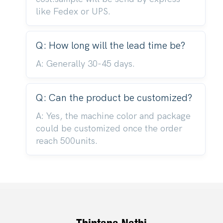
like Fedex or UPS.
Q: How long will the lead time be?
A: Generally 30-45 days.
Q: Can the product be customized?
A: Yes, the machine color and package
could be customized once the order
reach 500units.