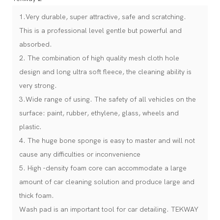
1.Very durable, super attractive, safe and scratching.
This is a professional level gentle but powerful and
absorbed.
2. The combination of high quality mesh cloth hole
design and long ultra soft fleece, the cleaning ability is
very strong.
3.Wide range of using. The safety of all vehicles on the
surface: paint, rubber, ethylene, glass, wheels and
plastic.
4. The huge bone sponge is easy to master and will not
cause any difficulties or inconvenience
5. High -density foam core can accommodate a large
amount of car cleaning solution and produce large and
thick foam.
Wash pad is an important tool for car detailing. TEKWAY