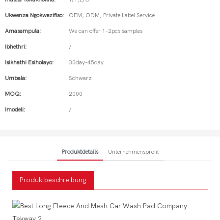
Ukwenza Ngokwezifiso:
OEM, ODM, Private Label Service
Amasampula:
We can offer 1-2pcs samples
Ibhethri:
/
Isikhathi Esiholayo:
30day-45day
Umbala:
Schwarz
MOQ:
2000
Imodeli:
/
Produktdetails
Unternehmensprofil
Produktbeschreibung