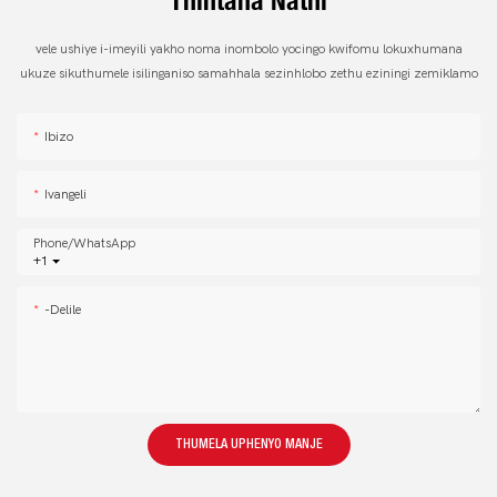
Thintana Nathi
vele ushiye i-imeyili yakho noma inombolo yocingo kwifomu lokuxhumana
ukuze sikuthumele isilinganiso samahhala sezinhlobo zethu eziningi zemiklamo
Ibizo
Ivangeli
Phone/whatsApp
+1
-delile
THUMELA UPHENYO MANJE