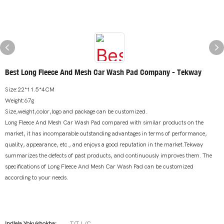
Best Long Fleece And Mesh Car Wash Pad Company - Tekway
Size:22*11.5*4CM
Weight:67g
Size,weight,color,logo and package can be customized.
Long Fleece And Mesh Car Wash Pad compared with similar products on the
market, it has incomparable outstanding advantages in terms of performance,
quality, appearance, etc., and enjoys a good reputation in the market.Tekway
summarizes the defects of past products, and continuously improves them. The
specifications of Long Fleece And Mesh Car Wash Pad can be customized
according to your needs.
Indlela Yokukhokha:
T/T,L/C