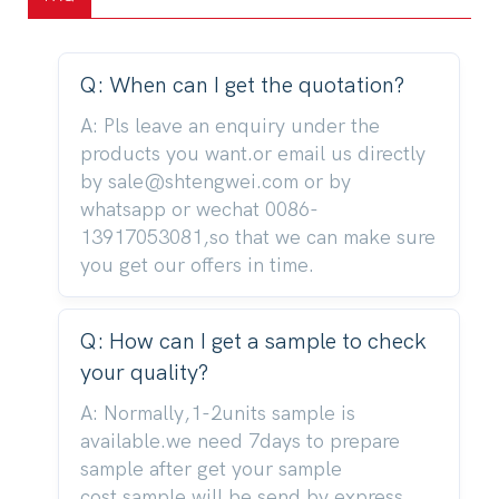
Q: When can I get the quotation?
A: Pls leave an enquiry under the
products you want.or email us directly
by sale@shtengwei.com or by
whatsapp or wechat 0086-
13917053081,so that we can make sure
you get our offers in time.
Q: How can I get a sample to check
your quality?
A: Normally,1-2units sample is
available.we need 7days to prepare
sample after get your sample
cost.sample will be send by express