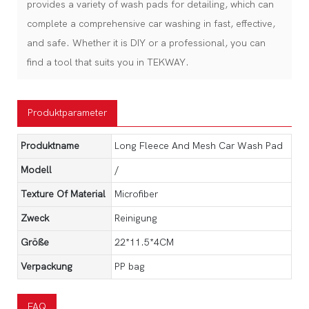
provides a variety of wash pads for detailing, which can
complete a comprehensive car washing in fast, effective,
and safe. Whether it is DIY or a professional, you can
find a tool that suits you in TEKWAY.
Produktparameter
Produktname
Long Fleece And Mesh Car Wash Pad
Modell
/
Texture Of Material
Microfiber
Zweck
Reinigung
Größe
22*11.5*4CM
Verpackung
PP bag
FAQ