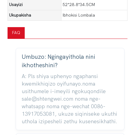
Usayizi
52*28.8*34.5CM
Ukupakisha
Ibhokisi Lombala
FAQ
Umbuzo: Ngingayithola nini
ikhotheshini?
A: Pls shiya uphenyo ngaphansi
kwemikhiqizo oyifunayo.noma
usithumele i-imeyili ngokuqondile
sale@shtengwei.com noma nge-
whatsapp noma nge-wechat 0086-
13917053081, ukuze siqiniseke ukuthi
uthola izipesheli zethu kusenesikhathi.