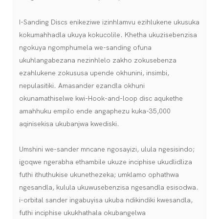
I-Sanding Discs enikeziwe izinhlamvu ezihlukene ukusuka
kokumahhadla ukuya kokucolile. Khetha ukuzisebenzisa
ngokuya ngomphumela we-sanding ofuna
ukuhlangabezana nezinhlelo zakho zokusebenza
ezahlukene zokususa upende okhunini, insimbi,
nepulasitiki. Amasander ezandla okhuni
okunamathiselwe kwi-Hook-and-loop disc aqukethe
amahhuku empilo ende angaphezu kuka-35,000
aqinisekisa ukubanjwa kwediski.
Umshini we-sander mncane ngosayizi, ulula ngesisindo;
igoqwe ngerabha ethambile ukuze inciphise ukudlidliza
futhi ithuthukise ukunethezeka; umklamo ophathwa
ngesandla, kulula ukuwusebenzisa ngesandla esisodwa.
i-orbital sander ingabuyisa ukuba ndikindiki kwesandla,
futhi inciphise ukukhathala okubangelwa