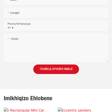
Ivangeli
Phone/whatsApp
+1
-delile
THUMELA UPHENYO MANJE
Imikhiqizo Ehlobene