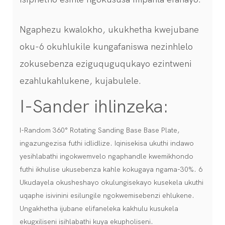
Ngaphezu kwalokho, ukukhetha kwejubane
oku-6 okuhlukile kungafaniswa nezinhlelo
zokusebenza eziguquguqukayo ezintweni
ezahlukahlukene, kujabulele.
I-Sander ihlinzeka:
I-Random 360° Rotating Sanding Base Base Plate,
ingazungezisa futhi idlidlize. Iqinisekisa ukuthi indawo
yesihlabathi ingokwemvelo ngaphandle kwemikhondo
futhi ikhulise ukusebenza kahle kokugaya ngama-30%. 6
Ukudayela okusheshayo okulungisekayo kusekela ukuthi
uqaphe isivinini esilungile ngokwemisebenzi ehlukene.
Ungakhetha ijubane elifaneleka kakhulu kusukela
ekugxiliseni isihlabathi kuya ekupholiseni.