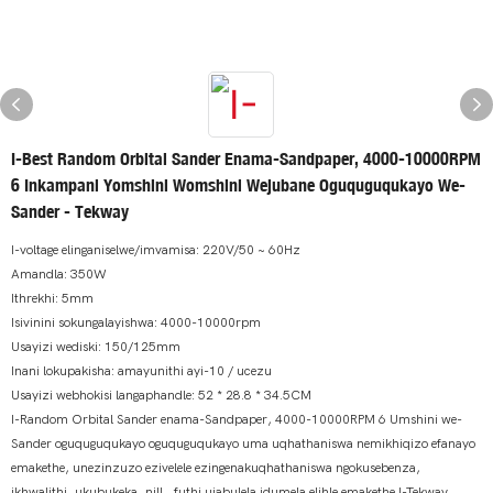
I-Best Random Orbital Sander Enama-Sandpaper, 4000-10000RPM
6 Inkampani Yomshini Womshini Wejubane Oguquguqukayo We-
Sander - Tekway
I-voltage elinganiselwe/imvamisa: 220V/50 ~ 60Hz
Amandla: 350W
Ithrekhi: 5mm
Isivinini sokungalayishwa: 4000-10000rpm
Usayizi wediski: 150/125mm
Inani lokupakisha: amayunithi ayi-10 / ucezu
Usayizi webhokisi langaphandle: 52 * 28.8 * 34.5CM
I-Random Orbital Sander enama-Sandpaper, 4000-10000RPM 6 Umshini we-
Sander oguquguqukayo oguquguqukayo uma uqhathaniswa nemikhiqizo efanayo
emakethe, unezinzuzo ezivelele ezingenakuqhathaniswa ngokusebenza,
ikhwalithi, ukubukeka, njll., futhi ujabulela idumela elihle emakethe.I-Tekway