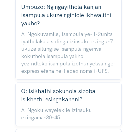
Umbuzo: Ngingayithola kanjani
isampula ukuze ngihlole ikhwalithi
yakho?
A: Ngokuvamile, isampula ye-1-2units
iyatholakala.sidinga izinsuku ezingu-7
ukuze silungise isampula ngemva
kokuthola isampula yakho
yezindleko.isampula izothunyelwa nge-
express efana ne-Fedex noma i-UPS.
Q: Isikhathi sokuhola sizoba
isikhathi esingakanani?
A: Ngokujwayelekile izinsuku
ezingama-30-45.