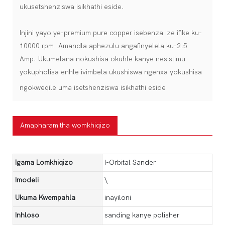
ukusetshenziswa isikhathi eside.
Injini yayo ye-premium pure copper isebenza ize ifike ku-
10000 rpm. Amandla aphezulu angafinyelela ku-2.5
Amp. Ukumelana nokushisa okuhle kanye nesistimu
yokupholisa enhle ivimbela ukushiswa ngenxa yokushisa
ngokweqile uma isetshenziswa isikhathi eside
Amapharamitha womkhiqizo
Igama Lomkhiqizo
I-Orbital Sander
Imodeli
\
Ukuma Kwempahla
inayiloni
Inhloso
sanding kanye polisher