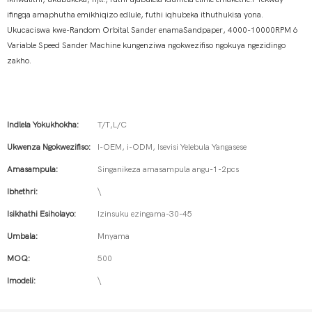
ifingqa amaphutha emikhiqizo edlule, futhi iqhubeka ithuthukisa yona.
Ukucaciswa kwe-Random Orbital Sander enamaSandpaper, 4000-10000RPM 6
Variable Speed ​​​​Sander Machine kungenziwa ngokwezifiso ngokuya ngezidingo
zakho.
Indlela Yokukhokha:
T/T,L/C
Ukwenza Ngokwezifiso:
I-OEM, i-ODM, Isevisi Yelebula Yangasese
Amasampula:
Singanikeza amasampula angu-1-2pcs
Ibhethri:
\
Isikhathi Esiholayo:
Izinsuku ezingama-30-45
Umbala:
Mnyama
MOQ:
500
Imodeli:
\