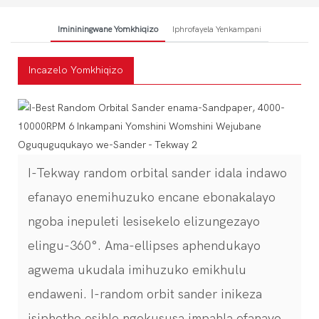
Imininingwane Yomkhiqizo
Iphrofayela Yenkampani
Incazelo Yomkhiqizo
I-Tekway random orbital sander idala indawo
efanayo enemihuzuko encane ebonakalayo
ngoba inepuleti lesisekelo elizungezayo
elingu-360°. Ama-ellipses aphendukayo
agwema ukudala imihuzuko emikhulu
endaweni. I-random orbit sander inikeza
isiphetho esihle ngokususa impahla efanayo.