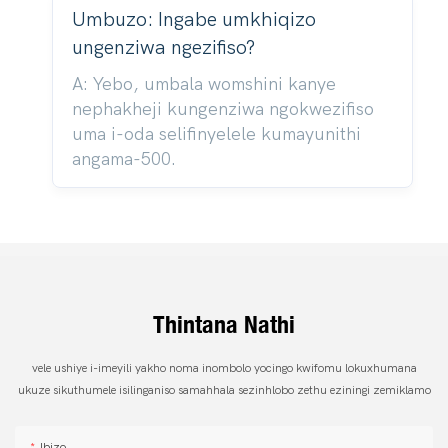
Umbuzo: Ingabe umkhiqizo
ungenziwa ngezifiso?
A: Yebo, umbala womshini kanye
nephakheji kungenziwa ngokwezifiso
uma i-oda selifinyelele kumayunithi
angama-500.
Thintana Nathi
vele ushiye i-imeyili yakho noma inombolo yocingo kwifomu lokuxhumana
ukuze sikuthumele isilinganiso samahhala sezinhlobo zethu eziningi zemiklamo
Ibizo