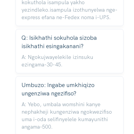
kokuthola isampula yakho
yezindleko.isampula izothunyelwa nge-
express efana ne-Fedex noma i-UPS.
Q: Isikhathi sokuhola sizoba
isikhathi esingakanani?
A: Ngokujwayelekile izinsuku
ezingama-30-45.
Umbuzo: Ingabe umkhiqizo
ungenziwa ngezifiso?
A: Yebo, umbala womshini kanye
nephakheji kungenziwa ngokwezifiso
uma i-oda selifinyelele kumayunithi
angama-500.