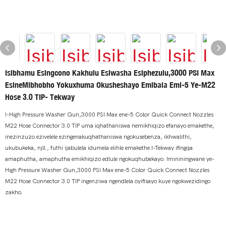
Isibhamu Esingcono Kakhulu Esiwasha Esiphezulu,3000 PSI Max
EsineMibhobho Yokuxhuma Okusheshayo Emibala Emi-5 Ye-M22
Hose 3.0 TIP- Tekway
I-High Pressure Washer Gun,3000 PSI Max ene-5 Color Quick Connect Nozzles
M22 Hose Connector 3.0 TIP uma iqhathaniswa nemikhiqizo efanayo emakethe,
inezinzuzo ezivelele ezingenakuqhathaniswa ngokusebenza, ikhwalithi,
ukubukeka, njll., futhi ijabulela idumela elihle emakethe.I-Tekway ifingqa
amaphutha, amaphutha emikhiqizo edlule ngokuqhubekayo. Imininingwane ye-
High Pressure Washer Gun,3000 PSI Max ene-5 Color Quick Connect Nozzles
M22 Hose Connector 3.0 TIP ingenziwa ngendlela oyifisayo kuye ngokwezidingo
zakho.