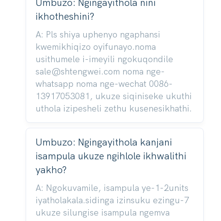
Umbuzo: Ngingayithola nini
ikhotheshini?
A: Pls shiya uphenyo ngaphansi
kwemikhiqizo oyifunayo.noma
usithumele i-imeyili ngokuqondile
sale@shtengwei.com noma nge-
whatsapp noma nge-wechat 0086-
13917053081, ukuze siqiniseke ukuthi
uthola izipesheli zethu kusenesikhathi.
Umbuzo: Ngingayithola kanjani
isampula ukuze ngihlole ikhwalithi
yakho?
A: Ngokuvamile, isampula ye-1-2units
iyatholakala.sidinga izinsuku ezingu-7
ukuze silungise isampula ngemva