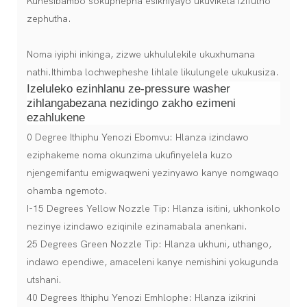
Kunesibambo sokuphepha esikhiyayo ukuvikela izifutho
zephutha.
Noma iyiphi inkinga, zizwe ukhululekile ukuxhumana
nathi.Ithimba lochwepheshe lihlale likulungele ukukusiza.
Izeluleko ezinhlanu ze-pressure washer
zihlangabezana nezidingo zakho ezimeni
ezahlukene
0 Degree Ithiphu Yenozi Ebomvu: Hlanza izindawo
eziphakeme noma okunzima ukufinyelela kuzo
njengemifantu emigwaqweni yezinyawo kanye nomgwaqo
ohamba ngemoto.
I-15 Degrees Yellow Nozzle Tip: Hlanza isitini, ukhonkolo
nezinye izindawo eziqinile ezinamabala anenkani.
25 Degrees Green Nozzle Tip: Hlanza ukhuni, uthango,
indawo ependiwe, amaceleni kanye nemishini yokugunda
utshani.
40 Degrees Ithiphu Yenozi Emhlophe: Hlanza izikrini