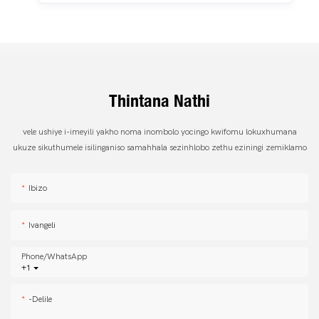
Thintana Nathi
vele ushiye i-imeyili yakho noma inombolo yocingo kwifomu lokuxhumana
ukuze sikuthumele isilinganiso samahhala sezinhlobo zethu eziningi zemiklamo
Ibizo
Ivangeli
Phone/whatsApp
+1
-delile