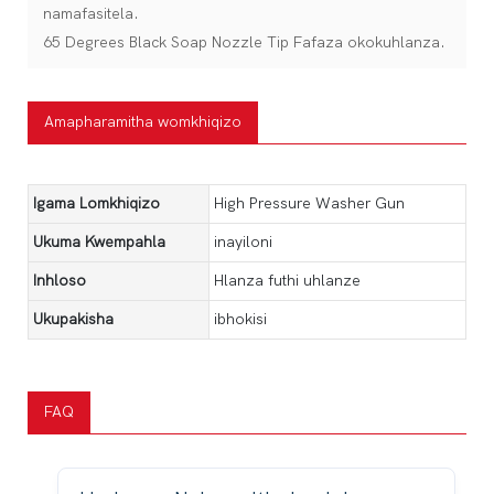
namafasitela.
65 Degrees Black Soap Nozzle Tip Fafaza okokuhlanza.
Amapharamitha womkhiqizo
Igama Lomkhiqizo
High Pressure Washer Gun
Ukuma Kwempahla
inayiloni
Inhloso
Hlanza futhi uhlanze
Ukupakisha
ibhokisi
FAQ