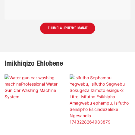
THUMELA UPHENYO MANJE
Imikhiqizo Ehlobene