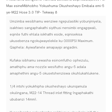
Umzimba wesibhamu wenziwe ngepulasitiki yobunjiniyela,
isakhiwo sangaphakathi siyithusi nensimbi engagqwali,
eqinile futhi ehlala isikhathi eside, eqinisekisa
ukusebenza ngokujwayelekile ku-3000PSI Maximum.
Qaphela: Ayiwafanele amapayipi angadini.
Kufaka isibhamu sewasha esinomfutho ophezulu,
amathiphu ama-nozzle wesifutho angu-5 adala
amaphethini angu-5 okusetshenziswa okuhlukahlukene.
1/4 intshi yokukhipha okusheshayo ukunqamula
okulingana, M22-14 Thread inlet fitting (ngaphakathi
ububanzi 14mm).