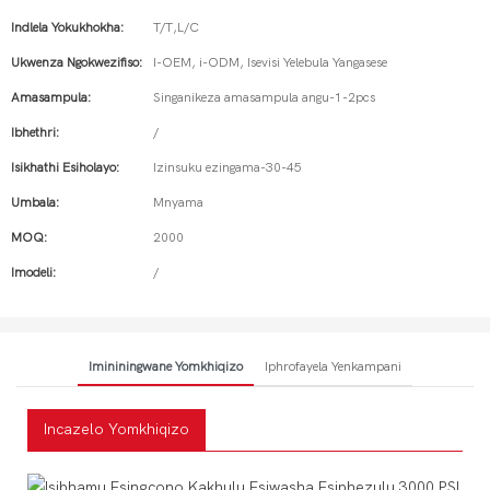
Indlela Yokukhokha:
T/T,L/C
Ukwenza Ngokwezifiso:
I-OEM, i-ODM, Isevisi Yelebula Yangasese
Amasampula:
Singanikeza amasampula angu-1-2pcs
Ibhethri:
/
Isikhathi Esiholayo:
Izinsuku ezingama-30-45
Umbala:
Mnyama
MOQ:
2000
Imodeli:
/
Imininingwane Yomkhiqizo
Iphrofayela Yenkampani
Incazelo Yomkhiqizo