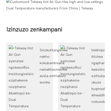
Izinzuzo zenkampani
Sinokuhlangenwe
Imikhiqizo
nakho
ihlolwa
kokubambisana
ngaphansi
namakhasimende
kwezimo
avela emhlabeni
ezihlukahlu
wonke
ukuze
kuqinisekis
ikhwalithi
nokuseben