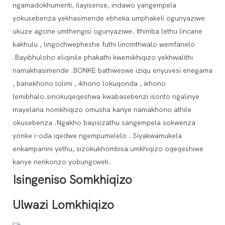
ngamadokhumenti, ilayisense, indawo yangempela
yokusebenza yekhasimende ebheka umphakeli ogunyaziwe
ukuze agcine umthengisi ogunyaziwe. Ithimba lethu lincane
kakhulu , lingochwepheshe futhi linomthwalo wemfanelo
.Bayibhuloho eliqinile phakathi kwemikhiqizo yekhwalithi
namakhasimende .BONKE bathweswe iziqu enyuvesi enegama
, banekhono lolimi , ikhono lokuqonda , ikhono
lemibhalo.sinokuqeqeshwa kwabasebenzi isonto ngalinye
mayelana nomkhiqizo omusha kanye namakhono athile
okusebenza .Ngakho bayisizathu sangempela sokwenza
yonke i-oda iqedwe ngempumelelo . Siyakwamukela
enkampanini yethu, sizokukhombisa umkhiqizo oqeqeshiwe
kanye nenkonzo yobungcweti.
Isingeniso Somkhiqizo
Ulwazi Lomkhiqizo