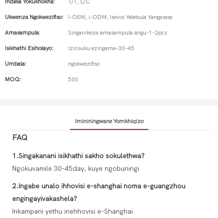
Indlela Yokukhokha:
T/T, L/C
Ukwenza Ngokwezifiso:
I-OEM, i-ODM, Isevisi Yelebula Yangasese
Amasampula:
Singanikeza amasampula angu-1-2pcs
Isikhathi Esiholayo:
Izinsuku ezingama-30-45
Umbala:
ngokwezifiso
MOQ:
500
Imininingwane Yomkhiqizo
FAQ
1.Singakanani isikhathi sakho sokulethwa?
Ngokuvamile 30-45day, kuye ngobuningi
2.Ingabe unalo ihhovisi e-shanghai noma e-guangzhou
engingayivakashela?
Inkampani yethu inehhovisi e-Shanghai