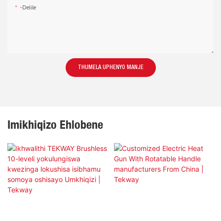
-delile
THUMELA UPHENYO MANJE
Imikhiqizo Ehlobene