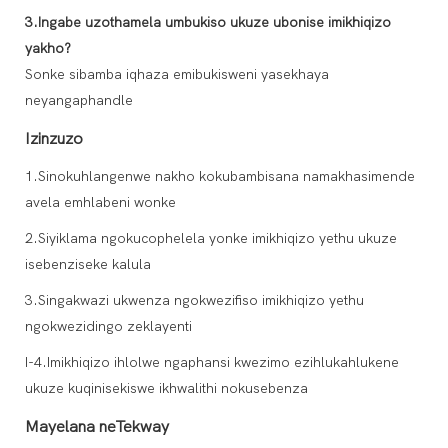
3.Ingabe uzothamela umbukiso ukuze ubonise imikhiqizo
yakho?
Sonke sibamba iqhaza emibukisweni yasekhaya
neyangaphandle
Izinzuzo
1.Sinokuhlangenwe nakho kokubambisana namakhasimende
avela emhlabeni wonke
2.Siyiklama ngokucophelela yonke imikhiqizo yethu ukuze
isebenziseke kalula
3.Singakwazi ukwenza ngokwezifiso imikhiqizo yethu
ngokwezidingo zeklayenti
I-4.Imikhiqizo ihlolwe ngaphansi kwezimo ezihlukahlukene
ukuze kuqinisekiswe ikhwalithi nokusebenza
Mayelana neTekway