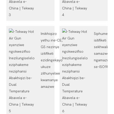
Imikhiqizo
Siphumelele
yethu ine-CE,
isitifiketi
GS nezinye
sekhwalithi
izitifiketi
samazwe
ezidingekayo
ngamazwe
ukuze
se-ISO9001
zithunyelwe
kwamanye
amazwe