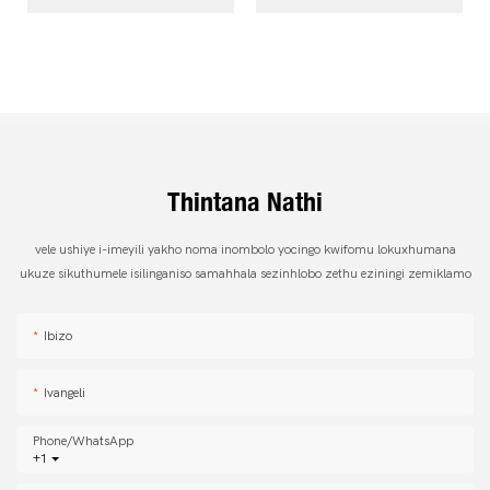
Thintana Nathi
vele ushiye i-imeyili yakho noma inombolo yocingo kwifomu lokuxhumana
ukuze sikuthumele isilinganiso samahhala sezinhlobo zethu eziningi zemiklamo
Ibizo
Ivangeli
Phone/whatsApp
+1