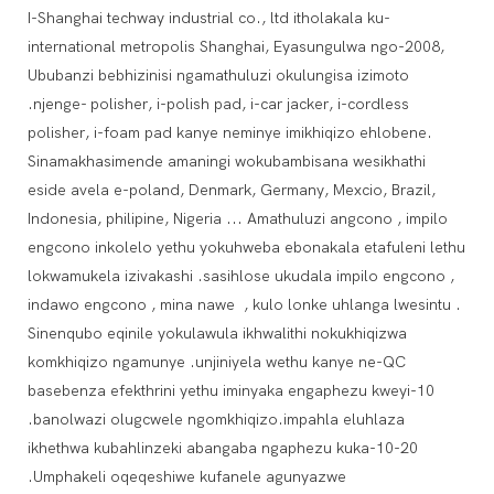
I-Shanghai techway industrial co., ltd itholakala ku-
international metropolis Shanghai, Eyasungulwa ngo-2008,
Ububanzi bebhizinisi ngamathuluzi okulungisa izimoto
.njenge- polisher, i-polish pad, i-car jacker, i-cordless
polisher, i-foam pad kanye neminye imikhiqizo ehlobene.
Sinamakhasimende amaningi wokubambisana wesikhathi
eside avela e-poland, Denmark, Germany, Mexcio, Brazil,
Indonesia, philipine, Nigeria ... Amathuluzi angcono , impilo
engcono inkolelo yethu yokuhweba ebonakala etafuleni lethu
lokwamukela izivakashi .sasihlose ukudala impilo engcono ,
indawo engcono , mina nawe , kulo lonke uhlanga lwesintu .
Sinenqubo eqinile yokulawula ikhwalithi nokukhiqizwa
komkhiqizo ngamunye .unjiniyela wethu kanye ne-QC
basebenza efekthrini yethu iminyaka engaphezu kweyi-10
.banolwazi olugcwele ngomkhiqizo.impahla eluhlaza
ikhethwa kubahlinzeki abangaba ngaphezu kuka-10-20
.Umphakeli oqeqeshiwe kufanele agunyazwe