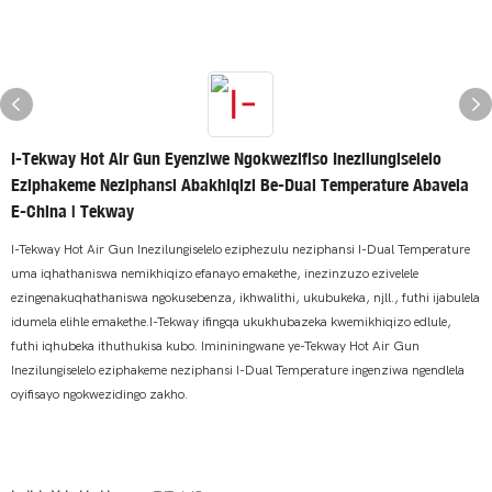
I-Tekway Hot Air Gun Eyenziwe Ngokwezifiso Inezilungiselelo
Eziphakeme Neziphansi Abakhiqizi Be-Dual Temperature Abavela
E-China | Tekway
I-Tekway Hot Air Gun Inezilungiselelo eziphezulu neziphansi I-Dual Temperature
uma iqhathaniswa nemikhiqizo efanayo emakethe, inezinzuzo ezivelele
ezingenakuqhathaniswa ngokusebenza, ikhwalithi, ukubukeka, njll., futhi ijabulela
idumela elihle emakethe.I-Tekway ifingqa ukukhubazeka kwemikhiqizo edlule,
futhi iqhubeka ithuthukisa kubo. Imininingwane ye-Tekway Hot Air Gun
Inezilungiselelo eziphakeme neziphansi I-Dual Temperature ingenziwa ngendlela
oyifisayo ngokwezidingo zakho.