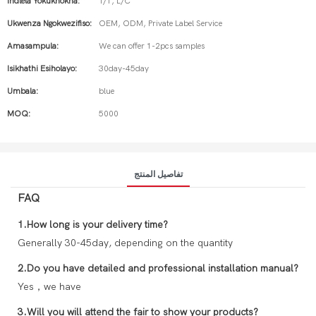
Indlela Yokukhokha:
T/T, L/C
Ukwenza Ngokwezifiso:
OEM, ODM, Private Label Service
Amasampula:
We can offer 1-2pcs samples
Isikhathi Esiholayo:
30day-45day
Umbala:
blue
MOQ:
5000
تفاصيل المنتج
FAQ
1.How long is your delivery time?
Generally 30-45day, depending on the quantity
2.Do you have detailed and professional installation manual?
Yes，we have
3.Will you will attend the fair to show your products?