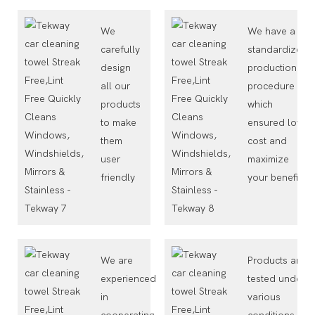
We
We have a
carefully
standardized
design
production
all our
procedure
products
which
to make
ensured low
them
cost and
user
maximize
friendly
your benefit
We are
Products are
experienced
tested under
in
various