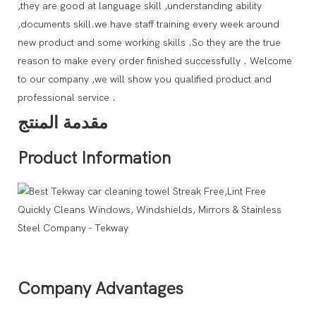
,they are good at language skill ,understanding ability
,documents skill.we have staff training every week around
new product and some working skills .So they are the true
reason to make every order finished successfully . Welcome
to our company ,we will show you qualified product and
professional service .
مقدمة المنتج
Product Information
Company Advantages