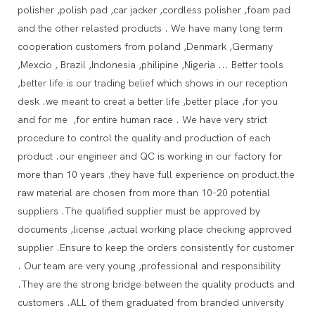
polisher ,polish pad ,car jacker ,cordless polisher ,foam pad
and the other relasted products . We have many long term
cooperation customers from poland ,Denmark ,Germany
,Mexcio , Brazil ,Indonesia ,philipine ,Nigeria ... Better tools
,better life is our trading belief which shows in our reception
desk .we meant to creat a better life ,better place ,for you
and for me ,for entire human race . We have very strict
procedure to control the quality and production of each
product .our engineer and QC is working in our factory for
more than 10 years .they have full experience on product.the
raw material are chosen from more than 10-20 potential
suppliers .The qualified supplier must be approved by
documents ,license ,actual working place checking approved
supplier .Ensure to keep the orders consistently for customer
. Our team are very young ,professional and responsibility
.They are the strong bridge between the quality products and
customers .ALL of them graduated from branded university