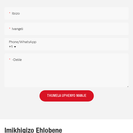
Ibizo
Ivangeli
Phone/whatsApp
+1
-delile
THUMELA UPHENYO MANJE
Imikhiqizo Ehlobene