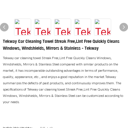
Tekway Car Cleaning Towel Streak Free,Lint Free Quickly Cleans
Windows, Windshields, Mirrors & Stainless - Tekway
Tekway car cleaning towel Streak Free,Lint Free Quickly Cleans Windows,
Windshields, Mirrors & Stainless Steel compared with similar products on the
market, it has incomparable outstanding advantages in terms of performance,
quality, appearance, etc., and enjoys a good reputation in the market.Tekway
summarizes the defects of past products, and continuously improves them. The
specifications of Tekway car cleaning towel Streak Free,Lint Free Quickly Cleans
Windows, Windshields, Mirrors & Stainless Steel can be customized according to
your needs.