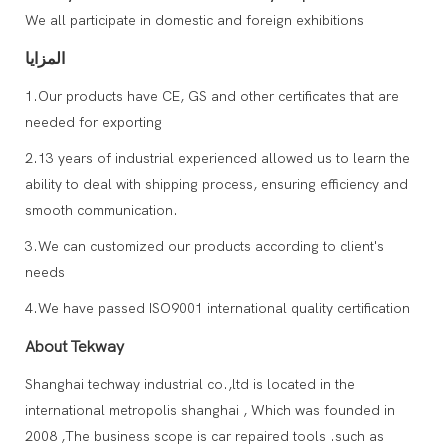
We all participate in domestic and foreign exhibitions
المزايا
1.Our products have CE, GS and other certificates that are
needed for exporting
2.13 years of industrial experienced allowed us to learn the
ability to deal with shipping process, ensuring efficiency and
smooth communication.
3.We can customized our products according to client's
needs
4.We have passed ISO9001 international quality certification
About Tekway
Shanghai techway industrial co.,ltd is located in the
international metropolis shanghai , Which was founded in
2008 ,The business scope is car repaired tools .such as