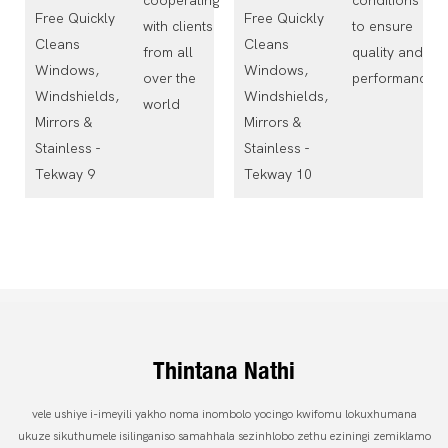
cooperating
conditions
with clients
to ensure
from all
quality and
over the
performance
world
Thintana Nathi
vele ushiye i-imeyili yakho noma inombolo yocingo kwifomu lokuxhumana
ukuze sikuthumele isilinganiso samahhala sezinhlobo zethu eziningi zemiklamo