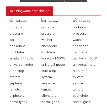
eyengeziwe, ukugeleza okukhulu okusho
ukuthi uzokwenza ukuhlanza kwakho
Imininingwane Yomkhiqizo
kwenziwe ngokushesha futhi kube lula
ngokucindezeleka okuncane
nokukhathala okuncane.