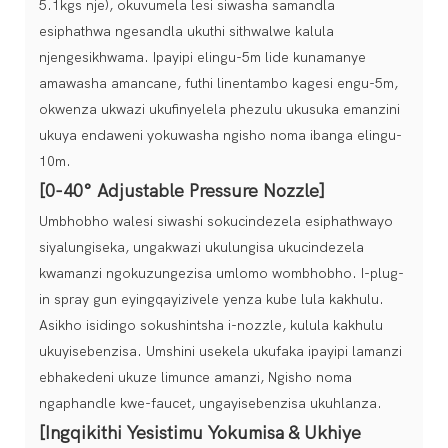
5.1kgs nje), okuvumela lesi siwasha samandla
esiphathwa ngesandla ukuthi sithwalwe kalula
njengesikhwama. Ipayipi elingu-5m lide kunamanye
amawasha amancane, futhi linentambo kagesi engu-5m,
okwenza ukwazi ukufinyelela phezulu ukusuka emanzini
ukuya endaweni yokuwasha ngisho noma ibanga elingu-
10m.
[0-40° Adjustable Pressure Nozzle]
Umbhobho walesi siwashi sokucindezela esiphathwayo
siyalungiseka, ungakwazi ukulungisa ukucindezela
kwamanzi ngokuzungezisa umlomo wombhobho. I-plug-
in spray gun eyingqayizivele yenza kube lula kakhulu.
Asikho isidingo sokushintsha i-nozzle, kulula kakhulu
ukuyisebenzisa. Umshini usekela ukufaka ipayipi lamanzi
ebhakedeni ukuze limunce amanzi, Ngisho noma
ngaphandle kwe-faucet, ungayisebenzisa ukuhlanza.
[Ingqikithi Yesistimu Yokumisa & Ukhiye