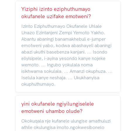
Yiziphi izinto eziphuthumayo
okufanele uzifake emotweni?
Izinto Eziphuthumayo Okufanele Uhlale
Unazo Ezintanjeni Zempi Yemoto Yakho.
Abantu abaningi banamakhebuli e-jumper
emotweni yabo, kodwa abashayeli abaningi
abazi ukuthi basebenza kanjani. ... Isondo
eliyisipele, i-ayina yesondo kanye nojeke
wemoto. ... Ingubo yokulala noma
isikhwama sokulala. ... Amanzi okuphuza. ...
Iselula kanye neshaja. ... Ukukhanyisa
okuphuthumayo.
yini okufanele ngiyilungiselele
emotweni uhambo olude?
Okokuqala nje kufanele ulungise amathuluzi
athile okulungisa imoto.ngokwesibonelo