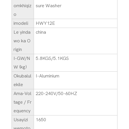
omkhiqiz
sure Washer
o
imodeli
HWY12E
Le yinda
china
wo ka O
rigin
I-GW/N
5.8KGS/5.1KGS
W (kg)
Okubalul
I-Aluminium
ekile
Ama-Vol
220-240V/50-60HZ
tage / Fr
equency
Usayizi
1650
wemoto