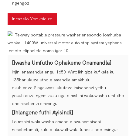
ngengozi.
Incazelo Yomkhiqizo
[Iwasha Umfutho Ophakeme Onamandla]
Injini enamandla engu-1650-Watt ikhiqiza kufikela ku-
135bar ukuze uthole amandla amakhulu
okuhlanza.Singakwazi ukufeza imisebenzi yethu
yokuhlanza ngemizuzu ngalo mshini wokuwasha umfutho
onemisebenzi eminingi.
[Ihlangene futhi Ayisindi]
Lo mshini wokuwasha amandla awuhambisani
nesabelomali, kulula ukuwuthwala (unesisindo esingu-