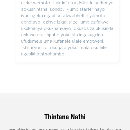
ujeke wemoto, i-air inflator, isikrufu sethonya
sokushintsha isondo. I-jump starter nayo
iyadingeka ngaphansi kwebhethri yemoto
ephelayo. ezinye iziqalisi ze-jump ezifakwe
ukukhanya okukhanyayo, okuzosiza ukusinda
enkundleni. Ingubo yokulala ingakugcina
ufudumele uma kufanele ulale emotweni.
Ikhithi yosizo lokuqala yokulimala okuthile
ngesikhathi sohambo.
Thintana Nathi
vele ushiye i-imeyili yakho noma inombolo yocingo kwifomu lokuxhumana