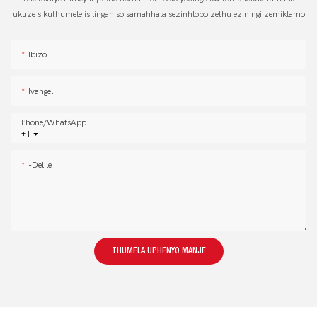
ukuze sikuthumele isilinganiso samahhala sezinhlobo zethu eziningi zemiklamo
Ibizo
Ivangeli
Phone/whatsApp
+1
-delile
THUMELA UPHENYO MANJE