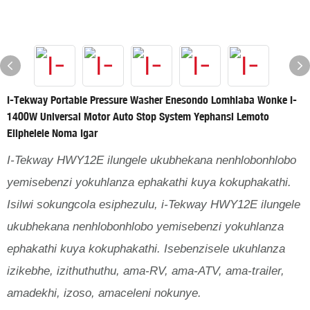
I-Tekway Portable Pressure Washer Enesondo Lomhlaba Wonke I-
1400W Universal Motor Auto Stop System Yephansi Lemoto
Eliphelele Noma Igar
I-Tekway HWY12E ilungele ukubhekana nenhlobonhlobo
yemisebenzi yokuhlanza ephakathi kuya kokuphakathi.
Isilwi sokungcola esiphezulu, i-Tekway HWY12E ilungele
ukubhekana nenhlobonhlobo yemisebenzi yokuhlanza
ephakathi kuya kokuphakathi. Isebenzisele ukuhlanza
izikebhe, izithuthuthu, ama-RV, ama-ATV, ama-trailer,
amadekhi, izoso, amaceleni nokunye.