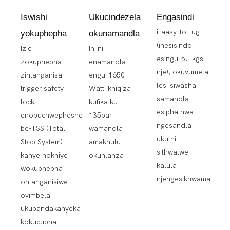
Iswishi
Ukucindezela
Engasindi
i-aasy-to-lug
yokuphepha
okunamandla
(inesisindo
Izici
Injini
esingu-5.1kgs
zokuphepha
enamandla
nje), okuvumela
zihlanganisa i-
engu-1650-
lesi siwasha
trigger safety
Watt ikhiqiza
samandla
lock
kufika ku-
esiphathwa
enobuchwepheshe
135bar
ngesandla
be-TSS (Total
wamandla
ukuthi
Stop System)
amakhulu
sithwalwe
kanye nokhiye
okuhlanza.
kalula
wokuphepha
njengesikhwama.
ohlanganisiwe
ovimbela
ukubandakanyeka
kokucupha