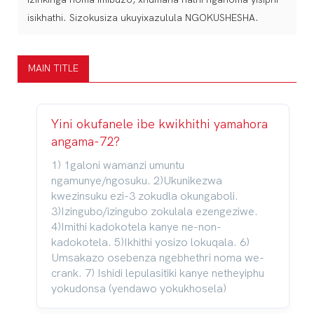
isikhathi. Sizokusiza ukuyixazulula NGOKUSHESHA.
MAIN TITLE
Yini okufanele ibe kwikhithi yamahora
angama-72?
1) 1galoni wamanzi umuntu
ngamunye/ngosuku. 2)Ukunikezwa
kwezinsuku ezi-3 zokudla okungaboli.
3)Izingubo/izingubo zokulala ezengeziwe.
4)Imithi kadokotela kanye ne-non-
kadokotela. 5)Ikhithi yosizo lokuqala. 6)
Umsakazo osebenza ngebhethri noma we-
crank. 7) Ishidi lepulasitiki kanye netheyiphu
yokudonsa (yendawo yokukhosela)