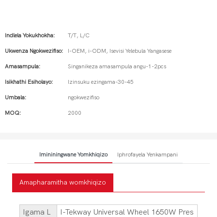
Indlela Yokukhokha:
T/T, L/C
Ukwenza Ngokwezifiso:
I-OEM, i-ODM, Isevisi Yelebula Yangasese
Amasampula:
Singanikeza amasampula angu-1-2pcs
Isikhathi Esiholayo:
Izinsuku ezingama-30-45
Umbala:
ngokwezifiso
MOQ:
2000
Imininingwane Yomkhiqizo
Iphrofayela Yenkampani
Amapharamitha womkhiqizo
Igama L
I-Tekway Universal Wheel 1650W Pres