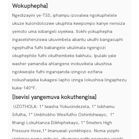
Wokuphepha]
Ngedizayini ye-TSS, iphampu izovalwa ngokuphelele
ukuze kulondolozwe ukuphila kwepompo kanye nensiza
yemoto uma isibangeli siyekwa. Ilokhi yokuphepha
ingasetshenziswa ukuvimbela abantu ukuthi bangacuphi
ngephutha futhi babangele ukulimala ngengozi
okuphephile futhi okuthembeke kakhulu. Ipulaki yale
washer yamandla ahlangene inokuvikela ukushisa
ngokweqile futhi inganqanda izingozi ezifana
nokushaqeka kukagesi lapho izinga lokushisa lingaphezu
kuka-140ºF.
[Isevisi yangemuva kokuthengisa]
UZOTHOLA: 1* Iwasha Yokucindezela, 1* Isibhamu
Sifutha, 1* Umbhobho Wesifutho Oshintshwayo, 1*
Ithangi Lokuhlanza Elikhiphekayo, 1* 5meters High
Pressure Hose,1* Imanuwali yomkhiqizo. Noma yiziphi
izinkinga noma imibuzo, xhumana nathi nganoma yisiphi