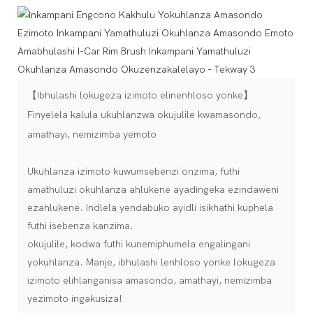
【Ibhulashi lokugeza izimoto elinenhloso yonke】
Finyelela kalula ukuhlanzwa okujulile kwamasondo,
amathayi, nemizimba yemoto
Ukuhlanza izimoto kuwumsebenzi onzima, futhi
amathuluzi okuhlanza ahlukene ayadingeka ezindaweni
ezahlukene. Indlela yendabuko ayidli isikhathi kuphela
futhi isebenza kanzima.
okujulile, kodwa futhi kunemiphumela engalingani
yokuhlanza. Manje, ibhulashi lenhloso yonke lokugeza
izimoto elihlanganisa amasondo, amathayi, nemizimba
yezimoto ingakusiza!