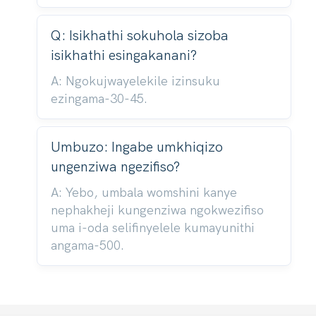
Q: Isikhathi sokuhola sizoba
isikhathi esingakanani?
A: Ngokujwayelekile izinsuku
ezingama-30-45.
Umbuzo: Ingabe umkhiqizo
ungenziwa ngezifiso?
A: Yebo, umbala womshini kanye
nephakheji kungenziwa ngokwezifiso
uma i-oda selifinyelele kumayunithi
angama-500.