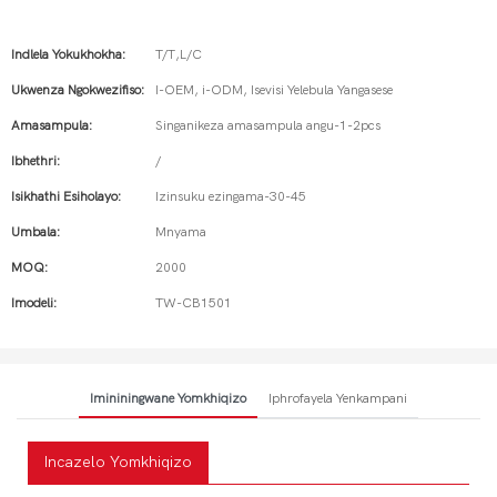
Indlela Yokukhokha:
T/T,L/C
Ukwenza Ngokwezifiso:
I-OEM, i-ODM, Isevisi Yelebula Yangasese
Amasampula:
Singanikeza amasampula angu-1-2pcs
Ibhethri:
/
Isikhathi Esiholayo:
Izinsuku ezingama-30-45
Umbala:
Mnyama
MOQ:
2000
Imodeli:
TW-CB1501
Imininingwane Yomkhiqizo
Iphrofayela Yenkampani
Incazelo Yomkhiqizo