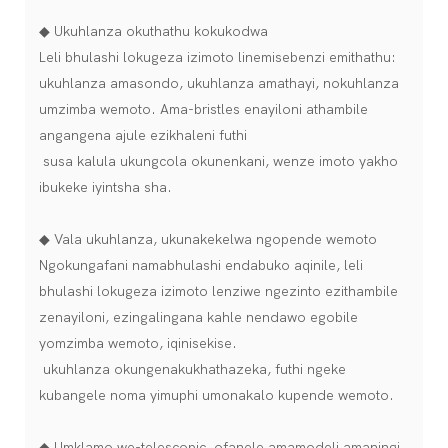
◆ Ukuhlanza okuthathu kokukodwa
Leli bhulashi lokugeza izimoto linemisebenzi emithathu:
ukuhlanza amasondo, ukuhlanza amathayi, nokuhlanza
umzimba wemoto. Ama-bristles enayiloni athambile
angangena ajule ezikhaleni futhi
susa kalula ukungcola okunenkani, wenze imoto yakho
ibukeke iyintsha sha.
◆ Vala ukuhlanza, ukunakekelwa ngopende wemoto
Ngokungafani namabhulashi endabuko aqinile, leli
bhulashi lokugeza izimoto lenziwe ngezinto ezithambile
zenayiloni, ezingalingana kahle nendawo egobile
yomzimba wemoto, iqinisekise.
ukuhlanza okungenakukhathazeka, futhi ngeke
kubangele noma yimuphi umonakalo kupende wemoto.
◆ Umklamo we-telescopic, ofanele amamodeli amaningi