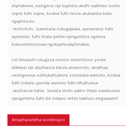
eliphakeme, ezingenzi nje kuphela ukuthi isakhiwo sonke
siqine futhi siqine, kodwa futhi lenza ukubamba kube
ngaphezulu.
ntofontofo. Iyamelana nokugqwala, ayinamanzi futhi
ayisheleli, futhi ihlala iyinhle njengentsha ngemva
kokusetshenziswa ngokuphindaphindiwe.
Leli bhulashi lokugeza izimoto elinenhloso yonke
alikwazi nje ukuhlanza kalula amasondo, amathayi
nezingxenye ezihlukahlukene zomzimba wemoto, kodwa
futhi livikela upende wemoto futhi lithuthukise
ukuhlanza kahle. Vumela imoto yakho ihlale icwebezela
njengentsha futhi ibe indawo enhle kakhulu emgwaqeni!
Amapharamitha womkhiqizo