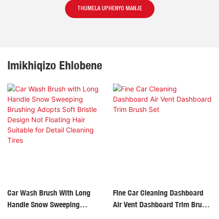
THUMELA UPHENYO MANJE
Imikhiqizo Ehlobene
Car Wash Brush With Long
Fine Car Cleaning Dashboard
Handle Snow Sweeping
Air Vent Dashboard Trim Brush
Brushing Adopts Soft Bristle
Set