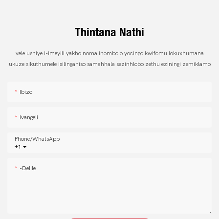
Thintana Nathi
vele ushiye i-imeyili yakho noma inombolo yocingo kwifomu lokuxhumana
ukuze sikuthumele isilinganiso samahhala sezinhlobo zethu eziningi zemiklamo
Ibizo
Ivangeli
Phone/whatsApp
+1
-delile