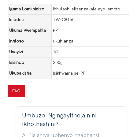
Igama Lomkhiqizo
Ibhulashi elizenzakalelayo lemoto
Imodeli
TW-CB1501
Ukuma Kwempahla
PP
Inhloso
ukuhlanza
Usayizi
15''
Isisindo
200g
Ukupakisha
Isikhwama se-PP
FAQ
Umbuzo: Ngingayithola nini
ikhotheshini?
A: Pls shiya uphenyo ngaphansi