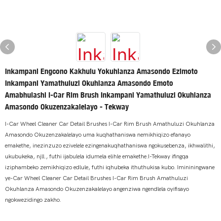
Inkampani Engcono Kakhulu Yokuhlanza Amasondo Ezimoto
Inkampani Yamathuluzi Okuhlanza Amasondo Emoto
Amabhulashi I-Car Rim Brush Inkampani Yamathuluzi Okuhlanza
Amasondo Okuzenzakalelayo - Tekway
I-Car Wheel Cleaner Car Detail Brushes I-Car Rim Brush Amathuluzi Okuhlanza
Amasondo Okuzenzakalelayo uma kuqhathaniswa nemikhiqizo efanayo
emakethe, inezinzuzo ezivelele ezingenakuqhathaniswa ngokusebenza, ikhwalithi,
ukubukeka, njll., futhi ijabulela idumela elihle emakethe.I-Tekway ifingqa
iziphambeko zemikhiqizo edlule, futhi iqhubeka ithuthukisa kubo. Imininingwane
ye-Car Wheel Cleaner Car Detail Brushes I-Car Rim Brush Amathuluzi
Okuhlanza Amasondo Okuzenzakalelayo angenziwa ngendlela oyifisayo
ngokwezidingo zakho.