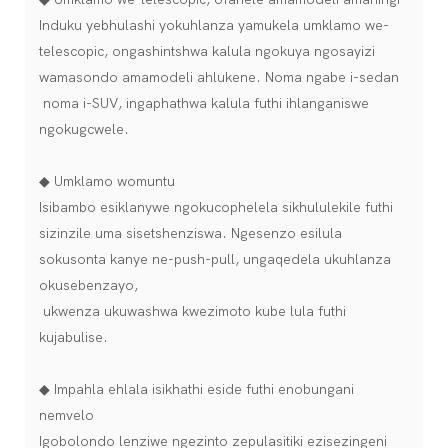
Induku yebhulashi yokuhlanza yamukela umklamo we-
telescopic, ongashintshwa kalula ngokuya ngosayizi
wamasondo amamodeli ahlukene. Noma ngabe i-sedan
noma i-SUV, ingaphathwa kalula futhi ihlanganiswe
ngokugcwele.
◆ Umklamo womuntu
Isibambo esiklanywe ngokucophelela sikhululekile futhi
sizinzile uma sisetshenziswa. Ngesenzo esilula
sokusonta kanye ne-push-pull, ungaqedela ukuhlanza
okusebenzayo,
ukwenza ukuwashwa kwezimoto kube lula futhi
kujabulise.
◆ Impahla ehlala isikhathi eside futhi enobungani
nemvelo
Igobolondo lenziwe ngezinto zepulasitiki ezisezingeni