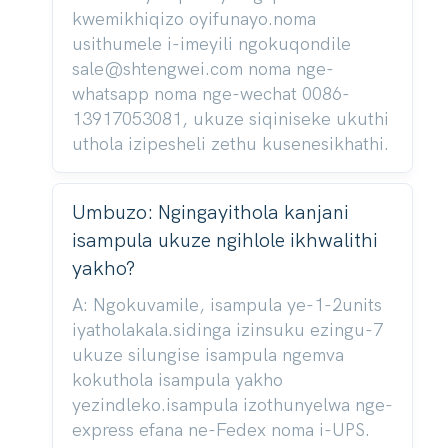
kwemikhiqizo oyifunayo.noma
usithumele i-imeyili ngokuqondile
sale@shtengwei.com noma nge-
whatsapp noma nge-wechat 0086-
13917053081, ukuze siqiniseke ukuthi
uthola izipesheli zethu kusenesikhathi.
Umbuzo: Ngingayithola kanjani
isampula ukuze ngihlole ikhwalithi
yakho?
A: Ngokuvamile, isampula ye-1-2units
iyatholakala.sidinga izinsuku ezingu-7
ukuze silungise isampula ngemva
kokuthola isampula yakho
yezindleko.isampula izothunyelwa nge-
express efana ne-Fedex noma i-UPS.