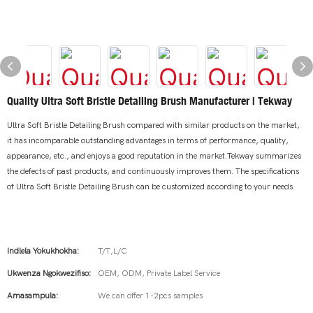
Quality Ultra Soft Bristle Detailing Brush Manufacturer | Tekway
Ultra Soft Bristle Detailing Brush compared with similar products on the market,
it has incomparable outstanding advantages in terms of performance, quality,
appearance, etc., and enjoys a good reputation in the market.Tekway summarizes
the defects of past products, and continuously improves them. The specifications
of Ultra Soft Bristle Detailing Brush can be customized according to your needs.
Indlela Yokukhokha:
T/T,L/C
Ukwenza Ngokwezifiso:
OEM, ODM, Private Label Service
Amasampula:
We can offer 1-2pcs samples