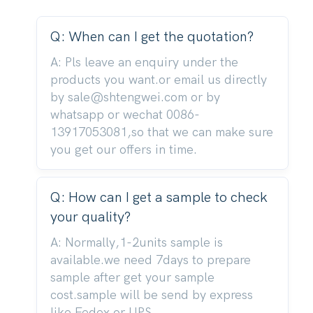
Q: When can I get the quotation?
A: Pls leave an enquiry under the
products you want.or email us directly
by sale@shtengwei.com or by
whatsapp or wechat 0086-
13917053081,so that we can make sure
you get our offers in time.
Q: How can I get a sample to check
your quality?
A: Normally,1-2units sample is
available.we need 7days to prepare
sample after get your sample
cost.sample will be send by express
like Fedex or UPS.