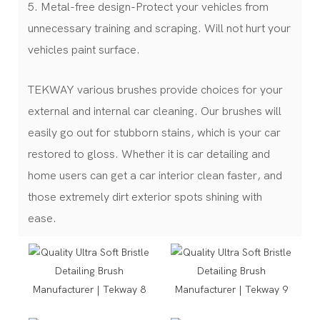
5. Metal-free design-Protect your vehicles from
unnecessary training and scraping. Will not hurt your
vehicles paint surface.
TEKWAY various brushes provide choices for your
external and internal car cleaning. Our brushes will
easily go out for stubborn stains, which is your car
restored to gloss. Whether it is car detailing and
home users can get a car interior clean faster, and
those extremely dirt exterior spots shining with
ease.