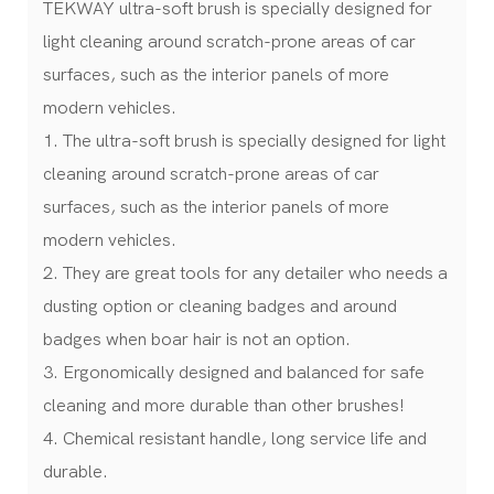
TEKWAY ultra-soft brush is specially designed for
light cleaning around scratch-prone areas of car
surfaces, such as the interior panels of more
modern vehicles.
1. The ultra-soft brush is specially designed for light
cleaning around scratch-prone areas of car
surfaces, such as the interior panels of more
modern vehicles.
2. They are great tools for any detailer who needs a
dusting option or cleaning badges and around
badges when boar hair is not an option.
3. Ergonomically designed and balanced for safe
cleaning and more durable than other brushes!
4. Chemical resistant handle, long service life and
durable.