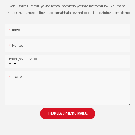
vele ushiye i-imeyili yakho noma inombolo yocingo kwifomu lokuxhumana
ukuze sikuthumele isilinganiso samahhala sezinhlobo zethu eziningi zemiklamo
Ibizo
Ivangeli
Phone/whatsApp
+1
-delile
THUMELA UPHENYO MANJE