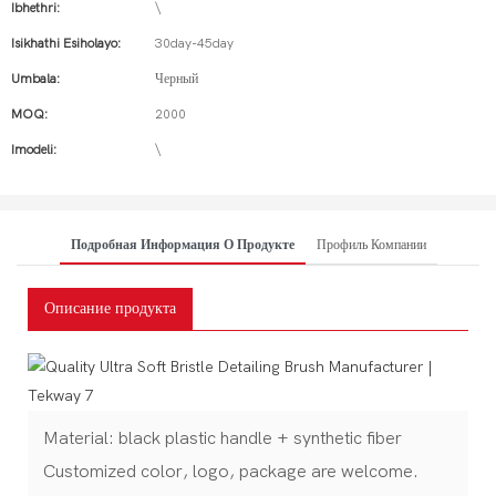
Ibhethri:
\
Isikhathi Esiholayo:
30day-45day
Umbala:
Черный
MOQ:
2000
Imodeli:
\
Подробная Информация О Продукте
Профиль Компании
Описание продукта
Material: black plastic handle + synthetic fiber
Customized color, logo, package are welcome.