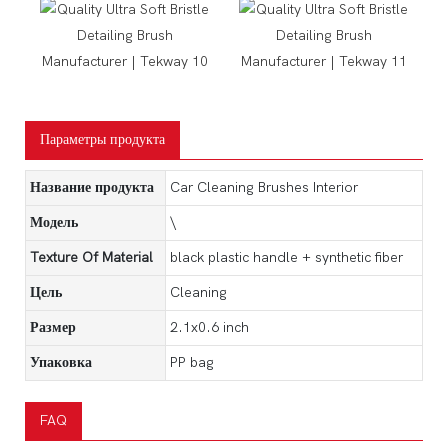
Параметры продукта
Название продукта
Car Cleaning Brushes Interior
Модель
\
Texture Of Material
black plastic handle + synthetic fiber
Цель
Cleaning
Размер
2.1x0.6 inch
Упаковка
PP bag
FAQ