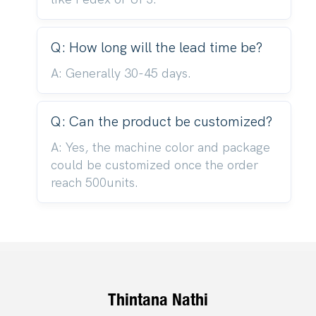
Q: How long will the lead time be?
A: Generally 30-45 days.
Q: Can the product be customized?
A: Yes, the machine color and package
could be customized once the order
reach 500units.
Thintana Nathi