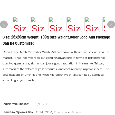
Size: 26x20cm Weight: 100g Size,weight,color,logo And Package
Can Be Customized
Chenille and Mesh Microfiber Wash Mitt compared with similar products on the
market, it has incomparable outstanding advantages in terms of performance,
quality, appearance, etc., and enjoys a good reputation in the market.Tekway
summarizes the defects of past products, and continuously improves them. The
specifications of Chenille and Mesh Microfiber Wash Mitt can be customized
according to your needs.
Indlela Yokukhokha:
T/T,L/C
Ukwenza Ngokwezifiso:
OEM, ODM, Private Label Service