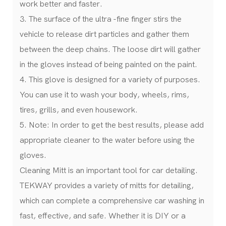
work better and faster.
3. The surface of the ultra -fine finger stirs the
vehicle to release dirt particles and gather them
between the deep chains. The loose dirt will gather
in the gloves instead of being painted on the paint.
4. This glove is designed for a variety of purposes.
You can use it to wash your body, wheels, rims,
tires, grills, and even housework.
5. Note: In order to get the best results, please add
appropriate cleaner to the water before using the
gloves.
Cleaning Mitt is an important tool for car detailing.
TEKWAY provides a variety of mitts for detailing,
which can complete a comprehensive car washing in
fast, effective, and safe. Whether it is DIY or a