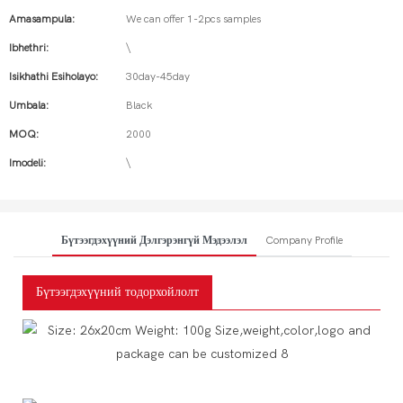
Amasampula:
We can offer 1-2pcs samples
Ibhethri:
\
Isikhathi Esiholayo:
30day-45day
Umbala:
Black
MOQ:
2000
Imodeli:
\
Бүтээгдэхүүний Дэлгэрэнгүй Мэдээлэл
Company Profile
Бүтээгдэхүүний тодорхойлолт