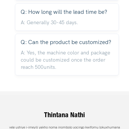
Q: How long will the lead time be?
A: Generally 30-45 days.
Q: Can the product be customized?
A: Yes, the machine color and package
could be customized once the order
reach 500units.
Thintana Nathi
vele ushiye i-imeyili yakho noma inombolo yocingo kwifomu lokuxhumana