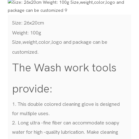
Size: 26x20cm
Weight: 100g
Size,weight,color,logo and package can be
customized.
The Wash work tools
provide:
1. This double colored cleaning glove is designed
for multiple uses.
2. Long ultra -fine fiber can accommodate soapy
water for high -quality lubrication. Make cleaning