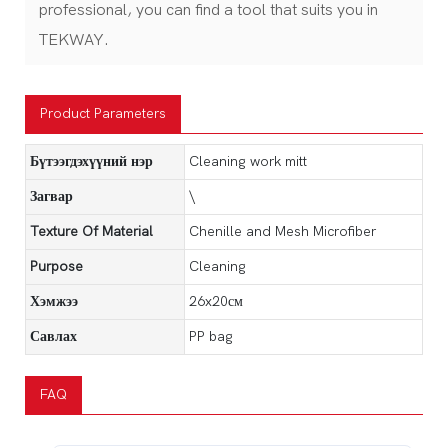
professional, you can find a tool that suits you in
TEKWAY.
Product Parameters
Бүтээгдэхүүний нэр
Cleaning work mitt
Загвар
\
Texture Of Material
Chenille and Mesh Microfiber
Purpose
Cleaning
Хэмжээ
26x20см
Савлах
PP bag
FAQ