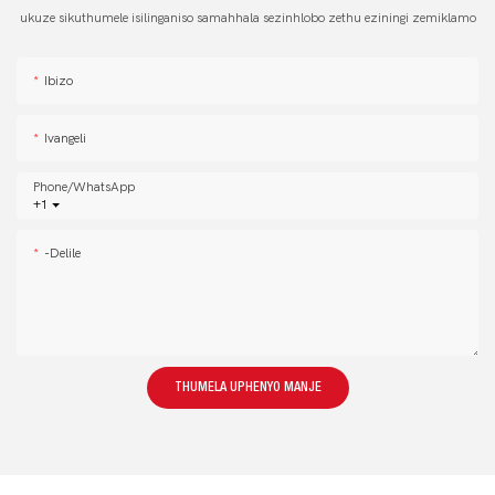
ukuze sikuthumele isilinganiso samahhala sezinhlobo zethu eziningi zemiklamo
Ibizo
Ivangeli
Phone/whatsApp
+1
-delile
THUMELA UPHENYO MANJE