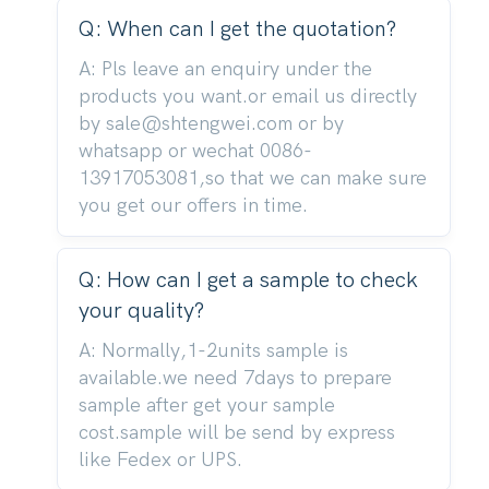
Q: When can I get the quotation?
A: Pls leave an enquiry under the
products you want.or email us directly
by sale@shtengwei.com or by
whatsapp or wechat 0086-
13917053081,so that we can make sure
you get our offers in time.
Q: How can I get a sample to check
your quality?
A: Normally,1-2units sample is
available.we need 7days to prepare
sample after get your sample
cost.sample will be send by express
like Fedex or UPS.