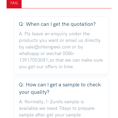
FAQ
Q: When can I get the quotation?
A: Pls leave an enquiry under the
products you want.or email us directly
by sale@shtengwei.com or by
whatsapp or wechat 0086-
13917053081,so that we can make sure
you get our offers in time.
Q: How can I get a sample to check
your quality?
A: Normally,1-2units sample is
available.we need 7days to prepare
sample after get your sample