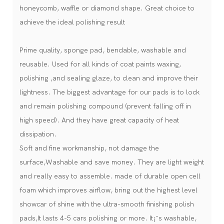
honeycomb, waffle or diamond shape. Great choice to
achieve the ideal polishing result
Prime quality, sponge pad, bendable, washable and
reusable. Used for all kinds of coat paints waxing,
polishing ,and sealing glaze, to clean and improve their
lightness. The biggest advantage for our pads is to lock
and remain polishing compound (prevent falling off in
high speed). And they have great capacity of heat
dissipation.
Soft and fine workmanship, not damage the
surface,Washable and save money. They are light weight
and really easy to assemble. made of durable open cell
foam which improves airflow, bring out the highest level
showcar of shine with the ultra-smooth finishing polish
pads,It lasts 4-5 cars polishing or more. It¡¯s washable,