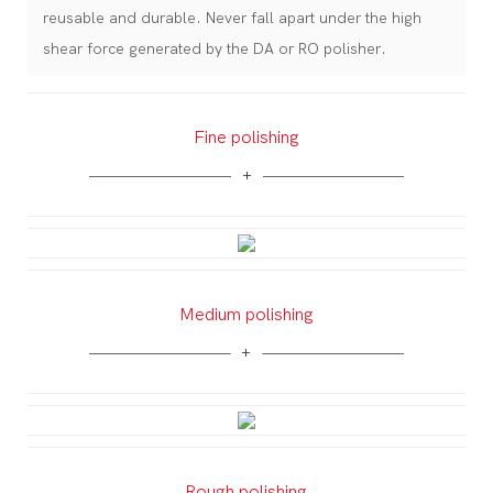
reusable and durable. Never fall apart under the high
shear force generated by the DA or RO polisher.
Fine polishing
Medium polishing
Rough polishing