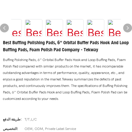
Best Buffing Polishing Pads, 6'' Orbital Buffer Pads Hook And Loop
Buffing Pads, Foam Polish Pad Company - Tekway
Buffing Polishing Pads, 6'' Orbital Buffer Pads Hook and Loop Buffing Pads, Foam
Polish Pad compared with similar products on the market, it has incomparable
outstanding advantages in terms of performance, quality, appearance, etc., and
enjoys a good reputation in the market.Tekway summarizes the defects of past
products, and continuously improves them. The specifications of Buffing Polishing
Pads, 6'' Orbital Buffer Pads Hook and Loop Buffing Pads, Foam Polish Pad can be
customized according to your needs.
طريقة الدفع:
T/T,L/C
التخصيص:
OEM, ODM, Private Label Service