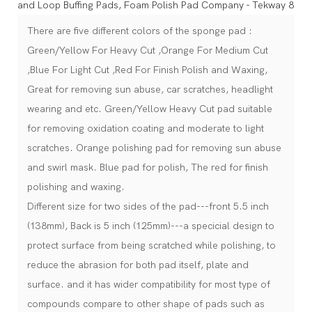
There are five different colors of the sponge pad :
Green/Yellow For Heavy Cut ,Orange For Medium Cut
,Blue For Light Cut ,Red For Finish Polish and Waxing,
Great for removing sun abuse, car scratches, headlight
wearing and etc. Green/Yellow Heavy Cut pad suitable
for removing oxidation coating and moderate to light
scratches. Orange polishing pad for removing sun abuse
and swirl mask. Blue pad for polish, The red for finish
polishing and waxing.
Different size for two sides of the pad---front 5.5 inch
(138mm), Back is 5 inch (125mm)---a specicial design to
protect surface from being scratched while polishing, to
reduce the abrasion for both pad itself, plate and
surface. and it has wider compatibility for most type of
compounds compare to other shape of pads such as