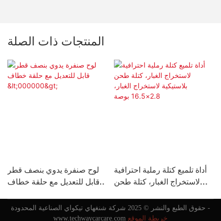
المنتجات ذات الصلة
لوح صنفرة يدوي بنصف قطر
أداة تلميع كتلة رملية احترافية
قابل للتعديل مع حلقة خطاف
لاستخراج الغبار، كتلة طحن
ل
<000000>
بلاستيكية لاستخراج الغبار،
2.8×16.5 بوصة
حقوق الطبع والنشر © 2025 شركة شنغهاي تيكواي الصناعية المحدودة -
www.techwaycarcare.com
خريطة الموقع