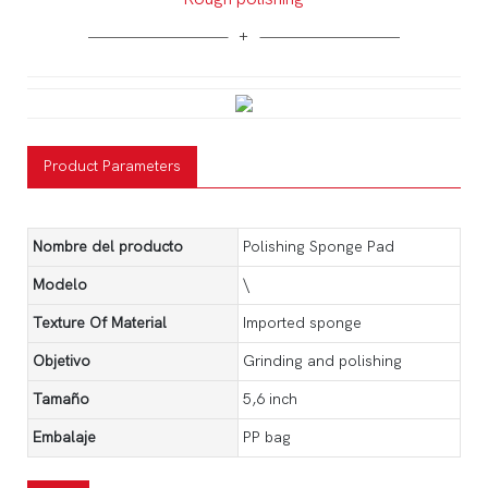
Product Parameters
Nombre del producto
Polishing Sponge Pad
Modelo
\
Texture Of Material
Imported sponge
Objetivo
Grinding and polishing
Tamaño
5,6 inch
Embalaje
PP bag