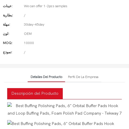
عينات:
We can offer 1-2pcs samples
بطارية:
/
مهلة:
30day-45day
لون:
OEM
MOQ:
10000
نموذج:
/
Detalles Del Producto
Perfil De La Empresa
Descripción del Producto