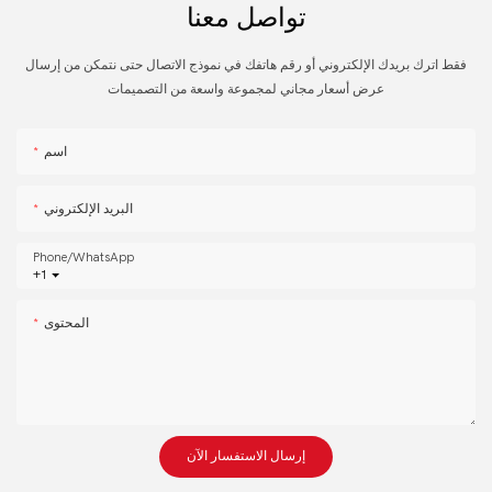
تواصل معنا
فقط اترك بريدك الإلكتروني أو رقم هاتفك في نموذج الاتصال حتى نتمكن من إرسال
عرض أسعار مجاني لمجموعة واسعة من التصميمات
اسم
البريد الإلكتروني
Phone/whatsApp
+1
المحتوى
إرسال الاستفسار الآن