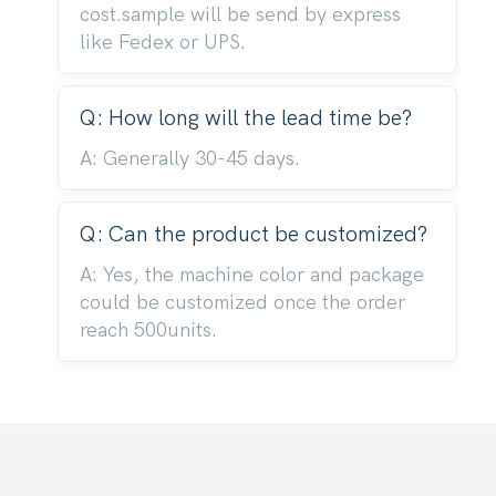
cost.sample will be send by express
like Fedex or UPS.
Q: How long will the lead time be?
A: Generally 30-45 days.
Q: Can the product be customized?
A: Yes, the machine color and package
could be customized once the order
reach 500units.