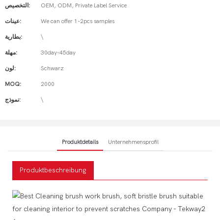
التخصيص:
OEM, ODM, Private Label Service
عينات:
We can offer 1-2pcs samples
بطارية:
\
مهلة:
30day-45day
لون:
Schwarz
MOQ:
2000
نموذج:
\
Produktdetails
Unternehmensprofil
Produktbeschreibung