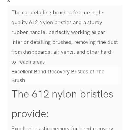
The car detailing brushes feature high-
quality 612 Nylon bristles and a sturdy
rubber handle, perfectly working as car
interior detailing brushes, removing fine dust
from dashboards, air vents, and other hard-
to-reach areas
Excellent Bend Recovery Bristles of The
Brush
The 612 nylon bristles
provide:
Excellent elastic memory for bend recovery