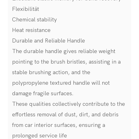
Flexibilität
Chemical stability
Heat resistance
Durable and Reliable Handle
The durable handle gives reliable weight
pointing to the brush bristles, assisting in a
stable brushing action, and the
polypropylene textured handle will not
damage fragile surfaces.
These qualities collectively contribute to the
effortless removal of dust, dirt, and debris
from car interior surfaces, ensuring a
prolonged service life