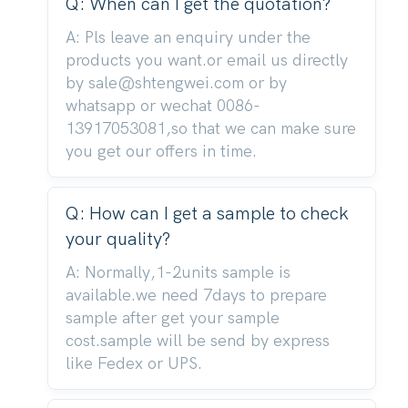
Q: When can I get the quotation?
A: Pls leave an enquiry under the
products you want.or email us directly
by sale@shtengwei.com or by
whatsapp or wechat 0086-
13917053081,so that we can make sure
you get our offers in time.
Q: How can I get a sample to check
your quality?
A: Normally,1-2units sample is
available.we need 7days to prepare
sample after get your sample
cost.sample will be send by express
like Fedex or UPS.