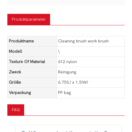
Produktparameter
Produktname
Cleaning brush work brush
Modell
\
Texture Of Material
612 nylon
Zweck
Reinigung
Größe
6.75(L) x 1.5(W)
Verpackung
PP bag
FAQ