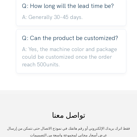
Q: How long will the lead time be?
A: Generally 30-45 days.
Q: Can the product be customized?
A: Yes, the machine color and package
could be customized once the order
reach 500units.
تواصل معنا
فقط اترك بريدك الإلكتروني أو رقم هاتفك في نموذج الاتصال حتى نتمكن من إرسال
عرض أسعار مجاني لمجموعة واسعة من التصميمات