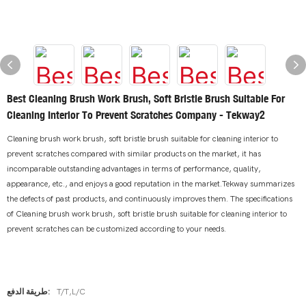
Best Cleaning Brush Work Brush, Soft Bristle Brush Suitable For
Cleaning Interior To Prevent Scratches Company - Tekway2
Cleaning brush work brush, soft bristle brush suitable for cleaning interior to
prevent scratches compared with similar products on the market, it has
incomparable outstanding advantages in terms of performance, quality,
appearance, etc., and enjoys a good reputation in the market.Tekway summarizes
the defects of past products, and continuously improves them. The specifications
of Cleaning brush work brush, soft bristle brush suitable for cleaning interior to
prevent scratches can be customized according to your needs.
طريقة الدفع:
T/T,L/C