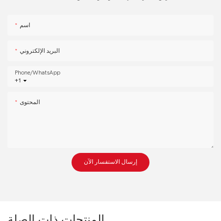
اسم
البريد الإلكتروني
Phone/whatsApp
+1
المحتوى
إرسال الاستفسار الآن
المنتجات ذات الصلة