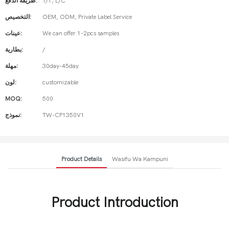
طريقة الدفع:
T/T, L/C
التخصيص:
OEM, ODM, Private Label Service
عينات:
We can offer 1-2pcs samples
بطارية:
/
مهلة:
30day-45day
لون:
customizable
MOQ:
500
نموذج:
TW-CP1350V1
Product Details
Wasifu Wa Kampuni
Product Introduction