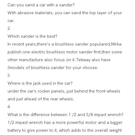
Can you sand a car with a sander?
With abrasive materials, you can sand the top layer of your
car.
2
Which sander is the best?
In recent years,there’s a brushless sander populared,Mirka
publish one electric brushless motor sander first,then some
other manufacture also focus on it.Tekway also have
3models of brushless sander for your choose.
3
Where is the jack used in the car?
under the car's rocker panels, just behind the front wheels
and just ahead of the rear wheels.
4
What is the difference between 1 /2 and 3/8 impact wrench?
1/2 impact wrench has a more powerful motor and a bigger
battery to give power to it, which adds to the overall weight