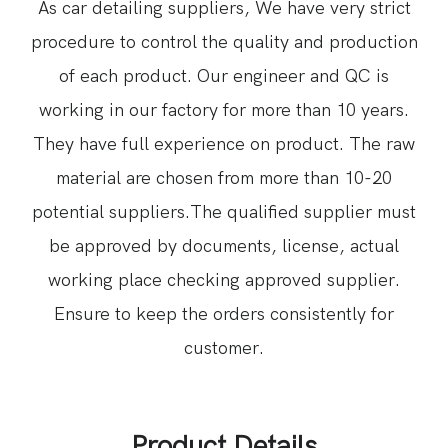
As car detailing suppliers, We have very strict
procedure to control the quality and production
of each product. Our engineer and QC is
working in our factory for more than 10 years.
They have full experience on product. The raw
material are chosen from more than 10-20
potential suppliers.The qualified supplier must
be approved by documents, license, actual
working place checking approved supplier.
Ensure to keep the orders consistently for
customer.
Product Details