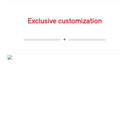
Exclusive customization