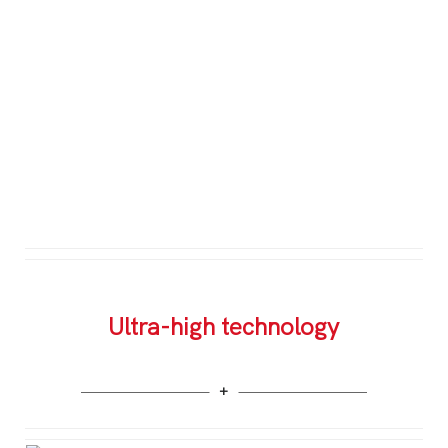
Ultra-high technology