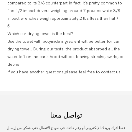
compared to its 3/8 counterpart.In fact, it's pretty common to
find 1/2 impact drivers weighing around 7 pounds while 3/8
impact wrenches weigh approximately 2 lbs (less than half)
5
Which car drying towel is the best?
Use the towel with polymide ingredient will be better for car
drying towel. During our tests, the product absorbed all the
water left on the car’s hood without leaving streaks, swirls, or
debris.
If you have another questions,please feel free to contact us.
تواصل معنا
فقط اترك بريدك الإلكتروني أو رقم هاتفك في نموذج الاتصال حتى نتمكن من إرسال