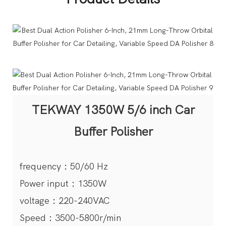
TEKWAY 1350W 5/6 inch Car
Buffer Polisher
frequency：50/60 Hz
Power input：1350W
voltage：220-240VAC
Speed：3500-5800r/min