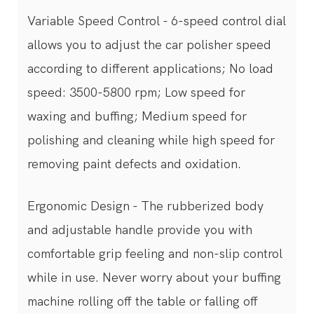
Variable Speed Control - 6-speed control dial
allows you to adjust the car polisher speed
according to different applications; No load
speed: 3500-5800 rpm; Low speed for
waxing and buffing; Medium speed for
polishing and cleaning while high speed for
removing paint defects and oxidation.
Ergonomic Design - The rubberized body
and adjustable handle provide you with
comfortable grip feeling and non-slip control
while in use. Never worry about your buffing
machine rolling off the table or falling off