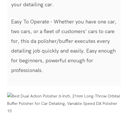
your detailing car.
Easy To Operate - Whether you have one car,
two cars, or a fleet of customers’ cars to care
for, this da polisher/buffer executes every
detailing job quickly and easily. Easy enough
for beginners, powerful enough for
professionals.