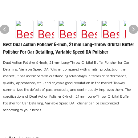
Best Dual Action Polisher 6-Inch, 21mm Long-Throw Orbital Buffer
Polisher For Car Detailing, Variable Speed DA Polisher
Dual Action Polisher 6-Inch, 21mm Long-Throw Orbital Buffer Polisher for Car
Detailing, Variable Speed DA Polisher compared with similar products on the
market, it has incomparable outstanding advantages in terms of performance,
quality, appearance, etc., and enjoys a good reputation in the market.Tekway
summarizes the defects of past products, and continuously improves them. The
specifications of Dual Action Polisher 6-Inch, 21mm Long-Throw Orbital Buffer
Polisher for Car Detailing, Variable Speed DA Polisher can be customized
according to your needs.