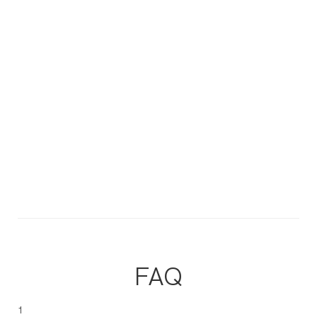
FAQ
1