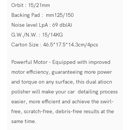
Orbit : 15/21mm
Backing Pad : mm125/150
Noise level LpA : 69 db(A)
G.W./N.W. : 15/14KG
Carton Size : 46.5*17.5*14.3cm/4pcs
Powerful Motor - Equipped with improved
motor efficiency, guaranteeing more power
and torque on any surface, this dual atiocn
polisher will make your car detailing process
easier, more efficient and achieve the swirl-
free, scratch-free, debris-free results at the
same time.