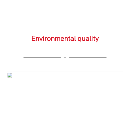
Environmental quality