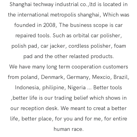
Shanghai techway industrial co.,ltd is located in
the international metropolis shanghai, Which was
founded in 2008, The business scope is car
repaired tools. Such as orbital car polisher,
polish pad, car jacker, cordless polisher, foam
pad and the other relasted products.
We have many long term cooperation customers
from poland, Denmark, Germany, Mexcio, Brazil,
Indonesia, philipine, Nigeria ... Better tools
,better life is our trading belief which shows in
our reception desk. We meant to creat a better
life, better place, for you and for me, for entire
human race.