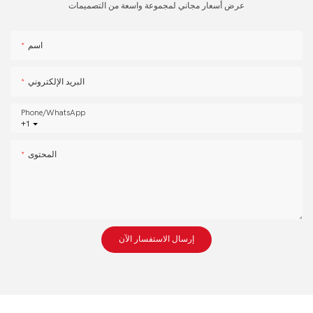
عرض أسعار مجاني لمجموعة واسعة من التصميمات
اسم
البريد الإلكتروني
Phone/whatsApp
+1
المحتوى
إرسال الاستفسار الآن