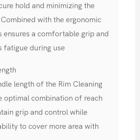
cure hold and minimizing the
. Combined with the ergonomic
is ensures a comfortable grip and
es fatigue during use
Length
dle length of the Rim Cleaning
e optimal combination of reach
ntain grip and control while
ability to cover more area with