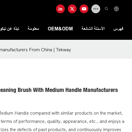
ذة عن تيكواي
معلومة
OEM&ODM
الأسئلة الشائعة
فهرس
 manufacturers From China | Tekway
Cleaning Brush With Medium Handle Manufacturers
 Medium Handle compared with similar products on the market,
 terms of performance, quality, appearance, etc., and enjoys a
zes the defects of past products, and continuously improves