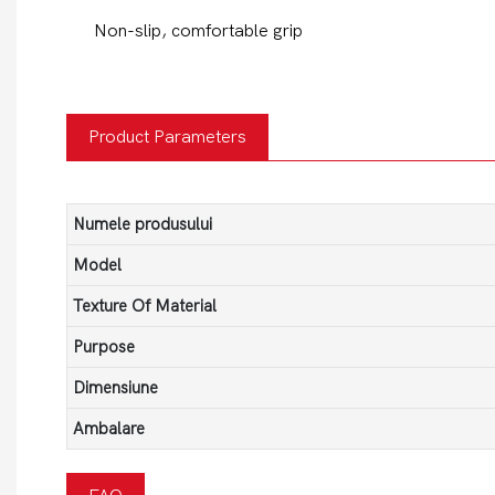
Non-slip, comfortable grip
Product Parameters
Numele produsului
Model
Texture Of Material
Purpose
Dimensiune
Ambalare