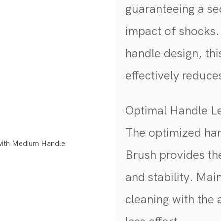
guaranteeing a se
impact of shocks
handle design, th
effectively reduc
Optimal Handle 
The optimized han
Brush provides th
and stability. Mai
cleaning with the 