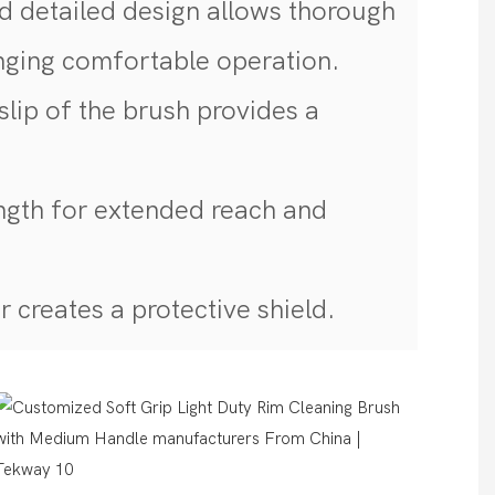
 detailed design allows thorough
inging comfortable operation.
slip of the brush provides a
ngth for extended reach and
 creates a protective shield.