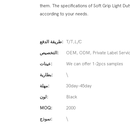
them. The specifications of Soft Grip Light 
according to your needs.
طريقة الدفع:
T/T,L/C
التخصيص:
OEM, ODM, Private Label Servi
عينات:
We can offer 1-2pcs samples
بطارية:
\
مهلة:
30day-45day
لون:
Black
MOQ:
2000
نموذج:
\