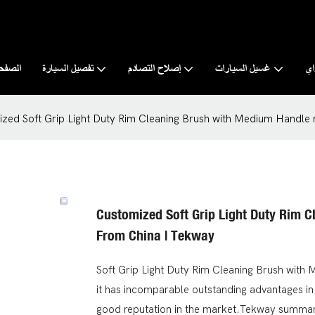
رئيسية
تفصيل السيارة
إصلاح التصادم
غسيل السيارات
نب
zed Soft Grip Light Duty Rim Cleaning Brush with Medium Handle
Customized Soft Grip Light Duty Rim 
From China | Tekway
Soft Grip Light Duty Rim Cleaning Brush with
it has incomparable outstanding advantages in
good reputation in the market.Tekway summari