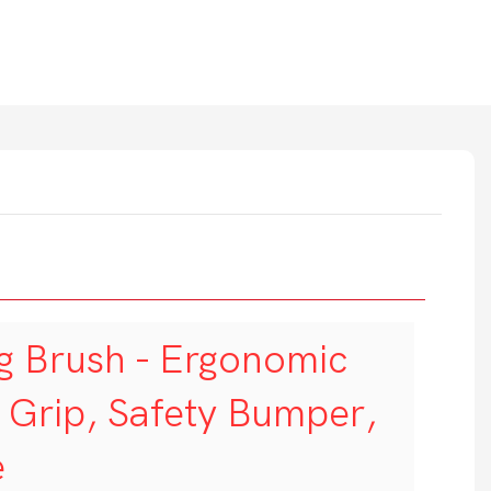
g Brush - Ergonomic
t Grip, Safety Bumper,
e