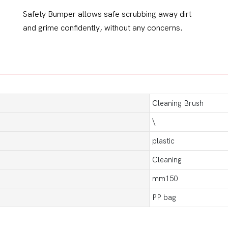
Safety Bumper allows safe scrubbing away dirt
and grime confidently, without any concerns.
Cleaning Brush
\
plastic
Cleaning
mm150
PP bag