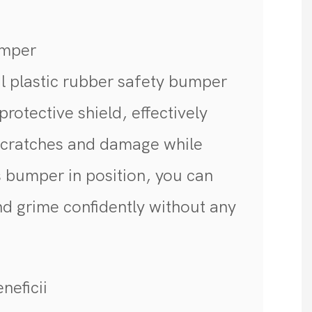
umper
l plastic rubber safety bumper
protective shield, effectively
scratches and damage while
s bumper in position, you can
nd grime confidently without any
neficii