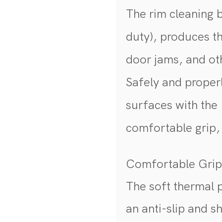
The rim cleaning 
duty), produces the
door jams, and oth
Safely and properl
surfaces with the
comfortable grip, 
Comfortable Gri
The soft thermal p
an anti-slip and 