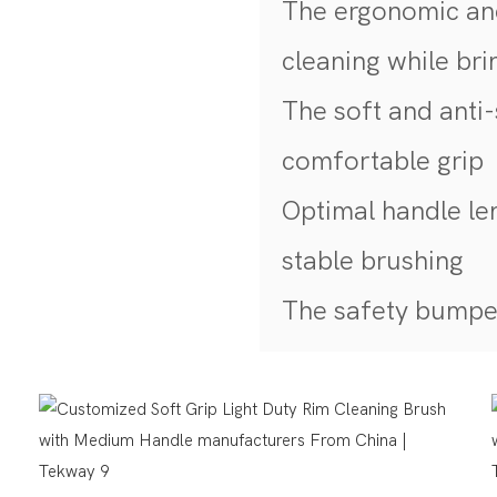
The ergonomic and
cleaning while br
The soft and anti-
comfortable grip
Optimal handle le
stable brushing
The safety bumper