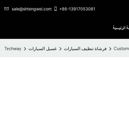
sale@shtengwei.com
+86-13917053081
الصفحة ال
Techway
غسيل السيارات
فرشاة تنظيف السيارات
Customi