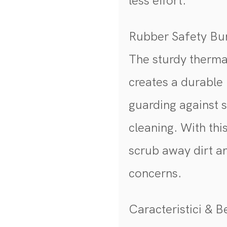
less effort.
Rubber Safety B
The sturdy therma
creates a durable 
guarding against 
cleaning. With thi
scrub away dirt a
concerns.
Caracteristici & Be