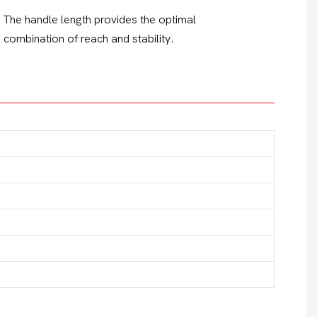
The handle length provides the optimal
combination of reach and stability.