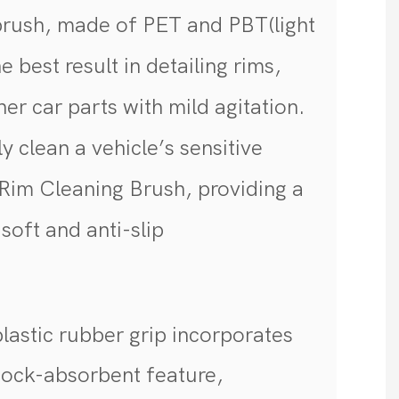
brush, made of PET and PBT(light
 best result in detailing rims,
er car parts with mild agitation.
y clean a vehicle’s sensitive
 Rim Cleaning Brush, providing a
soft and anti-slip
p
lastic rubber grip incorporates
shock-absorbent feature,