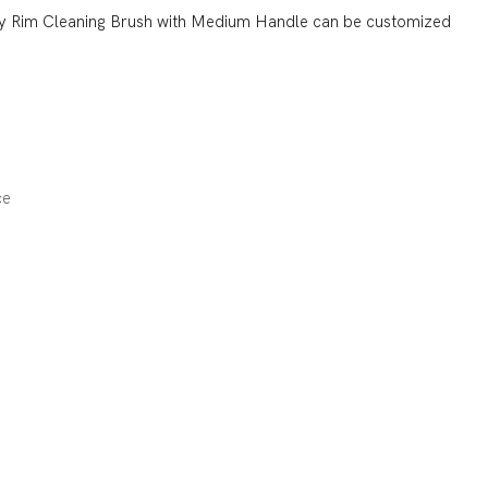
Duty Rim Cleaning Brush with Medium Handle can be customized
ce