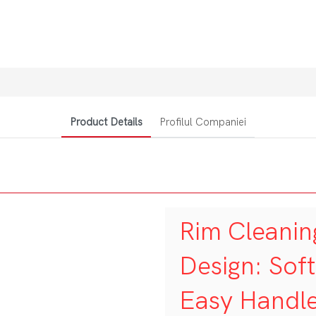
Product Details
Profilul Companiei
Rim Cleanin
Design: Sof
Easy Handl