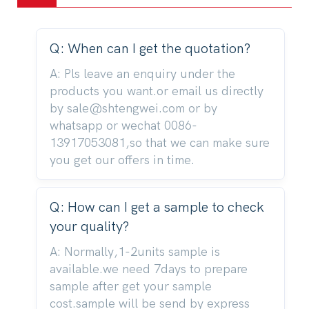
Q: When can I get the quotation?
A: Pls leave an enquiry under the
products you want.or email us directly
by sale@shtengwei.com or by
whatsapp or wechat 0086-
13917053081,so that we can make sure
you get our offers in time.
Q: How can I get a sample to check
your quality?
A: Normally,1-2units sample is
available.we need 7days to prepare
sample after get your sample
cost.sample will be send by express