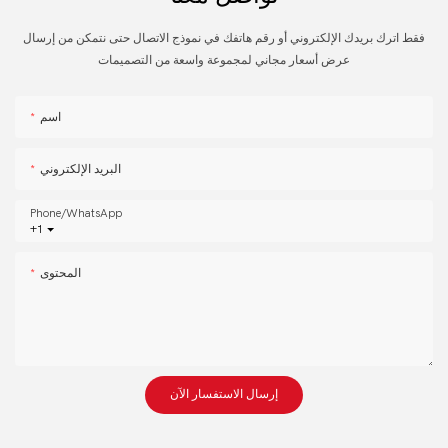
فقط اترك بريدك الإلكتروني أو رقم هاتفك في نموذج الاتصال حتى نتمكن من إرسال
عرض أسعار مجاني لمجموعة واسعة من التصميمات
اسم
البريد الإلكتروني
Phone/whatsApp
+1
المحتوى
إرسال الاستفسار الآن