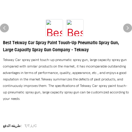
Best Tekway Car Spray Paint Touch-Up Pneumatic Spray Gun,
Large Capacity Spray Gun Company - Tekway
Tekway Car spray paint touch-up pneumatic spray gun, large capacity spray gun
compared with similar products on the market, it has incomparable outstanding
advantages in terms of performance, quality, appearance, etc., and enjoys a good
reputation in the market.Tekway summarizes the defects of past products, and
continuously improves them. The specifications of Tekway Car spray paint touch-
up pneumatic spray gun, large capacity spray gun can be customized according to
your needs.
طريقة الدفع:
T/T,L/C