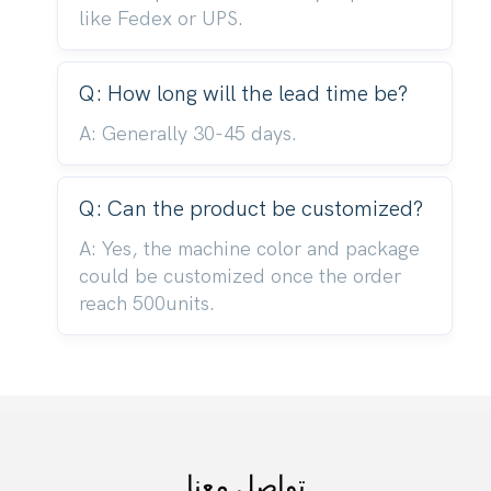
like Fedex or UPS.
Q: How long will the lead time be?
A: Generally 30-45 days.
Q: Can the product be customized?
A: Yes, the machine color and package
could be customized once the order
reach 500units.
تواصل معنا