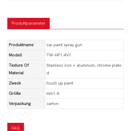
Produktparameter
Produktname
car paint spray gun
Modell
TW-HP1.4V1
Texture Of
Stainless iron + aluminum, chrome plate
Material
d
Zweck
touch up paint
Größe
mm1.4
Verpackung
carton
FAQ