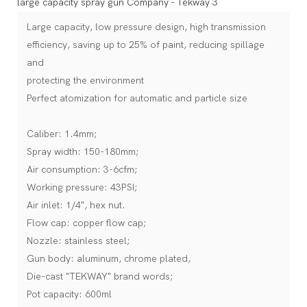
Large capacity, low pressure design, high transmission
efficiency, saving up to 25% of paint, reducing spillage
and
protecting the environment
Perfect atomization for automatic and particle size
Caliber: 1.4mm;
Spray width: 150-180mm;
Air consumption: 3-6cfm;
Working pressure: 43PSI;
Air inlet: 1/4", hex nut.
Flow cap: copper flow cap;
Nozzle: stainless steel;
Gun body: aluminum, chrome plated,
Die-cast "TEKWAY" brand words;
Pot capacity: 600ml