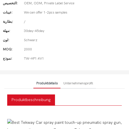
التخصيص:
OEM, ODM, Private Label Service
عينات:
We can offer 1-2pcs samples
بطارية:
/
مهلة:
30day-45day
لون:
Schwarz
MOQ:
2000
نموذج:
TW-HP1.4V1
Produktdetails
Unternehmensprofil
Produktbeschreibung