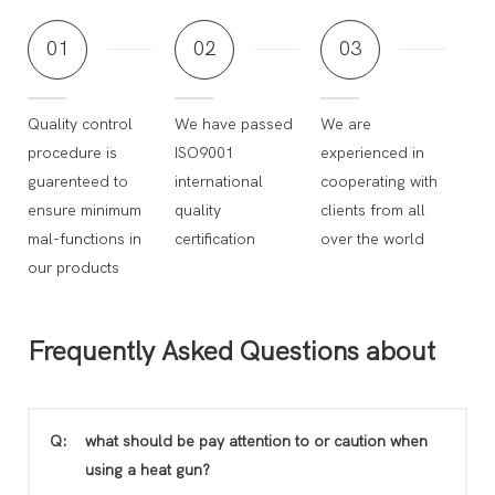
01
02
03
Quality control
We have passed
We are
procedure is
ISO9001
experienced in
guarenteed to
international
cooperating with
ensure minimum
quality
clients from all
mal-functions in
certification
over the world
our products
Frequently Asked Questions about
Q:
what should be pay attention to or caution when
using a heat gun?