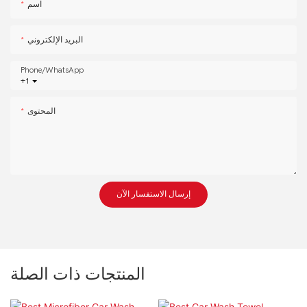
اسم
البريد الإلكتروني
Phone/whatsApp
+1
المحتوى
إرسال الاستفسار الآن
المنتجات ذات الصلة