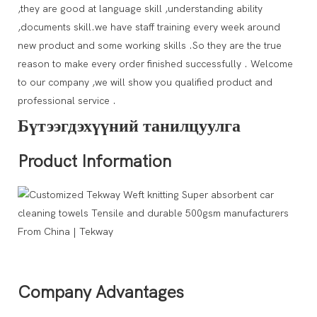
,they are good at language skill ,understanding ability
,documents skill.we have staff training every week around
new product and some working skills .So they are the true
reason to make every order finished successfully . Welcome
to our company ,we will show you qualified product and
professional service .
Бүтээгдэхүүний танилцуулга
Product Information
Company Advantages