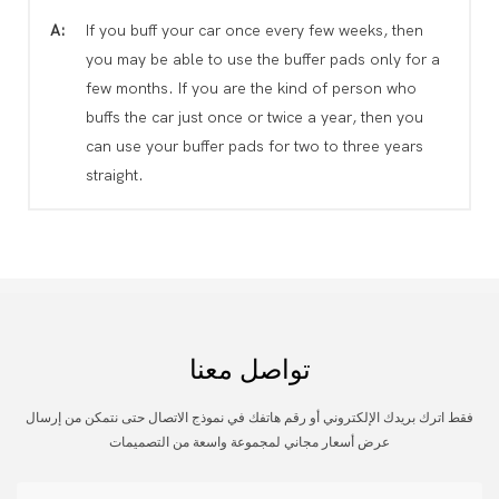
A:
If you buff your car once every few weeks, then
you may be able to use the buffer pads only for a
few months. If you are the kind of person who
buffs the car just once or twice a year, then you
can use your buffer pads for two to three years
straight.
تواصل معنا
فقط اترك بريدك الإلكتروني أو رقم هاتفك في نموذج الاتصال حتى نتمكن من إرسال
عرض أسعار مجاني لمجموعة واسعة من التصميمات