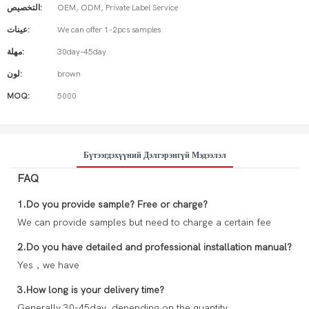
التخصيص:
OEM, ODM, Private Label Service
عينات:
We can offer 1-2pcs samples
مهلة:
30day-45day
لون:
brown
MOQ:
5000
Бүтээгдэхүүний Дэлгэрэнгүй Мэдээлэл
FAQ
1.Do you provide sample? Free or charge?
We can provide samples but need to charge a certain fee
2.Do you have detailed and professional installation manual?
Yes，we have
3.How long is your delivery time?
Generally 30-45day, depending on the quantity