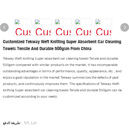
Customized Tekway Weft Knitting Super Absorbent Car Cleaning
Towels Tensile And Durable 500gsm From China
Tekway Weft knitting Super absorbent car cleaning towels Tensile and durable
500gsm compared with similar products on the market, it has incomparable
outstanding advantages in terms of performance, quality, appearance, etc., and
enjoys a good reputation in the market.Tekway summarizes the defects of past
products, and continuously improves them. The specifications of Tekway Weft
knitting Super absorbent car cleaning towels Tensile and durable 500gsm can be
customized according to your needs.
طريقة الدفع:
T/T, L/C