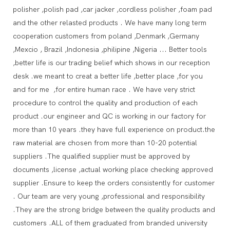
polisher ,polish pad ,car jacker ,cordless polisher ,foam pad
and the other relasted products . We have many long term
cooperation customers from poland ,Denmark ,Germany
,Mexcio , Brazil ,Indonesia ,philipine ,Nigeria ... Better tools
,better life is our trading belief which shows in our reception
desk .we meant to creat a better life ,better place ,for you
and for me ,for entire human race . We have very strict
procedure to control the quality and production of each
product .our engineer and QC is working in our factory for
more than 10 years .they have full experience on product.the
raw material are chosen from more than 10-20 potential
suppliers .The qualified supplier must be approved by
documents ,license ,actual working place checking approved
supplier .Ensure to keep the orders consistently for customer
. Our team are very young ,professional and responsibility
.They are the strong bridge between the quality products and
customers .ALL of them graduated from branded university