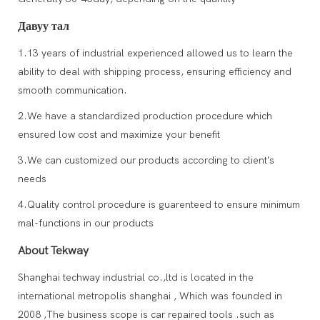
Давуу тал
1.13 years of industrial experienced allowed us to learn the
ability to deal with shipping process, ensuring efficiency and
smooth communication.
2.We have a standardized production procedure which
ensured low cost and maximize your benefit
3.We can customized our products according to client's
needs
4.Quality control procedure is guarenteed to ensure minimum
mal-functions in our products
About Tekway
Shanghai techway industrial co.,ltd is located in the
international metropolis shanghai , Which was founded in
2008 ,The business scope is car repaired tools .such as