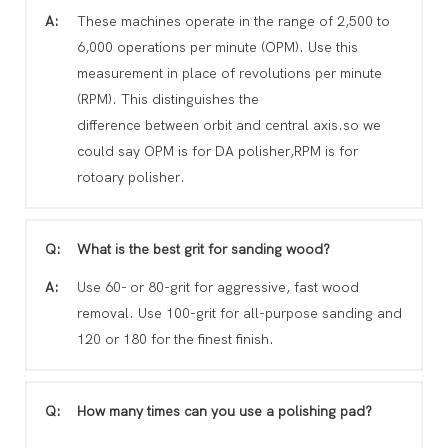
A:
These machines operate in the range of 2,500 to
6,000 operations per minute (OPM). Use this
measurement in place of revolutions per minute
(RPM). This distinguishes the
difference between orbit and central axis.so we
could say OPM is for DA polisher,RPM is for
rotoary polisher.
Q:
What is the best grit for sanding wood?
A:
Use 60- or 80-grit for aggressive, fast wood
removal. Use 100-grit for all-purpose sanding and
120 or 180 for the finest finish.
Q:
How many times can you use a polishing pad?