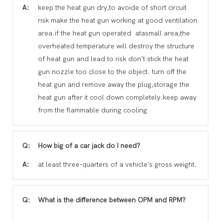
A:
keep the heat gun dry,to avoide of short circuit
risk make the heat gun working at good ventilation
area.if the heat gun operated atasmall area,the
overheated temperature will destroy the structure
of heat gun and lead to risk don’t stick the heat
gun nozzle too close to the object. turn off the
heat gun and remove away the plug,storage the
heat gun after it cool down completely.keep away
from the flammable during cooling
Q:
How big of a car jack do I need?
A:
at least three-quarters of a vehicle's gross weight.
Q:
What is the difference between OPM and RPM?