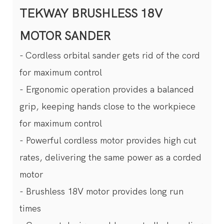
TEKWAY BRUSHLESS 18V
MOTOR SANDER
- Cordless orbital sander gets rid of the cord
for maximum control
- Ergonomic operation provides a balanced
grip, keeping hands close to the workpiece
for maximum control
- Powerful cordless motor provides high cut
rates, delivering the same power as a corded
motor
- Brushless 18V motor provides long run
times