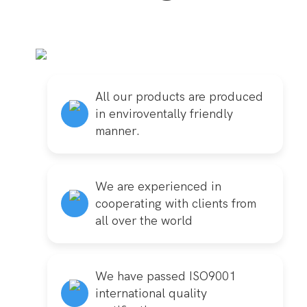
All our products are produced
in enviroventally friendly
manner.
We are experienced in
cooperating with clients from
all over the world
We have passed ISO9001
international quality