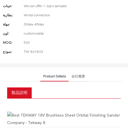
عينات:
We can offer 1-2pcs samples
بطارية:
Wired connection
مهلة:
30day-45day
لون:
customizable
MOQ:
500
نموذج:
TW-BS18V3
Product Details
会社概要
製品説明