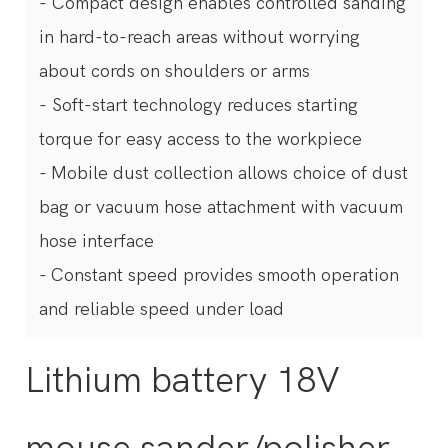
- Compact design enables controlled sanding
in hard-to-reach areas without worrying
about cords on shoulders or arms
- Soft-start technology reduces starting
torque for easy access to the workpiece
- Mobile dust collection allows choice of dust
bag or vacuum hose attachment with vacuum
hose interface
- Constant speed provides smooth operation
and reliable speed under load
Lithium battery 18V