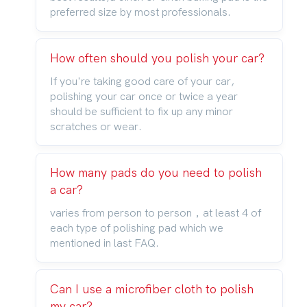
preferred size by most professionals.
How often should you polish your car?
If you're taking good care of your car,
polishing your car once or twice a year
should be sufficient to fix up any minor
scratches or wear.
How many pads do you need to polish
a car?
varies from person to person，at least 4 of
each type of polishing pad which we
mentioned in last FAQ.
Can I use a microfiber cloth to polish
my car?