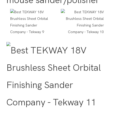
mouse sander/polisher