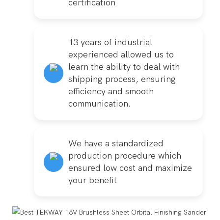
certification
13 years of industrial
experienced allowed us to
learn the ability to deal with
shipping process, ensuring
efficiency and smooth
communication.
We have a standardized
production procedure which
ensured low cost and maximize
your benefit