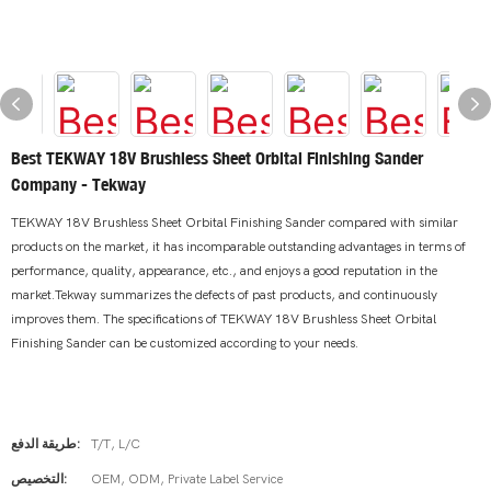
Best TEKWAY 18V Brushless Sheet Orbital Finishing Sander
Company - Tekway
TEKWAY 18V Brushless Sheet Orbital Finishing Sander compared with similar
products on the market, it has incomparable outstanding advantages in terms of
performance, quality, appearance, etc., and enjoys a good reputation in the
market.Tekway summarizes the defects of past products, and continuously
improves them. The specifications of TEKWAY 18V Brushless Sheet Orbital
Finishing Sander can be customized according to your needs.
طريقة الدفع:
T/T, L/C
التخصيص:
OEM, ODM, Private Label Service