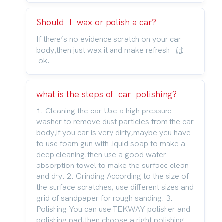
Should I wax or polish a car?
If there’s no evidence scratch on your car
body,then just wax it and make refresh は
ok.
what is the steps of car polishing?
1. Cleaning the car Use a high pressure
washer to remove dust particles from the car
body,if you car is very dirty,maybe you have
to use foam gun with liquid soap to make a
deep cleaning.then use a good water
absorption towel to make the surface clean
and dry. 2. Grinding According to the size of
the surface scratches, use different sizes and
grid of sandpaper for rough sanding. 3.
Polishing You can use TEKWAY polisher and
polishing pad,then choose a right polishing