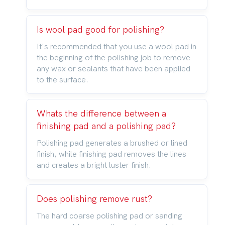
Is wool pad good for polishing?
It's recommended that you use a wool pad in
the beginning of the polishing job to remove
any wax or sealants that have been applied
to the surface.
Whats the difference between a
finishing pad and a polishing pad?
Polishing pad generates a brushed or lined
finish, while finishing pad removes the lines
and creates a bright luster finish.
Does polishing remove rust?
The hard coarse polishing pad or sanding