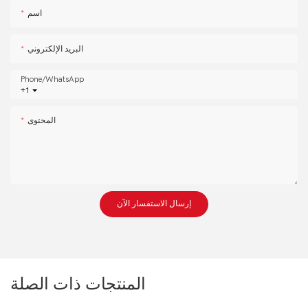
اسم
البريد الإلكتروني
Phone/whatsApp
+1
المحتوى
إرسال الاستفسار الآن
المنتجات ذات الصلة