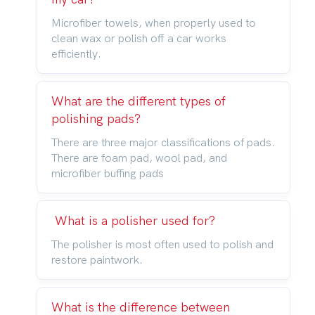
Microfiber towels, when properly used to
clean wax or polish off a car works
efficiently.
What are the different types of
polishing pads?
There are three major classifications of pads.
There are foam pad, wool pad, and
microfiber buffing pads
What is a polisher used for?
The polisher is most often used to polish and
restore paintwork.
What is the difference between