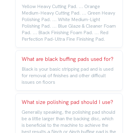
Yellow Heavy Cutting Pad. ... Orange
Medium-Heavy Cutting Pad. ... Green Heavy
Polishing Pad. ... White Medium-Light
Polishing Pad. ... Blue Glaze & Cleaner Foam
Pad. ... Black Finishing Foam Pad. ... Red
Perfection Pad-Ultra Fine Finishing Pad.
What are black buffing pads used for?
Black is your basic stripping pad and is used
for removal of finishes and other difficult
issues on floors
What size polishing pad should I use?
Generally speaking, the polishing pad should
be a little larger than the backing disc, which
is beneficial to the machine to achieve the
best results,a 5inch or 6inch buffing pad is the