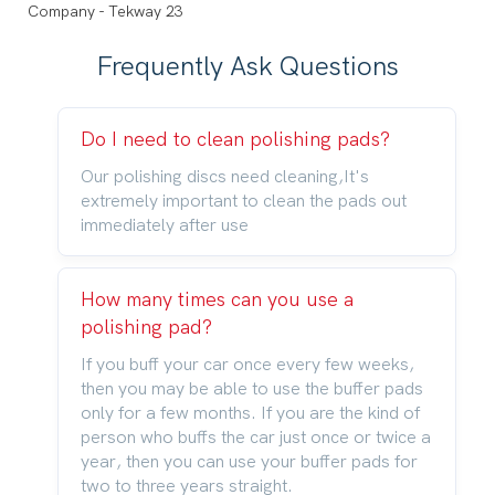
Frequently Ask Questions
Do I need to clean polishing pads?
Our polishing discs need cleaning,It's
extremely important to clean the pads out
immediately after use
How many times can you use a
polishing pad?
If you buff your car once every few weeks,
then you may be able to use the buffer pads
only for a few months. If you are the kind of
person who buffs the car just once or twice a
year, then you can use your buffer pads for
two to three years straight.