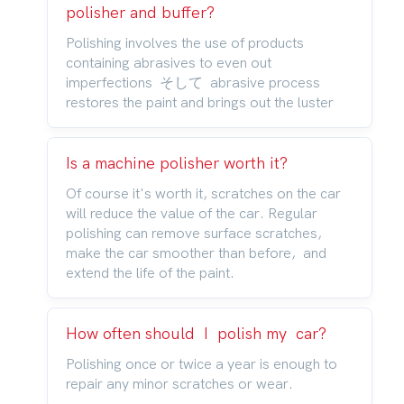
polisher and buffer?
Polishing involves the use of products
containing abrasives to even out
imperfections そして abrasive process
restores the paint and brings out the luster
Is a machine polisher worth it?
Of course it's worth it, scratches on the car
will reduce the value of the car. Regular
polishing can remove surface scratches,
make the car smoother than before, and
extend the life of the paint.
How often should I polish my car?
Polishing once or twice a year is enough to
repair any minor scratches or wear.