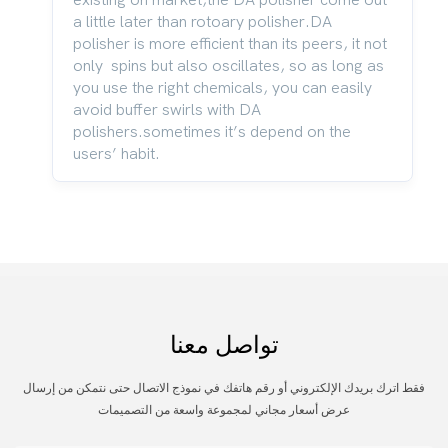
a little later than rotoary polisher.DA
polisher is more efficient than its peers, it not
only spins but also oscillates, so as long as
you use the right chemicals, you can easily
avoid buffer swirls with DA
polishers.sometimes it’s depend on the
users’ habit.
تواصل معنا
فقط اترك بريدك الإلكتروني أو رقم هاتفك في نموذج الاتصال حتى نتمكن من إرسال
عرض أسعار مجاني لمجموعة واسعة من التصميمات