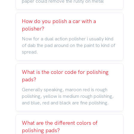
paper could remove the rusty on metal
How do you polish a car with a
polisher?
Now for a dual action polisher i usually kind
of dab the pad around on the paint to kind of
spread.
What is the color code for polishing
pads?
Generally speaking, maroon red is rough
polishing, yellow is medium rough polishing,
and blue, red and black are fine polishing.
What are the different colors of
polishing pads?