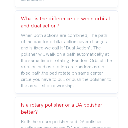
What is the difference between orbital
and dual action?
When both actions are combined, The path
of the pad for orbital action never changes
and is fixed,we call it "Dual Action". The
polisher will walk on a path automatically at
the same time it rotating. Random Orbital:The
rotation and oscillation are random, not a
fixed path.the pad rotate on same center
circle.you have to pull or push the polisher to
the area it should working.
Is a rotary polisher or a DA polisher
better?
Both the rotary polisher and DA polisher
existing on market,the DA polisher come out