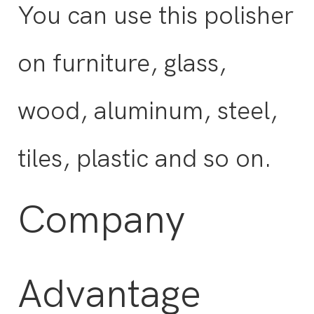
You can use this polisher
on furniture, glass,
wood, aluminum, steel,
tiles, plastic and so on.
Company
Advantage