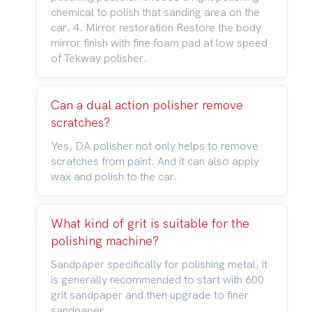
chemical to polish that sanding area on the
car. 4. Mirror restoration Restore the body
mirror finish with fine foam pad at low speed
of Tekway polisher.
Can a dual action polisher remove
scratches?
Yes, DA polisher not only helps to remove
scratches from paint. And it can also apply
wax and polish to the car.
What kind of grit is suitable for the
polishing machine?
Sandpaper specifically for polishing metal, it
is generally recommended to start with 600
grit sandpaper and then upgrade to finer
sandpaper.