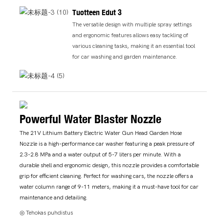
Tuotteen Edut 3
The versatile design with multiple spray settings
and ergonomic features allows easy tackling of
various cleaning tasks, making it an essential tool
for car washing and garden maintenance.
Powerful Water Blaster Nozzle
The 21V Lithium Battery Electric Water Gun Head Garden Hose
Nozzle is a high-performance car washer featuring a peak pressure of
2.3-2.8 MPa and a water output of 5-7 liters per minute. With a
durable shell and ergonomic design, this nozzle provides a comfortable
grip for efficient cleaning. Perfect for washing cars, the nozzle offers a
water column range of 9-11 meters, making it a must-have tool for car
maintenance and detailing.
◎ Tehokas puhdistus