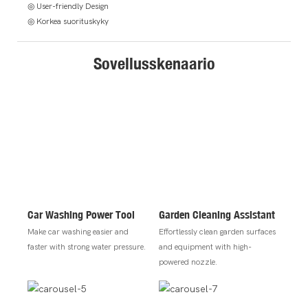
◎ User-friendly Design
◎ Korkea suorituskyky
Sovellusskenaario
Car Washing Power Tool
Garden Cleaning Assistant
Make car washing easier and
Effortlessly clean garden surfaces
faster with strong water pressure.
and equipment with high-
powered nozzle.