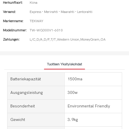
Herkunftsort:
Kiina
Versand:
Express · Merirahti · Maarahti · Lentorahti
Markenname:
TEKWAY
Modellnummer:
TW-WG300V1-6010
Zahlungen:
L/C,D/A,D/P,T/T,Western Union,MoneyGram,OA
Tuotteen Yksityiskohdat
Batteriekapazität
1500ma
Ausgangsleistung
300w
Besonderheit
Environmental Friendly
Gewicht
3.9kg