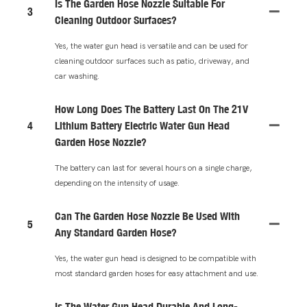
Is The Garden Hose Nozzle Suitable For
3
Cleaning Outdoor Surfaces?
Yes, the water gun head is versatile and can be used for
cleaning outdoor surfaces such as patio, driveway, and
car washing.
How Long Does The Battery Last On The 21V
4
Lithium Battery Electric Water Gun Head
Garden Hose Nozzle?
The battery can last for several hours on a single charge,
depending on the intensity of usage.
Can The Garden Hose Nozzle Be Used With
5
Any Standard Garden Hose?
Yes, the water gun head is designed to be compatible with
most standard garden hoses for easy attachment and use.
Is The Water Gun Head Durable And Long-