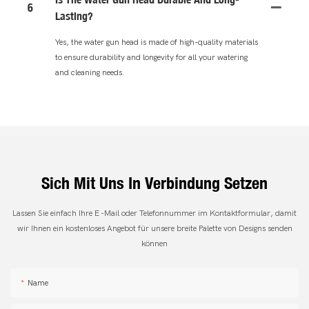
6
Lasting?
Yes, the water gun head is made of high-quality materials
to ensure durability and longevity for all your watering
and cleaning needs.
Sich Mit Uns In Verbindung Setzen
Lassen Sie einfach Ihre E -Mail oder Telefonnummer im Kontaktformular, damit
wir Ihnen ein kostenloses Angebot für unsere breite Palette von Designs senden
können
Name