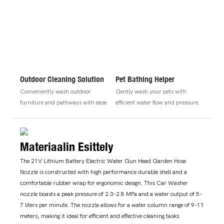
Outdoor Cleaning Solution
Pet Bathing Helper
Conveniently wash outdoor
Gently wash your pets with
furniture and pathways with ease.
efficient water flow and pressure.
Materiaalin Esittely
The 21V Lithium Battery Electric Water Gun Head Garden Hose
Nozzle is constructed with high performance durable shell and a
comfortable rubber wrap for ergonomic design. This Car Washer
nozzle boasts a peak pressure of 2.3-2.8 MPa and a water output of 5-
7 liters per minute. The nozzle allows for a water column range of 9-11
meters, making it ideal for efficient and effective cleaning tasks.