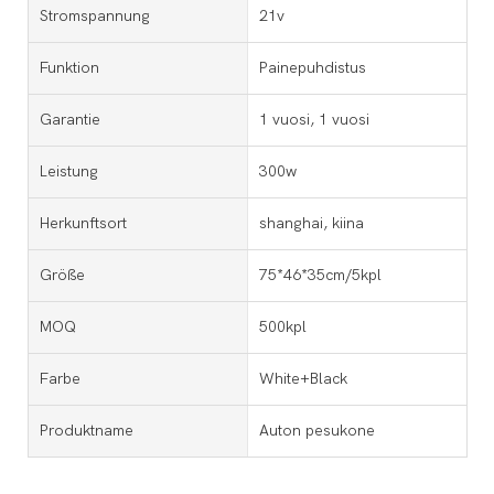
Stromspannung
21v
Funktion
Painepuhdistus
Garantie
1 vuosi, 1 vuosi
Leistung
300w
Herkunftsort
shanghai, kiina
Größe
75*46*35cm/5kpl
MOQ
500kpl
Farbe
White+Black
Produktname
Auton pesukone