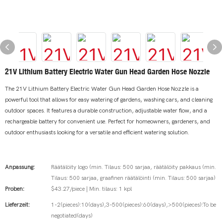
21V Lithium Battery Electric Water Gun Head Garden Hose Nozzle
The 21V Lithium Battery Electric Water Gun Head Garden Hose Nozzle is a
powerful tool that allows for easy watering of gardens, washing cars, and cleaning
outdoor spaces. It features a durable construction, adjustable water flow, and a
rechargeable battery for convenient use. Perfect for homeowners, gardeners, and
outdoor enthusiasts looking for a versatile and efficient watering solution.
Anpassung:
Räätälöity logo (min. Tilaus: 500 sarjaa, räätälöity pakkaus (min.
Tilaus: 500 sarjaa, graafinen räätälöinti (min. Tilaus: 500 sarjaa)
Proben:
$43.27/piece | Min. tilaus: 1 kpl
Lieferzeit:
1-2(pieces):10(days),3-500(pieces):60(days),>500(pieces):To be
negotiated(days)