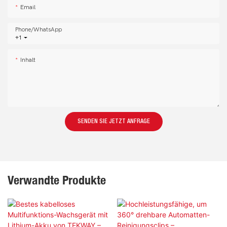
Email
Phone/whatsApp
+1
Inhalt
SENDEN SIE JETZT ANFRAGE
Verwandte Produkte