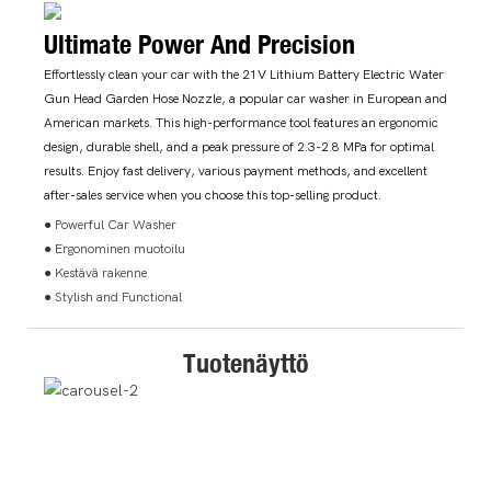
Ultimate Power And Precision
Effortlessly clean your car with the 21V Lithium Battery Electric Water
Gun Head Garden Hose Nozzle, a popular car washer in European and
American markets. This high-performance tool features an ergonomic
design, durable shell, and a peak pressure of 2.3-2.8 MPa for optimal
results. Enjoy fast delivery, various payment methods, and excellent
after-sales service when you choose this top-selling product.
● Powerful Car Washer
● Ergonominen muotoilu
● Kestävä rakenne
● Stylish and Functional
Tuotenäyttö