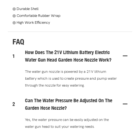
◎ Durable Shell
◎ Comfortable Rubber Wrap
◎ High Work Efficiency
FAQ
How Does The 21V Lithium Battery Electric
1
Water Gun Head Garden Hose Nozzle Work?
The water gun nozzle is powered by a 21V lithium
battery which is used to create pressure and pump water
through the nozzle for easy watering.
Can The Water Pressure Be Adjusted On The
2
Garden Hose Nozzle?
Yes, the water pressure can be easily adjusted on the
water gun head to suit your watering needs.