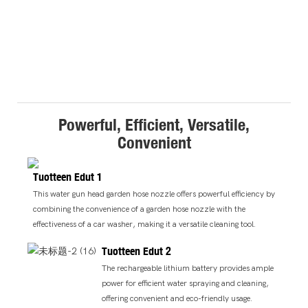
Powerful, Efficient, Versatile,
Convenient
Tuotteen Edut 1
This water gun head garden hose nozzle offers powerful efficiency by
combining the convenience of a garden hose nozzle with the
effectiveness of a car washer, making it a versatile cleaning tool.
Tuotteen Edut 2
The rechargeable lithium battery provides ample
power for efficient water spraying and cleaning,
offering convenient and eco-friendly usage.