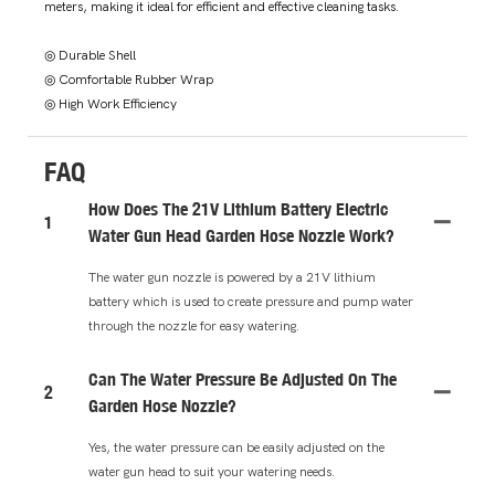
meters, making it ideal for efficient and effective cleaning tasks.
◎ Durable Shell
◎ Comfortable Rubber Wrap
◎ High Work Efficiency
FAQ
How Does The 21V Lithium Battery Electric
1
Water Gun Head Garden Hose Nozzle Work?
The water gun nozzle is powered by a 21V lithium
battery which is used to create pressure and pump water
through the nozzle for easy watering.
Can The Water Pressure Be Adjusted On The
2
Garden Hose Nozzle?
Yes, the water pressure can be easily adjusted on the
water gun head to suit your watering needs.