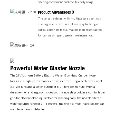
offering convenient and eco-friendly usage.
Product Advantages 3
The versatile design with multiple spray settings
and ergonomic features allows easy tackling of
various cleaning tasks, making it an essential tool
for car washing and garden maintenance.
Powerful Water Blaster Nozzle
The 21V Lithium Battery Electric Water Gun Head Garden Hose
Nozzle is a high-performance car washer featuring a peak pressure of
2.3-2.8 MPa and a water output of 5-7 liters per minute. With a
durable shell and ergonomic design, this nozzle provides a comfortable
grip for efficient cleaning. Perfect for washing cars, the nozzle offers a
water column range of 9-11 meters, making it a must-have tool for car
maintenance and detailing.