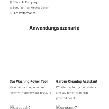
◎ Effiziente Reinigung
◎ Benutzerfreundliches Design
◎ High Performance
Anwendungsszenario
Car Washing Power Tool
Garden Cleaning Assistant
Make car washing easier and
Effortlessly clean garden surfaces
faster with strong water pressure.
and equipment with high-
powered nozzle.