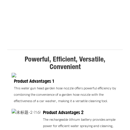
Powerful, Efficient, Versatile,
Convenient
Product Advantages 1
This water gun head garden hose nozzle offers powerful efficiency by
combining the convenience of a garden hose nozzle with the
effectiveness of a car washer, making it a versatile cleaning tool.
Product Advantages 2
The rechargeable lithium battery provides ample
power for efficient water spraying and cleaning,