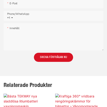
E-Post
Phone/whatsApp
+1
Innehåll
SKICKA FÖRFRÅGAN NU
Relaterade Produkter