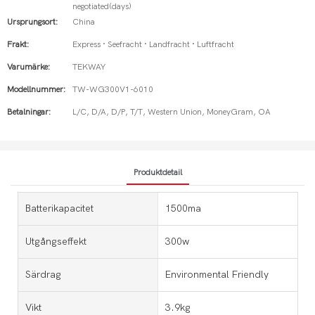
negotiated(days)
Ursprungsort:
China
Frakt:
Express · Seefracht · Landfracht · Luftfracht
Varumärke:
TEKWAY
Modellnummer:
TW-WG300V1-6010
Betalningar:
L/C, D/A, D/P, T/T, Western Union, MoneyGram, OA
Produktdetail
Batterikapacitet
1500ma
Utgångseffekt
300w
Särdrag
Environmental Friendly
Vikt
3.9kg