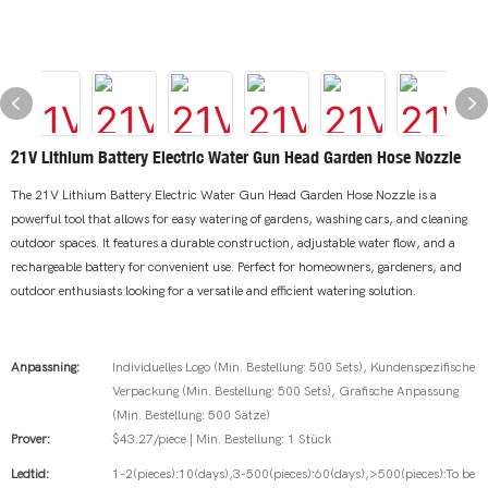
21V Lithium Battery Electric Water Gun Head Garden Hose Nozzle
The 21V Lithium Battery Electric Water Gun Head Garden Hose Nozzle is a
powerful tool that allows for easy watering of gardens, washing cars, and cleaning
outdoor spaces. It features a durable construction, adjustable water flow, and a
rechargeable battery for convenient use. Perfect for homeowners, gardeners, and
outdoor enthusiasts looking for a versatile and efficient watering solution.
Anpassning:
Individuelles Logo (Min. Bestellung: 500 Sets), Kundenspezifische
Verpackung (Min. Bestellung: 500 Sets), Grafische Anpassung
(Min. Bestellung: 500 Sätze)
Prover:
$43.27/piece | Min. Bestellung: 1 Stück
Ledtid:
1-2(pieces):10(days),3-500(pieces):60(days),>500(pieces):To be