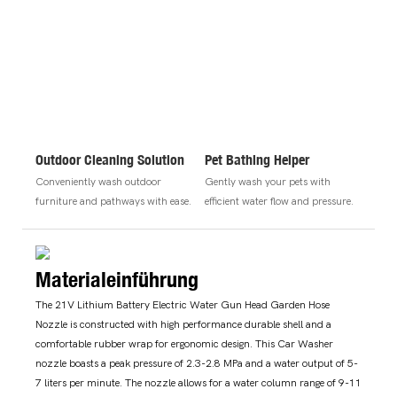
Outdoor Cleaning Solution
Pet Bathing Helper
Conveniently wash outdoor
Gently wash your pets with
furniture and pathways with ease.
efficient water flow and pressure.
Materialeinführung
The 21V Lithium Battery Electric Water Gun Head Garden Hose
Nozzle is constructed with high performance durable shell and a
comfortable rubber wrap for ergonomic design. This Car Washer
nozzle boasts a peak pressure of 2.3-2.8 MPa and a water output of 5-
7 liters per minute. The nozzle allows for a water column range of 9-11