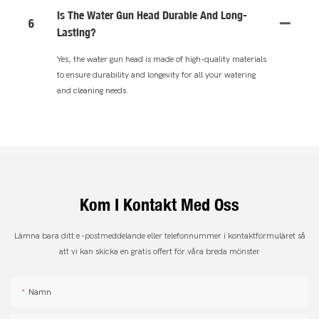
Is The Water Gun Head Durable And Long-
6
Lasting?
Yes, the water gun head is made of high-quality materials
to ensure durability and longevity for all your watering
and cleaning needs.
Kom I Kontakt Med Oss
Lämna bara ditt e -postmeddelande eller telefonnummer i kontaktformuläret så
att vi kan skicka en gratis offert för våra breda mönster
Namn