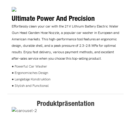
Ultimate Power And Precision
Effortlessly clean your car with the 21V Lithium Battery Electric Water
Gun Head Garden Hose Nozzle, a popular car washer in European and
American markets. This high-performance tool features an ergonomic
design, durable shell, and a peak pressure of 2.3-2.8 MPa for optimal
results. Enjoy fast delivery, various payment methods, and excellent
after-sales service when you choose this top-selling product.
● Powerful Car Washer
● Ergonomisches Design
● Langlebige Konstruktion
● Stylish and Functional
Produktpräsentation