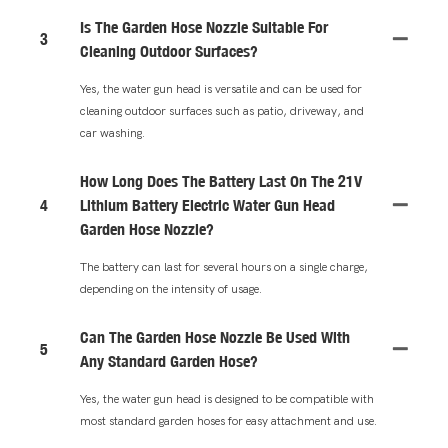
Is The Garden Hose Nozzle Suitable For
3
Cleaning Outdoor Surfaces?
Yes, the water gun head is versatile and can be used for
cleaning outdoor surfaces such as patio, driveway, and
car washing.
How Long Does The Battery Last On The 21V
4
Lithium Battery Electric Water Gun Head
Garden Hose Nozzle?
The battery can last for several hours on a single charge,
depending on the intensity of usage.
Can The Garden Hose Nozzle Be Used With
5
Any Standard Garden Hose?
Yes, the water gun head is designed to be compatible with
most standard garden hoses for easy attachment and use.