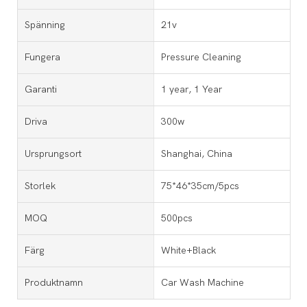
Spänning
21v
Fungera
Pressure Cleaning
Garanti
1 year, 1 Year
Driva
300w
Ursprungsort
Shanghai, China
Storlek
75*46*35cm/5pcs
MOQ
500pcs
Färg
White+Black
Produktnamn
Car Wash Machine