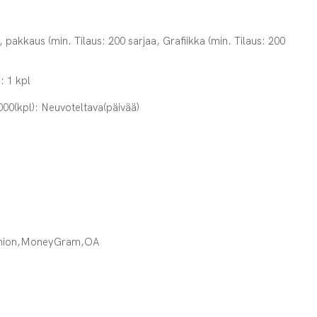
, pakkaus (min. Tilaus: 200 sarjaa, Grafiikka (min. Tilaus: 200
: 1 kpl
000(kpl): Neuvoteltava(päivää)
Union,MoneyGram,OA