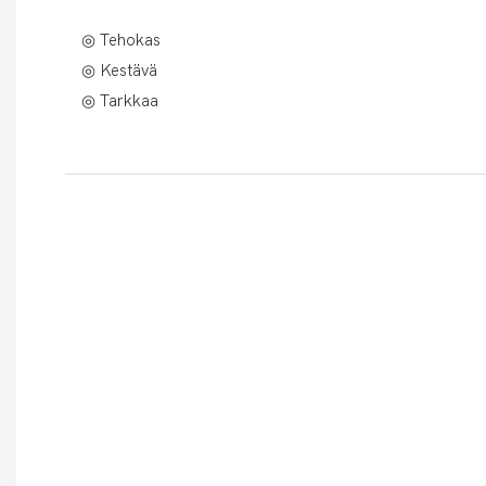
◎ Tehokas
◎ Kestävä
◎ Tarkkaa