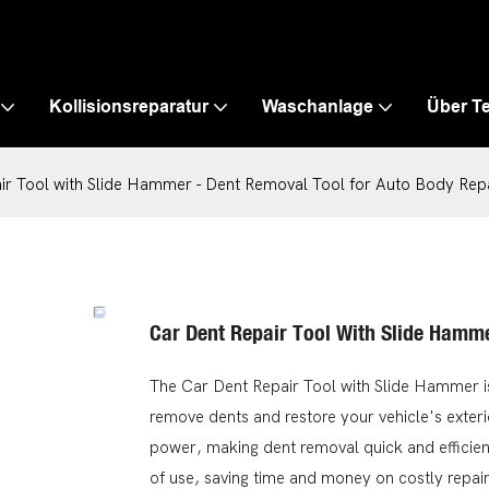
Kollisionsreparatur
Waschanlage
Über T
ir Tool with Slide Hammer - Dent Removal Tool for Auto Body Rep
Car Dent Repair Tool With Slide Hamm
The Car Dent Repair Tool with Slide Hammer is 
remove dents and restore your vehicle's exteri
power, making dent removal quick and efficient
of use, saving time and money on costly repair