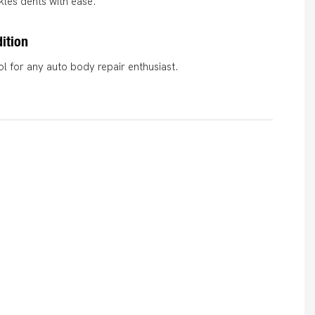
ckles dents with ease.
ition
l for any auto body repair enthusiast.