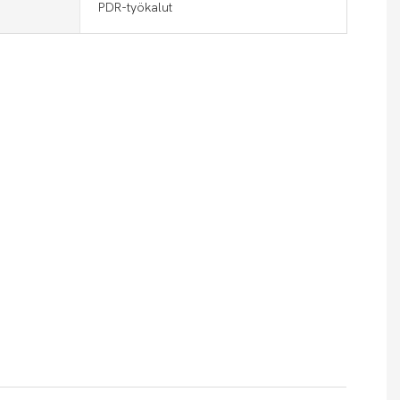
PDR-työkalut