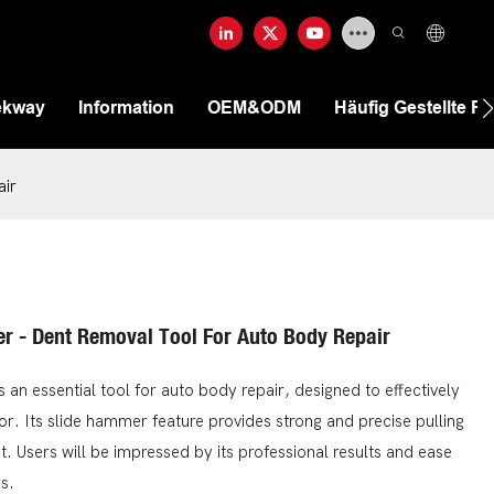
ekway
Information
OEM&ODM
Häufig Gestellte F
air
er - Dent Removal Tool For Auto Body Repair
an essential tool for auto body repair, designed to effectively
or. Its slide hammer feature provides strong and precise pulling
. Users will be impressed by its professional results and ease
s.