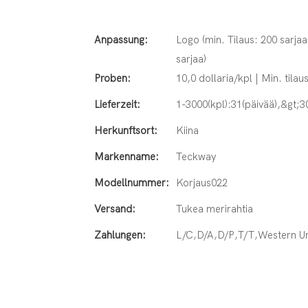
Anpassung:
Logo (min. Tilaus: 200 sarjaa
sarjaa)
Proben:
10,0 dollaria/kpl | Min. tilaus
Lieferzeit:
1-3000(kpl):31(päivää),&gt;3
Herkunftsort:
Kiina
Markenname:
Teckway
Modellnummer:
Korjaus022
Versand:
Tukea merirahtia
Zahlungen:
L/C,D/A,D/P,T/T,Western 