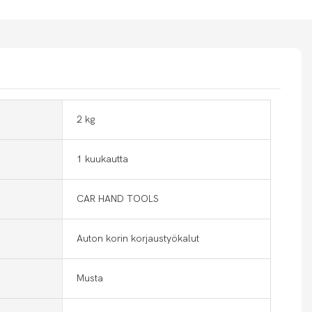
2 kg
1 kuukautta
CAR HAND TOOLS
Auton korin korjaustyökalut
Musta