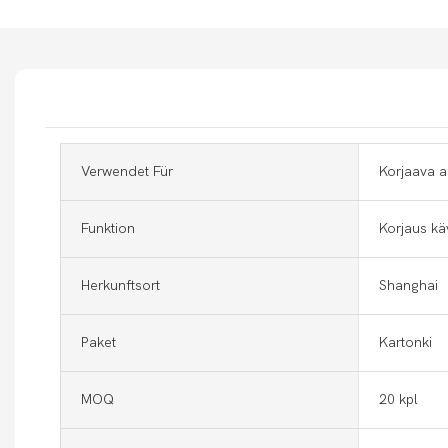
Verwendet Für
Korjaava a
Funktion
Korjaus kä
Herkunftsort
Shanghai
Paket
Kartonki
MOQ
20 kpl