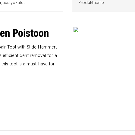
rjaustyökalut
Produktname
jen Poistoon
air Tool with Slide Hammer.
 efficient dent removal for a
this tool is a must-have for