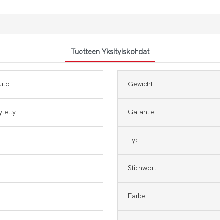
Tuotteen Yksityiskohdat
uto
Gewicht
ytetty
Garantie
Typ
Stichwort
Farbe