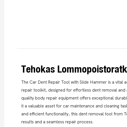
Tehokas Lommopoistoratk
The Car Dent Repair Tool with Slide Hammer is a vital a
repair toolkit, designed for effortless dent removal and 
quality body repair equipment offers exceptional durab
it a valuable asset for car maintenance and cleaning tas
and efficient functionality, this dent removal tool from
results and a seamless repair process.