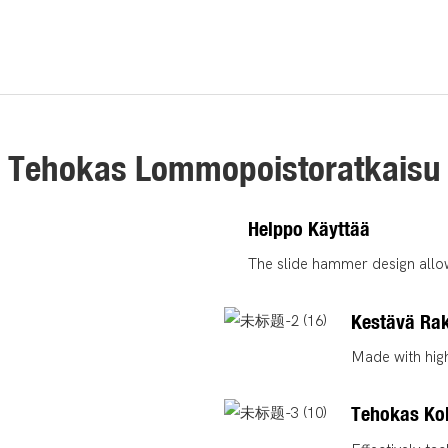
Tehokas Lommopoistoratkaisu
Helppo Käyttää
The slide hammer design allow
Kestävä Ra
Made with high
Tehokas Kol