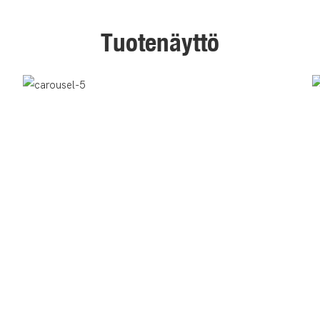
Tuotenäyttö