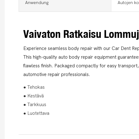
Anwendung
Autojen ko
Vaivaton Ratkaisu Lommu
Experience seamless body repair with our Car Dent Rep
This high-quality auto body repair equipment guarantees
flawless finish. Packaged compactly for easy transport, 
automotive repair professionals.
● Tehokas
● Kestävä
● Tarkkuus
● Luotettava