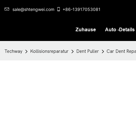
sale@shtengwei.com
+86-13917053081
Zuhause
Auto -Details
Techway
Kollisionsreparatur
Dent Puller
Car Dent Repa