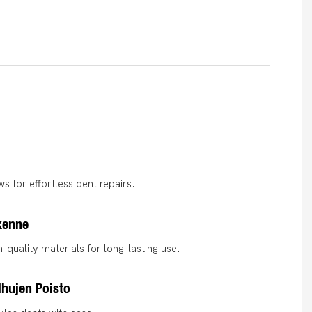
s for effortless dent repairs.
kenne
-quality materials for long-lasting use.
hujen Poisto