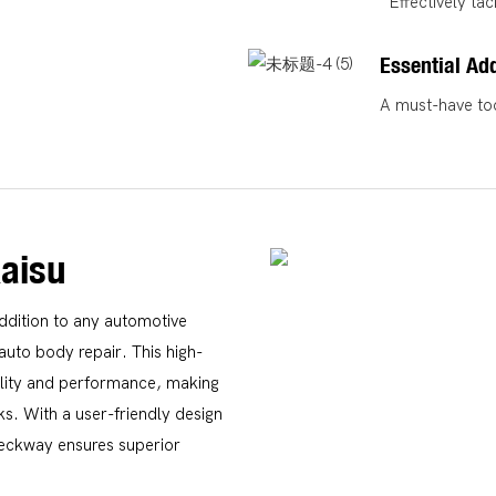
Effectively ta
Essential Add
A must-have too
aisu
ddition to any automotive
auto body repair. This high-
ility and performance, making
ks. With a user-friendly design
 Teckway ensures superior