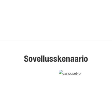
Sovellusskenaario