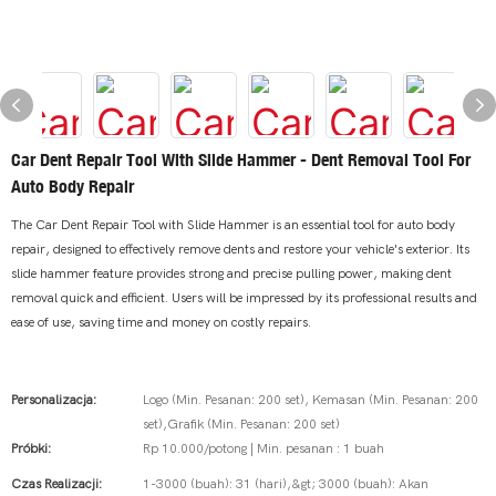
Car Dent Repair Tool With Slide Hammer - Dent Removal Tool For
Auto Body Repair
The Car Dent Repair Tool with Slide Hammer is an essential tool for auto body
repair, designed to effectively remove dents and restore your vehicle's exterior. Its
slide hammer feature provides strong and precise pulling power, making dent
removal quick and efficient. Users will be impressed by its professional results and
ease of use, saving time and money on costly repairs.
Personalizacja:
Logo (Min. Pesanan: 200 set), Kemasan (Min. Pesanan: 200
set),Grafik (Min. Pesanan: 200 set)
Próbki:
Rp 10.000/potong | Min. pesanan : 1 buah
Czas Realizacji:
1-3000 (buah): 31 (hari),&gt; 3000 (buah): Akan