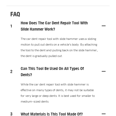
FAQ
How Does The Car Dent Repair Tool With
1
Slide Hammer Work?
The car dent repair tool with slide hammer uses a sliding
motion to pull out dents on a vehicle's body. By attaching
the tool to the dent and pulling back on the slide hammer,
the dent is gradually pulled out.
Can This Tool Be Used On All Types Of
2
Dents?
While the car dent repair tool with slide hammer is
effective on many types of dents, it may not be suitable
for very large or deep dents. It is best used for smaller to
medium-sized dents.
3
What Materials Is This Tool Made Of?