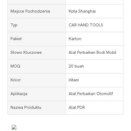
Miejsce Pochodzenia
Kota Shanghai
Typ
CAR HAND TOOLS
Pakiet
Karton
Słowo Kluczowe
Alat Perbaikan Bodi Mobil
MOQ
20 buah
Kolor
Hitam
Aplikacja
Alat Perbaikan Otomotif
Nazwa Produktu
Alat PDR