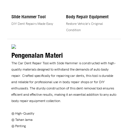
Slide Hammer Tool
Body Repair Equipment
DIY Dent Repairs Made Easy
Restore Vehicle's Original
Condition
Pengenalan Materi
The Car Dent Repair Tool with Slide Hammer is constructed with high-
quality materials designed to withstand the demands of auto body
repair. Crafted specifically for repairing car dents, this tool is durable
and reliable for professional use in body repair shops or for DIY
enthusiasts. The sturdy construction of this dent removal tool ensures
efficient and effective results, making it an essential addition to any auto
body repair equipment collection.
◎ High-Quality
◎ Tahan lama
◎ Penting