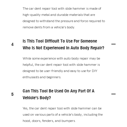
The car dent repair tool with slide hammer is made of
high-quality metal and durable materials that are
designed to withstand the pressure and force required to
remove dents from a vehicle's body.
Is This Tool Difficult To Use For Someone
4
Who Is Not Experienced In Auto Body Repair?
While some experience with auto body repair may be
helpful, the car dent repair tool with slide hammer is
designed to be user-friendly and easy to use for DIY
enthusiasts and beginners.
Can This Tool Be Used On Any Part Of A
5
Vehicle's Body?
Yes, the car dent repair tool with slide hammer can be
used on various parts of a vehicle's body, including the
hood, doors, fenders, and bumpers.