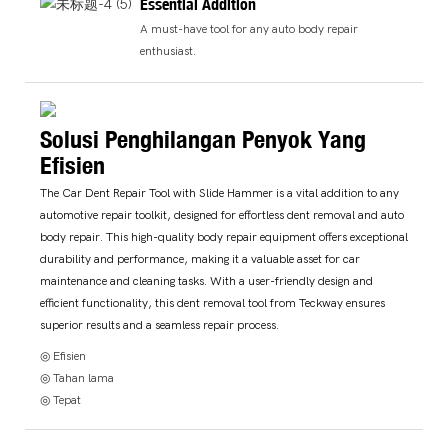
Essential Addition
A must-have tool for any auto body repair
enthusiast.
Solusi Penghilangan Penyok Yang
Efisien
The Car Dent Repair Tool with Slide Hammer is a vital addition to any
automotive repair toolkit, designed for effortless dent removal and auto
body repair. This high-quality body repair equipment offers exceptional
durability and performance, making it a valuable asset for car
maintenance and cleaning tasks. With a user-friendly design and
efficient functionality, this dent removal tool from Teckway ensures
superior results and a seamless repair process.
◎ Efisien
◎ Tahan lama
◎ Tepat