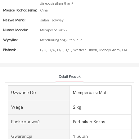
dinegosiasikan (hari)
Miejsce Pochodzenia:
Cina
Nazwa Marki:
Jalan Teckway
Numer Modelu:
Memperbaiki022
Wysyłka:
Mendukung angkutan laut
Płatności:
L/C, D/A, D/P, T/T, Western Union, MoneyGram, OA
Detail Produk
Używane Do
Memperbaiki Mobil
Waga
2 kg
Funkcjonować
Perbaikan Bekas
Gwarancja
1 bulan