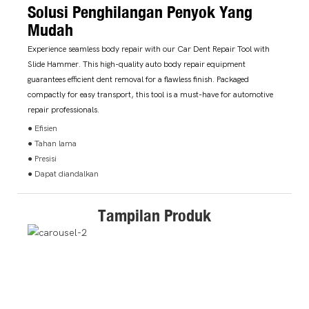
Solusi Penghilangan Penyok Yang
Mudah
Experience seamless body repair with our Car Dent Repair Tool with
Slide Hammer. This high-quality auto body repair equipment
guarantees efficient dent removal for a flawless finish. Packaged
compactly for easy transport, this tool is a must-have for automotive
repair professionals.
● Efisien
● Tahan lama
● Presisi
● Dapat diandalkan
Tampilan Produk