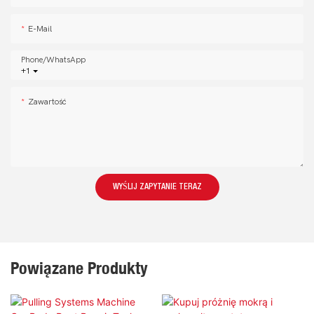
E-Mail
Phone/whatsApp
+1
Zawartość
WYŚLIJ ZAPYTANIE TERAZ
Powiązane Produkty