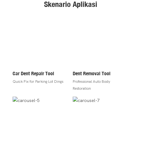
Skenario Aplikasi
Car Dent Repair Tool
Dent Removal Tool
Quick Fix for Parking Lot Dings
Professional Auto Body
Restoration