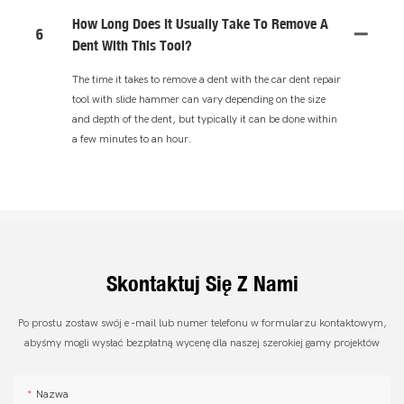
How Long Does It Usually Take To Remove A
6
Dent With This Tool?
The time it takes to remove a dent with the car dent repair
tool with slide hammer can vary depending on the size
and depth of the dent, but typically it can be done within
a few minutes to an hour.
Skontaktuj Się Z Nami
Po prostu zostaw swój e -mail lub numer telefonu w formularzu kontaktowym,
abyśmy mogli wysłać bezpłatną wycenę dla naszej szerokiej gamy projektów
Nazwa