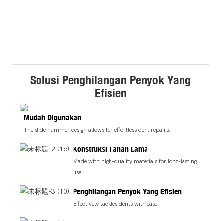
Solusi Penghilangan Penyok Yang
Efisien
Mudah Digunakan
The slide hammer design allows for effortless dent repairs.
Konstruksi Tahan Lama
Made with high-quality materials for long-lasting
use.
Penghilangan Penyok Yang Efisien
Effectively tackles dents with ease.