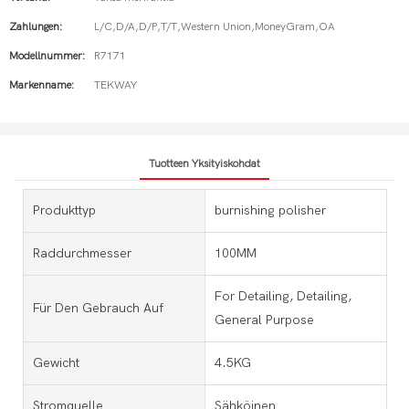
Zahlungen:
L/C,D/A,D/P,T/T,Western Union,MoneyGram,OA
Modellnummer:
R7171
Markenname:
TEKWAY
Tuotteen Yksityiskohdat
Produkttyp
burnishing polisher
Raddurchmesser
100MM
For Detailing, Detailing,
Für Den Gebrauch Auf
General Purpose
Gewicht
4.5KG
Stromquelle
Sähköinen