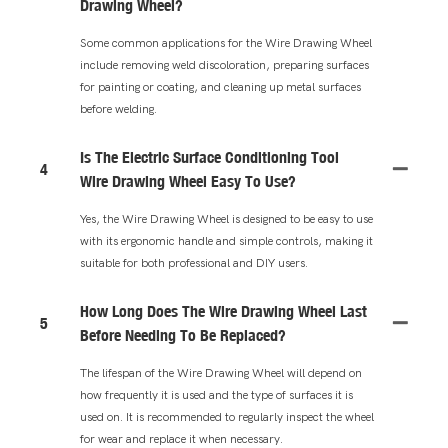
Drawing Wheel?
Some common applications for the Wire Drawing Wheel
include removing weld discoloration, preparing surfaces
for painting or coating, and cleaning up metal surfaces
before welding.
Is The Electric Surface Conditioning Tool
4
Wire Drawing Wheel Easy To Use?
Yes, the Wire Drawing Wheel is designed to be easy to use
with its ergonomic handle and simple controls, making it
suitable for both professional and DIY users.
How Long Does The Wire Drawing Wheel Last
5
Before Needing To Be Replaced?
The lifespan of the Wire Drawing Wheel will depend on
how frequently it is used and the type of surfaces it is
used on. It is recommended to regularly inspect the wheel
for wear and replace it when necessary.