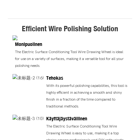
Efficient Wire Polishing Solution
Monipuolinen
The Electric Surface Conditioning Tool Wire Drawing Wheel is ideal
for use on a variety of surfaces, making it a versatile tool for all your
polishing needs.
Tehokas
With its powerful polishing capabilities, this tool is
highly efficient in achieving a smooth and shiny
finish in a fraction of the time compared to
traditional methods.
Käyttäjäystävällinen
The Electric Surface Conditioning Tool Wire
Drawing Wheel is easy to use, making it a top