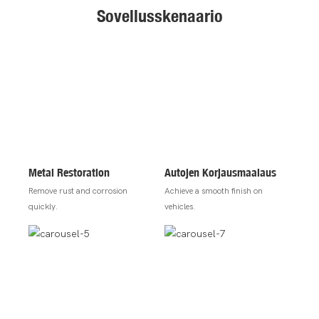
Sovellusskenaario
Metal Restoration
Autojen Korjausmaalaus
Remove rust and corrosion
Achieve a smooth finish on
quickly.
vehicles.