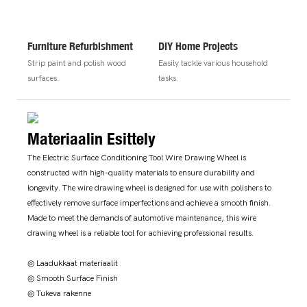
Furniture Refurbishment
DIY Home Projects
Strip paint and polish wood
Easily tackle various household
surfaces.
tasks.
Materiaalin Esittely
The Electric Surface Conditioning Tool Wire Drawing Wheel is
constructed with high-quality materials to ensure durability and
longevity. The wire drawing wheel is designed for use with polishers to
effectively remove surface imperfections and achieve a smooth finish.
Made to meet the demands of automotive maintenance, this wire
drawing wheel is a reliable tool for achieving professional results.
◎ Laadukkaat materiaalit
◎ Smooth Surface Finish
◎ Tukeva rakenne