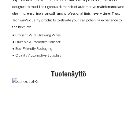
superior automotive care results. Crafted with precision, this tool is
designed to meet the rigorous demands of automotive maintenance and
cleaning, ensuring a smooth and professional finish every time. Trust
Techway's quality products to elevate your car polishing experience to
the next level.
● Efficient Wire Drawing Wheel
● Durable Automotive Polisher
● Eco-Friendly Packaging
● Quality Automotive Supplies
Tuotenäyttö