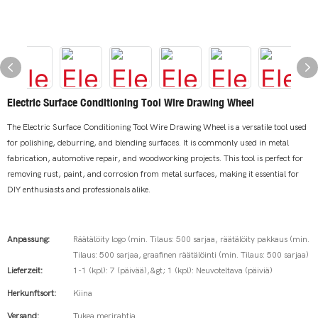
Electric Surface Conditioning Tool Wire Drawing Wheel
The Electric Surface Conditioning Tool Wire Drawing Wheel is a versatile tool used
for polishing, deburring, and blending surfaces. It is commonly used in metal
fabrication, automotive repair, and woodworking projects. This tool is perfect for
removing rust, paint, and corrosion from metal surfaces, making it essential for
DIY enthusiasts and professionals alike.
Anpassung:
Räätälöity logo (min. Tilaus: 500 sarjaa, räätälöity pakkaus (min.
Tilaus: 500 sarjaa, graafinen räätälöinti (min. Tilaus: 500 sarjaa)
Lieferzeit:
1-1 (kpl): 7 (päivää),&gt; 1 (kpl): Neuvoteltava (päiviä)
Herkunftsort:
Kiina
Versand:
Tukea merirahtia