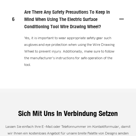
Are There Any Safety Precautions To Keep In
6
Mind When Using The Electric Surface
Conditioning Tool Wire Drawing Wheel?
Yes, it is important to wear appropriate safety gear such
as gloves and eye protection when using the Wire Drawing
Wheel to prevent injury. Additionally, make sure to follow
the manufacturer's instructions for safe operation of the
tool.
Sich Mit Uns In Verbindung Setzen
Lassen Sie einfach Ihre E -Mail oder Telefonnummer im Kontaktformular, damit
wir Ihnen ein kostenloses Angebot für unsere breite Palette von Designs senden