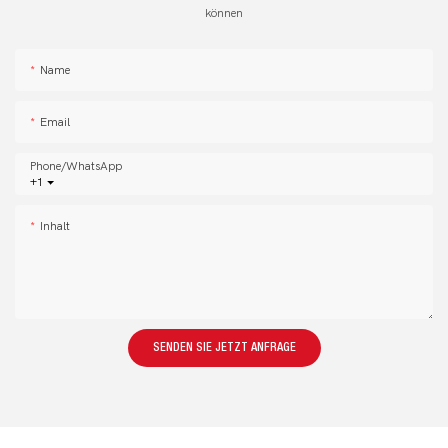
können
Name
Email
Phone/whatsApp
+1
Inhalt
SENDEN SIE JETZT ANFRAGE