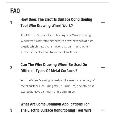
FAQ
How Does The Electric Surface Conditioning
1
Tool Wire Drawing Wheel Work?
The Electric Surface Conditioning Tool Wire Drawing
Wheel works by rotating the wire drawing wheel at high
speed, which helps to remove rust, paint, and other
surface imperfections from metal surfaces.
Can The Wire Drawing Wheel Be Used On
2
Different Types Of Metal Surfaces?
Yes, the Wire Drawing Wheel can be used on a variety of
metal surfaces including steel, aluminum, and stainless
steel to achieve a smooth and clean finish.
What Are Some Common Applications For
3
The Electric Surface Conditioning Tool Wire