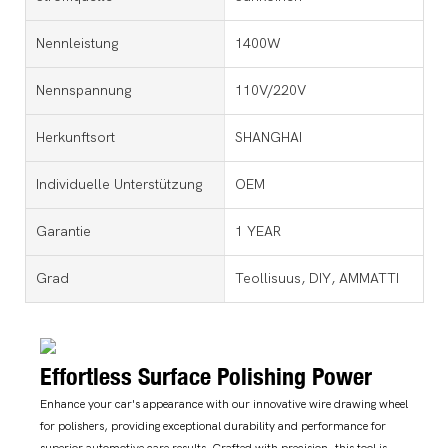
Nennleistung
1400W
Nennspannung
110V/220V
Herkunftsort
SHANGHAI
Individuelle Unterstützung
OEM
Garantie
1 YEAR
Grad
Teollisuus, DIY, AMMATTI
Effortless Surface Polishing Power
Enhance your car's appearance with our innovative wire drawing wheel
for polishers, providing exceptional durability and performance for