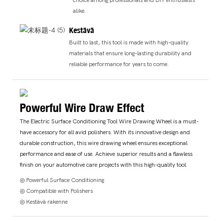
choice among professionals and DIY enthusiasts
alike.
Kestävä
Built to last, this tool is made with high-quality
materials that ensure long-lasting durability and
reliable performance for years to come.
Powerful Wire Draw Effect
The Electric Surface Conditioning Tool Wire Drawing Wheel is a must-
have accessory for all avid polishers. With its innovative design and
durable construction, this wire drawing wheel ensures exceptional
performance and ease of use. Achieve superior results and a flawless
finish on your automotive care projects with this high-quality tool.
◎ Powerful Surface Conditioning
◎ Compatible with Polishers
◎ Kestävä rakenne