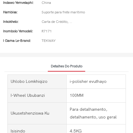
Indawo Yemvelaphi:
China
Hambisa:
Suporte para frete marítimo
Inkokhelo:
Carta de Crédito, ...
Inombolo Yemodeli:
R7171
I Gama Le-Brand:
TEKWAY
Detalhes Do Produto
Uhlobo Lomkhiqizo
i-polisher evuthayo
I-Wheel Ububanzi
100MM
Para detalhamento,
Ukusetshenziswa Ku
detalhamento, uso geral
Isisindo
4.5KG