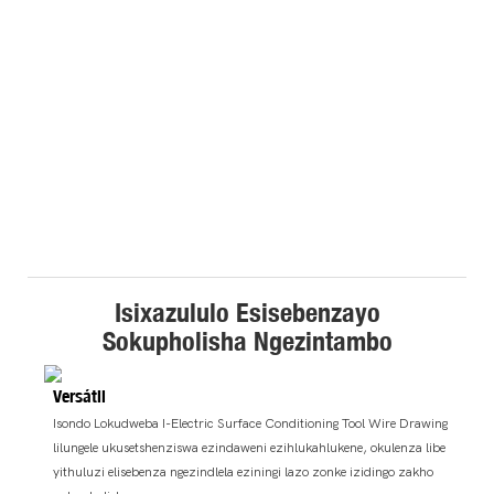
Isixazululo Esisebenzayo
Sokupholisha Ngezintambo
Versátil
Isondo Lokudweba I-Electric Surface Conditioning Tool Wire Drawing
lilungele ukusetshenziswa ezindaweni ezihlukahlukene, okulenza libe
yithuluzi elisebenza ngezindlela eziningi lazo zonke izidingo zakho