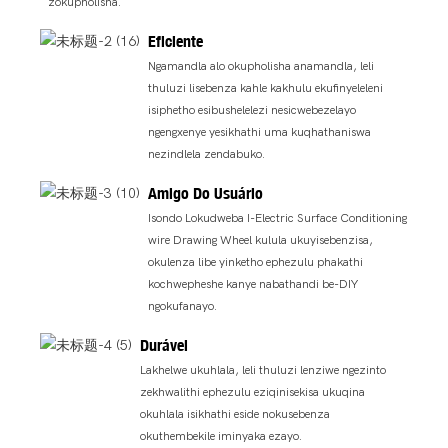
zokupholisha.
Eficiente
Ngamandla alo okupholisha anamandla, leli
thuluzi lisebenza kahle kakhulu ekufinyeleleni
isiphetho esibushelelezi nesicwebezelayo
ngengxenye yesikhathi uma kuqhathaniswa
nezindlela zendabuko.
Amigo Do Usuário
Isondo Lokudweba I-Electric Surface Conditioning
wire Drawing Wheel kulula ukuyisebenzisa,
okulenza libe yinketho ephezulu phakathi
kochwepheshe kanye nabathandi be-DIY
ngokufanayo.
Durável
Lakhelwe ukuhlala, leli thuluzi lenziwe ngezinto
zekhwalithi ephezulu eziqinisekisa ukuqina
okuhlala isikhathi eside nokusebenza
okuthembekile iminyaka ezayo.