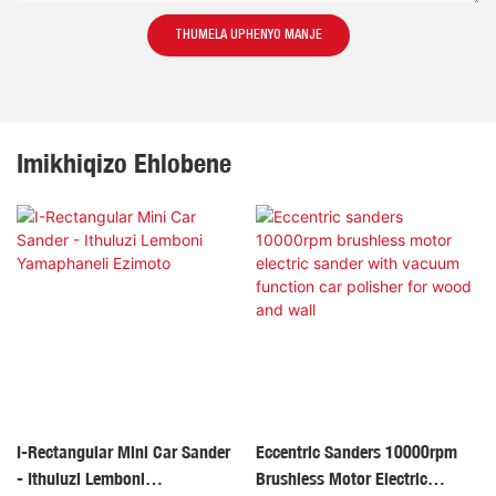
THUMELA UPHENYO MANJE
Imikhiqizo Ehlobene
I-Rectangular Mini Car Sander
Eccentric Sanders 10000rpm
- Ithuluzi Lemboni
Brushless Motor Electric