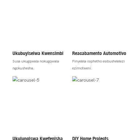
Ukubuyiselwa Kwensimbi
Reacabamento Automotivo
Susa ukugqwala nokugqwala
Finyelela isiphetho esibushelelezi
ngokushesha.
ezimotweni.
Ukulungiswa Kwefenisha
DIY Home Projects