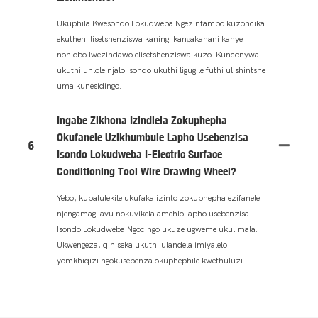
Ukuphila Kwesondo Lokudweba Ngezintambo kuzoncika
ekutheni lisetshenziswa kaningi kangakanani kanye
nohlobo lwezindawo elisetshenziswa kuzo. Kunconywa
ukuthi uhlole njalo isondo ukuthi ligugile futhi ulishintshe
uma kunesidingo.
Ingabe Zikhona Izindlela Zokuphepha
Okufanele Uzikhumbule Lapho Usebenzisa
6
Isondo Lokudweba I-Electric Surface
Conditioning Tool Wire Drawing Wheel?
Yebo, kubalulekile ukufaka izinto zokuphepha ezifanele
njengamagilavu ​​nokuvikela amehlo lapho usebenzisa
Isondo Lokudweba Ngocingo ukuze ugweme ukulimala.
Ukwengeza, qiniseka ukuthi ulandela imiyalelo
yomkhiqizi ngokusebenza okuphephile kwethuluzi.