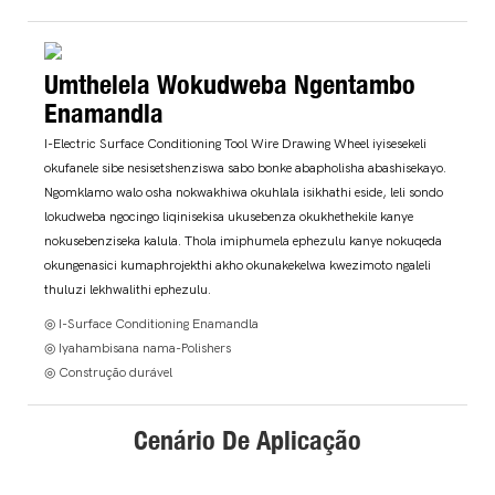
Umthelela Wokudweba Ngentambo
Enamandla
I-Electric Surface Conditioning Tool Wire Drawing Wheel iyisesekeli
okufanele sibe nesisetshenziswa sabo bonke abapholisha abashisekayo.
Ngomklamo walo osha nokwakhiwa okuhlala isikhathi eside, leli sondo
lokudweba ngocingo liqinisekisa ukusebenza okukhethekile kanye
nokusebenziseka kalula. Thola imiphumela ephezulu kanye nokuqeda
okungenasici kumaphrojekthi akho okunakekelwa kwezimoto ngaleli
thuluzi lekhwalithi ephezulu.
◎ I-Surface Conditioning Enamandla
◎ Iyahambisana nama-Polishers
◎ Construção durável
Cenário De Aplicação