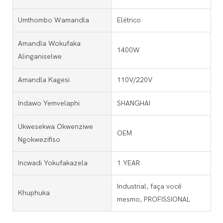
Umthombo Wamandla
Elétrico
Amandla Wokufaka
1400W
Alinganiselwe
Amandla Kagesi
110V/220V
Indawo Yemvelaphi
SHANGHAI
Ukwesekwa Okwenziwe
OEM
Ngokwezifiso
Incwadi Yokufakazela
1 YEAR
Industrial, faça você
Khuphuka
mesmo, PROFISSIONAL