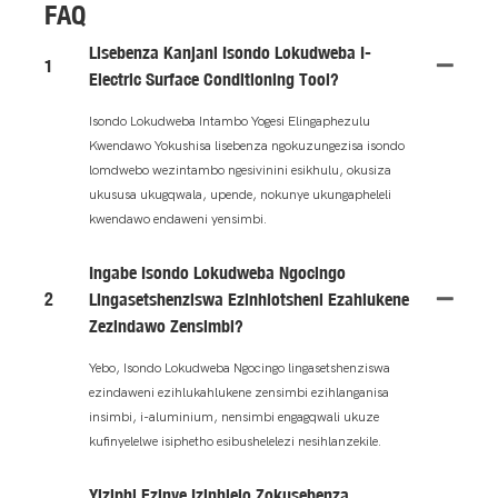
FAQ
Lisebenza Kanjani Isondo Lokudweba I-
1
Electric Surface Conditioning Tool?
Isondo Lokudweba Intambo Yogesi Elingaphezulu
Kwendawo Yokushisa lisebenza ngokuzungezisa isondo
lomdwebo wezintambo ngesivinini esikhulu, okusiza
ukususa ukugqwala, upende, nokunye ukungapheleli
kwendawo endaweni yensimbi.
Ingabe Isondo Lokudweba Ngocingo
2
Lingasetshenziswa Ezinhlotsheni Ezahlukene
Zezindawo Zensimbi?
Yebo, Isondo Lokudweba Ngocingo lingasetshenziswa
ezindaweni ezihlukahlukene zensimbi ezihlanganisa
insimbi, i-aluminium, nensimbi engagqwali ukuze
kufinyelelwe isiphetho esibushelelezi nesihlanzekile.
Yiziphi Ezinye Izinhlelo Zokusebenza