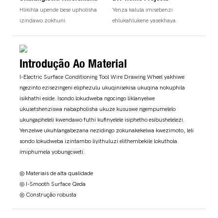
Hlikihla upende bese upholisha
Yenza kalula imisebenzi
izindawo zokhuni.
ehlukahlukene yasekhaya.
Introdução Ao Material
I-Electric Surface Conditioning Tool Wire Drawing Wheel yakhiwe
ngezinto ezisezingeni eliphezulu ukuqinisekisa ukuqina nokuphila
isikhathi eside. Isondo lokudweba ngocingo liklanyelwe
ukusetshenziswa nabapholisha ukuze kususwe ngempumelelo
ukungapheleli kwendawo futhi kufinyelele isiphetho esibushelelezi.
Yenzelwe ukuhlangabezana nezidingo zokunakekelwa kwezimoto, leli
sondo lokudweba izintambo liyithuluzi elithembekile lokuthola
imiphumela yobungcweti.
◎ Materiais de alta qualidade
◎ I-Smooth Surface Qeda
◎ Construção robusta