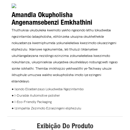
Amandla Okupholisha
Angenamsebenzi Emkhathini
Thuthukisa ukubukeka kwemoto yakho ngesondo lethu lokudweba
ngezintambo labapholisha, elihlinzeka ukuqina okukhethekile
nokusebenza kwemiphumela yokunakekelwa kwezimoto okusezingeni
eliphezulu. Iklanywe ngokunemba, leli thuluzi liklanyelwe
ukuhlangabezana nezidingo ezinzima zokunakekelwa kwezimoto
nokuhlanza, ukuqinisekisa ukuqedwa okushelelayo nobungcweti ngaso
sonke isikhathi. Themba imikhiqizo yekhwalithi ye-Techway ukuze
ikhuphule umuzwa wakho wokupholisha imoto iye ezingeni
elilandelayo.
● Isondo Elisebenzayo Lokudweba Ngezintambo
● I-Durable Automotive polisher
● I-Eco-Friendly Packaging
● Izimpahla Zezimoto Ezisezingeni eliphezulu
Exibição Do Produto