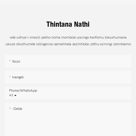
Thintana Nathi
vele ushiye i-imeyili yakho noma inombolo yocingo kwifomu lokuxhumana
ukuze sikuthumele isilinganiso samahhala sezinhlobo zethu eziningi zemiklamo
Ibizo
Ivangeli
Phone/whatsApp
+1
-delile