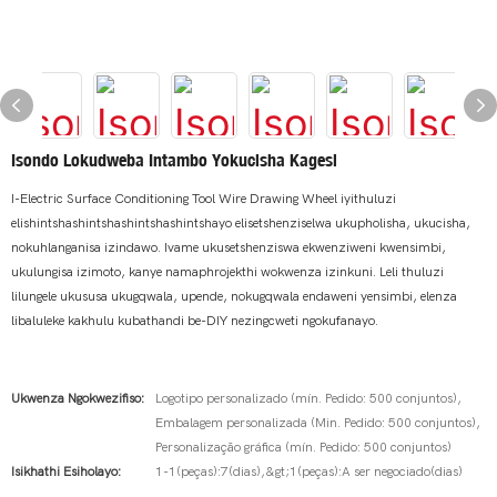
Isondo Lokudweba Intambo Yokucisha Kagesi
I-Electric Surface Conditioning Tool Wire Drawing Wheel iyithuluzi
elishintshashintshashintshashintshayo elisetshenziselwa ukupholisha, ukucisha,
nokuhlanganisa izindawo. Ivame ukusetshenziswa ekwenziweni kwensimbi,
ukulungisa izimoto, kanye namaphrojekthi wokwenza izinkuni. Leli thuluzi
lilungele ukususa ukugqwala, upende, nokugqwala endaweni yensimbi, elenza
libaluleke kakhulu kubathandi be-DIY nezingcweti ngokufanayo.
Ukwenza Ngokwezifiso:
Logotipo personalizado (mín. Pedido: 500 conjuntos),
Embalagem personalizada (Min. Pedido: 500 conjuntos),
Personalização gráfica (mín. Pedido: 500 conjuntos)
Isikhathi Esiholayo:
1-1(peças):7(dias),&gt;1(peças):A ser negociado(dias)