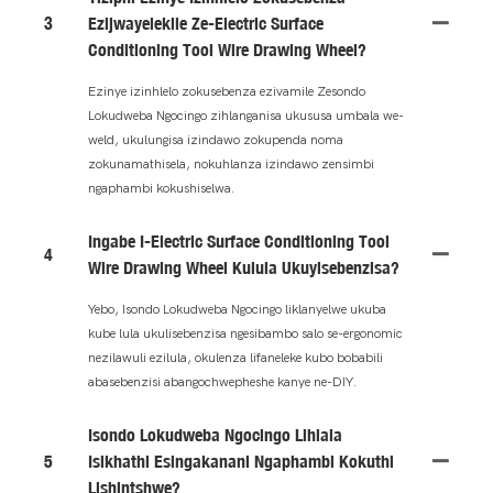
3
Ezijwayelekile Ze-Electric Surface
Conditioning Tool Wire Drawing Wheel?
Ezinye izinhlelo zokusebenza ezivamile Zesondo
Lokudweba Ngocingo zihlanganisa ukususa umbala we-
weld, ukulungisa izindawo zokupenda noma
zokunamathisela, nokuhlanza izindawo zensimbi
ngaphambi kokushiselwa.
Ingabe I-Electric Surface Conditioning Tool
4
Wire Drawing Wheel Kulula Ukuyisebenzisa?
Yebo, Isondo Lokudweba Ngocingo liklanyelwe ukuba
kube lula ukulisebenzisa ngesibambo salo se-ergonomic
nezilawuli ezilula, okulenza lifaneleke kubo bobabili
abasebenzisi abangochwepheshe kanye ne-DIY.
Isondo Lokudweba Ngocingo Lihlala
5
Isikhathi Esingakanani Ngaphambi Kokuthi
Lishintshwe?