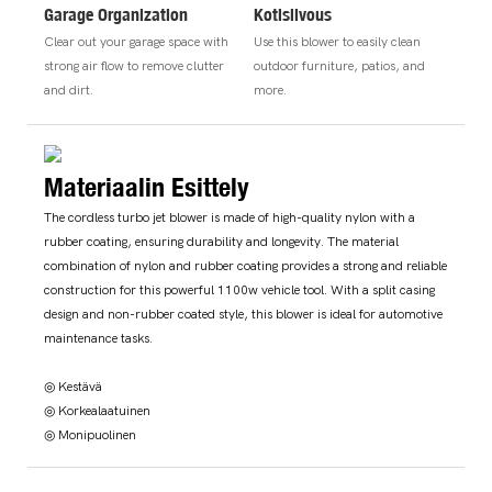
Garage Organization
Kotisiivous
Clear out your garage space with
Use this blower to easily clean
strong air flow to remove clutter
outdoor furniture, patios, and
and dirt.
more.
Materiaalin Esittely
The cordless turbo jet blower is made of high-quality nylon with a
rubber coating, ensuring durability and longevity. The material
combination of nylon and rubber coating provides a strong and reliable
construction for this powerful 1100w vehicle tool. With a split casing
design and non-rubber coated style, this blower is ideal for automotive
maintenance tasks.
◎ Kestävä
◎ Korkealaatuinen
◎ Monipuolinen