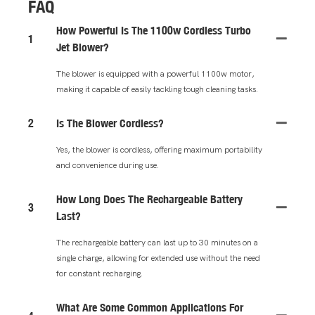
FAQ
How Powerful Is The 1100w Cordless Turbo
1
Jet Blower?
The blower is equipped with a powerful 1100w motor,
making it capable of easily tackling tough cleaning tasks.
2
Is The Blower Cordless?
Yes, the blower is cordless, offering maximum portability
and convenience during use.
How Long Does The Rechargeable Battery
3
Last?
The rechargeable battery can last up to 30 minutes on a
single charge, allowing for extended use without the need
for constant recharging.
What Are Some Common Applications For