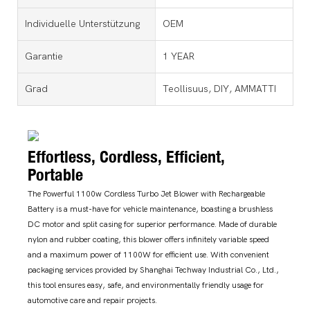
Individuelle Unterstützung
OEM
Garantie
1 YEAR
Grad
Teollisuus, DIY, AMMATTI
Effortless, Cordless, Efficient,
Portable
The Powerful 1100w Cordless Turbo Jet Blower with Rechargeable
Battery is a must-have for vehicle maintenance, boasting a brushless
DC motor and split casing for superior performance. Made of durable
nylon and rubber coating, this blower offers infinitely variable speed
and a maximum power of 1100W for efficient use. With convenient
packaging services provided by Shanghai Techway Industrial Co., Ltd.,
this tool ensures easy, safe, and environmentally friendly usage for
automotive care and repair projects.