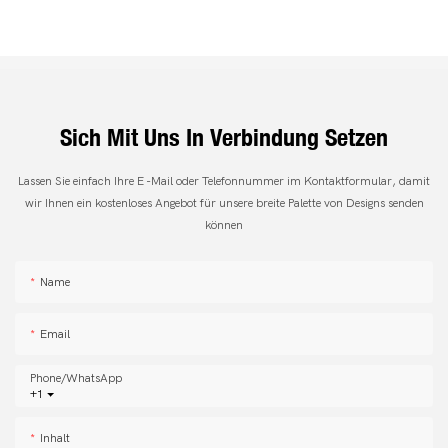
Sich Mit Uns In Verbindung Setzen
Lassen Sie einfach Ihre E -Mail oder Telefonnummer im Kontaktformular, damit
wir Ihnen ein kostenloses Angebot für unsere breite Palette von Designs senden
können
Name
Email
Phone/whatsApp
+1
Inhalt