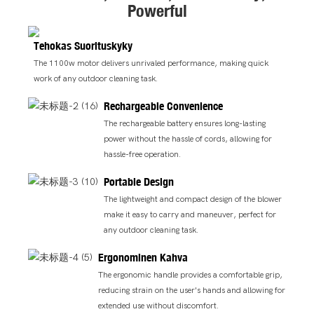
Powerful
Tehokas Suorituskyky
The 1100w motor delivers unrivaled performance, making quick
work of any outdoor cleaning task.
Rechargeable Convenience
The rechargeable battery ensures long-lasting
power without the hassle of cords, allowing for
hassle-free operation.
Portable Design
The lightweight and compact design of the blower
make it easy to carry and maneuver, perfect for
any outdoor cleaning task.
Ergonominen Kahva
The ergonomic handle provides a comfortable grip,
reducing strain on the user's hands and allowing for
extended use without discomfort.