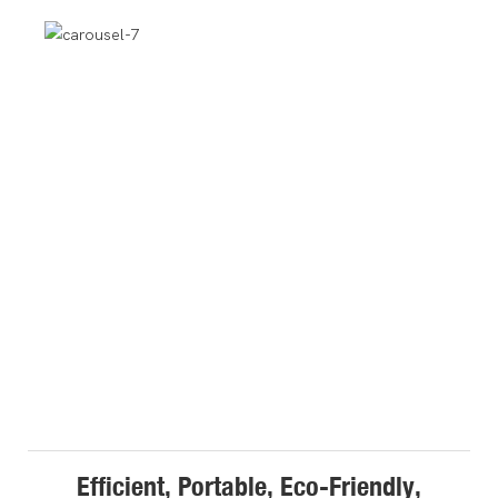
Efficient, Portable, Eco-Friendly,