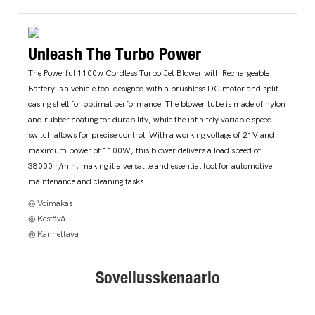
Unleash The Turbo Power
The Powerful 1100w Cordless Turbo Jet Blower with Rechargeable
Battery is a vehicle tool designed with a brushless DC motor and split
casing shell for optimal performance. The blower tube is made of nylon
and rubber coating for durability, while the infinitely variable speed
switch allows for precise control. With a working voltage of 21V and
maximum power of 1100W, this blower delivers a load speed of
38000 r/min, making it a versatile and essential tool for automotive
maintenance and cleaning tasks.
◎ Voimakas
◎ Kestävä
◎ Kannettava
Sovellusskenaario