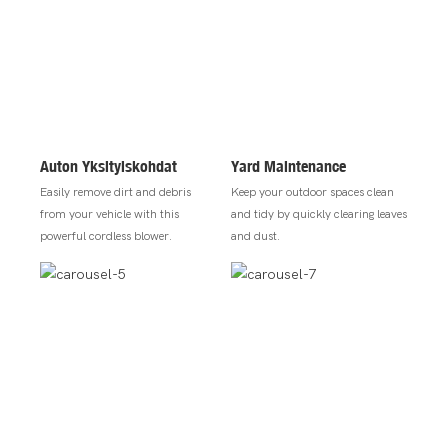
Auton Yksityiskohdat
Yard Maintenance
Easily remove dirt and debris
Keep your outdoor spaces clean
from your vehicle with this
and tidy by quickly clearing leaves
powerful cordless blower.
and dust.