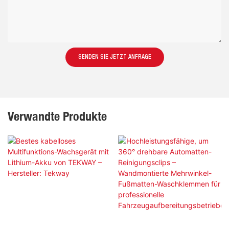
SENDEN SIE JETZT ANFRAGE
Verwandte Produkte