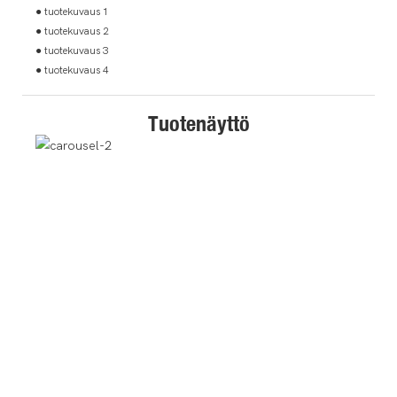
● tuotekuvaus 1
● tuotekuvaus 2
● tuotekuvaus 3
● tuotekuvaus 4
Tuotenäyttö