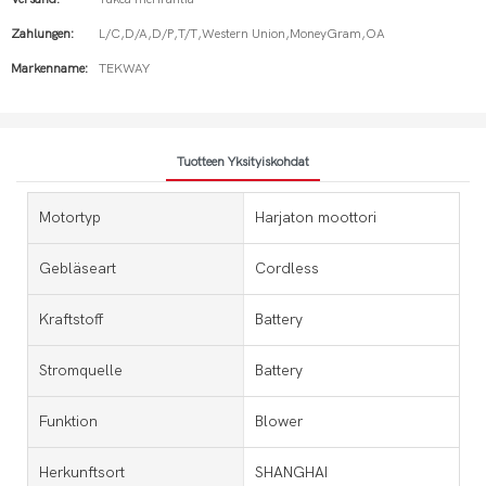
Zahlungen:
L/C,D/A,D/P,T/T,Western Union,MoneyGram,OA
Markenname:
TEKWAY
Tuotteen Yksityiskohdat
Motortyp
Harjaton moottori
Gebläseart
Cordless
Kraftstoff
Battery
Stromquelle
Battery
Funktion
Blower
Herkunftsort
SHANGHAI