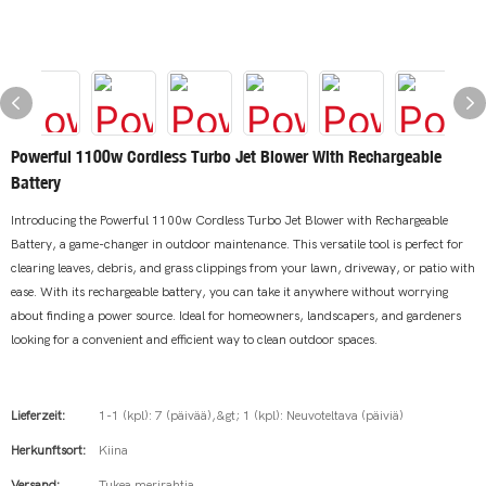
Powerful 1100w Cordless Turbo Jet Blower With Rechargeable
Battery
Introducing the Powerful 1100w Cordless Turbo Jet Blower with Rechargeable
Battery, a game-changer in outdoor maintenance. This versatile tool is perfect for
clearing leaves, debris, and grass clippings from your lawn, driveway, or patio with
ease. With its rechargeable battery, you can take it anywhere without worrying
about finding a power source. Ideal for homeowners, landscapers, and gardeners
looking for a convenient and efficient way to clean outdoor spaces.
Lieferzeit:
1-1 (kpl): 7 (päivää),&gt; 1 (kpl): Neuvoteltava (päiviä)
Herkunftsort:
Kiina
Versand:
Tukea merirahtia