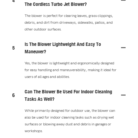
4
The Cordless Turbo Jet Blower?
The blower is perfect for clearing leaves, grass clippings,
debris, and dirt from driveways, sidewalks, patios, and
other outdoor surfaces.
Is The Blower Lightweight And Easy To
5
Maneuver?
Yes, the blower is lightweight and ergonomically designed
for easy handling and maneuverability, making it ideal for
users of all ages and abilities.
Can The Blower Be Used For Indoor Cleaning
6
Tasks As Well?
While primarily designed for outdoor use, the blower can
also be used for indoor cleaning tasks such as drying wet
surfaces or blowing away dust and debris in garages or
workshops.