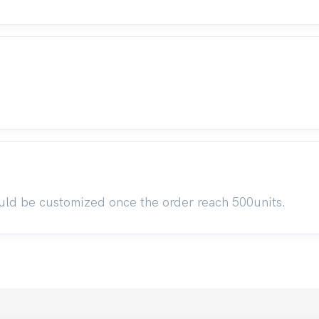
uld be customized once the order reach 500units.