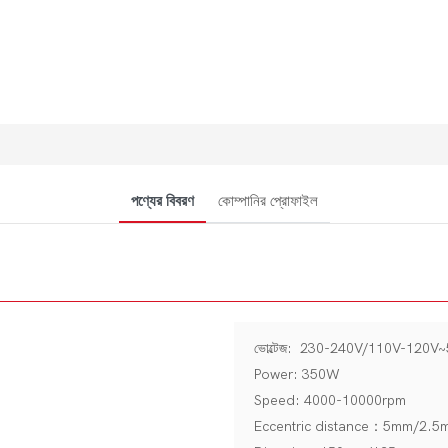
পণ্যের বিবরণ
কোম্পানির প্রোফাইল
ভোল্টেজ: 230-240V/110V-120V
Power: 350W
Speed: 4000-10000rpm
Eccentric distance：5mm/2.5