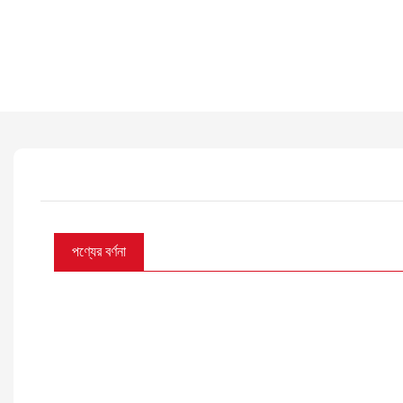
পণ্যের বর্ণনা