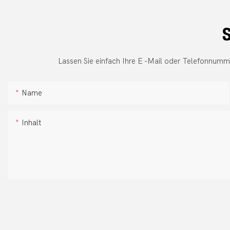
S
Lassen Sie einfach Ihre E -Mail oder Telefonnumm
Name
Inhalt