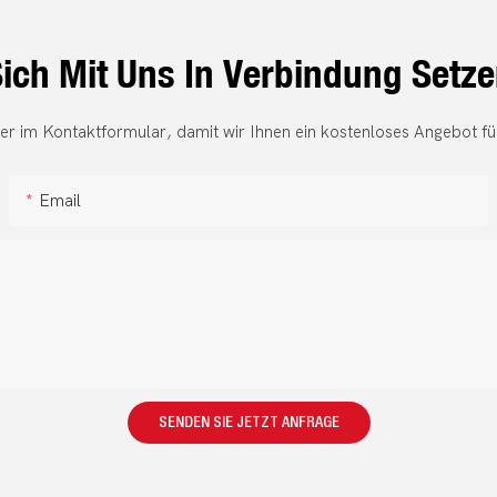
ich Mit Uns In Verbindung Setz
er im Kontaktformular, damit wir Ihnen ein kostenloses Angebot fü
Email
SENDEN SIE JETZT ANFRAGE