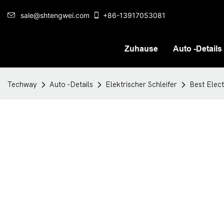
sale@shtengwei.com
+86-13917053081
Zuhause
Auto -Details
Techway
Auto -Details
Elektrischer Schleifer
Best Elec