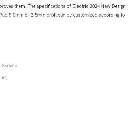
proves them. The specifications of Electric 2024 New Design
 Pad 5.0mm or 2.5mm orbit can be customized according to
 Service
les