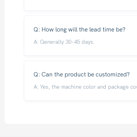
Q: How long will the lead time be?
A: Generally 30-45 days.
Q: Can the product be customized?
A: Yes, the machine color and package co