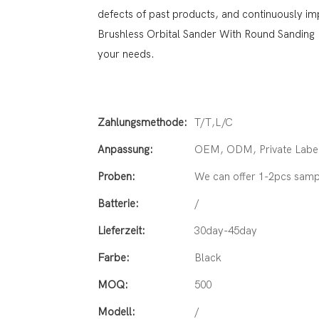
defects of past products, and continuously im
Brushless Orbital Sander With Round Sanding
your needs.
Zahlungsmethode:
T/T,L/C
Anpassung:
OEM, ODM, Private Label
Proben:
We can offer 1-2pcs samp
Batterie:
/
Lieferzeit:
30day-45day
Farbe:
Black
MOQ:
500
Modell:
/