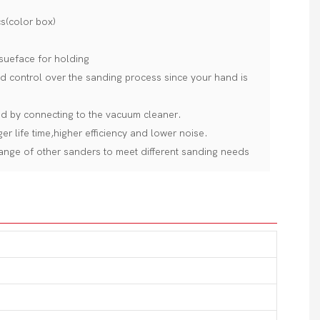
s(color box)
sueface for holding
 control over the sanding process since your hand is
ed by connecting to the vacuum cleaner.
r life time,higher efficiency and lower noise.
ange of other sanders to meet different sanding needs