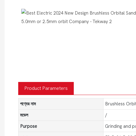
Product Parameters
পণ্যের নাম
Brushless Orbi
মডেল
/
Purpose
Grinding and po