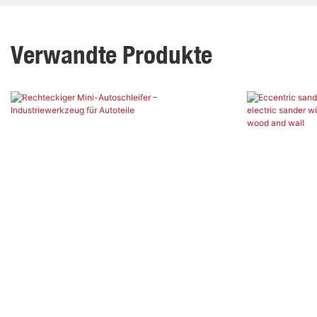
Verwandte Produkte