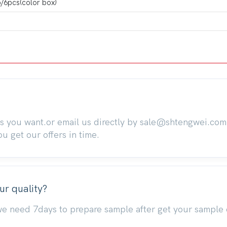
/6pcs(color box)
ts you want.or email us directly by sale@shtengwei.co
 get our offers in time.
ur quality?
we need 7days to prepare sample after get your sample 