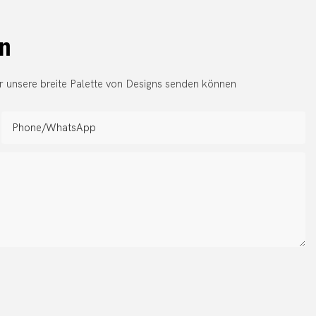
en
r unsere breite Palette von Designs senden können
Phone/whatsApp