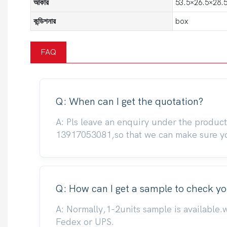
আকার
53.5×26.5×28.5
কন্ডিশনার
box
FAQ
Q: When can I get the quotation?
A: Pls leave an enquiry under the produc
13917053081,so that we can make sure you
Q: How can I get a sample to check yo
A: Normally,1-2units sample is available.
Fedex or UPS.