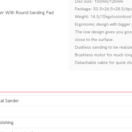
Disc size: 150mm/125mm
Package: 53.5×26.5×28.5/6pc
Weight: 14.5/15kgs(colorbox)
Ergonomic design with bigger 
The low design gives you good
close to the surface.
Dustless sanding to be realiz
Brushless motor for much longe
Detachable cable for quick ch
tal Sander
lishing