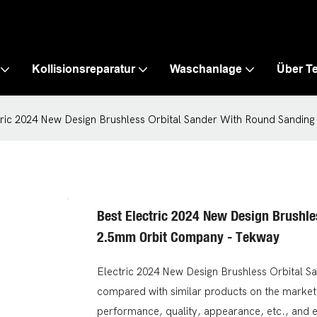
Kollisionsreparatur
Waschanlage
Über T
tric 2024 New Design Brushless Orbital Sander With Round Sandi
Best Electric 2024 New Design Brushl
2.5mm Orbit Company - Tekway
Electric 2024 New Design Brushless Orbital 
compared with similar products on the market,
performance, quality, appearance, etc., and 