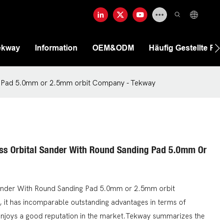
ekway
Information
OEM&ODM
Häufig Gestellte F
ng Pad 5.0mm or 2.5mm orbit Company - Tekway
ess Orbital Sander With Round Sanding Pad 5.0mm Or
Sander With Round Sanding Pad 5.0mm or 2.5mm orbit
 it has incomparable outstanding advantages in terms of
enjoys a good reputation in the market.Tekway summarizes the