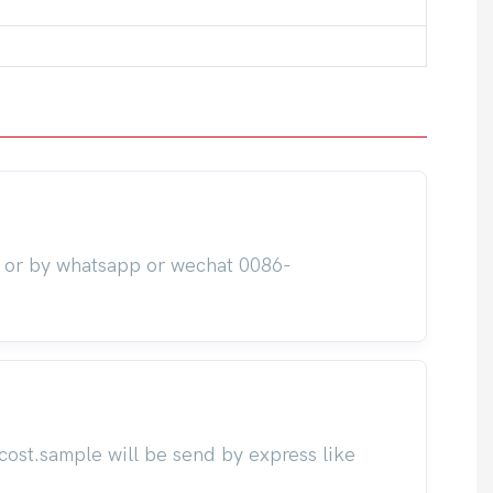
m or by whatsapp or wechat 0086-
cost.sample will be send by express like