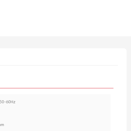
~50-60Hz
mm