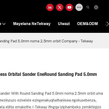
o
Mayelana NeTekway
Ulwazi
OEM&ODM
A
d Sanding Pad 5.0mm noma 2.5mm orbit Company - Tekway
hless Orbital Sander EneRound Sanding Pad 5.0mm
al Sander With Round Sanding Pad 5.0mm noma 2.5mm orbit uma
inezinzuzo ezivelele ezingenakuqhathaniswa ngokusebenza,
dumela elihle emakethe.I-Tekway ifingqa iziphambeko zemikhiqizo