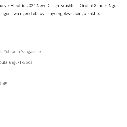
wane ye-Electric 2024 New Design Brushless Orbital Sander Nge-
ngenziwa ngendlela oyifisayo ngokwezidingo zakho.
si Yelebula Yangasese
pula angu-1-2pcs
0-45