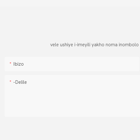
vele ushiye i-imeyili yakho noma inombolo
Ibizo
-delile