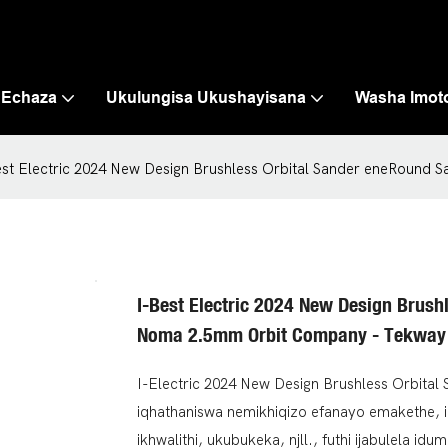
 Echaza
Ukulungisa Ukushayisana
Washa Imot
est Electric 2024 New Design Brushless Orbital Sander eneRoun
I-Best Electric 2024 New Design Brus
Noma 2.5mm Orbit Company - Tekway
I-Electric 2024 New Design Brushless Orbit
iqhathaniswa nemikhiqizo efanayo emakethe, 
ikhwalithi, ukubukeka, njll., futhi ijabulela i