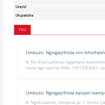
Usayizi
Ukupakisha
FAQ
Umbuzo: Ngingayithola nini ikhothesh
A: Pls shiya uphenyo ngaphansi kwemikh
noma nge-wechat 0086-13917053081, ukuze
Umbuzo: Ngingayithola kanjani isampu
A: Ngokuvamile, isampula ye-1-2units iy