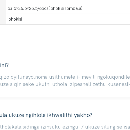
53.5×26.5×28.5/6pcs(ibhokisi lombala)
ibhokisi
ini?
iqizo oyifunayo.noma usithumele i-imeyili ngokuqond
 siqiniseke ukuthi uthola izipesheli zethu kusenesik
la ukuze ngihlole ikhwalithi yakho?
atholakala.sidinga izinsuku ezingu-7 ukuze silungise 