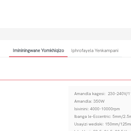
Imininingwane Yomkhiqizo
Iphrofayela Yenkampani
Amandla kagesi: 230-240V/
Amandla: 350W
Isivinini: 4000-10000rpm
Ibanga le-Eccentric: 5mm/2.
Usayizi wediski: 150mm/125