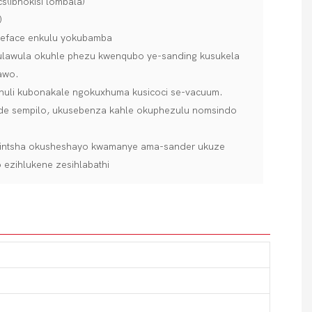
s(ibhokisi lombala)
)
sueface enkulu yokubamba
ukulawula okuhle phezu kwenqubo ye-sanding kusukela
awo.
thuli kubonakale ngokuxhuma kusicoci se-vacuum.
eside sempilo, ukusebenza kahle okuphezulu nomsindo
shintsha okusheshayo kwamanye ama-sander ukuze
ezihlukene zesihlabathi