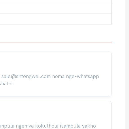
ile sale@shtengwei.com noma nge-whatsapp
hathi.
isampula ngemva kokuthola isampula yakho