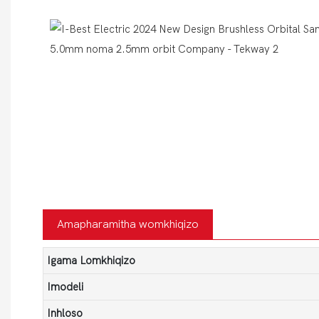
Amapharamitha womkhiqizo
Igama Lomkhiqizo
Imodeli
Inhloso