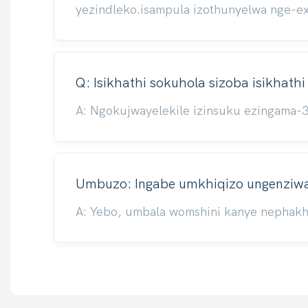
yezindleko.isampula izothunyelwa nge-e
Q: Isikhathi sokuhola sizoba isikhath
A: Ngokujwayelekile izinsuku ezingama-
Umbuzo: Ingabe umkhiqizo ungenziwa 
A: Yebo, umbala womshini kanye nephakhe