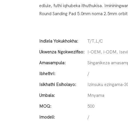
edlule, futhi iqhubeka ithuthukisa. Iminining
Round Sanding Pad 5.0mm noma 2.5mm orbit i
Indlela Yokukhokha:
T/T,L/C
Ukwenza Ngokwezifiso:
I-OEM, i-ODM, Isevi
Amasampula:
Singanikeza amasam
Ibhethri:
/
Isikhathi Esiholayo:
Izinsuku ezingama-3
Umbala:
Mnyama
MOQ:
500
Imodeli:
/