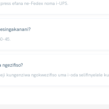
xpress efana ne-Fedex noma i-UPS.
i esingakanani?
30-45.
ngezifiso?
ji kungenziwa ngokwezifiso uma i-oda selifinyelele k