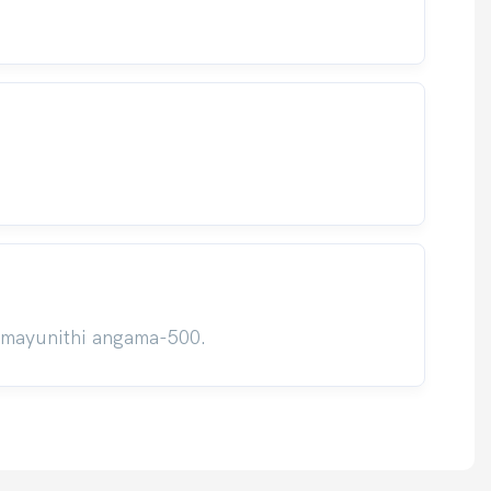
umayunithi angama-500.