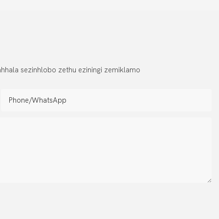
hhala sezinhlobo zethu eziningi zemiklamo
Phone/whatsApp