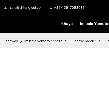
sale@shtengwei.com ...
+86-13917053081
Ikhaya
Imibala Yemoto
Techway
Imibala yemoto echaza
I-Electric Sander
I-B