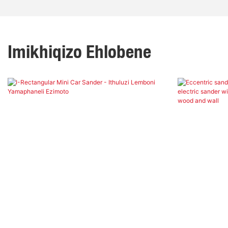
Imikhiqizo Ehlobene