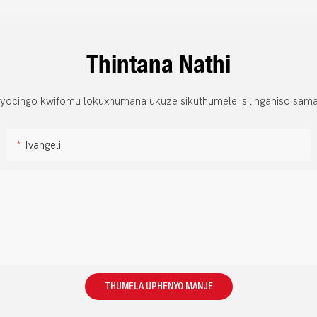
Thintana Nathi
 yocingo kwifomu lokuxhumana ukuze sikuthumele isilinganiso sama
Ivangeli
THUMELA UPHENYO MANJE