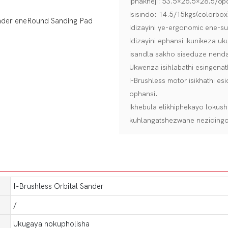
Iphakheji: 53.5×26.5×28.5/6pc
Isisindo: 14.5/15kgs(colorbox
Idizayini ye-ergonomic ene-
Idizayini ephansi ikunikeza 
isandla sakho siseduze nend
Ukwenza isihlabathi esingena
I-Brushless motor isikhathi 
ophansi.
Ikhebula elikhiphekayo loku
kuhlangatshezwane nezidingo 
I-Brushless Orbital Sander
/
Ukugaya nokupholisha