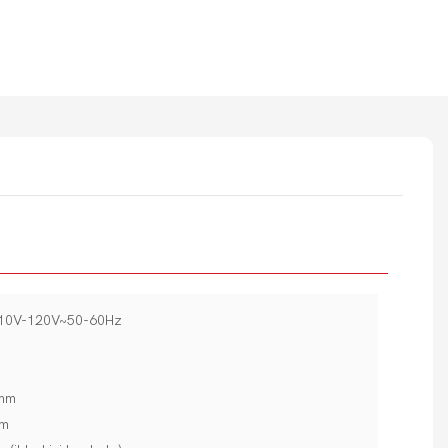
110V-120V~50-60Hz
5mm
mm