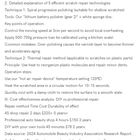
2. Detailed explanation of 5 efficient scratch repair technologies
Technique 1: Spiral progressive polishing (suitable for shallow scratches)
Tools: Our "lithium battery polisher (gear 2)" + white sponge disc.
Key points of operation:
Control the moving speed at 3cm per second to avoid local overheating.
Apply 500-700g pressure (can be calibrated using a kitchen scale).
Common mistakes: Over-polishing causes the varnish layer to become thinner
and accelerates aging.
Technique 2: Thermal repair method (applicable to scratches on plastic parts)
Principle: Use heat to reorganize plastic molecules and repair minor dents.
Operation steps:
Use our "hot air repair device" (temperature setting 120℃).
Heat the scratched area in a circular motion for 10-15 seconds.
Quickly cool with a damp cloth to restore the surface to a smooth state.
III. Cost-effectiveness analysis: DIY vs professional repair
Repair method Time Cost Durability of effect
4S shop repair 2 days $320+ 5 years+
Professional auto beauty shop 4 hours $150 3 years
DIY with your own tools 45 minutes $78 2 years
Data source: 2024 Automobile Beauty Industry Association Research Report.