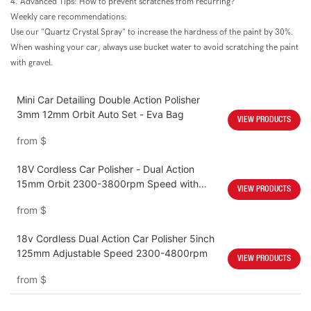
4. Advanced Tips: How to prevent scratches from recurring?
Weekly care recommendations:
Use our "Quartz Crystal Spray" to increase the hardness of the paint by 30%.
When washing your car, always use bucket water to avoid scratching the paint
with gravel.
Mini Car Detailing Double Action Polisher
3mm 12mm Orbit Auto Set - Eva Bag
VIEW PRODUCTS
from
$
18V Cordless Car Polisher - Dual Action
15mm Orbit 2300-3800rpm Speed with
VIEW PRODUCTS
4000mah Battery
from
$
18v Cordless Dual Action Car Polisher 5inch
125mm Adjustable Speed 2300-4800rpm
VIEW PRODUCTS
from
$