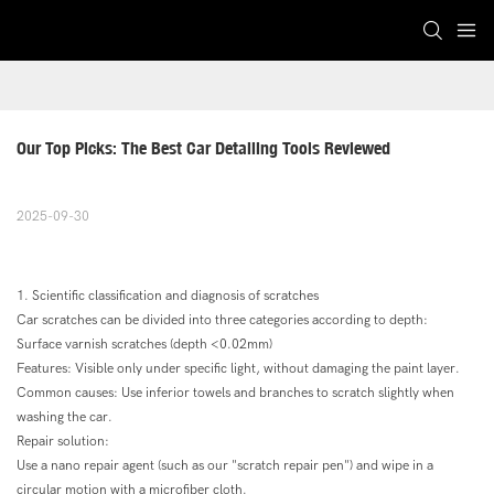
Our Top Picks: The Best Car Detailing Tools Reviewed
2025-09-30
1. Scientific classification and diagnosis of scratches
Car scratches can be divided into three categories according to depth:
Surface varnish scratches (depth <0.02mm)
Features: Visible only under specific light, without damaging the paint layer.
Common causes: Use inferior towels and branches to scratch slightly when
washing the car.
Repair solution:
Use a nano repair agent (such as our "scratch repair pen") and wipe in a
circular motion with a microfiber cloth.