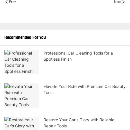
Prev
Next
Recommended For You
Professional Car Cleaning Tools for a
Spotless Finish
Elevate Your Ride with Premium Car Beauty
Tools
Restore Your Car's Glory with Reliable
Repair Tools