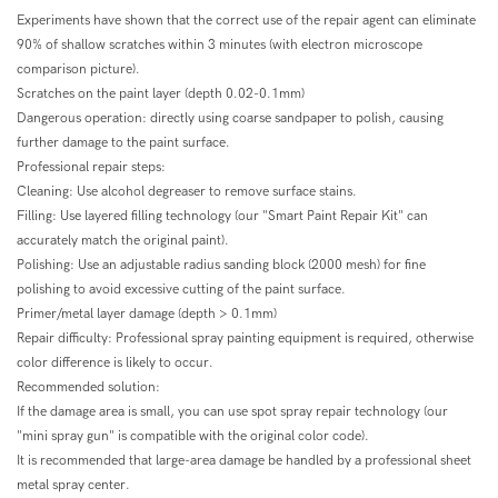
Experiments have shown that the correct use of the repair agent can eliminate
90% of shallow scratches within 3 minutes (with electron microscope
comparison picture).
Scratches on the paint layer (depth 0.02-0.1mm)
Dangerous operation: directly using coarse sandpaper to polish, causing
further damage to the paint surface.
Professional repair steps:
Cleaning: Use alcohol degreaser to remove surface stains.
Filling: Use layered filling technology (our "Smart Paint Repair Kit" can
accurately match the original paint).
Polishing: Use an adjustable radius sanding block (2000 mesh) for fine
polishing to avoid excessive cutting of the paint surface.
Primer/metal layer damage (depth > 0.1mm)
Repair difficulty: Professional spray painting equipment is required, otherwise
color difference is likely to occur.
Recommended solution:
If the damage area is small, you can use spot spray repair technology (our
"mini spray gun" is compatible with the original color code).
It is recommended that large-area damage be handled by a professional sheet
metal spray center.