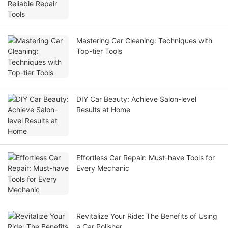
Mastering Car Cleaning: Techniques with
Top-tier Tools
DIY Car Beauty: Achieve Salon-level
Results at Home
Effortless Car Repair: Must-have Tools for
Every Mechanic
Revitalize Your Ride: The Benefits of Using
a Car Polisher