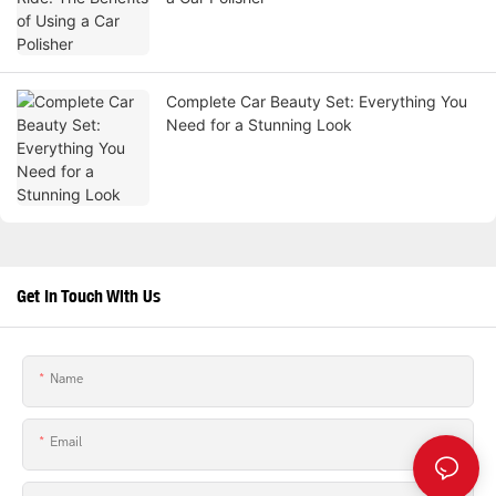
Complete Car Beauty Set: Everything You
Need for a Stunning Look
Get In Touch With Us
Name
Email