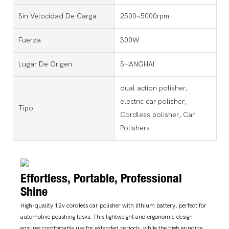
Sin Velocidad De Carga
2500~5000rpm
Fuerza
300W
Lugar De Origen
SHANGHAI
dual action polisher,
electric car polisher,
Tipo
Cordless polisher, Car
Polishers
Effortless, Portable, Professional
Shine
High-quality 12v cordless car polisher with lithium battery, perfect for
automotive polishing tasks. This lightweight and ergonomic design
ensures comfortable use for extended periods, while the high grinding