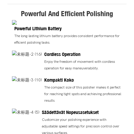
Powerful And Efficient Polishing
Powerful Lithium Battery
The long-lasting lithium battery provides consistent performance for
efficient polishing tasks.
Cordless Operation
Enjoy the freedom of movement with cordless
operation for easy maneuverability.
Kompakti Koko
The compact size of this polisher makes it perfect
for reaching tight spots and achieving professional
results.
Säädettävät Nopeusasetukset
Customize your polishing experience with
adjustable speed settings for precision control over
various surfaces.