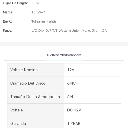
Lugar De Origen:
Kiina
Marca:
TEKWAY
Envío:
Tukea merirahtia
Pagos:
L/C,D/A,D/P,T/T,Western Union,MoneyGram,OA
Tuotteen Yksityiskohdat
Voltaje Nominal
12V
Diámetro Del Disco
6INCH
Tamaño De La Almohadilla
6IN
Voltaje
DC 12V
Garantía
1 YEAR