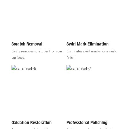
Scratch Removal
Swirl Mark Elimination
Easily removes scratches from car
Eliminates swirl marks for a sleek
surfaces.
finish.
Oxidation Restoration
Professional Polishing