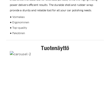
power delivers efficient results. The durable shell and rubber wrap
provide a sturdy and reliable tool for all your car polishing needs.
● Voimakas
● Ergonominen
● Top-quality
● Pakollinen
Tuotenäyttö