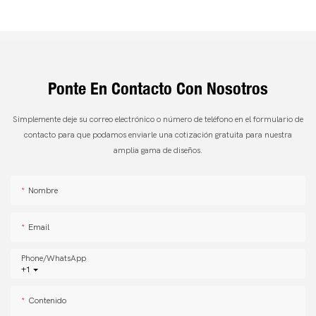
Ponte En Contacto Con Nosotros
Simplemente deje su correo electrónico o número de teléfono en el formulario de
contacto para que podamos enviarle una cotización gratuita para nuestra
amplia gama de diseños.
Nombre
Email
Phone/whatsApp
+1
Contenido