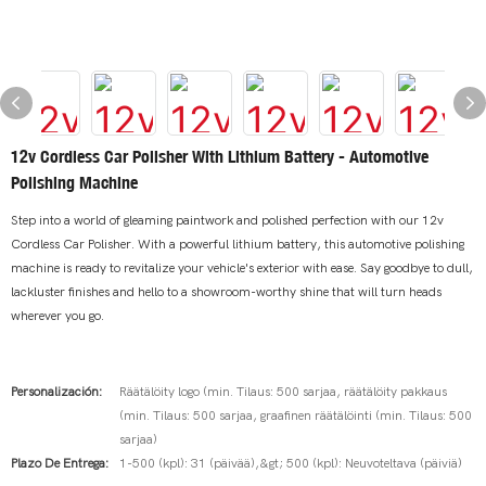
12v Cordless Car Polisher With Lithium Battery - Automotive
Polishing Machine
Step into a world of gleaming paintwork and polished perfection with our 12v
Cordless Car Polisher. With a powerful lithium battery, this automotive polishing
machine is ready to revitalize your vehicle's exterior with ease. Say goodbye to dull,
lackluster finishes and hello to a showroom-worthy shine that will turn heads
wherever you go.
Personalización:
Räätälöity logo (min. Tilaus: 500 sarjaa, räätälöity pakkaus
(min. Tilaus: 500 sarjaa, graafinen räätälöinti (min. Tilaus: 500
sarjaa)
Plazo De Entrega:
1-500 (kpl): 31 (päivää),&gt; 500 (kpl): Neuvoteltava (päiviä)