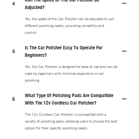
4
Adjusted?
Yes, the speed of the Car Polisher can be adjusted to suit
different polishing needs, providing versatility and
control.
Is The Car Polisher Easy To Operate For
5
Beginners?
Yes, the Car Polisher is designed for ease of use and can be
used by beginners with minimal experience in car
polishing.
What Type Of Polishing Pads Are Compatible
6
With The 12v Cordless Car Polisher?
The 12v Cordless Car Polisher is compatible with a
variety of polishing pads, allowing users to choose the best
option for their specific polishing needs.