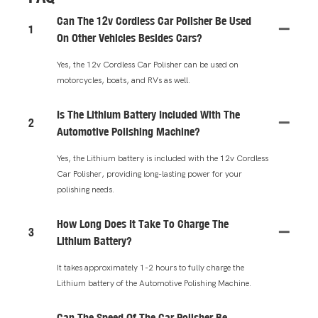
Can The 12v Cordless Car Polisher Be Used
1
On Other Vehicles Besides Cars?
Yes, the 12v Cordless Car Polisher can be used on
motorcycles, boats, and RVs as well.
Is The Lithium Battery Included With The
2
Automotive Polishing Machine?
Yes, the Lithium battery is included with the 12v Cordless
Car Polisher, providing long-lasting power for your
polishing needs.
How Long Does It Take To Charge The
3
Lithium Battery?
It takes approximately 1-2 hours to fully charge the
Lithium battery of the Automotive Polishing Machine.
Can The Speed Of The Car Polisher Be