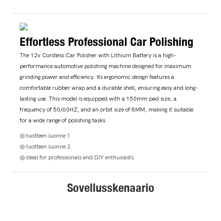
Effortless Professional Car Polishing
The 12v Cordless Car Polisher with Lithium Battery is a high-
performance automotive polishing machine designed for maximum
grinding power and efficiency. Its ergonomic design features a
comfortable rubber wrap and a durable shell, ensuring easy and long-
lasting use. This model is equipped with a 150mm pad size, a
frequency of 50/60HZ, and an orbit size of 8MM, making it suitable
for a wide range of polishing tasks.
◎ tuotteen luonne 1
◎ tuotteen luonne 2
◎ Ideal for professionals and DIY enthusiasts
Sovellusskenaario