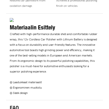
Restores car paintwork from
Achieves a professional polishing
oxidation damage.
finish on vehicles.
Materiaalin Esittely
Crafted with high-performance durable shell and comfortable rubber
wrap, this 12v Cordless Car Polisher with Lithium Battery is designed
with a focus on durability and user-friendly features. The innovative
automotive tool boasts high grinding power and efficiency, making it
one of the best-selling models in European and American markets.
From its ergonomic design to its powerful polishing capabilities, this
polisher is a must-have for automotive enthusiasts looking for a
superior polishing experience.
◎ Laadukkaat materiaalit
◎ Ergonominen muotoilu
◎ Sleek design
FAQ