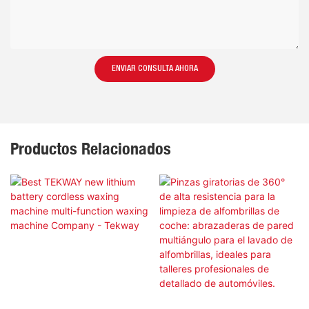
ENVIAR CONSULTA AHORA
Productos Relacionados