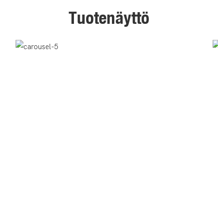
Tuotenäyttö