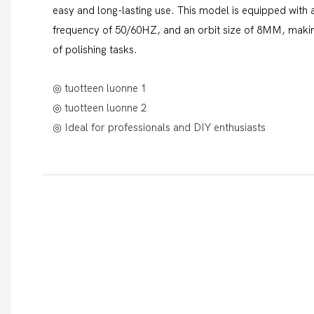
easy and long-lasting use. This model is equipped with
frequency of 50/60HZ, and an orbit size of 8MM, making
of polishing tasks.
◎ tuotteen luonne 1
◎ tuotteen luonne 2
◎ Ideal for professionals and DIY enthusiasts