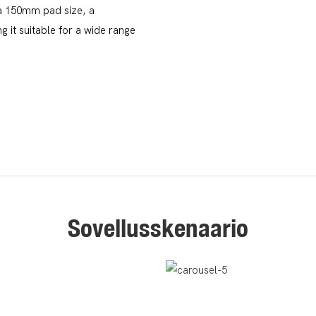
 a 150mm pad size, a
 it suitable for a wide range
Sovellusskenaario