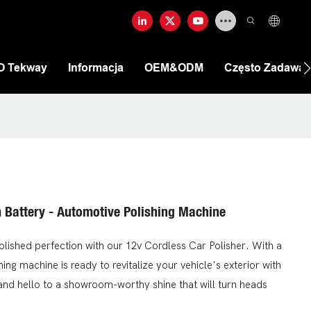
O Tekway
Informacja
OEM&ODM
Często Zadawan
m Battery - Automotive Polishing Machine
olished perfection with our 12v Cordless Car Polisher. With a
ing machine is ready to revitalize your vehicle's exterior with
 and hello to a showroom-worthy shine that will turn heads