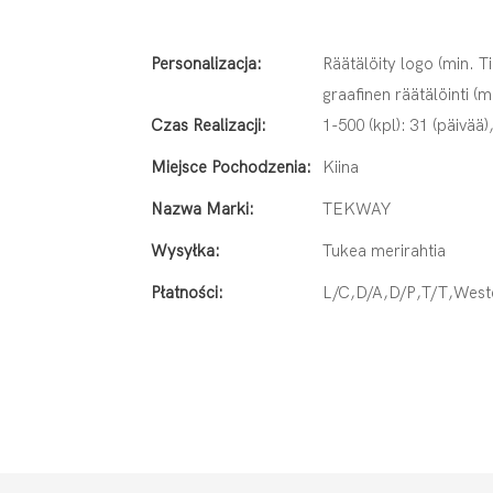
Personalizacja:
Räätälöity logo (min. Ti
graafinen räätälöinti (m
Czas Realizacji:
1-500 (kpl): 31 (päivää)
Miejsce Pochodzenia:
Kiina
Nazwa Marki:
TEKWAY
Wysyłka:
Tukea merirahtia
Płatności:
L/C,D/A,D/P,T/T,Wes