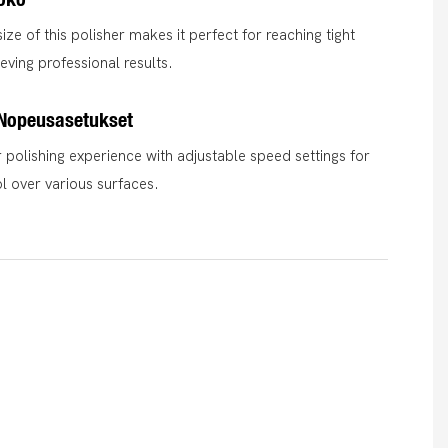
ze of this polisher makes it perfect for reaching tight
eving professional results.
 Nopeusasetukset
polishing experience with adjustable speed settings for
ol over various surfaces.