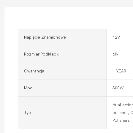
Napięcie Znamionowe
12V
Rozmiar Podkładki
6IN
Gwarancja
1 YEAR
Moc
300W
dual action
Typ
polisher, 
Polishers