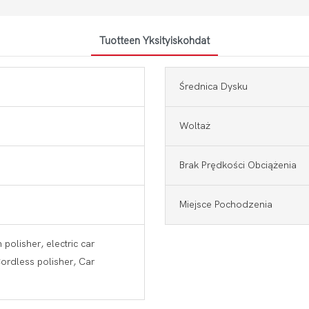
Tuotteen Yksityiskohdat
Średnica Dysku
Woltaż
Brak Prędkości Obciążenia
Miejsce Pochodzenia
 polisher, electric car
Cordless polisher, Car