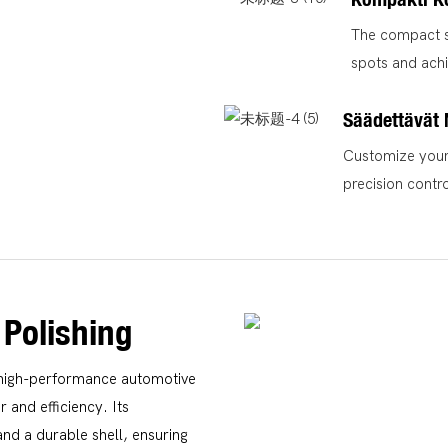
The compact si
spots and achi
Säädettävät
Customize your 
precision contr
 Polishing
a high-performance automotive
and efficiency. Its
nd a durable shell, ensuring