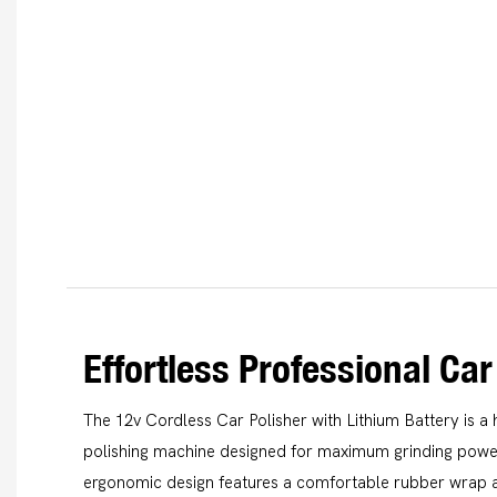
Effortless Professional Car
The 12v Cordless Car Polisher with Lithium Battery is 
polishing machine designed for maximum grinding power 
ergonomic design features a comfortable rubber wrap a