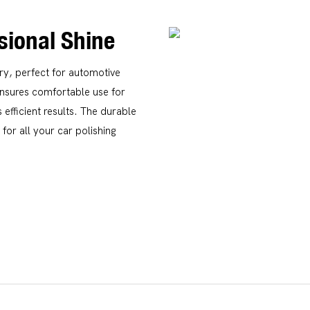
ssional Shine
ery, perfect for automotive
ensures comfortable use for
 efficient results. The durable
for all your car polishing