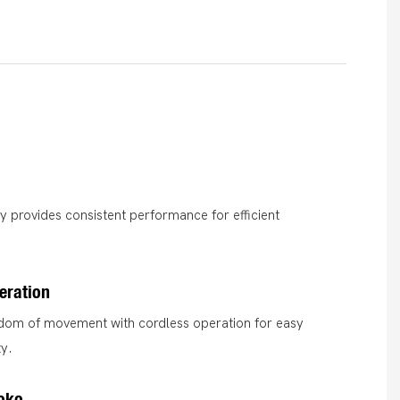
ry provides consistent performance for efficient
eration
edom of movement with cordless operation for easy
ty.
oko