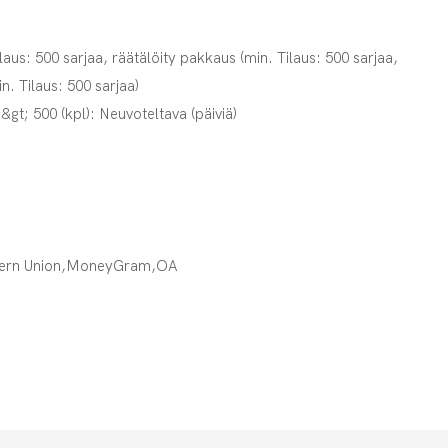
laus: 500 sarjaa, räätälöity pakkaus (min. Tilaus: 500 sarjaa,
in. Tilaus: 500 sarjaa)
,&gt; 500 (kpl): Neuvoteltava (päiviä)
tern Union,MoneyGram,OA