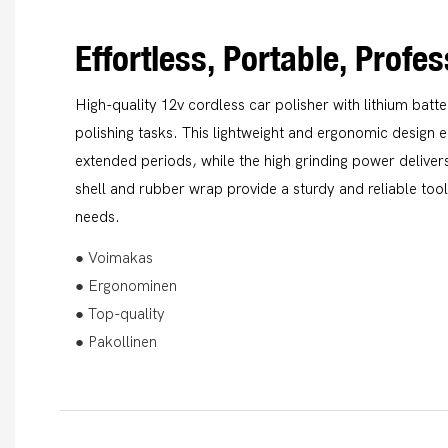
Effortless, Portable, Profe
High-quality 12v cordless car polisher with lithium batt
polishing tasks. This lightweight and ergonomic design 
extended periods, while the high grinding power delivers
shell and rubber wrap provide a sturdy and reliable tool 
needs.
● Voimakas
● Ergonominen
● Top-quality
● Pakollinen