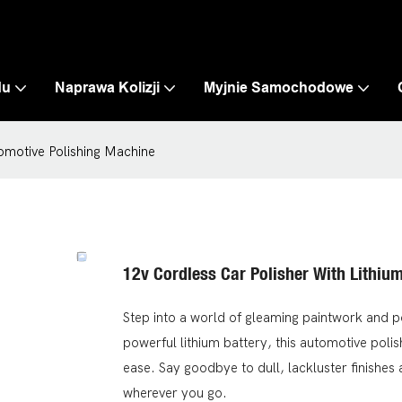
du
Naprawa Kolizji
Myjnie Samochodowe
tomotive Polishing Machine
12v Cordless Car Polisher With Lithiu
Step into a world of gleaming paintwork and p
powerful lithium battery, this automotive polish
ease. Say goodbye to dull, lackluster finishes
wherever you go.