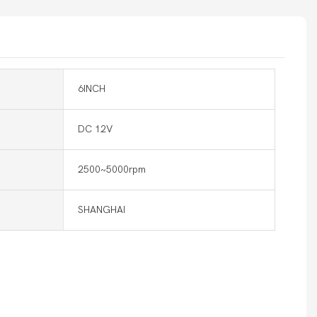
6INCH
DC 12V
2500~5000rpm
SHANGHAI