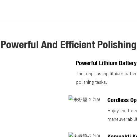
Powerful And Efficient Polishing
Powerful Lithium Battery
The long-lasting lithium batte
polishing tasks.
Cordless Op
Enjoy the fre
maneuverabili
Kompakti K