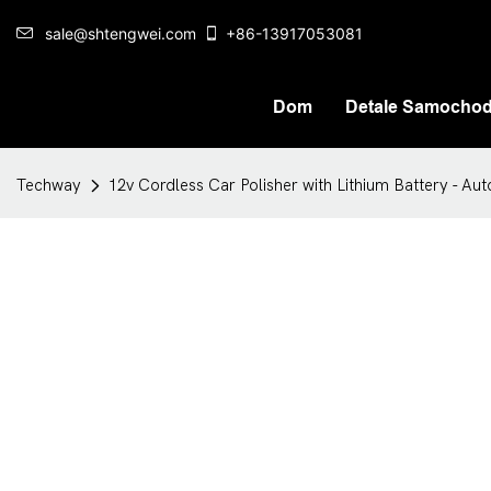
sale@shtengwei.com
+86-13917053081
Dom
Detale Samocho
Techway
12v Cordless Car Polisher with Lithium Battery - Au