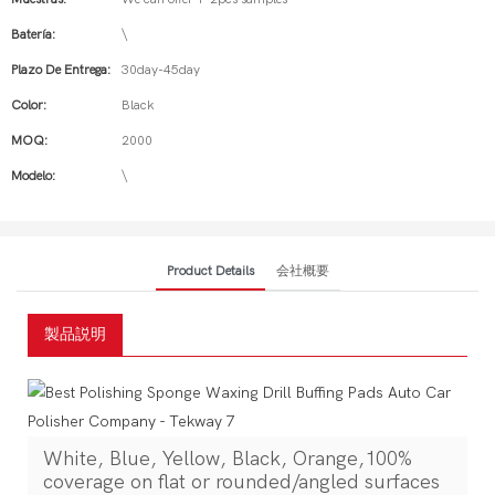
Batería:
\
Plazo De Entrega:
30day-45day
Color:
Black
MOQ:
2000
Modelo:
\
Product Details
会社概要
製品説明
White, Blue, Yellow, Black, Orange,100%
coverage on flat or rounded/angled surfaces