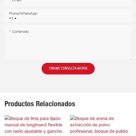
Email
Phone/whatsApp
+1
Contenido
ENVIAR CONSULTA AHORA
Productos Relacionados