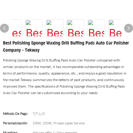
Best Polishing Sponge Waxing Drill Buffing Pads Auto Car Polisher
Company - Tekway
Polishing Sponge Waxing Drill Buffing Pads Auto Car Polisher compared with
similar products on the market, it has incomparable outstanding advantages in
terms of performance, quality, appearance, etc., and enjoys a good reputation in
the market.Tekway summarizes the defects of past products, and continuously
improves them. The specifications of Polishing Sponge Waxing Drill Buffing Pads
Auto Car Polisher can be customized according to your needs.
Método De Pago:
T/T,L/C
Personalización:
OEM, ODM, Private Label Service
Muestras:
We can offer 1-2pcs samples