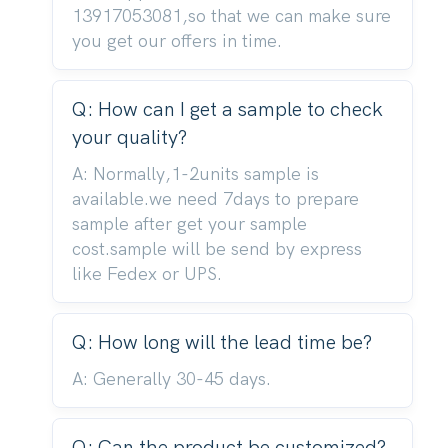
13917053081,so that we can make sure
you get our offers in time.
Q: How can I get a sample to check
your quality?
A: Normally,1-2units sample is
available.we need 7days to prepare
sample after get your sample
cost.sample will be send by express
like Fedex or UPS.
Q: How long will the lead time be?
A: Generally 30-45 days.
Q: Can the product be customized?