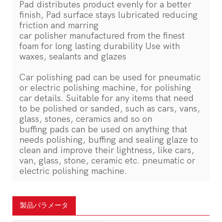
Pad distributes product evenly for a better
finish, Pad surface stays lubricated reducing
friction and marring
car polisher manufactured from the finest
foam for long lasting durability Use with
waxes, sealants and glazes
Car polishing pad can be used for pneumatic
or electric polishing machine, for polishing
car details. Suitable for any items that need
to be polished or sanded, such as cars, vans,
glass, stones, ceramics and so on
buffing pads can be used on anything that
needs polishing, buffing and sealing glaze to
clean and improve their lightness, like cars,
van, glass, stone, ceramic etc. pneumatic or
electric polishing machine.
製品パラメータ