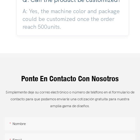
A: Yes, the machine color and package
could be customized once the order
reach 500units.
Ponte En Contacto Con Nosotros
Simplemente deje su correo electrónico o número de teléfono en el formulario de
contacto para que podamos enviarle una cotización gratuita para nuestra
amplia gama de diseños.
Nombre