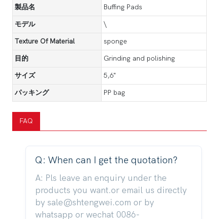
製品名
Buffing Pads
モデル
\
Texture Of Material
sponge
目的
Grinding and polishing
サイズ
5,6"
パッキング
PP bag
FAQ
Q: When can I get the quotation?
A: Pls leave an enquiry under the
products you want.or email us directly
by sale@shtengwei.com or by
whatsapp or wechat 0086-