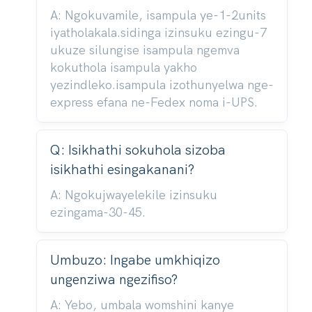
A: Ngokuvamile, isampula ye-1-2units
iyatholakala.sidinga izinsuku ezingu-7
ukuze silungise isampula ngemva
kokuthola isampula yakho
yezindleko.isampula izothunyelwa nge-
express efana ne-Fedex noma i-UPS.
Q: Isikhathi sokuhola sizoba
isikhathi esingakanani?
A: Ngokujwayelekile izinsuku
ezingama-30-45.
Umbuzo: Ingabe umkhiqizo
ungenziwa ngezifiso?
A: Yebo, umbala womshini kanye