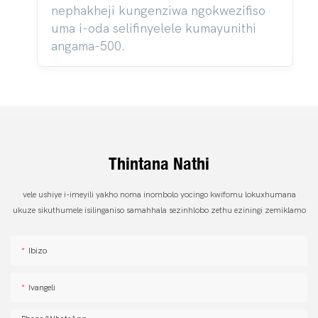
nephakheji kungenziwa ngokwezifiso
uma i-oda selifinyelele kumayunithi
angama-500.
Thintana Nathi
vele ushiye i-imeyili yakho noma inombolo yocingo kwifomu lokuxhumana
ukuze sikuthumele isilinganiso samahhala sezinhlobo zethu eziningi zemiklamo
Ibizo
Ivangeli