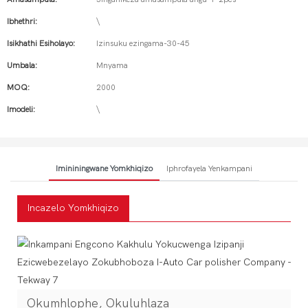
Ibhethri:
\
Isikhathi Esiholayo:
Izinsuku ezingama-30-45
Umbala:
Mnyama
MOQ:
2000
Imodeli:
\
Imininingwane Yomkhiqizo
Iphrofayela Yenkampani
Incazelo Yomkhiqizo
Okumhlophe, Okuluhlaza