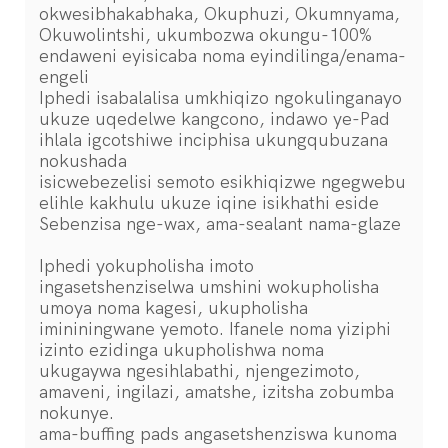
okwesibhakabhaka, Okuphuzi, Okumnyama,
Okuwolintshi, ukumbozwa okungu-100%
endaweni eyisicaba noma eyindilinga/enama-
engeli
Iphedi isabalalisa umkhiqizo ngokulinganayo
ukuze uqedelwe kangcono, indawo ye-Pad
ihlala igcotshiwe inciphisa ukungqubuzana
nokushada
isicwebezelisi semoto esikhiqizwe ngegwebu
elihle kakhulu ukuze iqine isikhathi eside
Sebenzisa nge-wax, ama-sealant nama-glaze
Iphedi yokupholisha imoto
ingasetshenziselwa umshini wokupholisha
umoya noma kagesi, ukupholisha
imininingwane yemoto. Ifanele noma yiziphi
izinto ezidinga ukupholishwa noma
ukugaywa ngesihlabathi, njengezimoto,
amaveni, ingilazi, amatshe, izitsha zobumba
nokunye.
ama-buffing pads angasetshenziswa kunoma