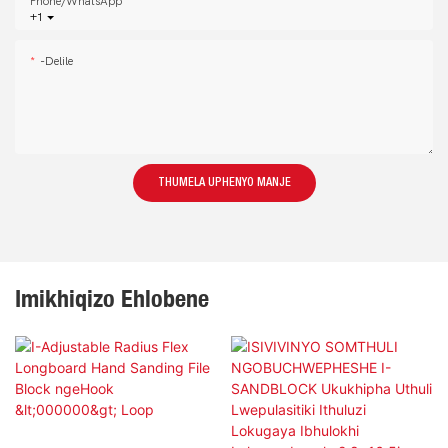
Phone/whatsApp
+1
-delile
THUMELA UPHENYO MANJE
Imikhiqizo Ehlobene