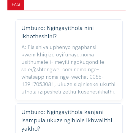
FAQ
Umbuzo: Ngingayithola nini
ikhotheshini?
A: Pls shiya uphenyo ngaphansi
kwemikhiqizo oyifunayo.noma
usithumele i-imeyili ngokuqondile
sale@shtengwei.com noma nge-
whatsapp noma nge-wechat 0086-
13917053081, ukuze siqiniseke ukuthi
uthola izipesheli zethu kusenesikhathi.
Umbuzo: Ngingayithola kanjani
isampula ukuze ngihlole ikhwalithi
yakho?