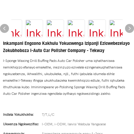
Inkampani Engcono Kakhulu Yokucwenga Izipanji Ezicwebezelayo
Zokubhoboza I-Auto Car Polisher Company - Tekway
I-Sponge Waxing Drill Buffing Pads Auto Car Polisher uma iqhathaniswa
nemikhiqizo efanayo emakethe, inezinzuzo ezivelele ezingenakuqhathaniswa
ngokusebenza, ikhwalithi, ukubukeka, njll., futhi ijabulela idumela elihle
emakethe.I-Tekway ifingqa ukukhubazeka kwemikhiqizo edlule, futhi iqhubeka
ithuthukisa kubo. Imininingwane ye-Polishing Sponge Waxing Drill Buffing Pads
Auto Car Polisher ingenziwa ngendlela oyifisayo ngokwezidingo zakho.
Indlela Yokukhokha:
T/T,L/C
Ukwenza Ngokwezifiso:
I-OEM, i-ODM, Isevisi Yelebula Yangasese
Amasampula:
Singanikeza amasampula angu-1-2pcs