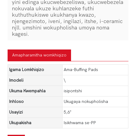
yini edinga ukucwebezeliswa, ukucwebezela
nokuvala ukuze kuhlanzeke futhi
kuthuthukiswe ukukhanya kwazo,
njengezimoto, iveni, ingilazi, itshe, i-ceramic
njll. umshini wokupholisha umoya noma
kagesi.
Amapharamitha womkhiqizo
Igama Lomkhiqizo
Ama-Buffing Pads
Imodeli
\
Ukuma Kwempahla
isipontshi
Inhloso
Ukugaya nokupholisha
Usayizi
5,6"
Ukupakisha
Isikhwama se-PP