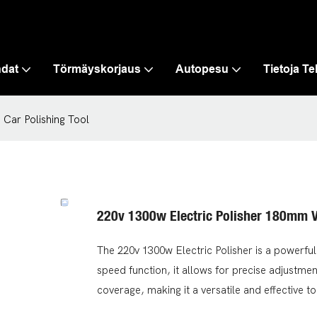
hdat
Törmäyskorjaus
Autopesu
Tietoja T
 Car Polishing Tool
220v 1300w Electric Polisher 180mm V
The 220v 1300w Electric Polisher is a powerful 
speed function, it allows for precise adjustment
coverage, making it a versatile and effective to