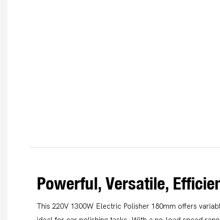
Powerful, Versatile, Efficie
This 220V 1300W Electric Polisher 180mm offers variabl
ideal for car polishing tasks. With a no-load speed ran