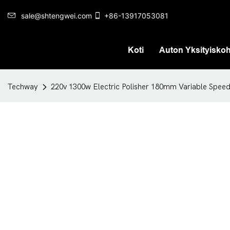
sale@shtengwei.com
+86-13917053081
Koti
Auton Yksityisko
Techway
220v 1300w Electric Polisher 180mm Variable Speed