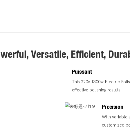
werful, Versatile, Efficient, Dura
Puissant
This 220v 1300w Electric Poli
effective polishing results.
Précision
With variable 
customized pol