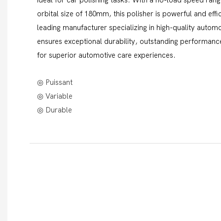
orbital size of 180mm, this polisher is powerful and eff
leading manufacturer specializing in high-quality automot
ensures exceptional durability, outstanding performance
for superior automotive care experiences.
◎ Puissant
◎ Variable
◎ Durable