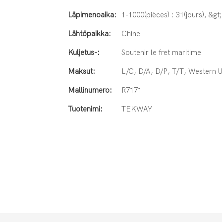
Läpimenoaika:
1-1000(pièces) : 31(jours), &gt
Lähtöpaikka:
Chine
Kuljetus-:
Soutenir le fret maritime
Maksut:
L/C, D/A, D/P, T/T, Western
Mallinumero:
R7171
Tuotenimi:
TEKWAY