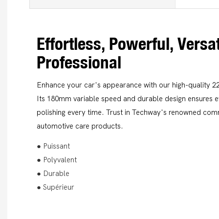
Effortless, Powerful, Versat
Professional
Enhance your car's appearance with our high-quality 2
Its 180mm variable speed and durable design ensures eff
polishing every time. Trust in Techway's renowned com
automotive care products.
● Puissant
● Polyvalent
● Durable
● Supérieur