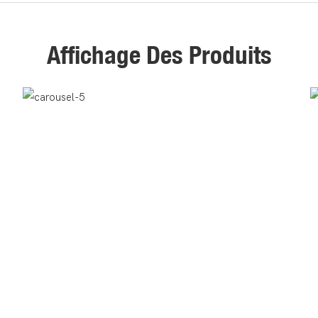
Affichage Des Produits