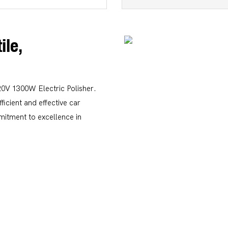
ile,
20V 1300W Electric Polisher.
icient and effective car
mitment to excellence in