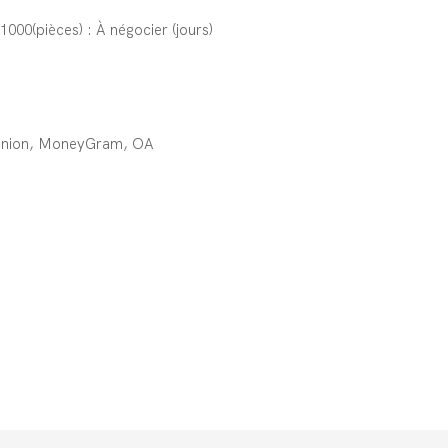
;1000(pièces) : À négocier (jours)
 Union, MoneyGram, OA