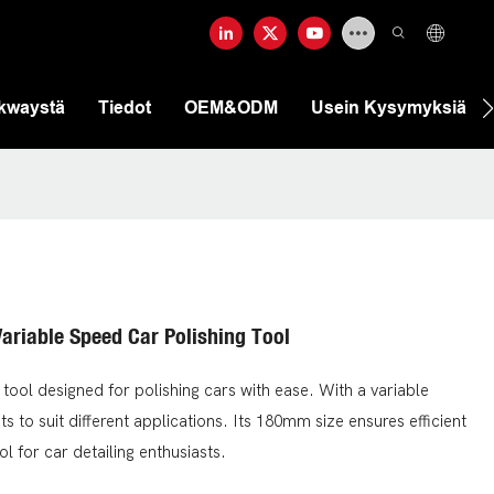
ekwaystä
Tiedot
OEM&ODM
Usein Kysymyksiä
ariable Speed Car Polishing Tool
tool designed for polishing cars with ease. With a variable
s to suit different applications. Its 180mm size ensures efficient
ol for car detailing enthusiasts.