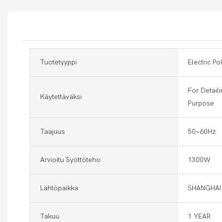
Tuotetyyppi
Electric Po
For Detaili
Käytettäväksi
Purpose
Taajuus
50~60Hz
Arvioitu Syöttöteho
1300W
Lähtöpaikka
SHANGHAI
Takuu
1 YEAR