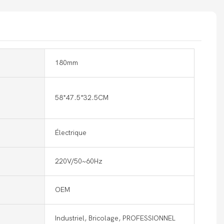
180mm
58*47.5*32.5CM
Électrique
220V/50~60Hz
OEM
Industriel, Bricolage, PROFESSIONNEL