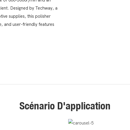
icient. Designed by Techway, a
ive supplies, this polisher
, and user-friendly features
Scénario D'application