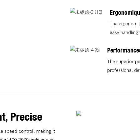
Ergonomiqu
The ergonomic 
easy handling 
Performance
The superior pe
professional det
nt, Precise
e speed control, making it
ge of 600-3000r/min and an