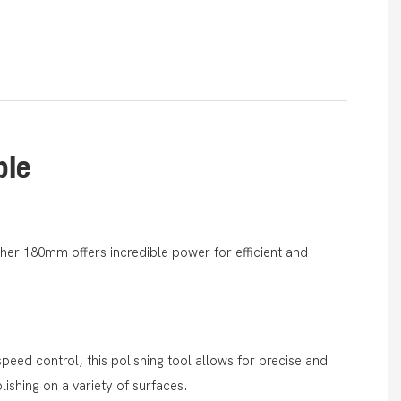
ble
sher 180mm offers incredible power for efficient and
speed control, this polishing tool allows for precise and
ishing on a variety of surfaces.