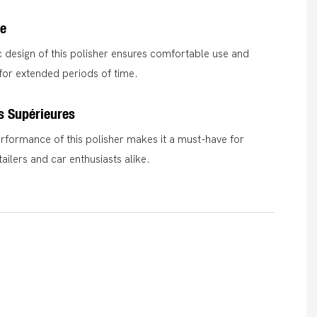
e
design of this polisher ensures comfortable use and
for extended periods of time.
s Supérieures
rformance of this polisher makes it a must-have for
ailers and car enthusiasts alike.