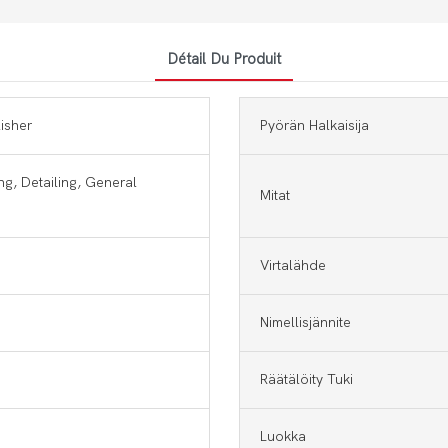
Détail Du Produit
lisher
Pyörän Halkaisija
ng, Detailing, General
Mitat
Virtalähde
Nimellisjännite
Räätälöity Tuki
Luokka