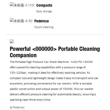
Compacto
Easy storage.
Poderoso
Quick cleaning.
Powerful <000000> Portable Cleaning
Companion
The Portable High Pressure Car Wash Machine - 1600 PSI 1500W
offers powerful cleaning capabilities with a pressure range of
150~220bar, making it ideal for effectively washing vehicles. Its
compact size and lightweight design make it easy to transport and use
anywhere, providing convenience for car owners. With a durable
plastic construction and output power of 1500W, this car washer
delivers efficient pressure cleaning for automobile beauty, ensuring a
sparkling clean finish every time.
◎ Poderoso