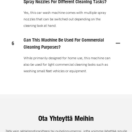
Spray Nozzles For Different Cleaning Tasks?
Yes, this car wash machine comes with multiple spray
nozzles that can be switched out depending on the
cleaning task at hand.
Can This Machine Be Used For Commercial
6
Cleaning Purposes?
While primarily designed for home use, this machine can
also be used for light commercial cleaning tasks such as
washing small fleet vehicles or equipment.
Ota Yhteyttä Meihin
Jätä vain sähköpostiosoitteesi tai puhelinnumerosi, jotta voimme lähettää sinulle