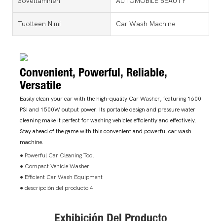
Soveltaminen
AUTOMOBILE BEAUTY
Tuotteen Nimi
Car Wash Machine
Convenient, Powerful, Reliable,
Versatile
Easily clean your car with the high-quality Car Washer, featuring 1600
PSI and 1500W output power. Its portable design and pressure water
cleaning make it perfect for washing vehicles efficiently and effectively.
Stay ahead of the game with this convenient and powerful car wash
machine.
● Powerful Car Cleaning Tool
● Compact Vehicle Washer
● Efficient Car Wash Equipment
● descripción del producto 4
Exhibición Del Producto