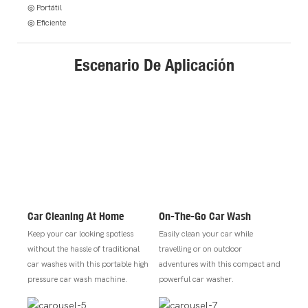
◎ Portátil
◎ Eficiente
Escenario De Aplicación
Car Cleaning At Home
On-The-Go Car Wash
Keep your car looking spotless
Easily clean your car while
without the hassle of traditional
travelling or on outdoor
car washes with this portable high
adventures with this compact and
pressure car wash machine.
powerful car washer.