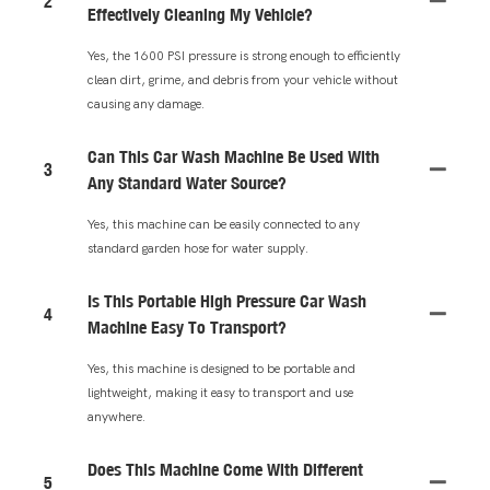
2
Effectively Cleaning My Vehicle?
Yes, the 1600 PSI pressure is strong enough to efficiently
clean dirt, grime, and debris from your vehicle without
causing any damage.
Can This Car Wash Machine Be Used With
3
Any Standard Water Source?
Yes, this machine can be easily connected to any
standard garden hose for water supply.
Is This Portable High Pressure Car Wash
4
Machine Easy To Transport?
Yes, this machine is designed to be portable and
lightweight, making it easy to transport and use
anywhere.
Does This Machine Come With Different
5