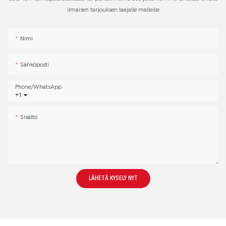
ilmaisen tarjouksen laajalle malleille
Nimi
Sähköposti
Phone/whatsApp
+1
Sisältö
LÄHETÄ KYSELY NYT