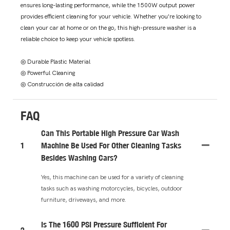
ensures long-lasting performance, while the 1500W output power
provides efficient cleaning for your vehicle. Whether you're looking to
clean your car at home or on the go, this high-pressure washer is a
reliable choice to keep your vehicle spotless.
◎ Durable Plastic Material
◎ Powerful Cleaning
◎ Construcción de alta calidad
FAQ
Can This Portable High Pressure Car Wash
1
Machine Be Used For Other Cleaning Tasks
Besides Washing Cars?
Yes, this machine can be used for a variety of cleaning
tasks such as washing motorcycles, bicycles, outdoor
furniture, driveways, and more.
Is The 1600 PSI Pressure Sufficient For