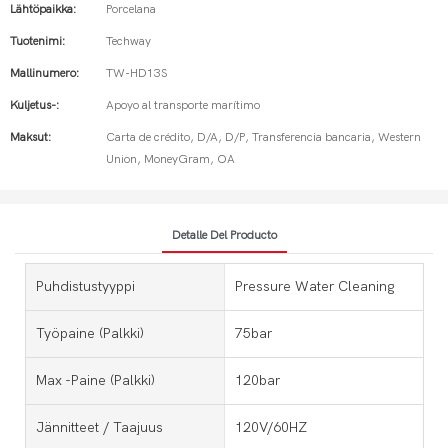
Lähtöpaikka:
Porcelana
Tuotenimi:
Techway
Mallinumero:
TW-HD13S
Kuljetus-:
Apoyo al transporte marítimo
Maksut:
Carta de crédito, D/A, D/P, Transferencia bancaria, Western
Union, MoneyGram, OA
Detalle Del Producto
Puhdistustyyppi
Pressure Water Cleaning
Työpaine (palkki)
75bar
Max -paine (palkki)
120bar
Jännitteet / Taajuus
120V/60HZ