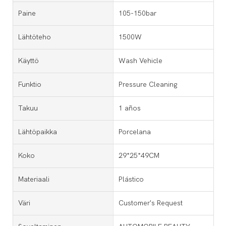
Paine
105-150bar
Lähtöteho
1500W
Käyttö
Wash Vehicle
Funktio
Pressure Cleaning
Takuu
1 años
Lähtöpaikka
Porcelana
Koko
29*25*49CM
Materiaali
Plástico
Väri
Customer's Request