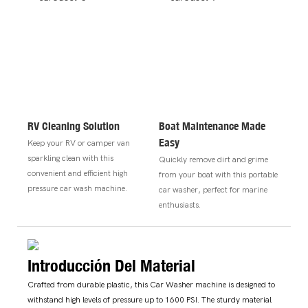
RV Cleaning Solution
Boat Maintenance Made
Easy
Keep your RV or camper van
sparkling clean with this
Quickly remove dirt and grime
convenient and efficient high
from your boat with this portable
pressure car wash machine.
car washer, perfect for marine
enthusiasts.
Introducción Del Material
Crafted from durable plastic, this Car Washer machine is designed to
withstand high levels of pressure up to 1600 PSI. The sturdy material