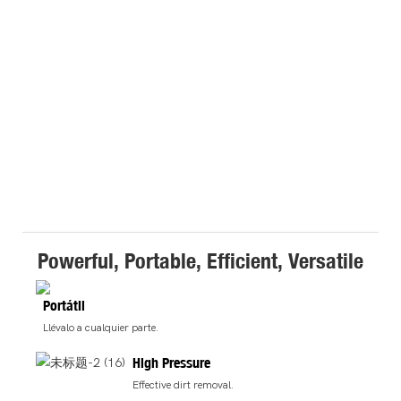
Powerful, Portable, Efficient, Versatile
Portátil
Llévalo a cualquier parte.
High Pressure
Effective dirt removal.