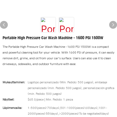
Portable High Pressure Car Wash Machine - 1600 PSI 1500W
The Portable High Pressure Car Wash Machine - 1600 PSI 1500W is a compact
and powerful cleaning tool for your vehicle. With 1600 PSI of pressure, it can easily
remove dirt, grime, and oil from your car's surface. Users can also use it to clean
driveways, sidewalks, and outdoor furniture with ease.
Mukauttaminen:
Logotipo personalizado (Mín. Pedido: 500 juegos), embalaje
personalizado (mín. Pedido: 500 juegos), personalización gráfica
(mín. Pedido: 500 juegos)
Näytteet:
$65.0/piece | Min. Pedido: 1 pieza
Läpimenoaika:
1-500(pieces):70(days),501-1000(pieces):60(days),1001-
2000(pieces):55(days),>2000(pieces):To be negotiated(days)