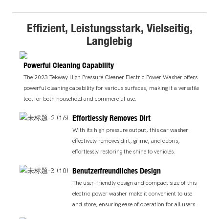
Effizient, Leistungsstark, Vielseitig,
Langlebig
Powerful Cleaning Capability
The 2023 Tekway High Pressure Cleaner Electric Power Washer offers
powerful cleaning capability for various surfaces, making it a versatile
tool for both household and commercial use.
Effortlessly Removes Dirt
With its high pressure output, this car washer
effectively removes dirt, grime, and debris,
effortlessly restoring the shine to vehicles.
Benutzerfreundliches Design
The user-friendly design and compact size of this
electric power washer make it convenient to use
and store, ensuring ease of operation for all users.