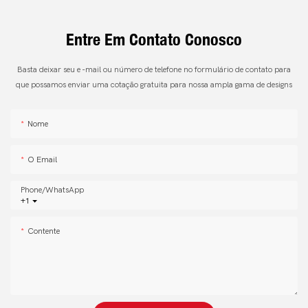
Entre Em Contato Conosco
Basta deixar seu e -mail ou número de telefone no formulário de contato para
que possamos enviar uma cotação gratuita para nossa ampla gama de designs
Nome
O Email
Phone/whatsApp
+1
Contente