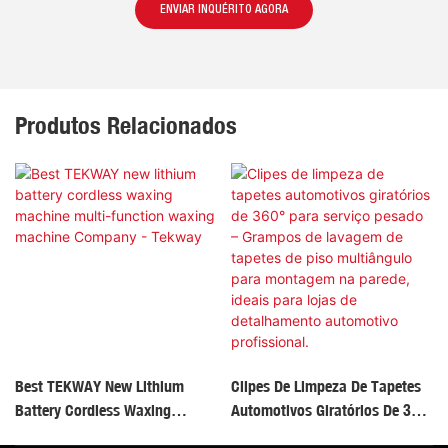
ENVIAR INQUÉRITO AGORA
Produtos Relacionados
Best TEKWAY New Lithium
Clipes De Limpeza De Tapetes
Battery Cordless Waxing
Automotivos Giratórios De 360°
Machine Multi-Function
Para Serviço Pesado – Grampos