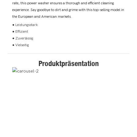
rate, this power washer ensures a thorough and efficient cleaning
experience. Say goodbye to dirt and grime with this top-selling model in
the European and American markets.
● Leistungsstark
● Effizient
● Zuverlässig
● Vielseitig
Produktpräsentation