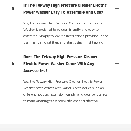
Is The Tekway High Pressure Cleaner Electric
5
Power Washer Easy To Assemble And Use?
Yes, the Tekway High Pressure Cleaner Electric Power
Washer is designed to be user-friendly and easy to
assemble. Simply follow the instructions provided in the
user manual to set it up and start using it right away.
Does The Tekway High Pressure Cleaner
6
Electric Power Washer Come With Any
Accessories?
Yes, the Tekway High Pressure Cleaner Electric Power
Washer often comes with various accessories such as
different nozzles, extension wands, and detergent tanks
to make cleaning tasks more efficient and effective.