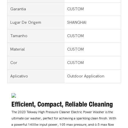
Garantia
CUSTOM
Lugar De Origem
SHANGHAI
Tamanho
CUSTOM
Material
CUSTOM
Cor
CUSTOM
Aplicativo
Outdoor Application
Efficient, Compact, Reliable Cleaning
The 2023 Tekway High Pressure Cleaner Electric Power Washer is the
ultimate car washer, perfect for achieving a sparkling clean finish. With
a powerful 1400w input power, 105 max pressure, and 6.5 max flow