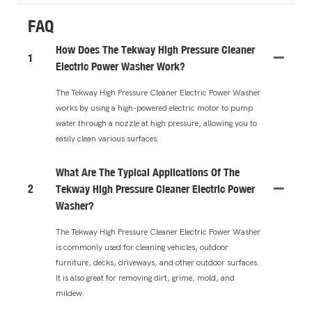
FAQ
How Does The Tekway High Pressure Cleaner
1
Electric Power Washer Work?
The Tekway High Pressure Cleaner Electric Power Washer
works by using a high-powered electric motor to pump
water through a nozzle at high pressure, allowing you to
easily clean various surfaces.
What Are The Typical Applications Of The
2
Tekway High Pressure Cleaner Electric Power
Washer?
The Tekway High Pressure Cleaner Electric Power Washer
is commonly used for cleaning vehicles, outdoor
furniture, decks, driveways, and other outdoor surfaces.
It is also great for removing dirt, grime, mold, and
mildew.