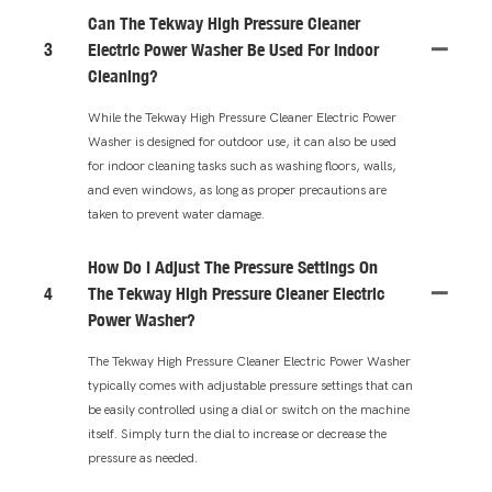
Can The Tekway High Pressure Cleaner
3
Electric Power Washer Be Used For Indoor
Cleaning?
While the Tekway High Pressure Cleaner Electric Power
Washer is designed for outdoor use, it can also be used
for indoor cleaning tasks such as washing floors, walls,
and even windows, as long as proper precautions are
taken to prevent water damage.
How Do I Adjust The Pressure Settings On
4
The Tekway High Pressure Cleaner Electric
Power Washer?
The Tekway High Pressure Cleaner Electric Power Washer
typically comes with adjustable pressure settings that can
be easily controlled using a dial or switch on the machine
itself. Simply turn the dial to increase or decrease the
pressure as needed.