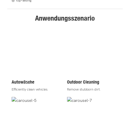
◎ Top-selling
Anwendungsszenario
Autowäsche
Outdoor Cleaning
Efficiently clean vehicles.
Remove stubborn dirt.