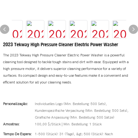
2023 Tekway High Pressure Cleaner Electric Power Washer
The 2023 Tekway High Pressure Cleaner Electric Power Washer is a powerful
cleaning tool designed to tackle tough stains and dirt with ease. Equipped with a
high pressure motor, it delivers superior cleaning performance for a variety of
surfaces. Its compact design and easy-to-use features make it a convenient and
efficient solution for all your cleaning needs.
Personalização:
Individuelles Logo (Min. Bestellung: 500 Sets),
Kundenspezifische Verpackung (Min. Bestellung: 500 Sets),
Grafische Anpassung (Min. Bestellung: 500 Sätze)
Amostras:
100,00 $/Stück | Min. Bestellung: 1 Stück
Tempo De Espera:
1-500 (Stück): 31 (Tage), &gt; 500 (Stück): Nach