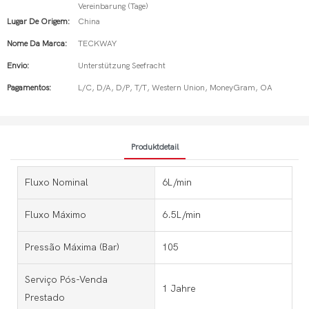
Vereinbarung (Tage)
Lugar De Origem:
China
Nome Da Marca:
TECKWAY
Envio:
Unterstützung Seefracht
Pagamentos:
L/C, D/A, D/P, T/T, Western Union, MoneyGram, OA
Produktdetail
Fluxo Nominal
6L/min
Fluxo Máximo
6.5L/min
Pressão Máxima (bar)
105
Serviço Pós-Venda
1 Jahre
Prestado