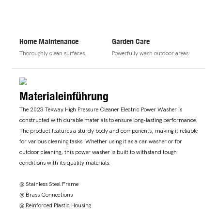
Home Maintenance
Garden Care
Thoroughly clean surfaces.
Powerfully wash outdoor areas.
Materialeinführung
The 2023 Tekway High Pressure Cleaner Electric Power Washer is
constructed with durable materials to ensure long-lasting performance.
The product features a sturdy body and components, making it reliable
for various cleaning tasks. Whether using it as a car washer or for
outdoor cleaning, this power washer is built to withstand tough
conditions with its quality materials.
◎ Stainless Steel Frame
◎ Brass Connections
◎ Reinforced Plastic Housing