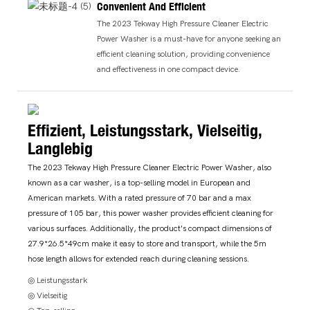
Convenient And Efficient
The 2023 Tekway High Pressure Cleaner Electric
Power Washer is a must-have for anyone seeking an
efficient cleaning solution, providing convenience
and effectiveness in one compact device.
Effizient, Leistungsstark, Vielseitig,
Langlebig
The 2023 Tekway High Pressure Cleaner Electric Power Washer, also
known as a car washer, is a top-selling model in European and
American markets. With a rated pressure of 70 bar and a max
pressure of 105 bar, this power washer provides efficient cleaning for
various surfaces. Additionally, the product's compact dimensions of
27.9*26.5*49cm make it easy to store and transport, while the 5m
hose length allows for extended reach during cleaning sessions.
◎ Leistungsstark
◎ Vielseitig