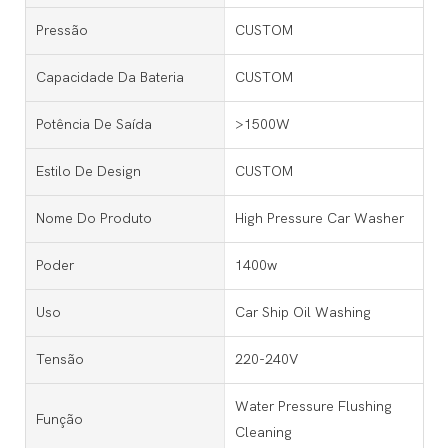
Pressão
CUSTOM
Capacidade Da Bateria
CUSTOM
Potência De Saída
>1500W
Estilo De Design
CUSTOM
Nome Do Produto
High Pressure Car Washer
Poder
1400w
Uso
Car Ship Oil Washing
Tensão
220-240V
Water Pressure Flushing
Função
Cleaning