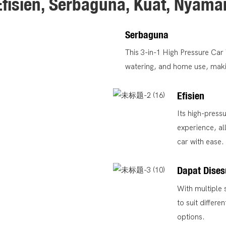
Efisien, Serbaguna, Kuat, Nyama
Serbaguna
This 3-in-1 High Pressure Ca
watering, and home use, making
Efisien
Its high-press
experience, al
car with ease.
Dapat Dise
With multiple 
to suit differ
options.