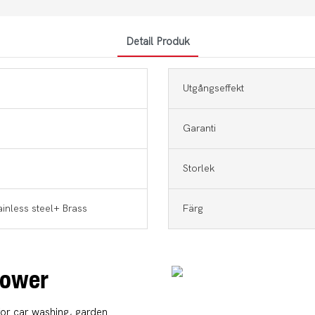
Detail Produk
Utgångseffekt
Garanti
Storlek
ainless steel+ Brass
Färg
 Power
for car washing, garden