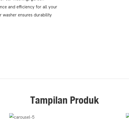
ce and efficiency for all your
ar washer ensures durability
Tampilan Produk