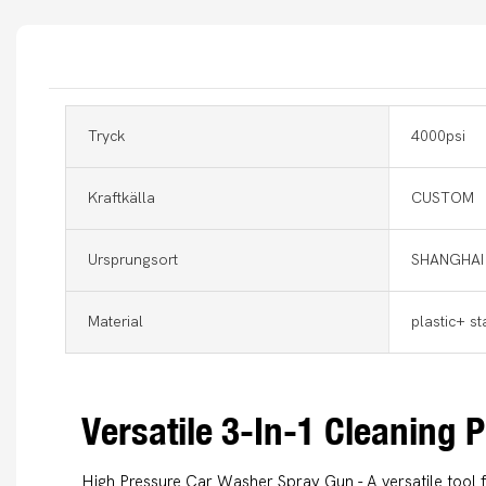
Tryck
4000psi
Kraftkälla
CUSTOM
Ursprungsort
SHANGHAI
Material
plastic+ st
Versatile 3-In-1 Cleaning
High Pressure Car Washer Spray Gun - A versatile tool 