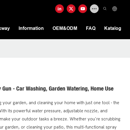
kway
Information
OEM&ODM
FAQ
Katalog
y Gun - Car Washing, Garden Watering, Home Use
g your garden, and cleaning your home with just one tool - the
th its powerful water pressure, adjustable nozzle, and
ll make your outdoor tasks a breeze. Whether you're scrubbing
our garden, or cleaning your patio, this multi-functional spray