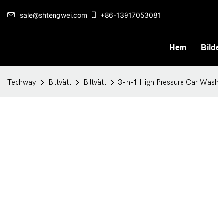
sale@shtengwei.com
+86-13917053081
Hem
Bilde
Techway
Biltvätt
Biltvätt
3-in-1 High Pressure Car Was