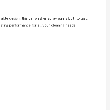
ble design, this car washer spray gun is built to last,
asting performance for all your cleaning needs.