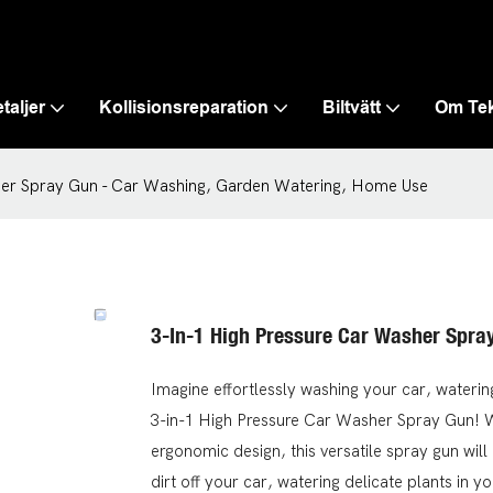
taljer
Kollisionsreparation
Biltvätt
Om Te
her Spray Gun - Car Washing, Garden Watering, Home Use
3-In-1 High Pressure Car Washer Spra
Imagine effortlessly washing your car, waterin
3-in-1 High Pressure Car Washer Spray Gun! Wi
ergonomic design, this versatile spray gun wi
dirt off your car, watering delicate plants in y