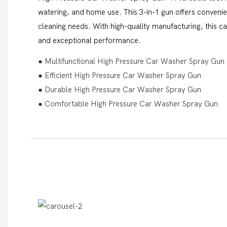
watering, and home use. This 3-in-1 gun offers convenien
cleaning needs. With high-quality manufacturing, this c
and exceptional performance.
● Multifunctional High Pressure Car Washer Spray Gun
● Efficient High Pressure Car Washer Spray Gun
● Durable High Pressure Car Washer Spray Gun
● Comfortable High Pressure Car Washer Spray Gun