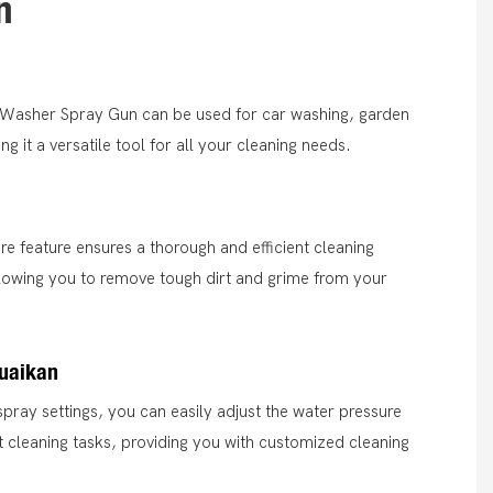
n
r Washer Spray Gun can be used for car washing, garden
 it a versatile tool for all your cleaning needs.
ure feature ensures a thorough and efficient cleaning
lowing you to remove tough dirt and grime from your
suaikan
spray settings, you can easily adjust the water pressure
ent cleaning tasks, providing you with customized cleaning