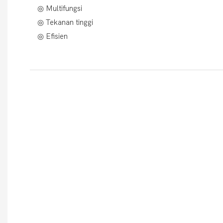
◎ Multifungsi
◎ Tekanan tinggi
◎ Efisien