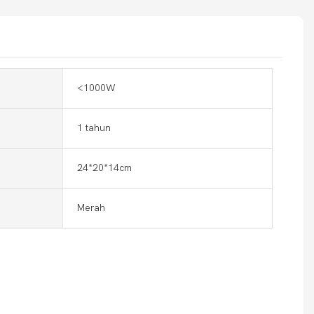
<1000W
1 tahun
24*20*14cm
Merah