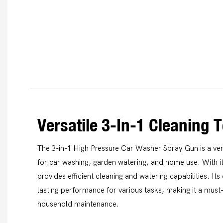
Versatile 3-In-1 Cleaning T
The 3-in-1 High Pressure Car Washer Spray Gun is a vers
for car washing, garden watering, and home use. With it
provides efficient cleaning and watering capabilities. It
lasting performance for various tasks, making it a mus
household maintenance.