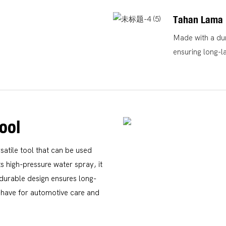
Tahan Lama
Made with a dura
ensuring long-l
ool
atile tool that can be used
s high-pressure water spray, it
s durable design ensures long-
t-have for automotive care and