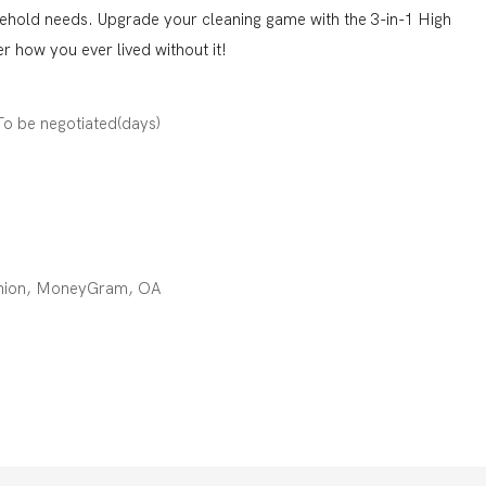
sehold needs. Upgrade your cleaning game with the 3-in-1 High
 how you ever lived without it!
:To be negotiated(days)
 Union, MoneyGram, OA