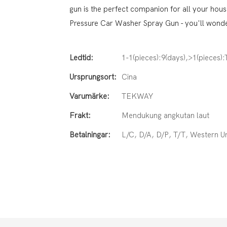
gun is the perfect companion for all your hou
Pressure Car Washer Spray Gun - you'll wonder
Ledtid:
1-1(pieces):9(days),>1(pieces)
Ursprungsort:
Cina
Varumärke:
TEKWAY
Frakt:
Mendukung angkutan laut
Betalningar:
L/C, D/A, D/P, T/T, Western