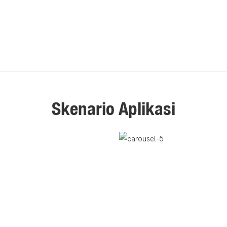
Skenario Aplikasi