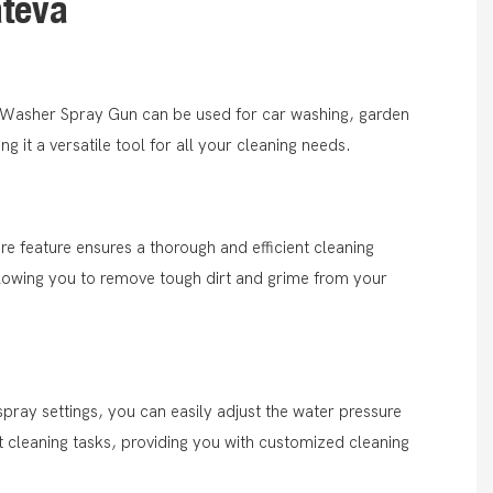
ätevä
r Washer Spray Gun can be used for car washing, garden
 it a versatile tool for all your cleaning needs.
ure feature ensures a thorough and efficient cleaning
lowing you to remove tough dirt and grime from your
spray settings, you can easily adjust the water pressure
ent cleaning tasks, providing you with customized cleaning