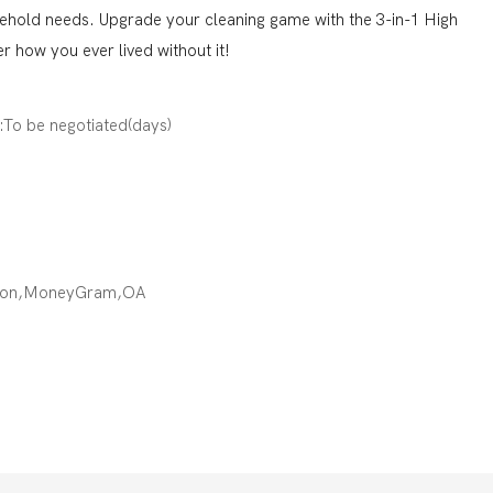
sehold needs. Upgrade your cleaning game with the 3-in-1 High
 how you ever lived without it!
):To be negotiated(days)
nion,MoneyGram,OA