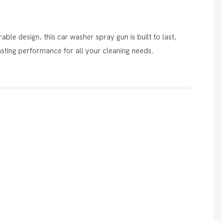
ble design, this car washer spray gun is built to last,
asting performance for all your cleaning needs.