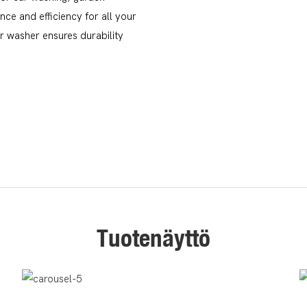
ce and efficiency for all your
ar washer ensures durability
Tuotenäyttö