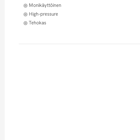
◎ Monikäyttöinen
◎ High-pressure
◎ Tehokas