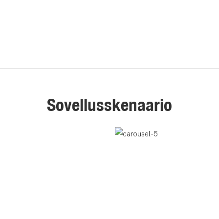
Sovellusskenaario