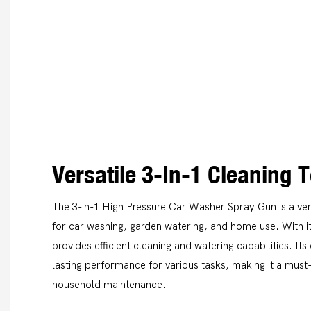
Versatile 3-In-1 Cleaning T
The 3-in-1 High Pressure Car Washer Spray Gun is a vers
for car washing, garden watering, and home use. With it
provides efficient cleaning and watering capabilities. It
lasting performance for various tasks, making it a mus
household maintenance.