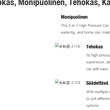
kas, Monipuolinen, Tehokas, K
Monipuolinen
This 3-in-1 High Pressure Ca
watering, and home use, making
Tehokas
Its high-press
experience, al
car with ease.
Säädettävä
With multiple 
to suit differ
options.