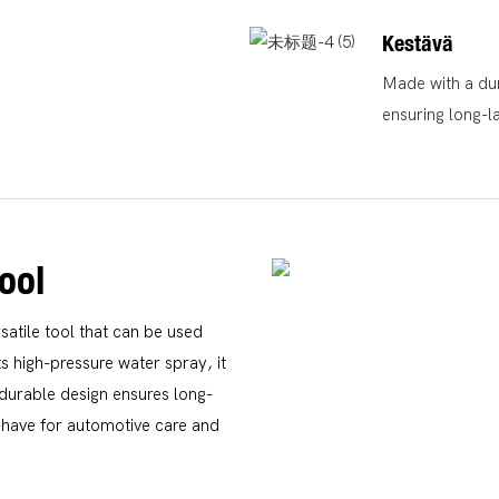
Kestävä
Made with a dura
ensuring long-l
ool
atile tool that can be used
s high-pressure water spray, it
s durable design ensures long-
t-have for automotive care and