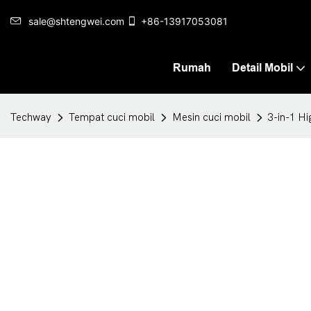
sale@shtengwei.com
+86-13917053081
Rumah
Detail Mobil
Techway
Tempat cuci mobil
Mesin cuci mobil
3-in-1 H