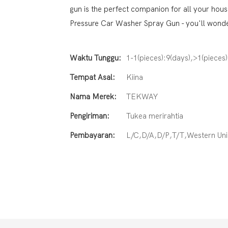
gun is the perfect companion for all your hou
Pressure Car Washer Spray Gun - you'll wonder
Waktu Tunggu:
1-1(pieces):9(days),>1(pieces
Tempat Asal:
Kiina
Nama Merek:
TEKWAY
Pengiriman:
Tukea merirahtia
Pembayaran:
L/C,D/A,D/P,T/T,Western U