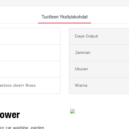
Tuotteen Yksityiskohdat
Daya Output
Jaminan
Ukuran
ainless steel+ Brass
Warna
 Power
for car washing, garden