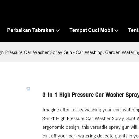
Perbaikan Tabrakan
Tempat Cuci Mobil
Ten
igh Pressure Car Washer Spray Gun - Car Washing, Garden Wateri
3-In-1 High Pressure Car Washer Spra
Imagine effortlessly washing your car, waterin
3-in-1 High Pressure Car Washer Spray Gun! Wi
ergonomic design, this versatile spray gun wi
dirt off your car, watering delicate plants in y