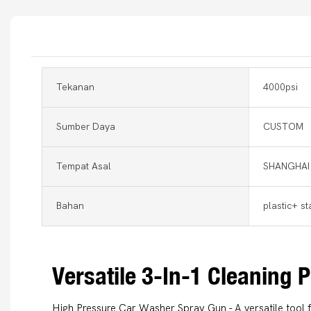
Tekanan
4000psi
Sumber Daya
CUSTOM
Tempat Asal
SHANGHAI
Bahan
plastic+ st
Versatile 3-In-1 Cleaning
High Pressure Car Washer Spray Gun - A versatile tool 