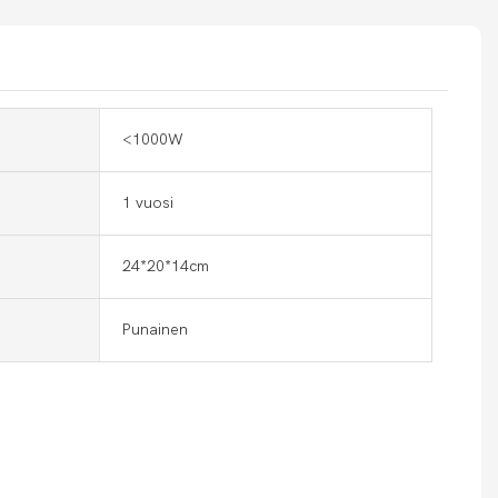
<1000W
1 vuosi
24*20*14cm
Punainen