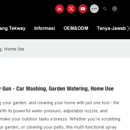
tang Tekway
Informasi
OEM&ODM
Tanya-Jawab
ng, Home Use
y Gun - Car Washing, Garden Watering, Home Use
g your garden, and cleaning your home with just one tool - the
th its powerful water pressure, adjustable nozzle, and
ll make your outdoor tasks a breeze. Whether you're scrubbing
our garden, or cleaning your patio, this multi-functional spray