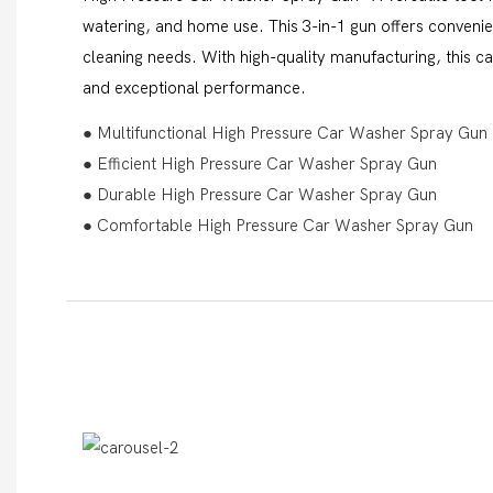
watering, and home use. This 3-in-1 gun offers convenien
cleaning needs. With high-quality manufacturing, this c
and exceptional performance.
● Multifunctional High Pressure Car Washer Spray Gun
● Efficient High Pressure Car Washer Spray Gun
● Durable High Pressure Car Washer Spray Gun
● Comfortable High Pressure Car Washer Spray Gun