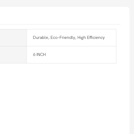
Durable, Eco-Friendly, High Efficiency
6 INCH