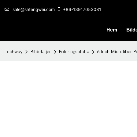
sale@shtengwei.com
+86-13917053081
Hem
Bilde
Techway
Bildetaljer
Poleringsplatta
6 Inch Microfiber P