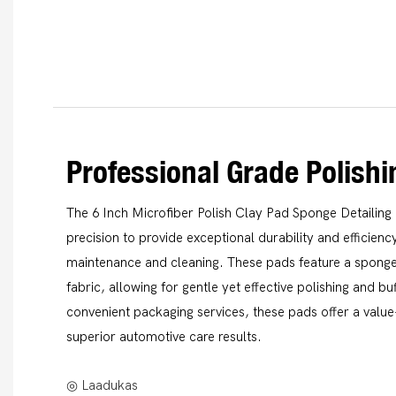
Professional Grade Polish
The 6 Inch Microfiber Polish Clay Pad Sponge Detailing 
precision to provide exceptional durability and efficien
maintenance and cleaning. These pads feature a sponge
fabric, allowing for gentle yet effective polishing and 
convenient packaging services, these pads offer a value
superior automotive care results.
◎ Laadukas