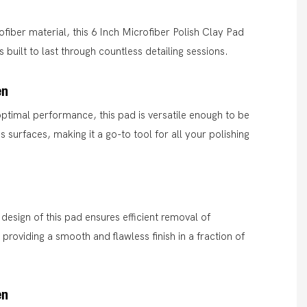
ofiber material, this 6 Inch Microfiber Polish Clay Pad
 built to last through countless detailing sessions.
en
ptimal performance, this pad is versatile enough to be
s surfaces, making it a go-to tool for all your polishing
 design of this pad ensures efficient removal of
 providing a smooth and flawless finish in a fraction of
en