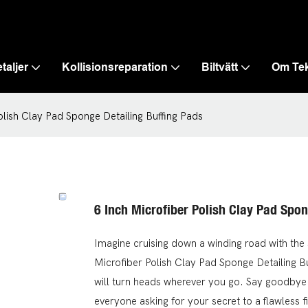
taljer
Kollisionsreparation
Biltvätt
Om Te
olish Clay Pad Sponge Detailing Buffing Pads
6 Inch Microfiber Polish Clay Pad Spon
Imagine cruising down a winding road with the 
Microfiber Polish Clay Pad Sponge Detailing B
will turn heads wherever you go. Say goodbye to
everyone asking for your secret to a flawless fi