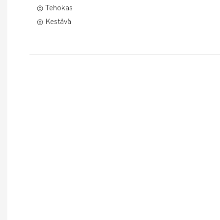
◎ Tehokas
◎ Kestävä