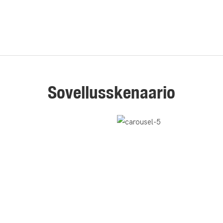
Sovellusskenaario