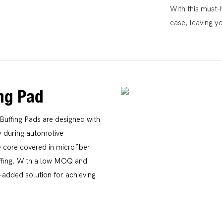
With this must-h
ease, leaving y
ing Pad
Buffing Pads are designed with
cy during automotive
 core covered in microfiber
buffing. With a low MOQ and
-added solution for achieving