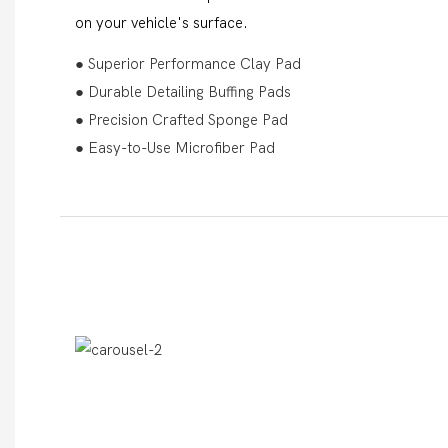
on your vehicle's surface.
● Superior Performance Clay Pad
● Durable Detailing Buffing Pads
● Precision Crafted Sponge Pad
● Easy-to-Use Microfiber Pad