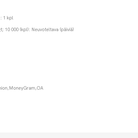
: 1 kpl
t; 10 000 (kpl): Neuvoteltava (päiviä)
Union,MoneyGram,OA