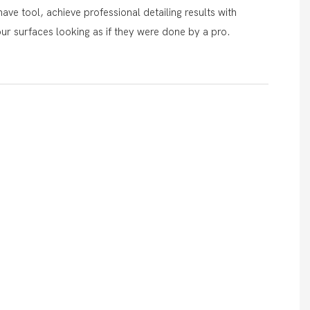
ave tool, achieve professional detailing results with
our surfaces looking as if they were done by a pro.