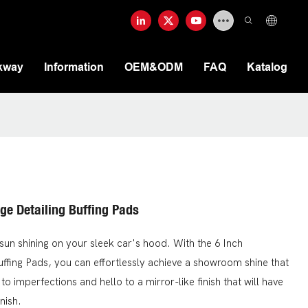
kway
Information
OEM&ODM
FAQ
Katalog
ge Detailing Buffing Pads
sun shining on your sleek car's hood. With the 6 Inch
uffing Pads, you can effortlessly achieve a showroom shine that
 imperfections and hello to a mirror-like finish that will have
nish.