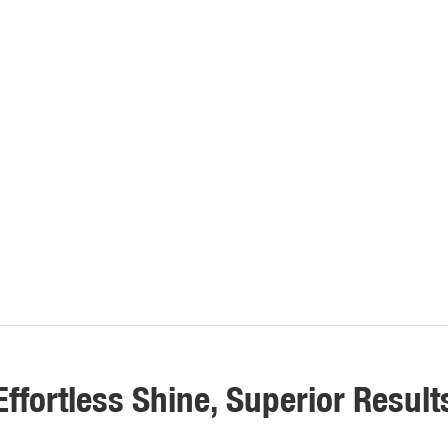
Effortless Shine, Superior Result