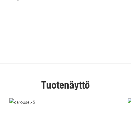
Tuotenäyttö