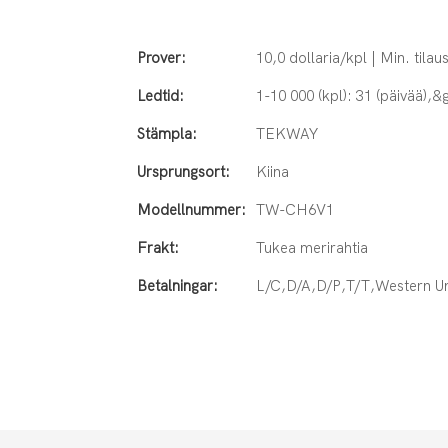
Prover:
10,0 dollaria/kpl | Min. tilaus
Ledtid:
1-10 000 (kpl): 31 (päivää),&g
Stämpla:
TEKWAY
Ursprungsort:
Kiina
Modellnummer:
TW-CH6V1
Frakt:
Tukea merirahtia
Betalningar:
L/C,D/A,D/P,T/T,Western 