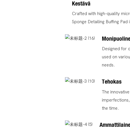
Kestävä
Crafted with high-quality micr
Sponge Detailing Buffing Pad is
Monipuolin
Designed for o
used on variou
needs.
Tehokas
The innovative
imperfections,
the time.
Ammattilain