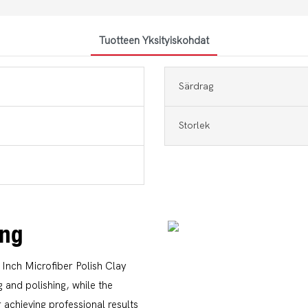
Tuotteen Yksityiskohdat
Särdrag
Storlek
ing
 Inch Microfiber Polish Clay
 and polishing, while the
 achieving professional results