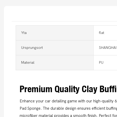
Yta
flat
Ursprungsort
SHANGHAI
Material
PU
Premium Quality Clay Buff
Enhance your car detailing game with our high-quality 6
Pad Sponge. The durable design ensures efficient buffing
microfiber material provides a smooth finish. Perfect for