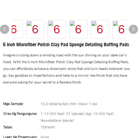
6 Inch Microfiber Polish Clay Pad Sponge Detailing Buffing Pads
Imagine cruising down a winding road with the sun shining on your sleek car's
hood. With the 6 Inch Microfiber Polish Clay Pad Sponge Detailing Buffing Pads,
you can effortlessly achieve a showroom shine that will turn heads wherever you
go. Say goodbye to imperfections and hello to a mirror-like finish that will have
everyone asking for your secret to a flawless finish.
Mga Sample:
10,0 dollaria/kpl | Min. tilaus: 1 kpl
Oras Ng Pangunguna:
1-10 000 (kpl): 31 (päivää),&gt; 10 000 (kpl):
Neuvoteltava (päiviä)
Tatak:
TEKWAY
Lugar Ng Pinagmulan:
Kiina