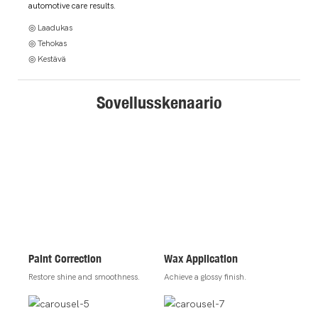
automotive care results.
◎ Laadukas
◎ Tehokas
◎ Kestävä
Sovellusskenaario
Paint Correction
Wax Application
Restore shine and smoothness.
Achieve a glossy finish.