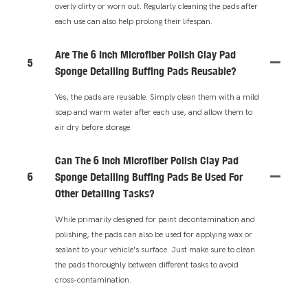
overly dirty or worn out. Regularly cleaning the pads after
each use can also help prolong their lifespan.
Are The 6 Inch Microfiber Polish Clay Pad
5
Sponge Detailing Buffing Pads Reusable?
Yes, the pads are reusable. Simply clean them with a mild
soap and warm water after each use, and allow them to
air dry before storage.
Can The 6 Inch Microfiber Polish Clay Pad
6
Sponge Detailing Buffing Pads Be Used For
Other Detailing Tasks?
While primarily designed for paint decontamination and
polishing, the pads can also be used for applying wax or
sealant to your vehicle's surface. Just make sure to clean
the pads thoroughly between different tasks to avoid
cross-contamination.