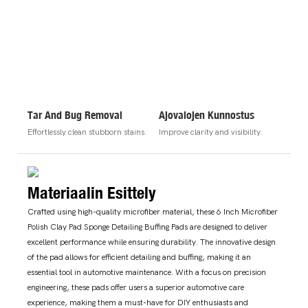
Tar And Bug Removal
Ajovalojen Kunnostus
Effortlessly clean stubborn stains.
Improve clarity and visibility.
Materiaalin Esittely
Crafted using high-quality microfiber material, these 6 Inch Microfiber
Polish Clay Pad Sponge Detailing Buffing Pads are designed to deliver
excellent performance while ensuring durability. The innovative design
of the pad allows for efficient detailing and buffing, making it an
essential tool in automotive maintenance. With a focus on precision
engineering, these pads offer users a superior automotive care
experience, making them a must-have for DIY enthusiasts and