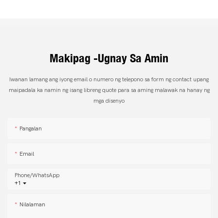
Makipag -ugnay Sa Amin
Iwanan lamang ang iyong email o numero ng telepono sa form ng contact upang
maipadala ka namin ng isang libreng quote para sa aming malawak na hanay ng
mga disenyo
Pangalan
Email
Phone/whatsApp
+1
Nilalaman