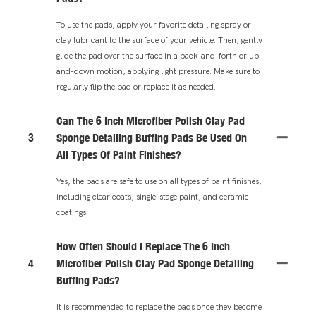
To use the pads, apply your favorite detailing spray or
clay lubricant to the surface of your vehicle. Then, gently
glide the pad over the surface in a back-and-forth or up-
and-down motion, applying light pressure. Make sure to
regularly flip the pad or replace it as needed.
Can The 6 Inch Microfiber Polish Clay Pad
3
Sponge Detailing Buffing Pads Be Used On
All Types Of Paint Finishes?
Yes, the pads are safe to use on all types of paint finishes,
including clear coats, single-stage paint, and ceramic
coatings.
How Often Should I Replace The 6 Inch
4
Microfiber Polish Clay Pad Sponge Detailing
Buffing Pads?
It is recommended to replace the pads once they become