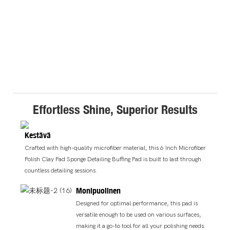
Effortless Shine, Superior Results
Kestävä
Crafted with high-quality microfiber material, this 6 Inch Microfiber
Polish Clay Pad Sponge Detailing Buffing Pad is built to last through
countless detailing sessions.
Monipuolinen
Designed for optimal performance, this pad is
versatile enough to be used on various surfaces,
making it a go-to tool for all your polishing needs.