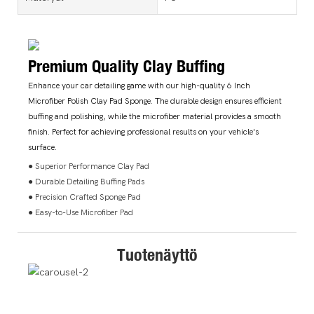
Premium Quality Clay Buffing
Enhance your car detailing game with our high-quality 6 Inch
Microfiber Polish Clay Pad Sponge. The durable design ensures efficient
buffing and polishing, while the microfiber material provides a smooth
finish. Perfect for achieving professional results on your vehicle's
surface.
● Superior Performance Clay Pad
● Durable Detailing Buffing Pads
● Precision Crafted Sponge Pad
● Easy-to-Use Microfiber Pad
Tuotenäyttö