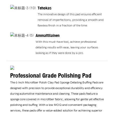
Tehokas
The innovative design of this pad ensures efficient
removal of imperfections, providing a smooth and
flawless finish in a fraction of the time.
Ammattilainen
With this must-have tool, achieve professional
detailing results with ease, leaving your surfaces
looking as if they were done by a pro.
Professional Grade Polishing Pad
The 6 Inch Microfiber Polish Clay Pad Sponge Detailing Buffing Pads are
designed with precision to provide exceptional durability and efficiency
during automotive maintenance and cleaning. These pads feature a
sponge core covered in microfiber fabric, allowing for gentle yet effective
polishing and buffing. With a low MOQ and convenient packaging
services, these pads offer a value-added solution for achieving superior