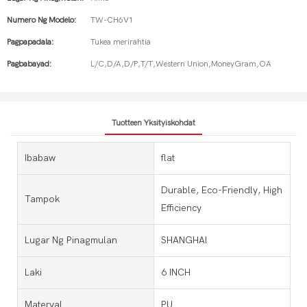
Numero Ng Modelo:
TW-CH6V1
Pagpapadala:
Tukea merirahtia
Pagbabayad:
L/C,D/A,D/P,T/T,Western Union,MoneyGram,OA
Tuotteen Yksityiskohdat
Ibabaw
flat
Durable, Eco-Friendly, High
Tampok
Efficiency
Lugar Ng Pinagmulan
SHANGHAI
Laki
6 INCH
Materyal
PU