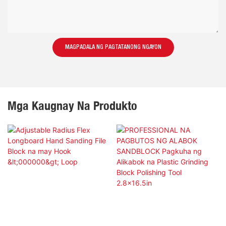
MAGPADALA NG PAGTATANONG NGAYON
Mga Kaugnay Na Produkto