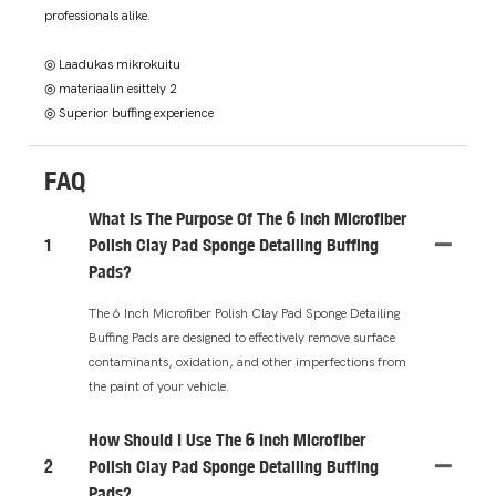
professionals alike.
◎ Laadukas mikrokuitu
◎ materiaalin esittely 2
◎ Superior buffing experience
FAQ
What Is The Purpose Of The 6 Inch Microfiber
1
Polish Clay Pad Sponge Detailing Buffing
Pads?
The 6 Inch Microfiber Polish Clay Pad Sponge Detailing
Buffing Pads are designed to effectively remove surface
contaminants, oxidation, and other imperfections from
the paint of your vehicle.
How Should I Use The 6 Inch Microfiber
2
Polish Clay Pad Sponge Detailing Buffing
Pads?