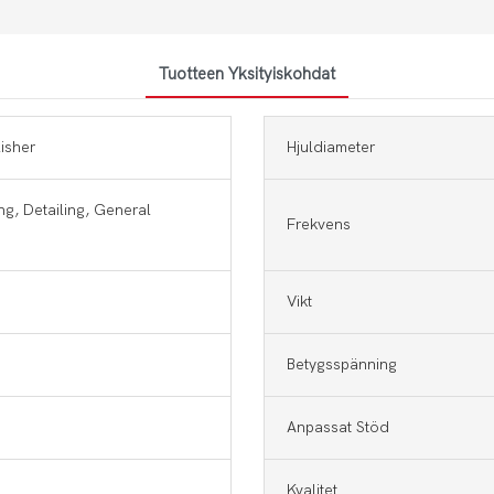
Tuotteen Yksityiskohdat
lisher
Hjuldiameter
ng, Detailing, General
Frekvens
Vikt
Betygsspänning
Anpassat Stöd
Kvalitet