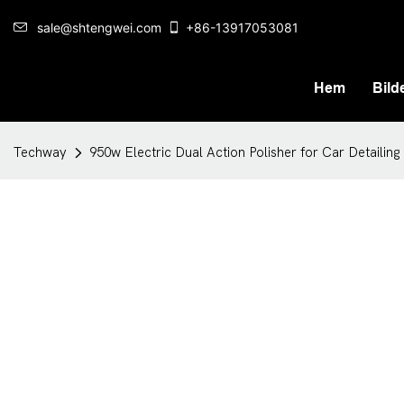
sale@shtengwei.com
+86-13917053081
Hem
Bilde
Techway
950w Electric Dual Action Polisher for Car Detailing