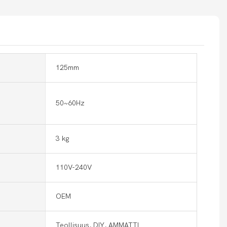
125mm
50~60Hz
3 kg
110V-240V
OEM
Teollisuus, DIY, AMMATTI