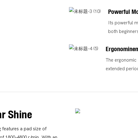
Powerful M
Its powerful m
both beginners
Ergonominen
The ergonomic d
extended perio
r Shine
g features a pad size of
f 1800-4800 r/min. With an