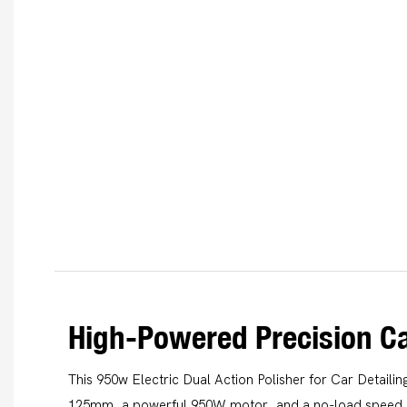
High-Powered Precision Ca
This 950w Electric Dual Action Polisher for Car Detailin
125mm, a powerful 950W motor, and a no-load speed o