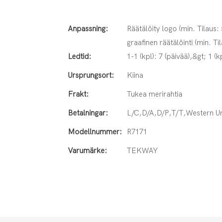
Anpassning:
Räätälöity logo (min. Tilaus:
graafinen räätälöinti (min. Ti
Ledtid:
1-1 (kpl): 7 (päivää),&gt; 1 (k
Ursprungsort:
Kiina
Frakt:
Tukea merirahtia
Betalningar:
L/C,D/A,D/P,T/T,Western 
Modellnummer:
R7171
Varumärke:
TEKWAY