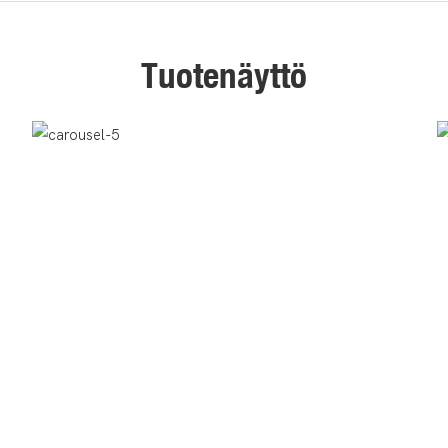
Tuotenäyttö