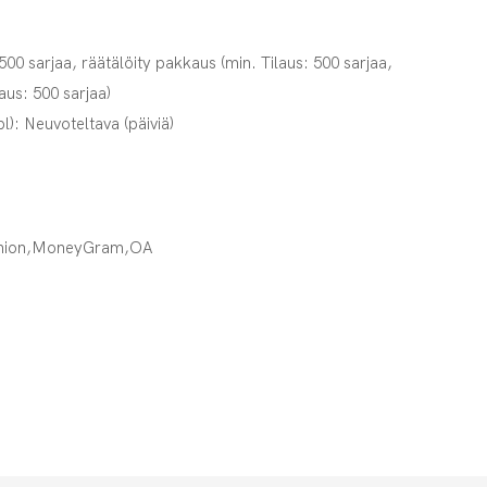
 500 sarjaa, räätälöity pakkaus (min. Tilaus: 500 sarjaa,
laus: 500 sarjaa)
pl): Neuvoteltava (päiviä)
Union,MoneyGram,OA