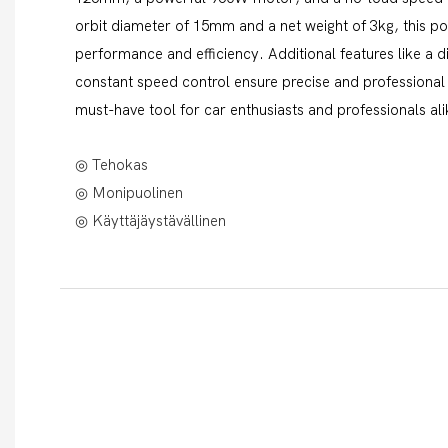
orbit diameter of 15mm and a net weight of 3kg, this pol
performance and efficiency. Additional features like a di
constant speed control ensure precise and professional 
must-have tool for car enthusiasts and professionals ali
◎ Tehokas
◎ Monipuolinen
◎ Käyttäjäystävällinen