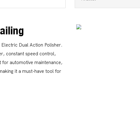
ailing
 Electric Dual Action Polisher.
er, constant speed control,
ect for automotive maintenance,
 making it a must-have tool for