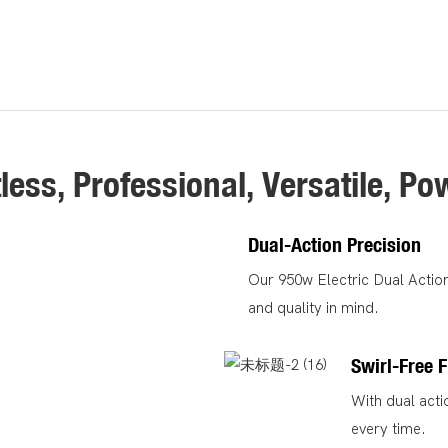
tless, Professional, Versatile, Po
Dual-Action Precision
Our 950w Electric Dual Action 
and quality in mind.
Swirl-Free F
With dual acti
every time.