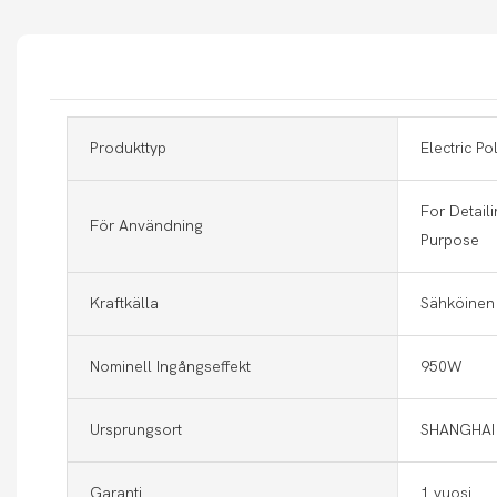
Produkttyp
Electric Po
For Detaili
För Användning
Purpose
Kraftkälla
Sähköinen
Nominell Ingångseffekt
950W
Ursprungsort
SHANGHAI
Garanti
1 vuosi