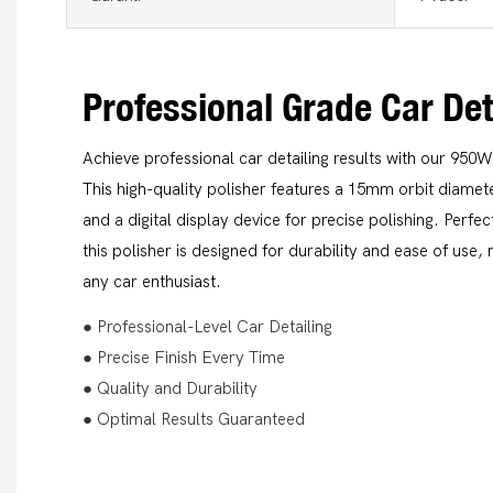
Professional Grade Car Det
Achieve professional car detailing results with our 950W
This high-quality polisher features a 15mm orbit diamet
and a digital display device for precise polishing. Perf
this polisher is designed for durability and ease of use,
any car enthusiast.
● Professional-Level Car Detailing
● Precise Finish Every Time
● Quality and Durability
● Optimal Results Guaranteed