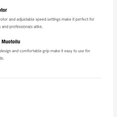
otor
otor and adjustable speed settings make it perfect for
 and professionals alike.
 Muotoilu
esign and comfortable grip make it easy to use for
ds.