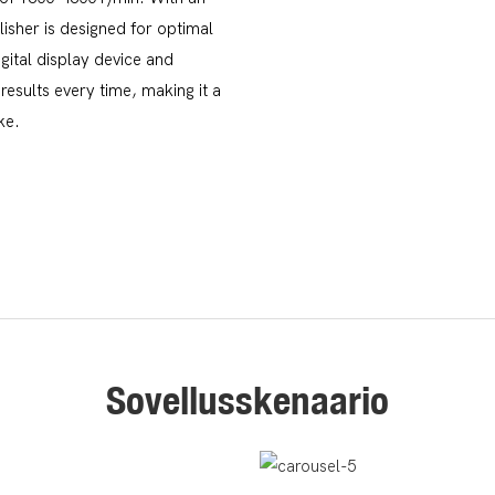
isher is designed for optimal
gital display device and
results every time, making it a
ke.
Sovellusskenaario