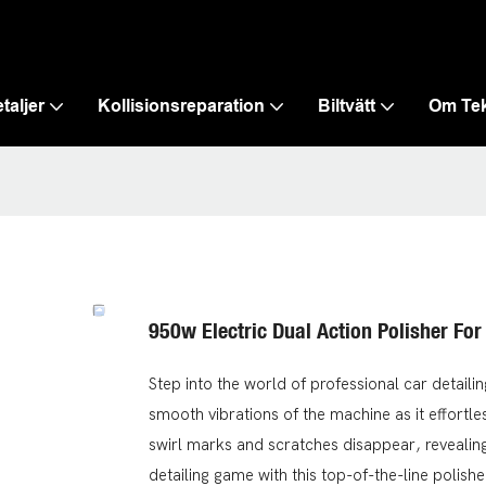
taljer
Kollisionsreparation
Biltvätt
Om Te
950w Electric Dual Action Polisher For
Step into the world of professional car detaili
smooth vibrations of the machine as it effortle
swirl marks and scratches disappear, revealing 
detailing game with this top-of-the-line polishe