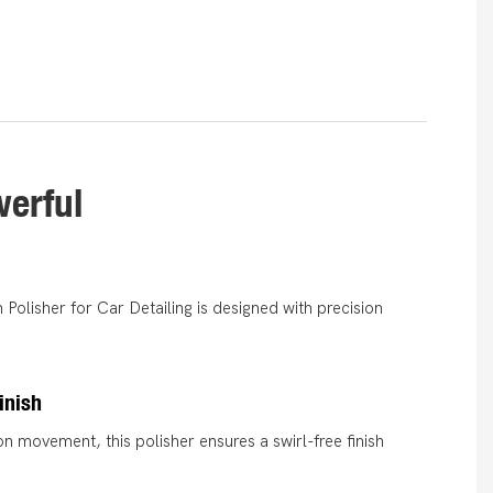
werful
Polisher for Car Detailing is designed with precision
inish
on movement, this polisher ensures a swirl-free finish