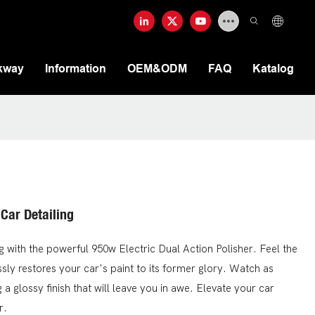
kway
Information
OEM&ODM
FAQ
Katalog
 Car Detailing
ng with the powerful 950w Electric Dual Action Polisher. Feel the
ssly restores your car's paint to its former glory. Watch as
a glossy finish that will leave you in awe. Elevate your car
r.