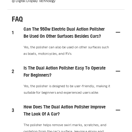
◎ Digital Display Technology
FAQ
Can The 950w Electric Dual Action Polisher
1
Be Used On Other Surfaces Besides Cars?
Yes, the polisher can also be used on other surfaces such
as boats, motorcycles, and RVs.
Is The Dual Action Polisher Easy To Operate
2
For Beginners?
Yes, the polisher is designed to be user-friendly, making it
suitable for beginners and experienced users alike.
How Does The Dual Action Polisher Improve
3
The Look Of A Car?
The polisher helps remove swirl marks, scratches, and
oxidation from the car's surface, leaving a glossy and