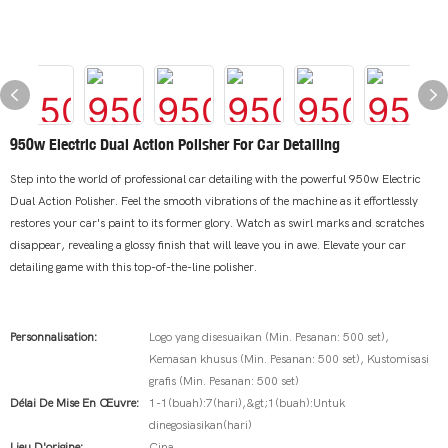
950w Electric Dual Action Polisher For Car Detailing
Step into the world of professional car detailing with the powerful 950w Electric
Dual Action Polisher. Feel the smooth vibrations of the machine as it effortlessly
restores your car's paint to its former glory. Watch as swirl marks and scratches
disappear, revealing a glossy finish that will leave you in awe. Elevate your car
detailing game with this top-of-the-line polisher.
Personnalisation:
Logo yang disesuaikan (Min. Pesanan: 500 set),
Kemasan khusus (Min. Pesanan: 500 set), Kustomisasi
grafis (Min. Pesanan: 500 set)
Délai De Mise En Œuvre:
1-1(buah):7(hari),&gt;1(buah):Untuk
dinegosiasikan(hari)
Lieu D'origine:
Cina