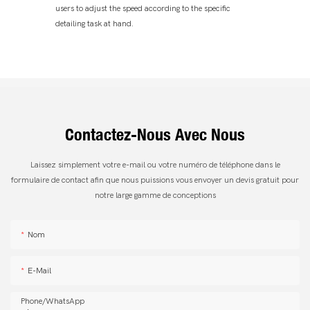
users to adjust the speed according to the specific
detailing task at hand.
Contactez-Nous Avec Nous
Laissez simplement votre e-mail ou votre numéro de téléphone dans le
formulaire de contact afin que nous puissions vous envoyer un devis gratuit pour
notre large gamme de conceptions
Nom
E-Mail
Phone/whatsApp