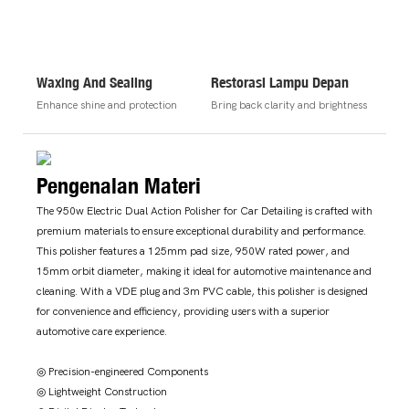
Waxing And Sealing
Restorasi Lampu Depan
Enhance shine and protection
Bring back clarity and brightness
Pengenalan Materi
The 950w Electric Dual Action Polisher for Car Detailing is crafted with
premium materials to ensure exceptional durability and performance.
This polisher features a 125mm pad size, 950W rated power, and
15mm orbit diameter, making it ideal for automotive maintenance and
cleaning. With a VDE plug and 3m PVC cable, this polisher is designed
for convenience and efficiency, providing users with a superior
automotive care experience.
◎ Precision-engineered Components
◎ Lightweight Construction