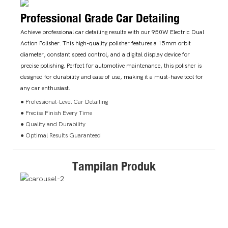
Professional Grade Car Detailing
Achieve professional car detailing results with our 950W Electric Dual
Action Polisher. This high-quality polisher features a 15mm orbit
diameter, constant speed control, and a digital display device for
precise polishing. Perfect for automotive maintenance, this polisher is
designed for durability and ease of use, making it a must-have tool for
any car enthusiast.
● Professional-Level Car Detailing
● Precise Finish Every Time
● Quality and Durability
● Optimal Results Guaranteed
Tampilan Produk