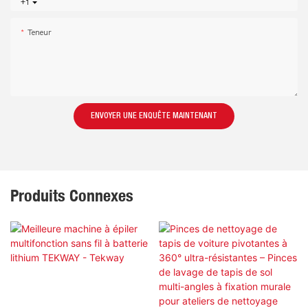
+1
Teneur
ENVOYER UNE ENQUÊTE MAINTENANT
Produits Connexes