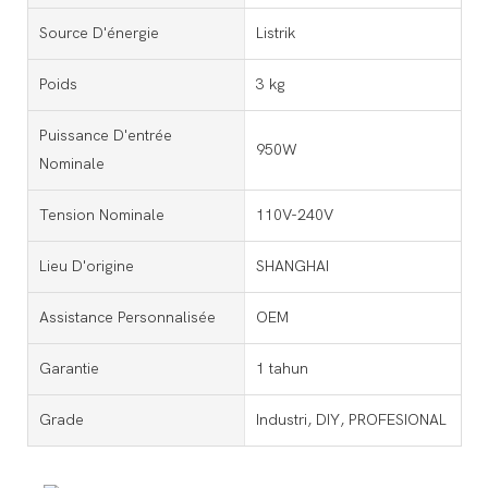
Source D'énergie
Listrik
Poids
3 kg
Puissance D'entrée
950W
Nominale
Tension Nominale
110V-240V
Lieu D'origine
SHANGHAI
Assistance Personnalisée
OEM
Garantie
1 tahun
Grade
Industri, DIY, PROFESIONAL