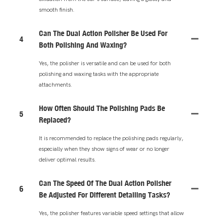
smooth finish.
Can The Dual Action Polisher Be Used For
4
Both Polishing And Waxing?
Yes, the polisher is versatile and can be used for both
polishing and waxing tasks with the appropriate
attachments.
How Often Should The Polishing Pads Be
5
Replaced?
It is recommended to replace the polishing pads regularly,
especially when they show signs of wear or no longer
deliver optimal results.
Can The Speed Of The Dual Action Polisher
6
Be Adjusted For Different Detailing Tasks?
Yes, the polisher features variable speed settings that allow