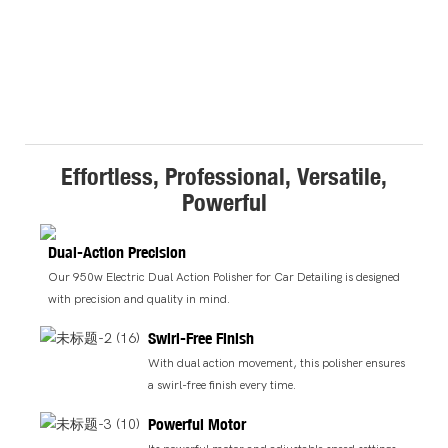
Effortless, Professional, Versatile,
Powerful
Dual-Action Precision
Our 950w Electric Dual Action Polisher for Car Detailing is designed
with precision and quality in mind.
Swirl-Free Finish
With dual action movement, this polisher ensures
a swirl-free finish every time.
Powerful Motor