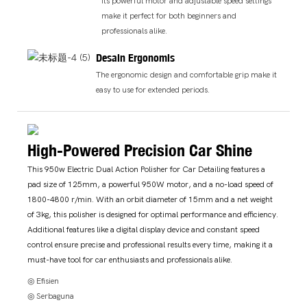
Its powerful motor and adjustable speed settings
make it perfect for both beginners and
professionals alike.
Desain Ergonomis
The ergonomic design and comfortable grip make it
easy to use for extended periods.
High-Powered Precision Car Shine
This 950w Electric Dual Action Polisher for Car Detailing features a
pad size of 125mm, a powerful 950W motor, and a no-load speed of
1800-4800 r/min. With an orbit diameter of 15mm and a net weight
of 3kg, this polisher is designed for optimal performance and efficiency.
Additional features like a digital display device and constant speed
control ensure precise and professional results every time, making it a
must-have tool for car enthusiasts and professionals alike.
◎ Efisien
◎ Serbaguna