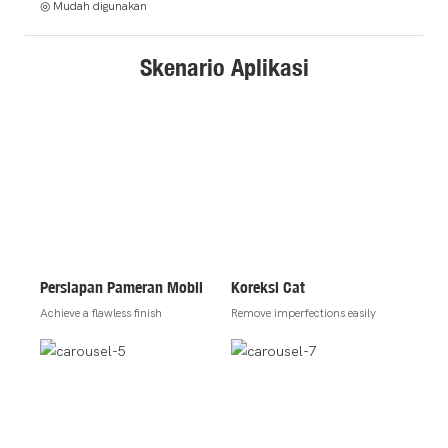
◎ Mudah digunakan
Skenario Aplikasi
Persiapan Pameran Mobil
Koreksi Cat
Achieve a flawless finish
Remove imperfections easily