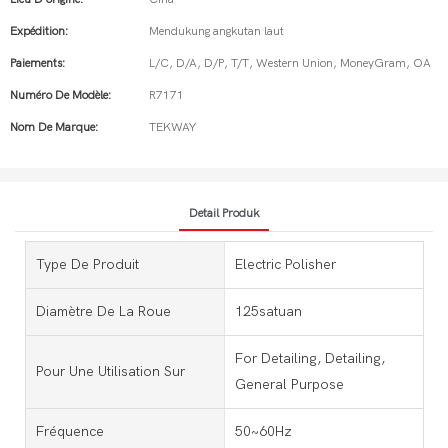
Expédition:
Mendukung angkutan laut
Paiements:
L/C, D/A, D/P, T/T, Western Union, MoneyGram, OA
Numéro De Modèle:
R7171
Nom De Marque:
TEKWAY
Detail Produk
Type De Produit
Electric Polisher
Diamètre De La Roue
125satuan
For Detailing, Detailing,
Pour Une Utilisation Sur
General Purpose
Fréquence
50~60Hz