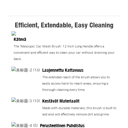
Efficient, Extendable, Easy Cleaning
Kätevä
The Telescopic Car Wash Brush: 12 Inch Long Handle offers a
convenient and efficient way to clean your car without straining your
back.
Laajennettu Kattavuus
The extended reach of the brush allows you to
easily access hard-to-reach areas, ensuring a
thorough cleaning every time.
Kestävät Materiaalit
Made with durable materials, this brush is built to
last and will effectively remove dirt and grime.
Perusteellinen Puhdistus