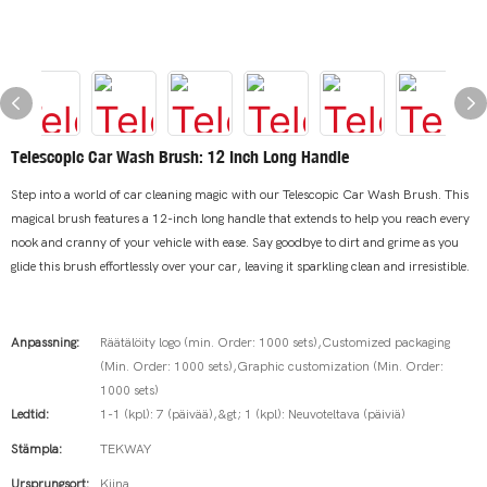
Telescopic Car Wash Brush: 12 Inch Long Handle
Step into a world of car cleaning magic with our Telescopic Car Wash Brush. This
magical brush features a 12-inch long handle that extends to help you reach every
nook and cranny of your vehicle with ease. Say goodbye to dirt and grime as you
glide this brush effortlessly over your car, leaving it sparkling clean and irresistible.
Anpassning:
Räätälöity logo (min. Order: 1000 sets),Customized packaging
(Min. Order: 1000 sets),Graphic customization (Min. Order:
1000 sets)
Ledtid:
1-1 (kpl): 7 (päivää),&gt; 1 (kpl): Neuvoteltava (päiviä)
Stämpla:
TEKWAY
Ursprungsort:
Kiina