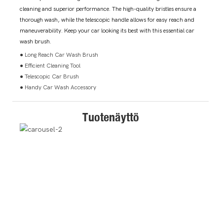
cleaning and superior performance. The high-quality bristles ensure a
thorough wash, while the telescopic handle allows for easy reach and
maneuverability. Keep your car looking its best with this essential car
wash brush.
● Long Reach Car Wash Brush
● Efficient Cleaning Tool
● Telescopic Car Brush
● Handy Car Wash Accessory
Tuotenäyttö