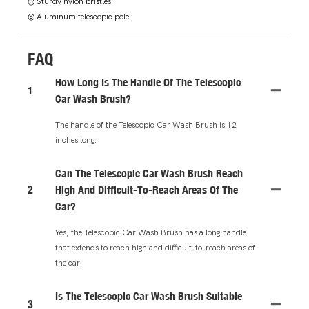
◎ Sturdy nylon bristles
◎ Aluminum telescopic pole
FAQ
How Long Is The Handle Of The Telescopic
1
Car Wash Brush?
The handle of the Telescopic Car Wash Brush is 12
inches long.
Can The Telescopic Car Wash Brush Reach
2
High And Difficult-To-Reach Areas Of The
Car?
Yes, the Telescopic Car Wash Brush has a long handle
that extends to reach high and difficult-to-reach areas of
the car.
Is The Telescopic Car Wash Brush Suitable
3