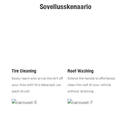
Sovellusskenaario
Tire Cleaning
Roof Washing
Easily reach and scrub the dirt off
Extend the handle to effortlessly
your tires with this telescopic car
clean the roof of your vehicle
wash brush.
without straining.