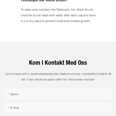
To clean and maintain the Telescopic Car Wash Brush,
rinse the brush head with water after each use and store
it in a dry place to prevent mold and mildew growth.
Kom I Kontakt Med Oss
Lämna bara ditt e -postmeddelande eller telefonnummer i kontaktformuläret så
att vi kan skicka en gratis offert för våra breda mönster
Namn
E-Post