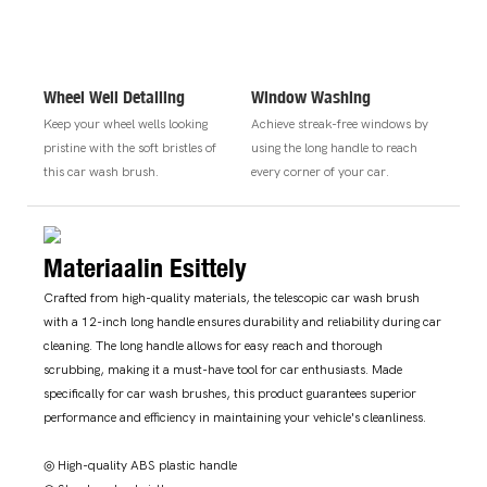
Wheel Well Detailing
Window Washing
Keep your wheel wells looking
Achieve streak-free windows by
pristine with the soft bristles of
using the long handle to reach
this car wash brush.
every corner of your car.
Materiaalin Esittely
Crafted from high-quality materials, the telescopic car wash brush
with a 12-inch long handle ensures durability and reliability during car
cleaning. The long handle allows for easy reach and thorough
scrubbing, making it a must-have tool for car enthusiasts. Made
specifically for car wash brushes, this product guarantees superior
performance and efficiency in maintaining your vehicle's cleanliness.
◎ High-quality ABS plastic handle