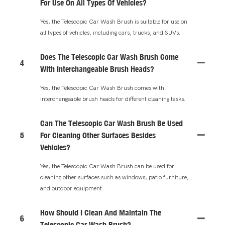
For Use On All Types Of Vehicles?
Yes, the Telescopic Car Wash Brush is suitable for use on
all types of vehicles, including cars, trucks, and SUVs.
Does The Telescopic Car Wash Brush Come
4
With Interchangeable Brush Heads?
Yes, the Telescopic Car Wash Brush comes with
interchangeable brush heads for different cleaning tasks.
Can The Telescopic Car Wash Brush Be Used
5
For Cleaning Other Surfaces Besides
Vehicles?
Yes, the Telescopic Car Wash Brush can be used for
cleaning other surfaces such as windows, patio furniture,
and outdoor equipment.
How Should I Clean And Maintain The
6
Telescopic Car Wash Brush?