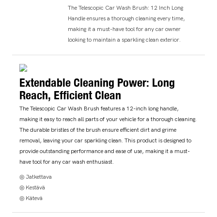
The Telescopic Car Wash Brush: 12 Inch Long
Handle ensures a thorough cleaning every time,
making it a must-have tool for any car owner
looking to maintain a sparkling clean exterior.
Extendable Cleaning Power: Long
Reach, Efficient Clean
The Telescopic Car Wash Brush features a 12-inch long handle,
making it easy to reach all parts of your vehicle for a thorough cleaning.
The durable bristles of the brush ensure efficient dirt and grime
removal, leaving your car sparkling clean. This product is designed to
provide outstanding performance and ease of use, making it a must-
have tool for any car wash enthusiast.
◎ Jatkettava
◎ Kestävä
◎ Kätevä