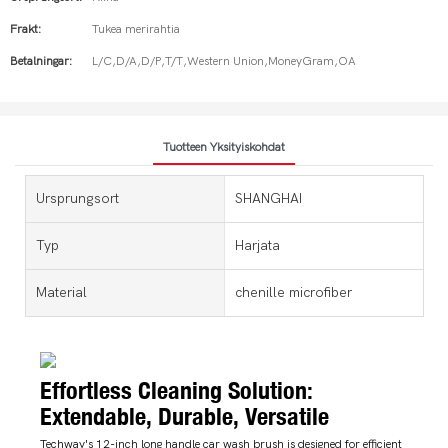
Frakt:
Tukea merirahtia
Betalningar:
L/C,D/A,D/P,T/T,Western Union,MoneyGram,OA
Tuotteen Yksityiskohdat
Ursprungsort
SHANGHAI
Typ
Harjata
Material
chenille microfiber
Effortless Cleaning Solution:
Extendable, Durable, Versatile
Techway's 12-inch long handle car wash brush is designed for efficient