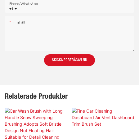
Phone/whatsApp
+1
Innehåll
SKICKA FÖRFRÅGAN NU
Relaterade Produkter