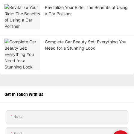
Revitalize Your Ride: The Benefits of Using
a Car Polisher
Complete Car Beauty Set: Everything You
Need for a Stunning Look
Get In Touch With Us
Name
Email