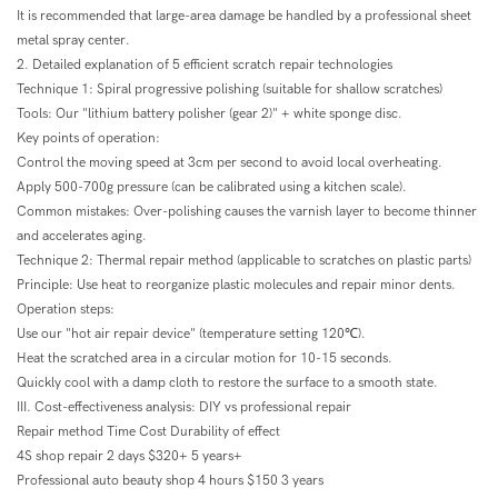
It is recommended that large-area damage be handled by a professional sheet
metal spray center.
2. Detailed explanation of 5 efficient scratch repair technologies
Technique 1: Spiral progressive polishing (suitable for shallow scratches)
Tools: Our "lithium battery polisher (gear 2)" + white sponge disc.
Key points of operation:
Control the moving speed at 3cm per second to avoid local overheating.
Apply 500-700g pressure (can be calibrated using a kitchen scale).
Common mistakes: Over-polishing causes the varnish layer to become thinner
and accelerates aging.
Technique 2: Thermal repair method (applicable to scratches on plastic parts)
Principle: Use heat to reorganize plastic molecules and repair minor dents.
Operation steps:
Use our "hot air repair device" (temperature setting 120℃).
Heat the scratched area in a circular motion for 10-15 seconds.
Quickly cool with a damp cloth to restore the surface to a smooth state.
III. Cost-effectiveness analysis: DIY vs professional repair
Repair method Time Cost Durability of effect
4S shop repair 2 days $320+ 5 years+
Professional auto beauty shop 4 hours $150 3 years