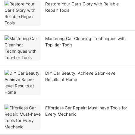
Restore Your Car's Glory with Reliable
Repair Tools
Mastering Car Cleaning: Techniques with
Top-tier Tools
DIY Car Beauty: Achieve Salon-level
Results at Home
Effortless Car Repair: Must-have Tools for
Every Mechanic