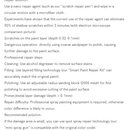
Repair solution:
Use a nano repair agent (such as our "scratch repair pen") and wipe in a
circular motion with a microfiber cloth.
Experiments have shown that the correct use of the repair agent can eliminate
90% of shallow scratches within 3 minutes (with electron microscope
comparison picture).
Scratches on the paint layer (depth 0.02-0.1mm)
Dangerous operation: directly using coarse sandpaper to polish, causing
further damage to the paint surface.
Professional repair steps:
Cleaning: Use alcohol degreaser to remove surface stains.
Filling: Use layered filling technology (our "Smart Paint Repair Kit" can
accurately match the original paint).
Polishing: Use an adjustable radius sanding block (2000 mesh) for fine
polishing to avoid excessive cutting of the paint surface.
Primer/metal layer damage (depth > 0.1mm)
Repair difficulty: Professional spray painting equipment is required, otherwise
color difference is likely to occur.
Recommended solution:
If the damage area is small, you can use spot spray repair technology (our
"mini spray gun" is compatible with the original color code).