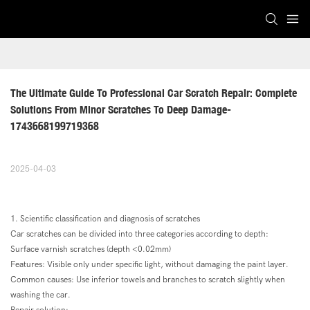
The Ultimate Guide To Professional Car Scratch Repair: Complete 
Solutions From Minor Scratches To Deep Damage-
1743668199719368
2025-04-03
1. Scientific classification and diagnosis of scratches
Car scratches can be divided into three categories according to depth:
Surface varnish scratches (depth <0.02mm)
Features: Visible only under specific light, without damaging the paint layer.
Common causes: Use inferior towels and branches to scratch slightly when
washing the car.