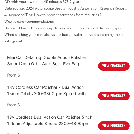
DIY with your own tools 45 minutes $78 2 years
Data source: 2024 Automobile Beauty Industry Association Research Report.
4. Advanced Tips: How to prevent scratches from recurring?
Weekly care recommendations:
Use our "Quartz Crystal Spray" to increase the hardness of the paint by 30%.
When washing your car, always use bucket water to avoid scratching the paint
with gravel.
Mini Car Detailing Double Action Polisher
3mm 12mm Orbit Auto Set - Eva Bag
VIEW PRODUCTS
from
$
18V Cordless Car Polisher - Dual Action
15mm Orbit 2300-3800rpm Speed with
VIEW PRODUCTS
4000mah Battery
from
$
18v Cordless Dual Action Car Polisher 5inch
125mm Adjustable Speed 2300-4800rpm
VIEW PRODUCTS