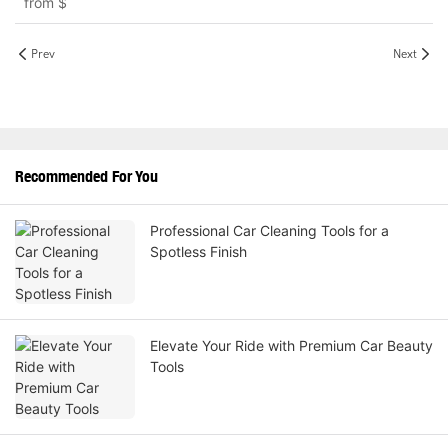
from
$
Prev
Next
Recommended For You
Professional Car Cleaning Tools for a
Spotless Finish
Elevate Your Ride with Premium Car Beauty
Tools