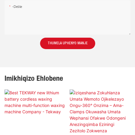
-delile
THUMELA UPHENYO MANJE
Imikhiqizo Ehlobene