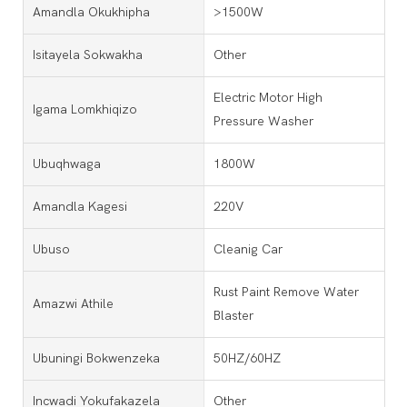
Amandla Okukhipha
>1500W
Isitayela Sokwakha
Other
Electric Motor High
Igama Lomkhiqizo
Pressure Washer
Ubuqhwaga
1800W
Amandla Kagesi
220V
Ubuso
Cleanig Car
Rust Paint Remove Water
Amazwi Athile
Blaster
Ubuningi Bokwenzeka
50HZ/60HZ
Incwadi Yokufakazela
Other