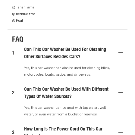
◎ Tahan lama
◎ Residue-free
◎ Kuat
FAQ
Can This Car Washer Be Used For Cleaning
1
Other Surfaces Besides Cars?
Yes, this car washer can also be used for cleaning bikes,
motorcycles, boats, patios, and driveways.
Can This Car Washer Be Used With Different
2
Types Of Water Sources?
Yes, this car washer can be used with tap water, well
water, or even water from a bucket or reservoir.
How Long Is The Power Cord On This Car
3