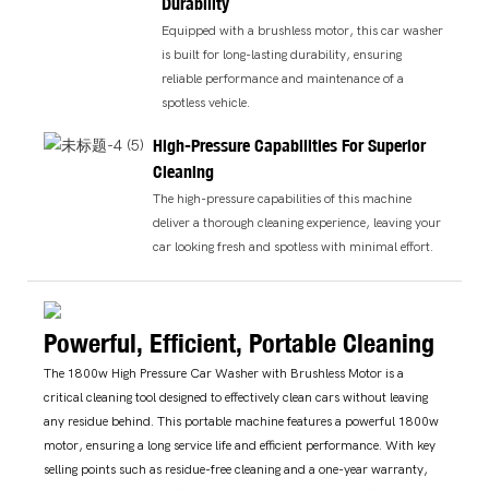
Durability
Equipped with a brushless motor, this car washer
is built for long-lasting durability, ensuring
reliable performance and maintenance of a
spotless vehicle.
High-Pressure Capabilities For Superior
Cleaning
The high-pressure capabilities of this machine
deliver a thorough cleaning experience, leaving your
car looking fresh and spotless with minimal effort.
Powerful, Efficient, Portable Cleaning
The 1800w High Pressure Car Washer with Brushless Motor is a
critical cleaning tool designed to effectively clean cars without leaving
any residue behind. This portable machine features a powerful 1800w
motor, ensuring a long service life and efficient performance. With key
selling points such as residue-free cleaning and a one-year warranty,