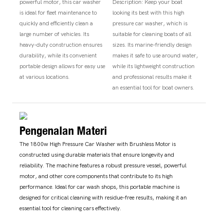
powerful motor, this car washer
Description: Keep your boat
is ideal for fleet maintenance to
looking its best with this high
quickly and efficiently clean a
pressure car washer, which is
large number of vehicles. Its
suitable for cleaning boats of all
heavy-duty construction ensures
sizes. Its marine-friendly design
durability, while its convenient
makes it safe to use around water,
portable design allows for easy use
while its lightweight construction
at various locations.
and professional results make it
an essential tool for boat owners.
Pengenalan Materi
The 1800w High Pressure Car Washer with Brushless Motor is
constructed using durable materials that ensure longevity and
reliability. The machine features a robust pressure vessel, powerful
motor, and other core components that contribute to its high
performance. Ideal for car wash shops, this portable machine is
designed for critical cleaning with residue-free results, making it an
essential tool for cleaning cars effectively.