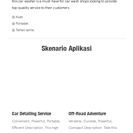
this car washer is a must-have for car wash shops looking to provide
top-quality service to their customers.
◎ Kuat
◎ Portabel
◎ Tahan lama
Skenario Aplikasi
Car Detailing Service
Off-Road Adventure
Convenient, Powerful, Portable,
Versatile, Durable, Powerful,
Efficient Description: This high
Compact Description: Take this