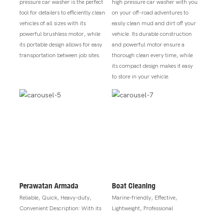
pressure car washer is the perfect
high pressure car washer with you
tool for detailers to efficiently clean
on your off-road adventures to
vehicles of all sizes with its
easily clean mud and dirt off your
powerful brushless motor, while
vehicle. Its durable construction
its portable design allows for easy
and powerful motor ensure a
transportation between job sites.
thorough clean every time, while
its compact design makes it easy
to store in your vehicle.
Perawatan Armada
Boat Cleaning
Reliable, Quick, Heavy-duty,
Marine-friendly, Effective,
Convenient Description: With its
Lightweight, Professional