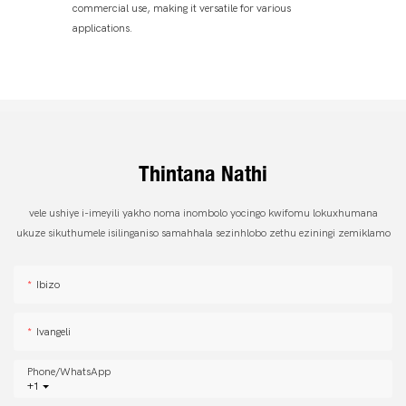
commercial use, making it versatile for various
applications.
Thintana Nathi
vele ushiye i-imeyili yakho noma inombolo yocingo kwifomu lokuxhumana
ukuze sikuthumele isilinganiso samahhala sezinhlobo zethu eziningi zemiklamo
Ibizo
Ivangeli
Phone/whatsApp
+1