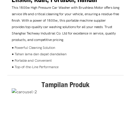
This 1800w High Pressure Car Washer with Brushless Motor offers long
service life and critical cleaning for your vehicle, ensuring a residue-free
finish. With a power of 1800w, this portable machine supplier
provides top-quality car washing solutions for all your needs. Trust
Shanghai Techway Industrial Co. Ltd for excellence in service, quality
products, and competitive pricing.
● Powerful Cleaning Solution
● Tahan lama dan dapat diandalkan
● Portable and Convenient
● Top-of-the-Line Performance
Tampilan Produk