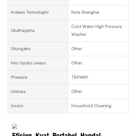
Indawo Yemvelaphi
Kota Shanghai
Cold Water High Pressure
Ukuthayipha
Washer
Ubungako
Other
Into Uqobo Lwayo
Other
Phawula
TEKWAY
Umbala
Other
Isicelo
Household Cleaning
Efisien, Kuat, Portabel, Handal