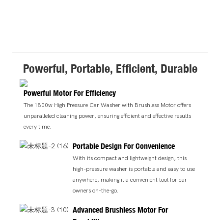
Powerful, Portable, Efficient, Durable
Powerful Motor For Efficiency
The 1800w High Pressure Car Washer with Brushless Motor offers
unparalleled cleaning power, ensuring efficient and effective results
every time.
Portable Design For Convenience
With its compact and lightweight design, this
high-pressure washer is portable and easy to use
anywhere, making it a convenient tool for car
owners on-the-go.
Advanced Brushless Motor For