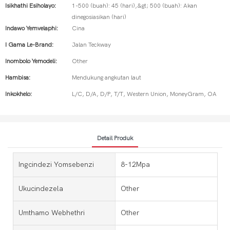
Isikhathi Esiholayo:
1-500 (buah): 45 (hari),&gt; 500 (buah): Akan
dinegosiasikan (hari)
Indawo Yemvelaphi:
Cina
I Gama Le-Brand:
Jalan Teckway
Inombolo Yemodeli:
Other
Hambisa:
Mendukung angkutan laut
Inkokhelo:
L/C, D/A, D/P, T/T, Western Union, MoneyGram, OA
Detail Produk
Ingcindezi Yomsebenzi
8-12Mpa
Ukucindezela
Other
Umthamo Webhethri
Other