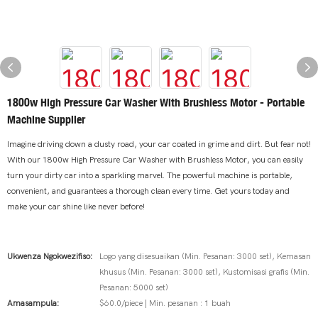
1800w High Pressure Car Washer With Brushless Motor - Portable
Machine Supplier
Imagine driving down a dusty road, your car coated in grime and dirt. But fear not!
With our 1800w High Pressure Car Washer with Brushless Motor, you can easily
turn your dirty car into a sparkling marvel. The powerful machine is portable,
convenient, and guarantees a thorough clean every time. Get yours today and
make your car shine like never before!
Ukwenza Ngokwezifiso:
Logo yang disesuaikan (Min. Pesanan: 3000 set), Kemasan
khusus (Min. Pesanan: 3000 set), Kustomisasi grafis (Min.
Pesanan: 5000 set)
Amasampula:
$60.0/piece | Min. pesanan : 1 buah