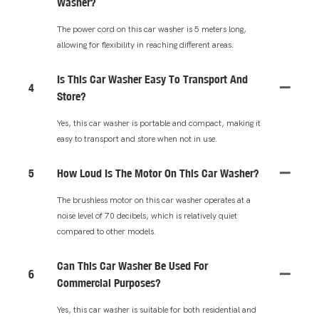
Washer?
The power cord on this car washer is 5 meters long,
allowing for flexibility in reaching different areas.
Is This Car Washer Easy To Transport And
4
Store?
Yes, this car washer is portable and compact, making it
easy to transport and store when not in use.
5
How Loud Is The Motor On This Car Washer?
The brushless motor on this car washer operates at a
noise level of 70 decibels, which is relatively quiet
compared to other models.
Can This Car Washer Be Used For
6
Commercial Purposes?
Yes, this car washer is suitable for both residential and