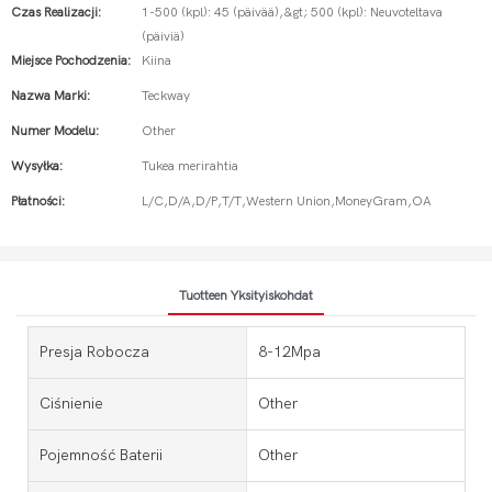
Czas Realizacji:
1-500 (kpl): 45 (päivää),&gt; 500 (kpl): Neuvoteltava
(päiviä)
Miejsce Pochodzenia:
Kiina
Nazwa Marki:
Teckway
Numer Modelu:
Other
Wysyłka:
Tukea merirahtia
Płatności:
L/C,D/A,D/P,T/T,Western Union,MoneyGram,OA
Tuotteen Yksityiskohdat
Presja Robocza
8-12Mpa
Ciśnienie
Other
Pojemność Baterii
Other