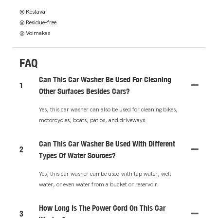
◎ Kestävä
◎ Residue-free
◎ Voimakas
FAQ
Can This Car Washer Be Used For Cleaning
1
Other Surfaces Besides Cars?
Yes, this car washer can also be used for cleaning bikes,
motorcycles, boats, patios, and driveways.
Can This Car Washer Be Used With Different
2
Types Of Water Sources?
Yes, this car washer can be used with tap water, well
water, or even water from a bucket or reservoir.
How Long Is The Power Cord On This Car
3