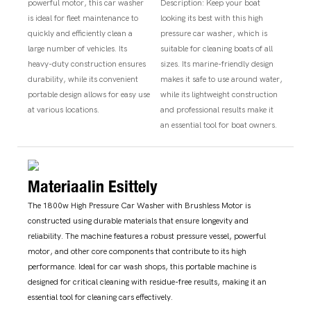
powerful motor, this car washer
Description: Keep your boat
is ideal for fleet maintenance to
looking its best with this high
quickly and efficiently clean a
pressure car washer, which is
large number of vehicles. Its
suitable for cleaning boats of all
heavy-duty construction ensures
sizes. Its marine-friendly design
durability, while its convenient
makes it safe to use around water,
portable design allows for easy use
while its lightweight construction
at various locations.
and professional results make it
an essential tool for boat owners.
Materiaalin Esittely
The 1800w High Pressure Car Washer with Brushless Motor is
constructed using durable materials that ensure longevity and
reliability. The machine features a robust pressure vessel, powerful
motor, and other core components that contribute to its high
performance. Ideal for car wash shops, this portable machine is
designed for critical cleaning with residue-free results, making it an
essential tool for cleaning cars effectively.