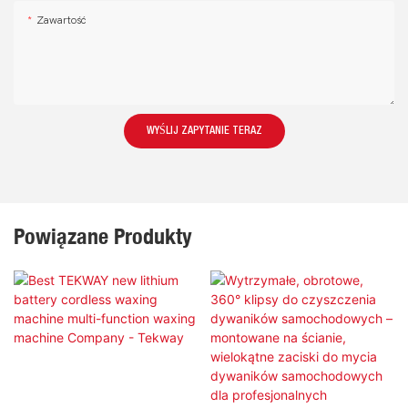
Zawartość
WYŚLIJ ZAPYTANIE TERAZ
Powiązane Produkty