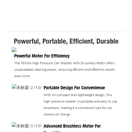
Powerful, Portable, Efficient, Durable
Powerful Motor For Efficiency
The 1800w High Pressure Car Washer with Brushless Motor offers
unparalleled cleaning power, ensuring efficient and effective results
every time.
Portable Design For Convenience
With its compact and lightweight design, this
high-pressure washer is portable and easy to use
anywhere, making it a convenient tool for car
owners on-the-go.
Advanced Brushless Motor For