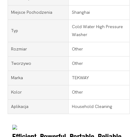
Miejsce Pochodzenia
Shanghai
Cold Water High Pressure
Typ
Washer
Rozmiar
Other
Tworzywo
Other
Marka
TEKWAY
Kolor
Other
Aplikacja
Household Cleaning
Efficient, Powerful, Portable, Reliable