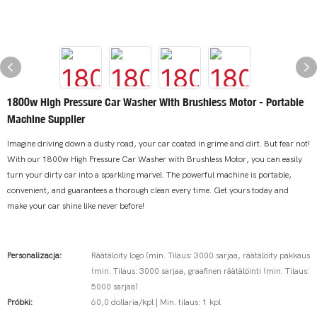
1800w High Pressure Car Washer With Brushless Motor - Portable
Machine Supplier
Imagine driving down a dusty road, your car coated in grime and dirt. But fear not!
With our 1800w High Pressure Car Washer with Brushless Motor, you can easily
turn your dirty car into a sparkling marvel. The powerful machine is portable,
convenient, and guarantees a thorough clean every time. Get yours today and
make your car shine like never before!
Personalizacja:
Räätälöity logo (min. Tilaus: 3000 sarjaa, räätälöity pakkaus
(min. Tilaus: 3000 sarjaa, graafinen räätälöinti (min. Tilaus:
5000 sarjaa)
Próbki:
60,0 dollaria/kpl | Min. tilaus: 1 kpl