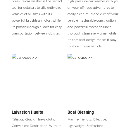
pressure car washer is the perfect
high pressure car washer with you
tool for detailers to efficiently clean
on your off-road adventures to
vehicles of all sizes with its
easily clean mud and dirt off your
powerful brushless motor, while
vehicle. Its durable construction
its portable design allows for easy
and powerful motor ensure a
transportation between job sites.
thorough clean every time, while
its compact design makes it easy
to store in your vehicle.
Laivaston Huolto
Boat Cleaning
Reliable, Quick, Heavy-duty,
Marine-friendly, Effective,
Convenient Description: With its
Lightweight, Professional