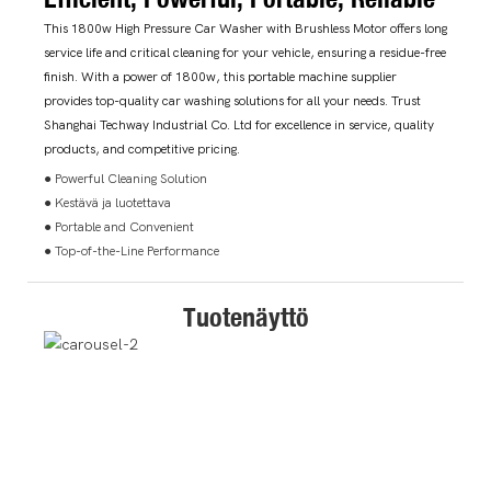
This 1800w High Pressure Car Washer with Brushless Motor offers long
service life and critical cleaning for your vehicle, ensuring a residue-free
finish. With a power of 1800w, this portable machine supplier
provides top-quality car washing solutions for all your needs. Trust
Shanghai Techway Industrial Co. Ltd for excellence in service, quality
products, and competitive pricing.
● Powerful Cleaning Solution
● Kestävä ja luotettava
● Portable and Convenient
● Top-of-the-Line Performance
Tuotenäyttö