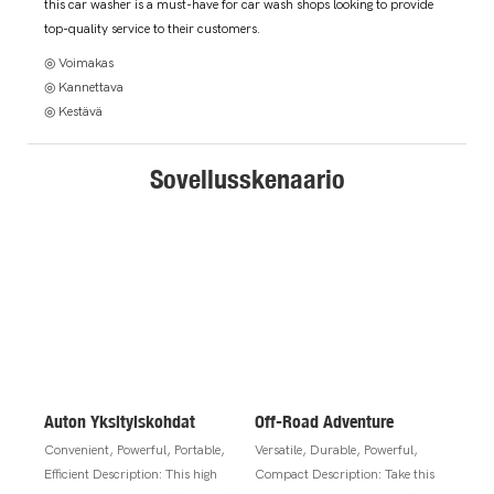
this car washer is a must-have for car wash shops looking to provide
top-quality service to their customers.
◎ Voimakas
◎ Kannettava
◎ Kestävä
Sovellusskenaario
Auton Yksityiskohdat
Off-Road Adventure
Convenient, Powerful, Portable,
Versatile, Durable, Powerful,
Efficient Description: This high
Compact Description: Take this