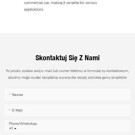
commercial use, making it versatile for various
applications.
Skontaktuj Się Z Nami
Po prostu zostaw swój e -mail lub numer telefonu w formularzu kontaktowym,
abyśmy mogli wysłać bezpłatną wycenę dla naszej szerokiej gamy projektów
Nazwa
E-Mail
Phone/whatsApp
+1