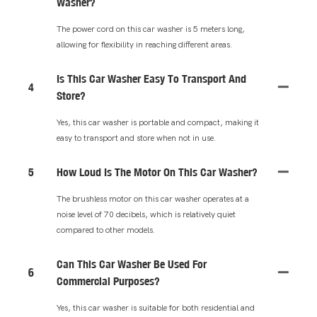
Washer?
The power cord on this car washer is 5 meters long,
allowing for flexibility in reaching different areas.
Is This Car Washer Easy To Transport And
4
Store?
Yes, this car washer is portable and compact, making it
easy to transport and store when not in use.
5
How Loud Is The Motor On This Car Washer?
The brushless motor on this car washer operates at a
noise level of 70 decibels, which is relatively quiet
compared to other models.
Can This Car Washer Be Used For
6
Commercial Purposes?
Yes, this car washer is suitable for both residential and