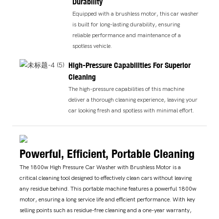
Durability
Equipped with a brushless motor, this car washer
is built for long-lasting durability, ensuring
reliable performance and maintenance of a
spotless vehicle.
High-Pressure Capabilities For Superior
Cleaning
The high-pressure capabilities of this machine
deliver a thorough cleaning experience, leaving your
car looking fresh and spotless with minimal effort.
Powerful, Efficient, Portable Cleaning
The 1800w High Pressure Car Washer with Brushless Motor is a
critical cleaning tool designed to effectively clean cars without leaving
any residue behind. This portable machine features a powerful 1800w
motor, ensuring a long service life and efficient performance. With key
selling points such as residue-free cleaning and a one-year warranty,