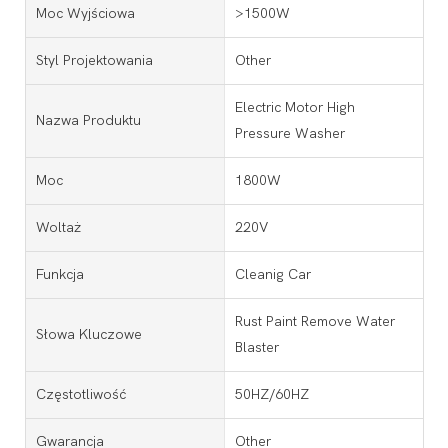
Moc Wyjściowa
>1500W
Styl Projektowania
Other
Electric Motor High
Nazwa Produktu
Pressure Washer
Moc
1800W
Woltaż
220V
Funkcja
Cleanig Car
Rust Paint Remove Water
Słowa Kluczowe
Blaster
Częstotliwość
50HZ/60HZ
Gwarancja
Other