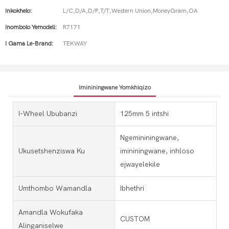
Inkokhelo:
L/C,D/A,D/P,T/T,Western Union,MoneyGram,OA
Inombolo Yemodeli:
R7171
I Gama Le-Brand:
TEKWAY
Imininingwane Yomkhiqizo
I-Wheel Ububanzi
125mm 5 intshi
Ngemininingwane,
Ukusetshenziswa Ku
imininingwane, inhloso
ejwayelekile
Umthombo Wamandla
Ibhethri
Amandla Wokufaka
CUSTOM
Alinganiselwe