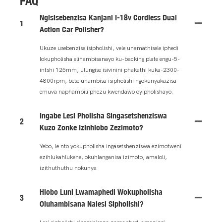
FAQ
Ngisisebenzisa Kanjani I-18v Cordless Dual
1
Action Car Polisher?
Ukuze usebenzise isipholishi, vele unamathisele iphedi
lokupholisha elihambisanayo ku-backing plate engu-5-
intshi 125mm, ulungise isivinini phakathi kuka-2300-
4800rpm, bese uhambisa isipholishi ngokunyakazisa
emuva naphambili phezu kwendawo oyipholishayo.
Ingabe Lesi Pholisha Singasetshenziswa
2
Kuzo Zonke Izinhlobo Zezimoto?
Yebo, le nto yokupholisha ingasetshenziswa ezimotweni
ezihlukahlukene, okuhlanganisa izimoto, amaloli,
izithuthuthu nokunye.
Hlobo Luni Lwamaphedi Wokupholisha
3
Oluhambisana Nalesi Sipholishi?