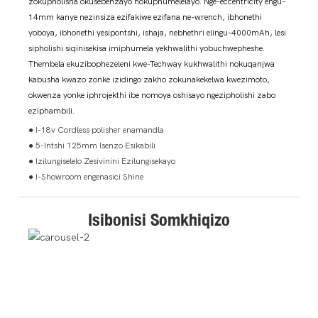
zokupholisha okusebenzayo nokuphumelelayo. Nge-eccentricity engu-
14mm kanye nezinsiza ezifakiwe ezifana ne-wrench, ibhonethi
yoboya, ibhonethi yesipontshi, ishaja, nebhethri elingu-4000mAh, lesi
sipholishi siqinisekisa imiphumela yekhwalithi yobuchwepheshe.
Thembela ekuzibophezeleni kwe-Techway kukhwalithi nokuqanjwa
kabusha kwazo zonke izidingo zakho zokunakekelwa kwezimoto,
okwenza yonke iphrojekthi ibe nomoya oshisayo ngezipholishi zabo
eziphambili.
● I-18v Cordless polisher enamandla
● 5-Intshi 125mm Isenzo Esikabili
● Izilungiselelo Zesivinini Ezilungisekayo
● I-Showroom engenasici Shine
Isibonisi Somkhiqizo