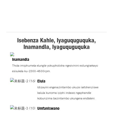
Isebenza Kahle, Iyaguquguquka,
Inamandla, Iyaguquguquka
Inamandla
Thola imiphumela elungile yokupholisha ngesivinini esilungisekayo
esisukela ku-2300-4800rpm.
Elula
Idizayini engenazintambo ukuze isetshenziswe
kalula kunoma iyiphi indawo ngaphandle
kobunzima bezintambo ukungena endleleni.
Umfaniswano