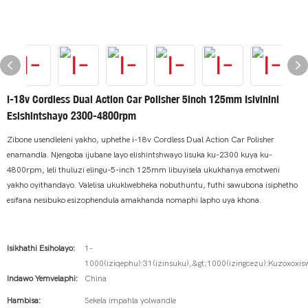
I-18v Cordless Dual Action Car Polisher 5inch 125mm Isivinini
Esishintshayo 2300-4800rpm
Zibone usendleleni yakho, uphethe i-18v Cordless Dual Action Car Polisher
enamandla. Njengoba ijubane layo elishintshwayo lisuka ku-2300 kuya ku-
4800rpm, leli thuluzi elingu-5-inch 125mm libuyisela ukukhanya emotweni
yakho oyithandayo. Valelisa ukuklwebheka nobuthuntu, futhi sawubona isiphetho
esifana nesibuko esizophendula amakhanda nomaphi lapho uya khona.
Isikhathi Esiholayo:
1-
1000(iziqephu):31(izinsuku),&gt;1000(izingcezu):Kuzoxoxis
Indawo Yemvelaphi:
China
Hambisa:
Sekela impahla yolwandle