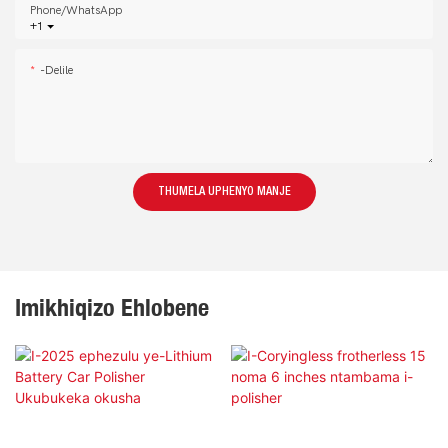
Phone/whatsApp
+1
-delile
THUMELA UPHENYO MANJE
Imikhiqizo Ehlobene