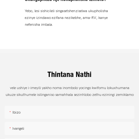
Yebo, lesi sishicileli singasetshenziselwa ukupholisha
ezinye izindawo ezifana nezikebhe, ama-RV, kanye
nefenisha imbala.
Thintana Nathi
vele ushiye i-imeyili yakho noma inombolo yocingo kwifomu lokuxhumana
ukuze sikuthumele isilinganiso samahhala sezinhlobo zethu eziningi zemiklamo
Ibizo
Ivangeli