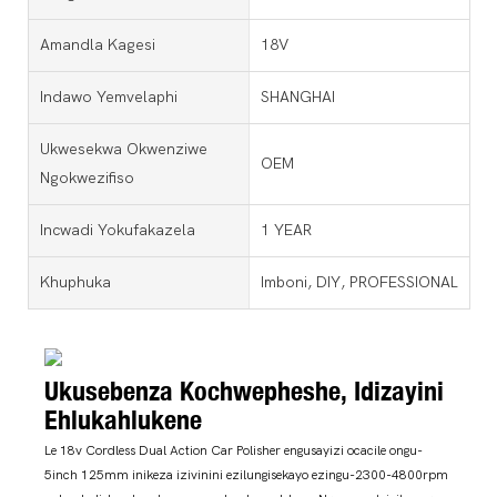
Amandla Kagesi
18V
Indawo Yemvelaphi
SHANGHAI
Ukwesekwa Okwenziwe
OEM
Ngokwezifiso
Incwadi Yokufakazela
1 YEAR
Khuphuka
Imboni, DIY, PROFESSIONAL
Ukusebenza Kochwepheshe, Idizayini
Ehlukahlukene
Le 18v Cordless Dual Action Car Polisher engusayizi ocacile ongu-
5inch 125mm inikeza izivinini ezilungisekayo ezingu-2300-4800rpm