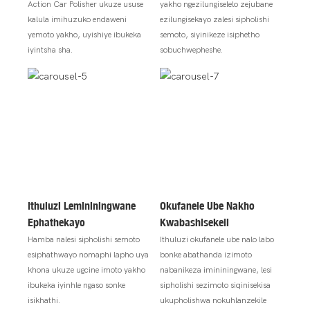
Action Car Polisher ukuze ususe
yakho ngezilungiselelo zejubane
kalula imihuzuko endaweni
ezilungisekayo zalesi sipholishi
yemoto yakho, uyishiye ibukeka
semoto, siyinikeze isiphetho
iyintsha sha.
sobuchwepheshe.
Ithuluzi Lemininingwane
Okufanele Ube Nakho
Ephathekayo
Kwabashisekeli
Hamba nalesi sipholishi semoto
Ithuluzi okufanele ube nalo labo
esiphathwayo nomaphi lapho uya
bonke abathanda izimoto
khona ukuze ugcine imoto yakho
nabanikeza imininingwane, lesi
ibukeka iyinhle ngaso sonke
sipholishi sezimoto siqinisekisa
isikhathi.
ukupholishwa nokuhlanzekile