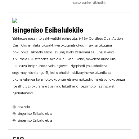
ngaso sonke isikhathi.
Isingeniso Esibalulekile
Yakhelwe ngezinto zekhwalithi ephezulu, i-18v Cordless Dual Action
Car Polisher ifaka ukwakhiwa okuqinile okuqinisekisa ukuqina
nokuphila isikhathi eside. Izilungiselelo zesivinini ezilungisekayo
zivumela ukusetshenziswa okuhlukahlukene, okwenza kube lula
ukuzuza imiphumela yobungcweti. Ngephedi yokupholisha
engamayintshi angu-5, lesi sipholishi sidizayinelwe ukunikeza
ukunakekelwa kwemoto okuphumelelayo nokuphumelelayo, okuyenza
ibe ithuluzi okufanele libe nalo labathandi bezimoto nezingcweti
ngokufanayo.
◎ Incazelo
◎ Isingeniso Esibalulekile
◎ Isingeniso Esibalulekile