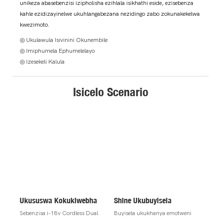
unikeza abasebenzisi izipholisha ezihlala isikhathi eside, ezisebenza
kahle ezidizayinelwe ukuhlangabezana nezidingo zabo zokunakekelwa
kwezimoto.
◎ Ukulawula Isivinini Okunembile
◎ Imiphumela Ephumelelayo
◎ Izesekeli Kalula
Isicelo Scenario
Ukususwa Kokuklwebha
Shine Ukubuyisela
Sebenzisa i-18v Cordless Dual
Buyisela ukukhanya emotweni