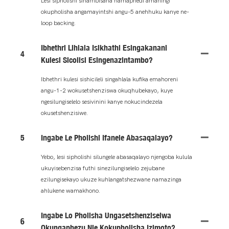
Lesi sipholishi sihambisana namaphedi amaningi
okupholisha angamayintshi angu-5 anehhuku kanye ne-
loop backing.
Ibhethri Lihlala Isikhathi Esingakanani
4
Kulesi Sicolisi Esingenazintambo?
Ibhethri kulesi sishicileli singahlala kufika emahoreni
angu-1-2 wokusetshenziswa okuqhubekayo, kuye
ngesilungiselelo sesivinini kanye nokucindezela
okusetshenzisiwe.
5
Ingabe Le Pholishi Ifanele Abasaqalayo?
Yebo, lesi sipholishi silungele abasaqalayo njengoba kulula
ukuyisebenzisa futhi sinezilungiselelo zejubane
ezilungisekayo ukuze kuhlangatshezwane namazinga
ahlukene wamakhono.
Ingabe Lo Pholisha Ungasetshenziselwa
6
Okungaphezu Nje Kokupholisha Izimoto?