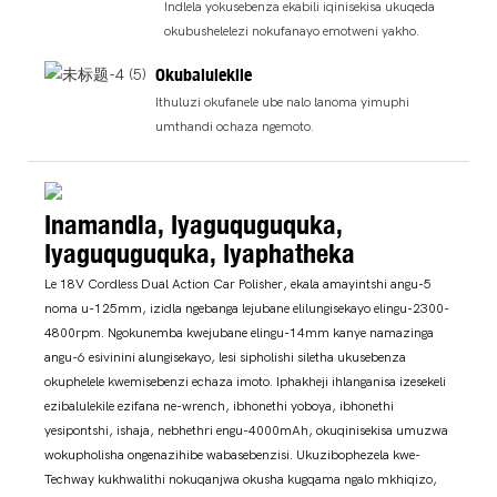
Indlela yokusebenza ekabili iqinisekisa ukuqeda
okubushelelezi nokufanayo emotweni yakho.
Okubalulekile
Ithuluzi okufanele ube nalo lanoma yimuphi
umthandi ochaza ngemoto.
Inamandla, Iyaguquguquka,
Iyaguquguquka, Iyaphatheka
Le 18V Cordless Dual Action Car Polisher, ekala amayintshi angu-5
noma u-125mm, izidla ngebanga lejubane elilungisekayo elingu-2300-
4800rpm. Ngokunemba kwejubane elingu-14mm kanye namazinga
angu-6 esivinini alungisekayo, lesi sipholishi siletha ukusebenza
okuphelele kwemisebenzi echaza imoto. Iphakheji ihlanganisa izesekeli
ezibalulekile ezifana ne-wrench, ibhonethi yoboya, ibhonethi
yesipontshi, ishaja, nebhethri engu-4000mAh, okuqinisekisa umuzwa
wokupholisha ongenazihibe wabasebenzisi. Ukuzibophezela kwe-
Techway kukhwalithi nokuqanjwa okusha kugqama ngalo mkhiqizo,