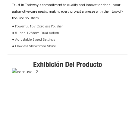
Trust in Techway's commitment to quality and innovation for all your
automotive care needs, making every project a breeze with their top-of-
the-line polishers.
● Powerful 18v Cordless Polisher
● 5-Inch 125mm Dual Action
● Adjustable Speed Settings
● Flawless Showroom Shine
Exhibición Del Producto