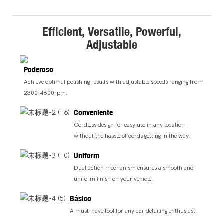
Efficient, Versatile, Powerful,
Adjustable
Poderoso
Achieve optimal polishing results with adjustable speeds ranging from
2300-4800rpm.
Conveniente
Cordless design for easy use in any location
without the hassle of cords getting in the way.
Uniform
Dual action mechanism ensures a smooth and
uniform finish on your vehicle.
Básico
A must-have tool for any car detailing enthusiast.