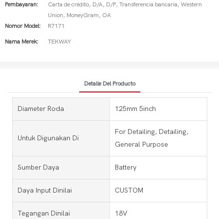
Pembayaran:
Carta de crédito, D/A, D/P, Transferencia bancaria, Western
Union, MoneyGram, OA
Nomor Model:
R7171
Nama Merek:
TEKWAY
Detalle Del Producto
Diameter Roda
125mm 5inch
For Detailing, Detailing,
Untuk Digunakan Di
General Purpose
Sumber Daya
Battery
Daya Input Dinilai
CUSTOM
Tegangan Dinilai
18V