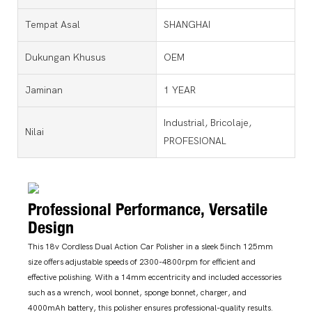
Tempat Asal
SHANGHAI
Dukungan Khusus
OEM
Jaminan
1 YEAR
Industrial, Bricolaje,
Nilai
PROFESIONAL
Professional Performance, Versatile
Design
This 18v Cordless Dual Action Car Polisher in a sleek 5inch 125mm
size offers adjustable speeds of 2300-4800rpm for efficient and
effective polishing. With a 14mm eccentricity and included accessories
such as a wrench, wool bonnet, sponge bonnet, charger, and
4000mAh battery, this polisher ensures professional-quality results.