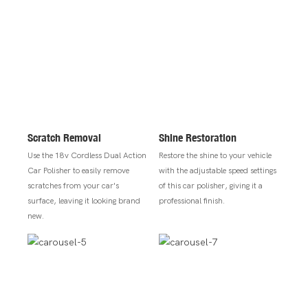
Scratch Removal
Shine Restoration
Use the 18v Cordless Dual Action
Restore the shine to your vehicle
Car Polisher to easily remove
with the adjustable speed settings
scratches from your car's
of this car polisher, giving it a
surface, leaving it looking brand
professional finish.
new.