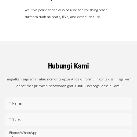
Yes, this polisher can also be used for polishing other
surfaces such as boats, RVs, and even furniture.
Hubungi Kami
Tinggalkan saja email atau nomor telepon Anda di formulir kontak sehingga kami
dapat mengirimkan penawaran gratis untuk berbagai desain kami
Nama
Surel
Phone/whatsApp