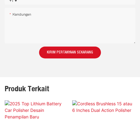
+1
Kandungan
KIRIM PERTANYAAN SEKARANG
Produk Terkait