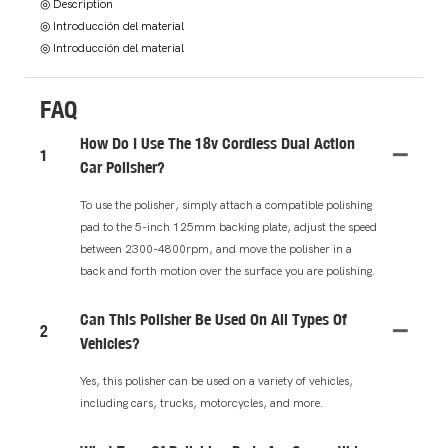
◎ Description
◎ Introducción del material
◎ Introducción del material
FAQ
How Do I Use The 18v Cordless Dual Action
1
Car Polisher?
To use the polisher, simply attach a compatible polishing
pad to the 5-inch 125mm backing plate, adjust the speed
between 2300-4800rpm, and move the polisher in a
back and forth motion over the surface you are polishing.
Can This Polisher Be Used On All Types Of
2
Vehicles?
Yes, this polisher can be used on a variety of vehicles,
including cars, trucks, motorcycles, and more.