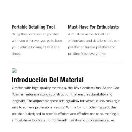
Portable Detailing Tool
Must-Have For Enthusiasts
Bring this portable car polisher
A must-have tool for all car
with you wherever you go to keep
enthusiasts and detailers, this car
your vehicle looking its best at all
polisher ensures a polished and
times.
pristine finish every time.
Introducción Del Material
Crafted with high-quality materials, the 18v Cordless Dual Action Car
Polisher features a sturdy construction that ensures durability and
longevity. The adjustable speed settings allow for versatile use, making it
easy to achieve professional results. With a 5-inch polishing pad, this
polisher is designed to provide efficient and effective car care, making it
a must-have tool for automotive enthusiasts and professionals alike.