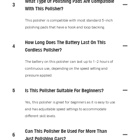
What Type Of Polishing Pads Are Compatible
3
With This Polisher?
This polisher is compatible with most standard 5-inch
polishing pads that have a hook and loop backing.
How Long Does The Battery Last On This
4
Cordless Polisher?
The battery on this polisher can last up to 1-2 hours of
continuous use, depending on the speed setting and
pressure applied.
5
Is This Polisher Suitable For Beginners?
Yes, this polisher is great for beginners as it is easy to use
and has adjustable speed settings to accommodate
different skill levels.
Can This Polisher Be Used For More Than
6
Just Polishing Cars?