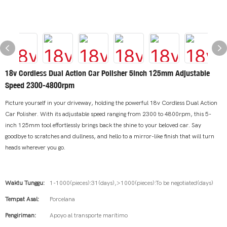
18v Cordless Dual Action Car Polisher 5inch 125mm Adjustable
Speed 2300-4800rpm
Picture yourself in your driveway, holding the powerful 18v Cordless Dual Action
Car Polisher. With its adjustable speed ranging from 2300 to 4800rpm, this 5-
inch 125mm tool effortlessly brings back the shine to your beloved car. Say
goodbye to scratches and dullness, and hello to a mirror-like finish that will turn
heads wherever you go.
Waktu Tunggu:
1-1000(pieces):31(days),>1000(pieces):To be negotiated(days)
Tempat Asal:
Porcelana
Pengiriman:
Apoyo al transporte marítimo