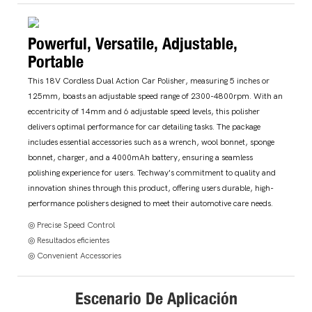
Powerful, Versatile, Adjustable,
Portable
This 18V Cordless Dual Action Car Polisher, measuring 5 inches or
125mm, boasts an adjustable speed range of 2300-4800rpm. With an
eccentricity of 14mm and 6 adjustable speed levels, this polisher
delivers optimal performance for car detailing tasks. The package
includes essential accessories such as a wrench, wool bonnet, sponge
bonnet, charger, and a 4000mAh battery, ensuring a seamless
polishing experience for users. Techway's commitment to quality and
innovation shines through this product, offering users durable, high-
performance polishers designed to meet their automotive care needs.
◎ Precise Speed Control
◎ Resultados eficientes
◎ Convenient Accessories
Escenario De Aplicación