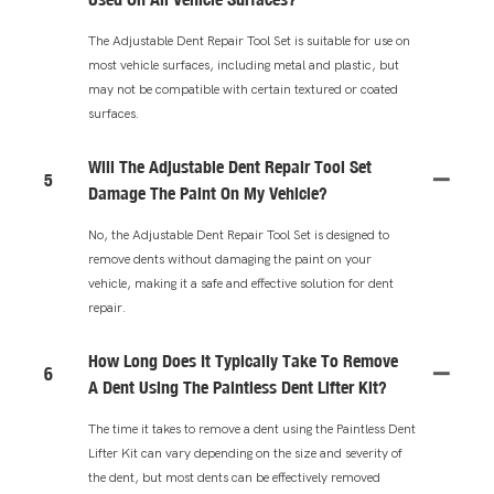
The Adjustable Dent Repair Tool Set is suitable for use on
most vehicle surfaces, including metal and plastic, but
may not be compatible with certain textured or coated
surfaces.
Will The Adjustable Dent Repair Tool Set
5
Damage The Paint On My Vehicle?
No, the Adjustable Dent Repair Tool Set is designed to
remove dents without damaging the paint on your
vehicle, making it a safe and effective solution for dent
repair.
How Long Does It Typically Take To Remove
6
A Dent Using The Paintless Dent Lifter Kit?
The time it takes to remove a dent using the Paintless Dent
Lifter Kit can vary depending on the size and severity of
the dent, but most dents can be effectively removed