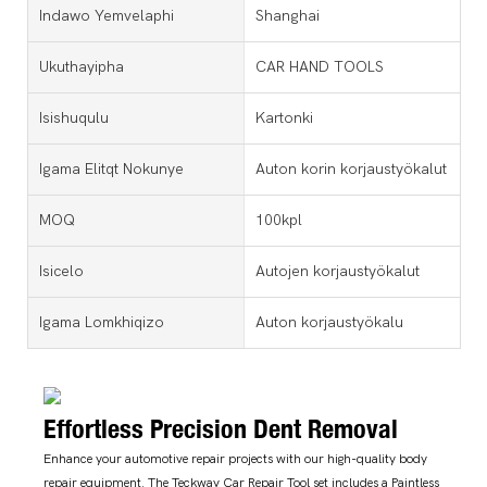
Indawo Yemvelaphi
Shanghai
Ukuthayipha
CAR HAND TOOLS
Isishuqulu
Kartonki
Igama Elitqt Nokunye
Auton korin korjaustyökalut
MOQ
100kpl
Isicelo
Autojen korjaustyökalut
Igama Lomkhiqizo
Auton korjaustyökalu
Effortless Precision Dent Removal
Enhance your automotive repair projects with our high-quality body
repair equipment. The Teckway Car Repair Tool set includes a Paintless