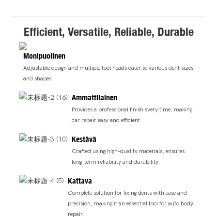
Efficient, Versatile, Reliable, Durable
Monipuolinen
Adjustable design and multiple tool heads cater to various dent sizes
and shapes.
Ammattilainen
Provides a professional finish every time, making
car repair easy and efficient.
Kestävä
Crafted using high-quality materials, ensures
long-term reliability and durability.
Kattava
Complete solution for fixing dents with ease and
precision, making it an essential tool for auto body
repair.