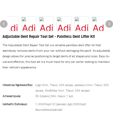
Adjustable Dent Repair Tool Set - Paintless Dent Lifter Kit
The Adjustable Dent Repair Tool Set is a versatile paintless dent lifter kit that
seamlessly removes dents from your car without damaging the paint. Its adjustable
design allows for precise positioning to target dents of all shapes and sizes. Easy-to-
use and effective, this tool set is a must-have for any car owner looking to maintain
their vehicle's appearance.
Ukwenza Ngokwezifiso:
Logo (min. Tilaus: 200 sarjaa, pakkaus (min. Tilaus: 200
sarjaa, Grafiikka (min. Tilaus: 200 sarjaa)
Amasampula:
$5.0/piece | Min. tilaus: 1 kpl
Isikhathi Esiholayo:
1-3000(kpl):31(päivää),&gt;3000(kpl):
Neuvoteltava(päivää)