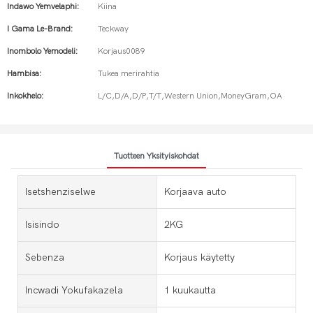
Indawo Yemvelaphi:
Kiina
I Gama Le-Brand:
Teckway
Inombolo Yemodeli:
Korjaus0089
Hambisa:
Tukea merirahtia
Inkokhelo:
L/C,D/A,D/P,T/T,Western Union,MoneyGram,OA
Tuotteen Yksityiskohdat
Isetshenziselwe
Korjaava auto
Isisindo
2KG
Sebenza
Korjaus käytetty
Incwadi Yokufakazela
1 kuukautta