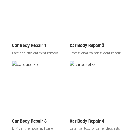
Car Body Repair 1
Car Body Repair 2
Fast and efficient dent removal
Professional paintless dent repair
Car Body Repair 3
Car Body Repair 4
DIY dent removal at home
Essential tool for car enthusiasts