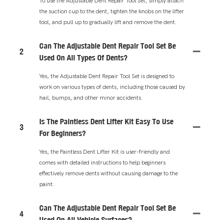
To use the Adjustable Dent Repair Tool Set, simply attach
the suction cup to the dent, tighten the knobs on the lifter
tool, and pull up to gradually lift and remove the dent.
Can The Adjustable Dent Repair Tool Set Be
2
Used On All Types Of Dents?
Yes, the Adjustable Dent Repair Tool Set is designed to
work on various types of dents, including those caused by
hail, bumps, and other minor accidents.
Is The Paintless Dent Lifter Kit Easy To Use
3
For Beginners?
Yes, the Paintless Dent Lifter Kit is user-friendly and
comes with detailed instructions to help beginners
effectively remove dents without causing damage to the
paint.
Can The Adjustable Dent Repair Tool Set Be
4
Used On All Vehicle Surfaces?