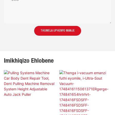
THUMELA UPHENYO MANJE
Imikhiqizo Ehlobene