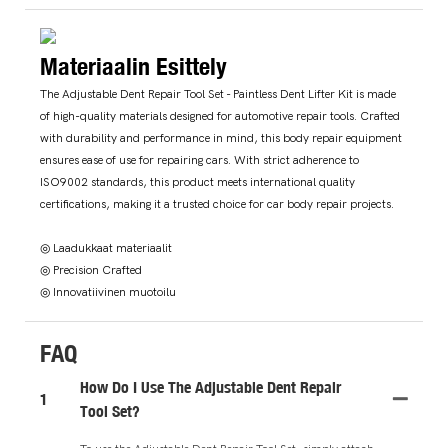
Materiaalin Esittely
The Adjustable Dent Repair Tool Set - Paintless Dent Lifter Kit is made
of high-quality materials designed for automotive repair tools. Crafted
with durability and performance in mind, this body repair equipment
ensures ease of use for repairing cars. With strict adherence to
ISO9002 standards, this product meets international quality
certifications, making it a trusted choice for car body repair projects.
◎ Laadukkaat materiaalit
◎ Precision Crafted
◎ Innovatiivinen muotoilu
FAQ
How Do I Use The Adjustable Dent Repair
1
Tool Set?