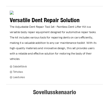
Versatile Dent Repair Solution
The Adjustable Dent Repair Tool Set - Paintless Dent Lifter Kit is a
versatile body repair equipment designed for automotive repair tasks.
The kit includes various tools for repairing dents on cars efficiently,
making it a valuable addition to any car maintenance toolkit. With its
high-quality materials and innovative design, this set provides users
with a reliable and effective solution for restoring the body of their
vehicles.
◎ Säädettävä
◎ Tehokas
◎ Laadukas
Sovellusskenaario