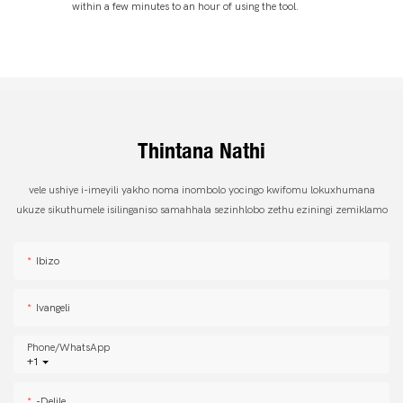
within a few minutes to an hour of using the tool.
Thintana Nathi
vele ushiye i-imeyili yakho noma inombolo yocingo kwifomu lokuxhumana
ukuze sikuthumele isilinganiso samahhala sezinhlobo zethu eziningi zemiklamo
Ibizo
Ivangeli
Phone/whatsApp
+1
-delile