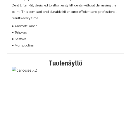
Dent Lifter Kit, designed to effortlessly lift dents without damaging the
paint. This compact and durable kit ensures efficient and professional
results every time.
● Ammattilainen
● Tehokas
● Kestävä
● Monipuolinen
Tuotenäyttö