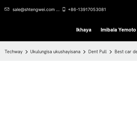
sale@shtengwei.com ...
+86-13917053081
Ikhaya
Imibala Yemoto
Techway
Ukulungisa ukushayisana
Dent Pull
Best car d