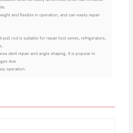
ife.
 weight and flexible in operation, and can easily repair
pull rod is suitable for repair tool series, refrigerators,
s,
rea dent repair and angle shaping. It is popular in
ages due
easy operation.