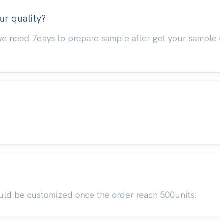
ur quality?
we need 7days to prepare sample after get your sample 
uld be customized once the order reach 500units.