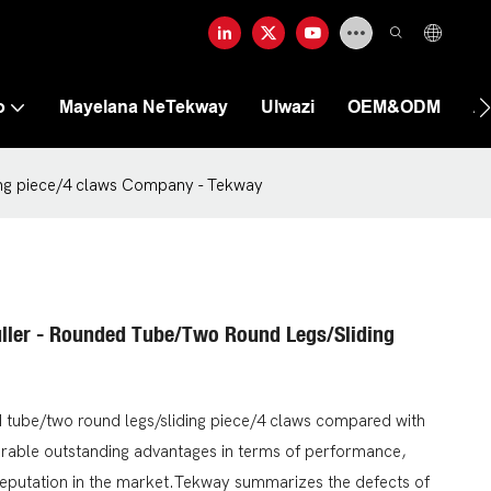
o
Mayelana NeTekway
Ulwazi
OEM&ODM
A
ding piece/4 claws Company - Tekway
uller - Rounded Tube/two Round Legs/sliding
ed tube/two round legs/sliding piece/4 claws compared with
arable outstanding advantages in terms of performance,
reputation in the market.Tekway summarizes the defects of