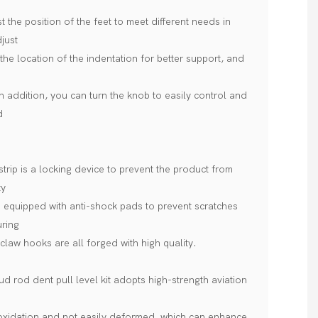
 the position of the feet to meet different needs in
djust
the location of the indentation for better support, and
In addition, you can turn the knob to easily control and
d
trip is a locking device to prevent the product from
ty
e equipped with anti-shock pads to prevent scratches
uring
claw hooks are all forged with high quality.
 rod dent pull level kit adopts high-strength aviation
 oxidation and not easily deformed, which can enhance