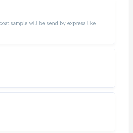
cost.sample will be send by express like