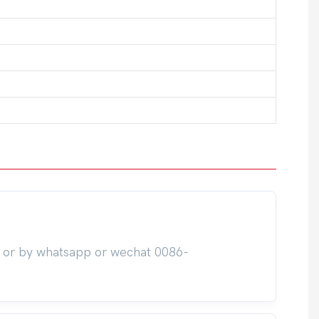
m or by whatsapp or wechat 0086-