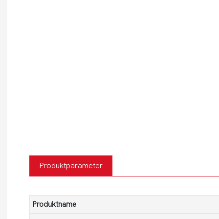
Produktparameter
Produktname