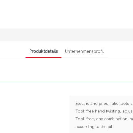
Produktdetails
Unternehmensprofil
Electric and pneumatic tools c
Tool-free hand twisting, adjus
Tool-free, any combination, m
according to the pit!