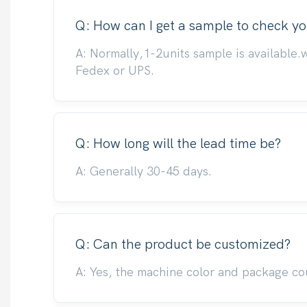
Q: How can I get a sample to check yo
A: Normally,1-2units sample is available.
Fedex or UPS.
Q: How long will the lead time be?
A: Generally 30-45 days.
Q: Can the product be customized?
A: Yes, the machine color and package co