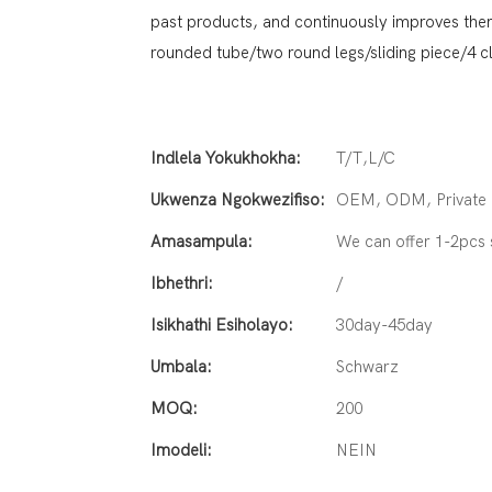
past products, and continuously improves them.
rounded tube/two round legs/sliding piece/4 
Indlela Yokukhokha:
T/T,L/C
Ukwenza Ngokwezifiso:
OEM, ODM, Private L
Amasampula:
We can offer 1-2pcs
Ibhethri:
/
Isikhathi Esiholayo:
30day-45day
Umbala:
Schwarz
MOQ:
200
Imodeli:
NEIN