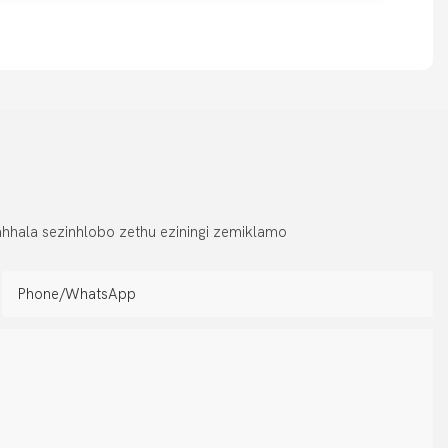
hhala sezinhlobo zethu eziningi zemiklamo
Phone/whatsApp