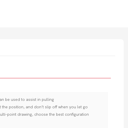
an be used to assist in pulling
t the position, and don’t slip off when you let go
ulti-point drawing, choose the best configuration