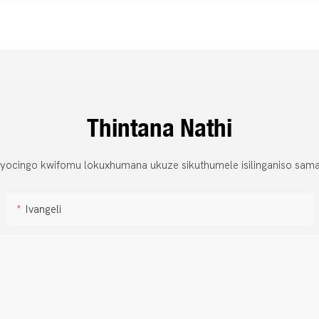
Thintana Nathi
 yocingo kwifomu lokuxhumana ukuze sikuthumele isilinganiso sama
Ivangeli