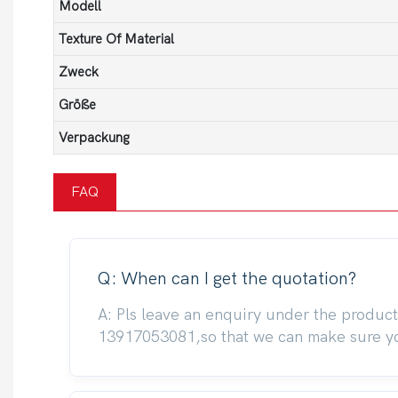
Modell
Texture Of Material
Zweck
Größe
Verpackung
FAQ
Q: When can I get the quotation?
A: Pls leave an enquiry under the produc
13917053081,so that we can make sure you