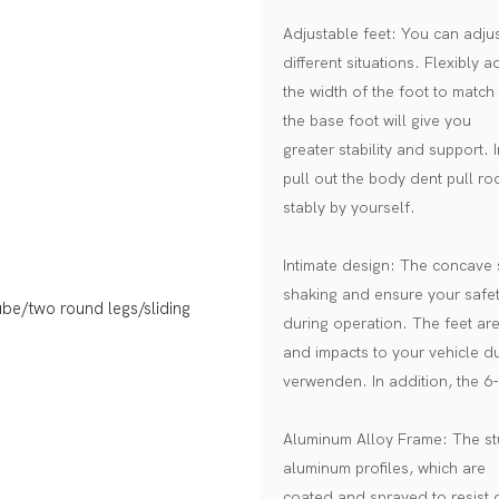
Adjustable feet: You can adjust
different situations. Flexibly a
the width of the foot to match 
the base foot will give you
greater stability and support. 
pull out the body dent pull ro
stably by yourself.
Intimate design: The concave s
shaking and ensure your safe
during operation. The feet ar
and impacts to your vehicle d
verwenden. In addition, the 6-
Aluminum Alloy Frame: The stud
aluminum profiles, which are
coated and sprayed to resist