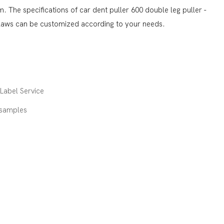
 The specifications of car dent puller 600 double leg puller -
claws can be customized according to your needs.
abel Service
 samples