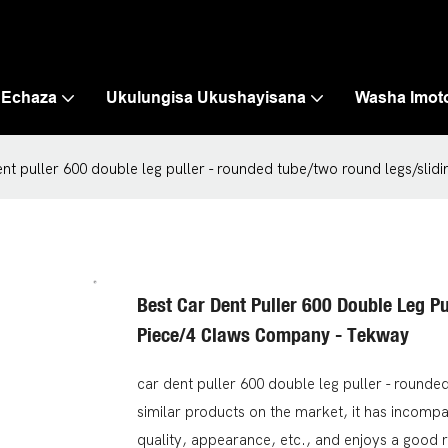
 Echaza
Ukulungisa Ukushayisana
Washa Imot
ent puller 600 double leg puller - rounded tube/two round legs/sli
Best Car Dent Puller 600 Double Leg P
Piece/4 Claws Company - Tekway
car dent puller 600 double leg puller - round
similar products on the market, it has incomp
quality, appearance, etc., and enjoys a good 