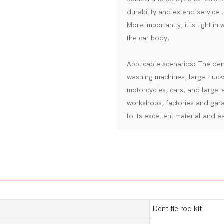
durability and extend service l
More importantly, it is light in
the car body.
Applicable scenarios: The dent 
washing machines, large truck
motorcycles, cars, and large-a
workshops, factories and gar
to its excellent material and 
Dent tie rod kit