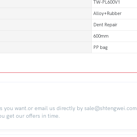
TW-PL600V1
Alloy+Rubber
Dent Repair
600mm
PP bag
ts you want.or email us directly by sale@shtengwei.co
 get our offers in time.