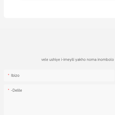
vele ushiye i-imeyili yakho noma inombolo
Ibizo
-delile