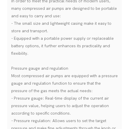
In order to meet the practical needs of modern users,
many compressed air pumps are designed to be portable
and easy to carry and use:
- The small size and lightweight casing make it easy to
store and transport.
- Equipped with a portable power supply or replaceable
battery options, it further enhances its practicality and
flexibility.
Pressure gauge and regulation
Most compressed air pumps are equipped with a pressure
gauge and regulation function to ensure that the
pressure of the gas meets the actual needs:
- Pressure gauge: Real-time display of the current air
pressure value, helping users to adjust the operation
according to specific conditions.
- Pressure regulation: Allows users to set the target
pressure and make fine adjustments through the knob or