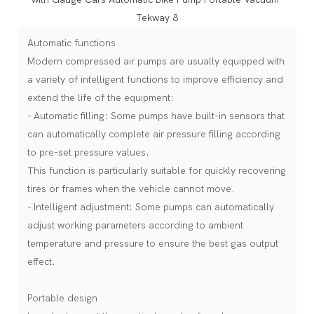
Automatic functions
Modern compressed air pumps are usually equipped with
a variety of intelligent functions to improve efficiency and
extend the life of the equipment:
- Automatic filling: Some pumps have built-in sensors that
can automatically complete air pressure filling according
to pre-set pressure values.
This function is particularly suitable for quickly recovering
tires or frames when the vehicle cannot move.
- Intelligent adjustment: Some pumps can automatically
adjust working parameters according to ambient
temperature and pressure to ensure the best gas output
effect.
Portable design