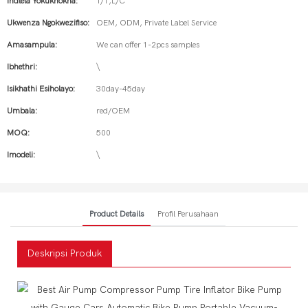
Indlela Yokukhokha:
T/T,L/C
Ukwenza Ngokwezifiso:
OEM, ODM, Private Label Service
Amasampula:
We can offer 1-2pcs samples
Ibhethri:
\
Isikhathi Esiholayo:
30day-45day
Umbala:
red/OEM
MOQ:
500
Imodeli:
\
Product Details
Profil Perusahaan
Deskripsi Produk