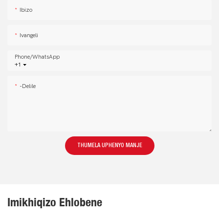
Ibizo
Ivangeli
Phone/whatsApp
+1
-delile
THUMELA UPHENYO MANJE
Imikhiqizo Ehlobene