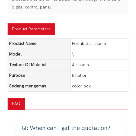
digital control panel.
Product Parameters
Product Name
Portable air pump
Model
\
Texture Of Material
Air pump
Purpose
Inflation
Sedang mengemas
color box
FAQ
Q: When can I get the quotation?