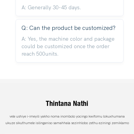
A: Generally 30-45 days.
Q: Can the product be customized?
A: Yes, the machine color and package
could be customized once the order
reach 500units.
Thintana Nathi
vele ushiye i-imeyili yakho noma inombolo yocingo kwifomu lokuxhumana
ukuze sikuthumele isilinganiso samahhala sezinhlobo zethu eziningi zemiklamo