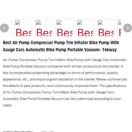
Best Air Pump Compressor Pump Tire Inflator Bike Pump With
Gauge Cars Automatic Bike Pump Portable Vacuum- Tekway
Air Pump Compressor Pump Tire Inflator Bike Pump with Gauge Cars Automatic
Bike Pump Portable Vacuum compared with similar products on the market, it
has incomparable outstanding advantages in terms of performance, quality,
appearance, etc., and enjoys a good reputation in the market.Tekway summarizes
the defects of past products, and continuously improves them. The specifications
of Air Pump Compressor Pump Tire Inflator Bike Pump with Gauge Cars
Automatic Bike Pump Portable Vacuum can be customized according to your
needs.