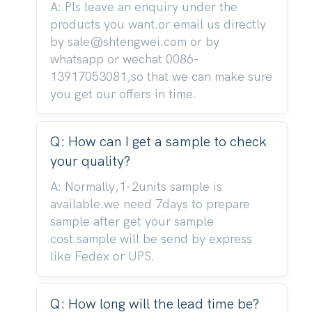
A: Pls leave an enquiry under the
products you want.or email us directly
by sale@shtengwei.com or by
whatsapp or wechat 0086-
13917053081,so that we can make sure
you get our offers in time.
Q: How can I get a sample to check
your quality?
A: Normally,1-2units sample is
available.we need 7days to prepare
sample after get your sample
cost.sample will be send by express
like Fedex or UPS.
Q: How long will the lead time be?