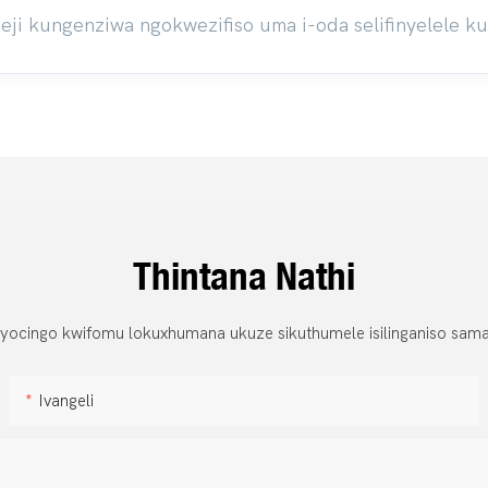
ji kungenziwa ngokwezifiso uma i-oda selifinyelele k
Thintana Nathi
 yocingo kwifomu lokuxhumana ukuze sikuthumele isilinganiso sama
Ivangeli