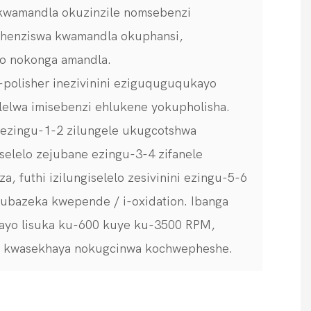
kwamandla okuzinzile nomsebenzi
shenziswa kwamandla okuphansi,
o nokonga amandla.
 I-polisher inezivinini eziguquguqukayo
elelwa imisebenzi ehlukene yokupholisha.
ni ezingu-1-2 zilungele ukugcotshwa
selelo zejubane ezingu-3-4 zifanele
, futhi izilungiselelo zesivinini ezingu-5-6
ubazeka kwepende / i-oxidation. Ibanga
ayo lisuka ku-600 kuye ku-3500 RPM,
a kwasekhaya nokugcinwa kochwepheshe.