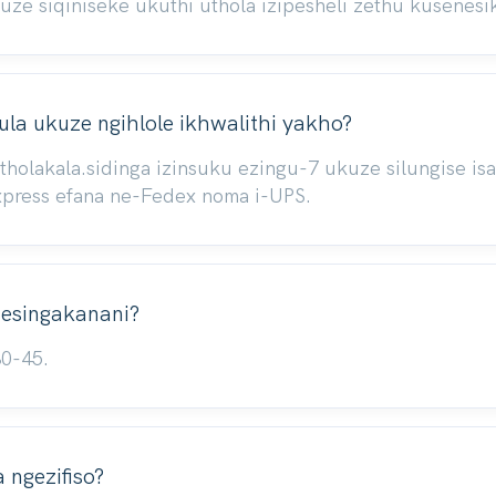
 siqiniseke ukuthi uthola izipesheli zethu kusenesik
la ukuze ngihlole ikhwalithi yakho?
atholakala.sidinga izinsuku ezingu-7 ukuze silungise 
xpress efana ne-Fedex noma i-UPS.
i esingakanani?
30-45.
ngezifiso?