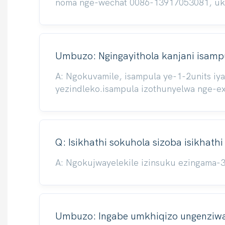
noma nge-wechat 0086-13917053081, ukuze
Umbuzo: Ngingayithola kanjani isampu
A: Ngokuvamile, isampula ye-1-2units iy
yezindleko.isampula izothunyelwa nge-e
Q: Isikhathi sokuhola sizoba isikhath
A: Ngokujwayelekile izinsuku ezingama-
Umbuzo: Ingabe umkhiqizo ungenziwa 