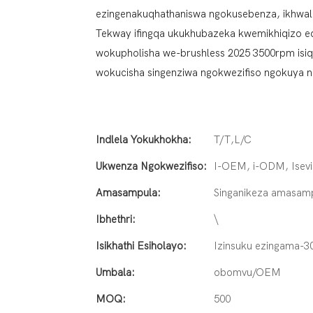
ezingenakuqhathaniswa ngokusebenza, ikhwalithi
Tekway ifingqa ukukhubazeka kwemikhiqizo edl
wokupholisha we-brushless 2025 3500rpm isiqal
wokucisha singenziwa ngokwezifiso ngokuya n
Indlela Yokukhokha:
T/T,L/C
Ukwenza Ngokwezifiso:
I-OEM, i-ODM, Isevi
Amasampula:
Singanikeza amasam
Ibhethri:
\
Isikhathi Esiholayo:
Izinsuku ezingama-3
Umbala:
obomvu/OEM
MOQ:
500