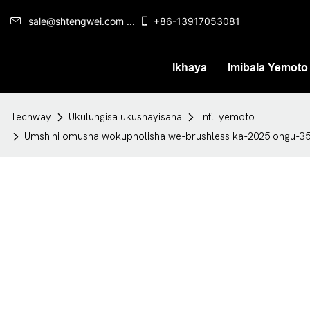
sale@shtengwei.com ...
+86-13917053081
Ikhaya
Imibala Yemoto
Techway
Ukulungisa ukushayisana
Infli yemoto
Umshini omusha wokupholisha we-brushless ka-2025 ongu-3500