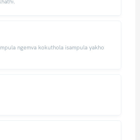
hathi.
isampula ngemva kokuthola isampula yakho