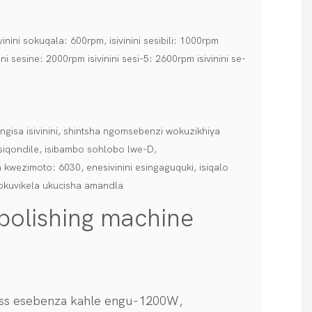
nini sokuqala: 600rpm, isivinini sesibili: 1000rpm
ini sesine: 2000rpm isivinini sesi-5: 2600rpm isivinini se-
gisa isivinini, shintsha ngomsebenzi wokuzikhiya
iqondile, isibambo sohlobo lwe-D,
 kwezimoto: 6030, enesivinini esingaguquki, isiqalo
okuvikela ukucisha amandla
 polishing machine
less esebenza kahle engu-1200W,