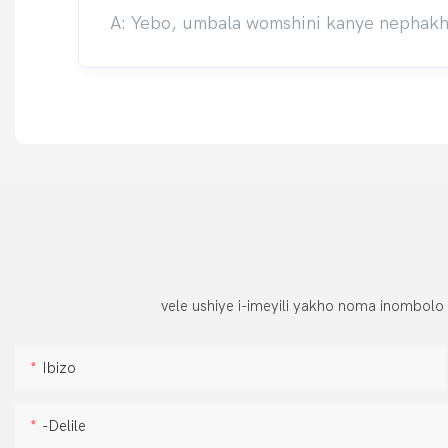
A: Yebo, umbala womshini kanye nephakhe
vele ushiye i-imeyili yakho noma inombolo
Ibizo
-delile