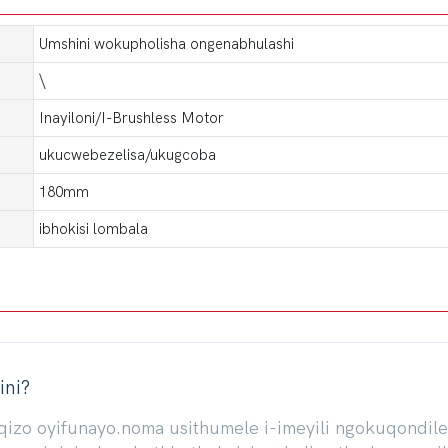
Umshini wokupholisha ongenabhulashi
\
Inayiloni/I-Brushless Motor
ukucwebezelisa/ukugcoba
180mm
ibhokisi lombala
ini?
iqizo oyifunayo.noma usithumele i-imeyili ngokuqond