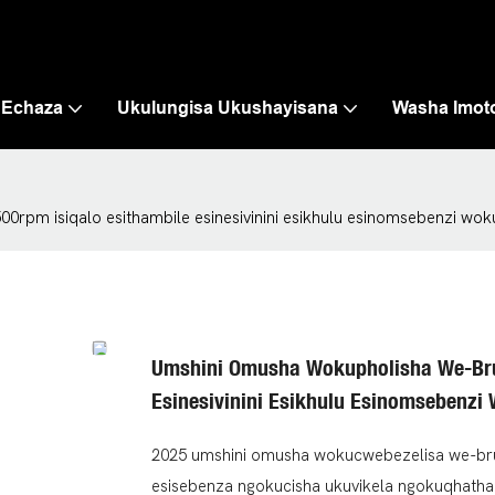
 Echaza
Ukulungisa Ukushayisana
Washa Imot
rpm isiqalo esithambile esinesivinini esikhulu esinomsebenzi wo
Umshini Omusha Wokupholisha We-Bru
Esinesivinini Esikhulu Esinomsebenz
2025 umshini omusha wokucwebezelisa we-brush
esisebenza ngokucisha ukuvikela ngokuqhatha