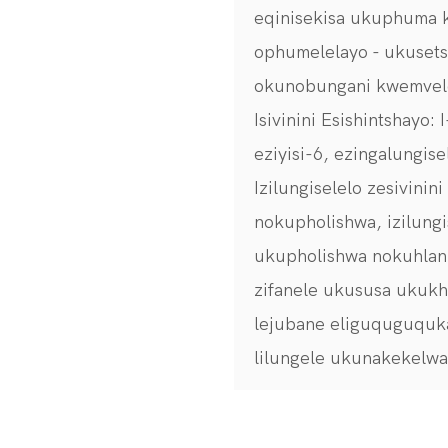
eqinisekisa ukuphuma 
ophumelelayo - ukuset
okunobungani kwemvel
Isivinini Esishintshayo:
eziyisi-6, ezingalungis
Izilungiselelo zesivini
nokupholishwa, izilungi
ukupholishwa nokuhlanza
zifanele ukususa ukukh
lejubane eliguquguquk
lilungele ukunakekelw