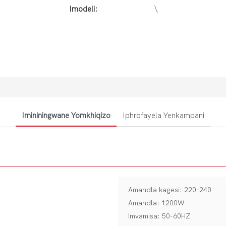
Imodeli:
\
Imininingwane Yomkhiqizo
Iphrofayela Yenkampani
Amandla kagesi: 220-240
Amandla: 1200W
Imvamisa: 50-60HZ