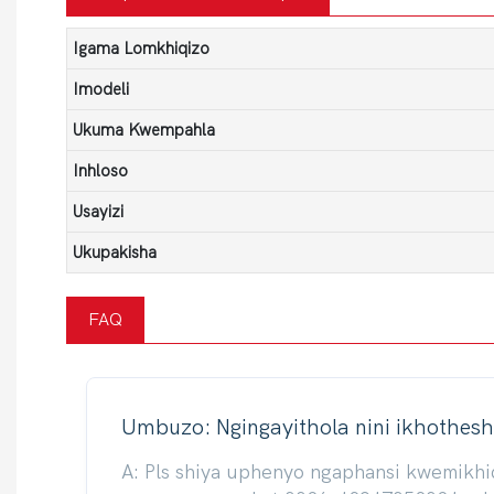
Igama Lomkhiqizo
Imodeli
Ukuma Kwempahla
Inhloso
Usayizi
Ukupakisha
FAQ
Umbuzo: Ngingayithola nini ikhothesh
A: Pls shiya uphenyo ngaphansi kwemikh