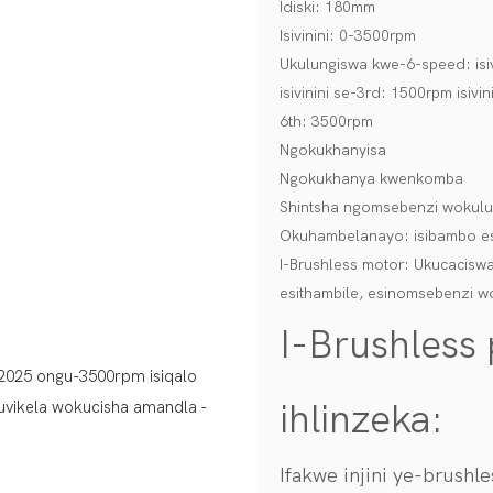
Idiski: 180mm
Isivinini: 0-3500rpm
Ukulungiswa kwe-6-speed: isivi
isivinini se-3rd: 1500rpm isivin
6th: 3500rpm
Ngokukhanyisa
Ngokukhanya kwenkomba
Shintsha ngomsebenzi wokulun
Okuhambelanayo: isibambo es
I-Brushless motor: Ukucaciswa
esithambile, esinomsebenzi w
I-Brushless
ihlinzeka:
Ifakwe injini ye-brush