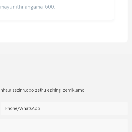
umayunithi angama-500.
hhala sezinhlobo zethu eziningi zemiklamo
Phone/whatsApp