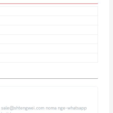
ile sale@shtengwei.com noma nge-whatsapp