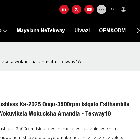
o
Mayelana NeTekway
Ulwazi
OEM&ODM
A
kuvikela wokucisha amandla - Tekway16
shless Ka-2025 Ongu-3500rpm Isiqalo Esithambile
i Wokuvikela Wokucisha Amandla - Tekway16
less 3500rpm isiqalo esithambile esinesivinini esikhulu
niswa nemikhiqizo efanayo emakethe, unezinzuzo ezivelele