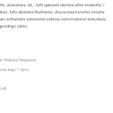
, ukubukeka, njll., futhi ujabulela idumela elihle emakethe.I-
ule, futhi iqhubeka ithuthukisa. Ukucaciswa komshini omusha
o esithambile esinesivinini esikhulu esinomsebenzi wokuvikela
gezidingo zakho.
si Yelebula Yangasese
pula angu-1-2pcs
0-45