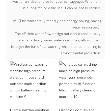
washer an ideal choice for your car luggage. Whether it
is a long trip or daily use, it can be easily carried.
🌱【Environmentally friendly and energy-saving, saving
water resources】
The efficient water flow design not only cleans quickly,
but also effectively saves water resources, allowing you
to enjoy the fun of car washing while also contributing to
environmental protection.
Home garden washing
Outdoor convenient