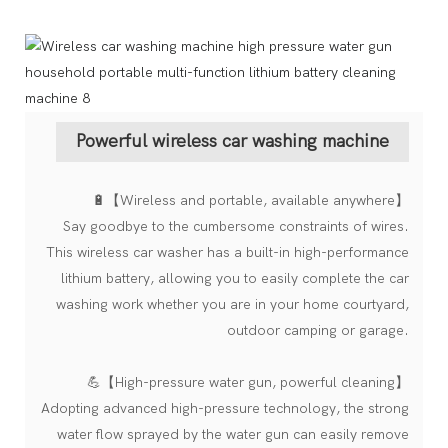
Powerful wireless car washing machine
🔋【Wireless and portable, available anywhere】
Say goodbye to the cumbersome constraints of wires.
This wireless car washer has a built-in high-performance
lithium battery, allowing you to easily complete the car
washing work whether you are in your home courtyard,
outdoor camping or garage.
💪【High-pressure water gun, powerful cleaning】
Adopting advanced high-pressure technology, the strong
water flow sprayed by the water gun can easily remove