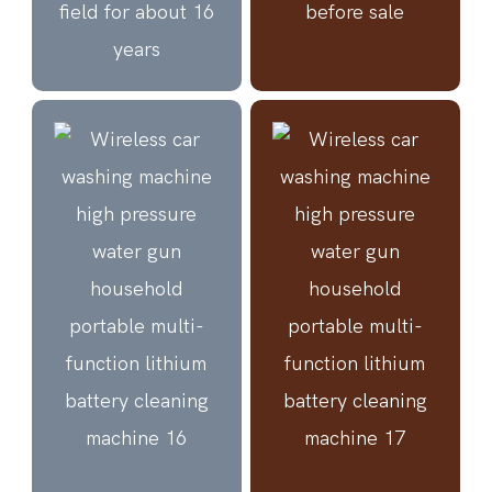
field for about 16
before sale
years