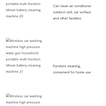
Can clean air conditioner
outdoor unit, car surface
and other facilities
Furniture cleaning,
convenient for home use