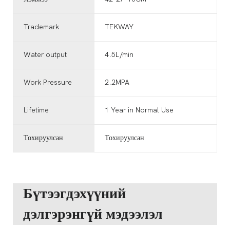
Trademark
TEKWAY
Water output
4.5L/min
Work Pressure
2.2MPA
Lifetime
1 Year in Normal Use
Тохируулсан
Тохируулсан
Бүтээгдэхүүний
дэлгэрэнгүй мэдээлэл