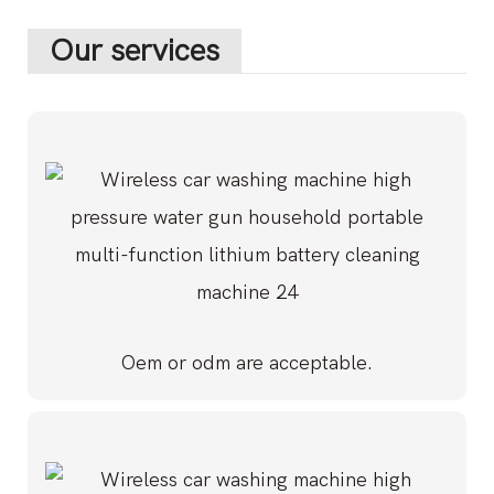
Our services
Oem or odm are acceptable.