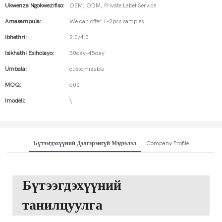
Ukwenza Ngokwezifiso:
OEM, ODM, Private Label Service
Amasampula:
We can offer 1-2pcs samples
Ibhethri:
2.0/4.0
Isikhathi Esiholayo:
30day-45day
Umbala:
customizable
MOQ:
500
Imodeli:
\
Бүтээгдэхүүний Дэлгэрэнгүй Мэдээлэл
Company Profile
Бүтээгдэхүүний
танилцуулга