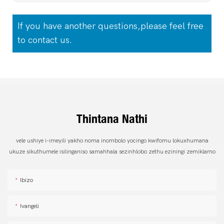
If you have another questions,please feel free
to contact us.
Thintana Nathi
vele ushiye i-imeyili yakho noma inombolo yocingo kwifomu lokuxhumana
ukuze sikuthumele isilinganiso samahhala sezinhlobo zethu eziningi zemiklamo
Ibizo
Ivangeli