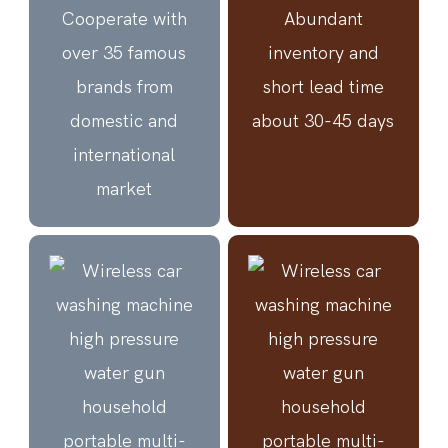
Cooperate with
Abundant
over 35 famous
inventory and
brands from
short lead time
domestic and
about 30-45 days
international
market