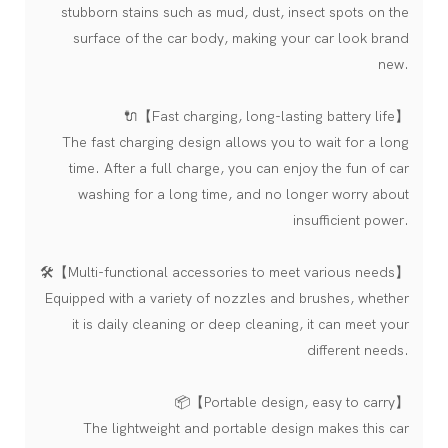
stubborn stains such as mud, dust, insect spots on the
surface of the car body, making your car look brand
new.
🔌【Fast charging, long-lasting battery life】
The fast charging design allows you to wait for a long
time. After a full charge, you can enjoy the fun of car
washing for a long time, and no longer worry about
insufficient power.
🛠️【Multi-functional accessories to meet various needs】
Equipped with a variety of nozzles and brushes, whether
it is daily cleaning or deep cleaning, it can meet your
different needs.
📦【Portable design, easy to carry】
The lightweight and portable design makes this car