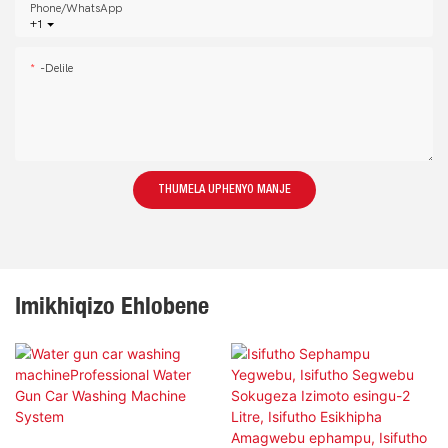
Phone/whatsApp
+1
-delile
THUMELA UPHENYO MANJE
Imikhiqizo Ehlobene