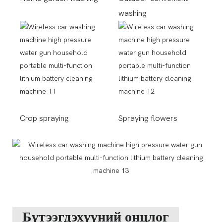
washing
Crop spraying
Spraying flowers
Бүтээгдэхүүний онцлог