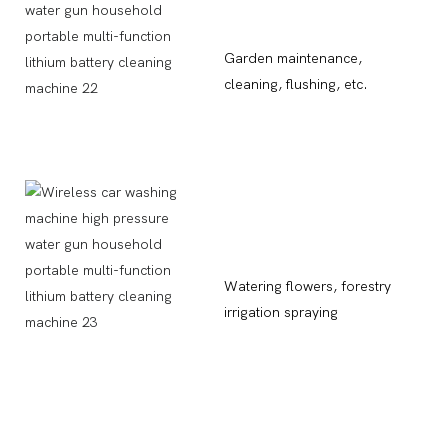
Garden maintenance,
cleaning, flushing, etc.
Watering flowers, forestry
irrigation spraying