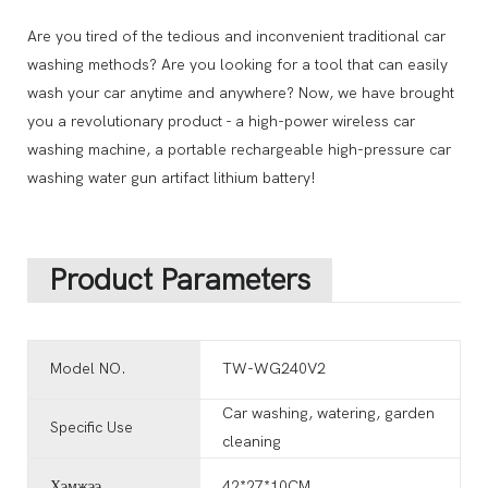
Are you tired of the tedious and inconvenient traditional car
washing methods? Are you looking for a tool that can easily
wash your car anytime and anywhere? Now, we have brought
you a revolutionary product - a high-power wireless car
washing machine, a portable rechargeable high-pressure car
washing water gun artifact lithium battery!
Product Parameters
Model NO.
TW-WG240V2
Car washing, watering, garden
Specific Use
cleaning
Хэмжээ
42*27*10CM