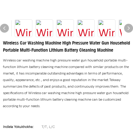
Wireless Car Washing Machine High Pressure Water Gun Household
Portable Multi-Function Lithium Battery Cleaning Machine
Wireless car washing machine high pressure water gun household portable multi-
function lithium battery cleaning machine compared with similar products on the
market, it has incomparable outstanding advantages in terms of performance,
quality, appearance, etc., and enjoys a good reputation in the market.Tekway
summarizes the defects of past products, and continuously improves them. The
specifications of Wireless car washing machine high pressure water gun household
portable multi-function lithium battery cleaning machine can be customized
according to your needs.
Indlela Yokukhokha:
T/T, L/C