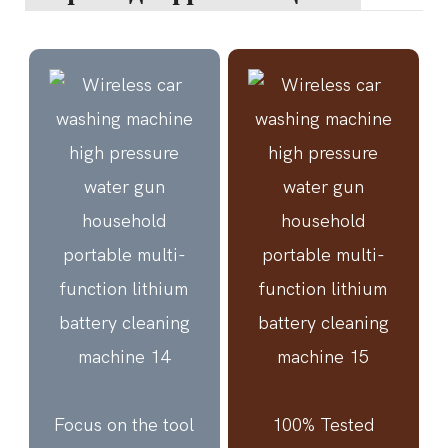
Focus on the tool
100% Tested