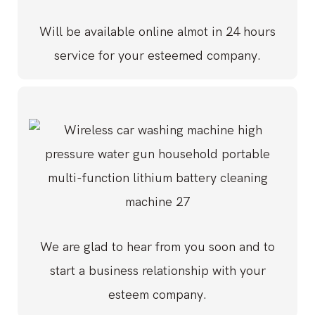
Will be available online almot in 24 hours
service for your esteemed company.
We are glad to hear from you soon and to
start a business relationship with your
esteem company.