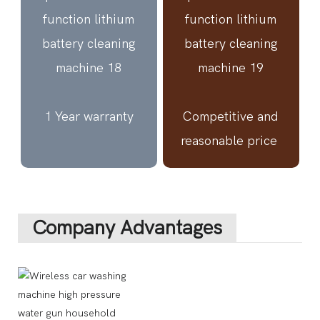
1 Year warranty
Competitive and
reasonable price
Company Advantages