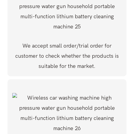
We accept small order/trial order for
customer to check whether the products is
suitable for the market.